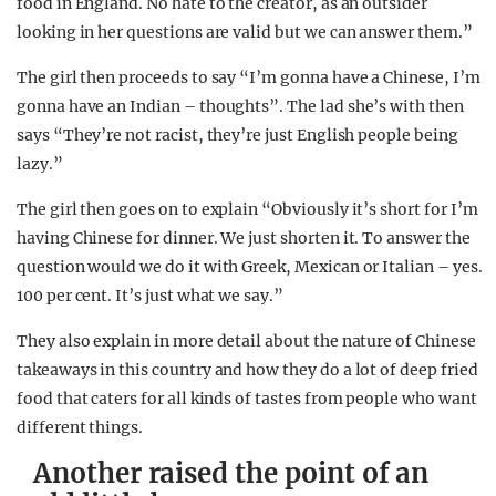
food in England. No hate to the creator, as an outsider
looking in her questions are valid but we can answer them.”
The girl then proceeds to say “I’m gonna have a Chinese, I’m
gonna have an Indian – thoughts”. The lad she’s with then
says “They’re not racist, they’re just English people being
lazy.”
The girl then goes on to explain “Obviously it’s short for I’m
having Chinese for dinner. We just shorten it. To answer the
question would we do it with Greek, Mexican or Italian – yes.
100 per cent. It’s just what we say.”
They also explain in more detail about the nature of Chinese
takeaways in this country and how they do a lot of deep fried
food that caters for all kinds of tastes from people who want
different things.
Another raised the point of an