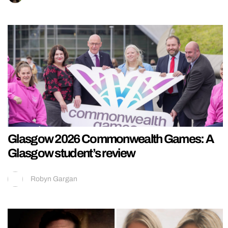
Glasgow 2026 Commonwealth Games: A
Glasgow student’s review
Robyn Gargan