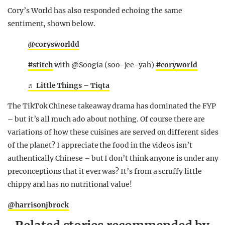
Cory’s World has also responded echoing the same
sentiment, shown below.
@corysworldd
#stitch
with @Soogia (soo-jee-yah)
#coryworld
♬ Little Things – Tiqta
The TikTok Chinese takeaway drama has dominated the FYP
– but it’s all much ado about nothing. Of course there are
variations of how these cuisines are served on different sides
of the planet? I appreciate the food in the videos isn’t
authentically Chinese – but I don’t think anyone is under any
preconceptions that it ever was? It’s from a scruffy little
chippy and has no nutritional value!
@harrisonjbrock