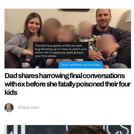
Dad shares harrowing final conversations
with ex before she fatally poisoned their four
kids
Ellissa Bain