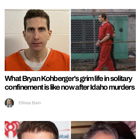
What Bryan Kohberger’s grim life in solitary
confinement is like now after Idaho murders
Ellissa Bain