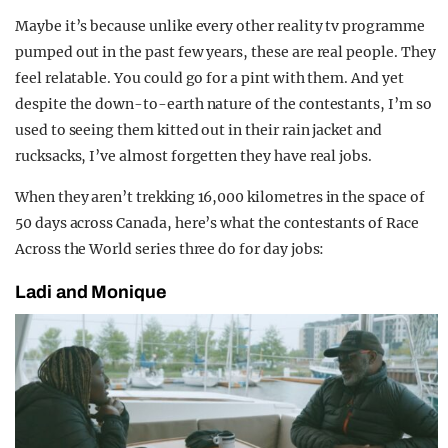
Maybe it’s because unlike every other reality tv programme
pumped out in the past few years, these are real people. They
feel relatable. You could go for a pint with them. And yet
despite the down-to-earth nature of the contestants, I’m so
used to seeing them kitted out in their rain jacket and
rucksacks, I’ve almost forgetten they have real jobs.
When they aren’t trekking 16,000 kilometres in the space of
50 days across Canada, here’s what the contestants of Race
Across the World series three do for day jobs:
Ladi and Monique