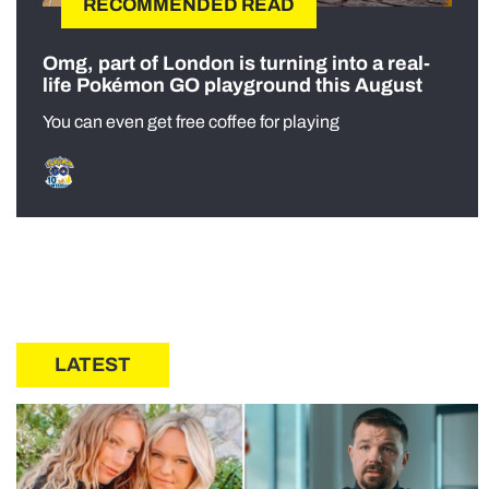
RECOMMENDED READ
Omg, part of London is turning into a real-
life Pokémon GO playground this August
You can even get free coffee for playing
LATEST