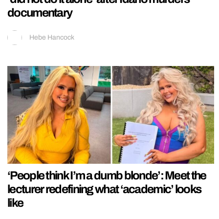
documentary
Hebe Hancock
‘People think I’m a dumb blonde’: Meet the
lecturer redefining what ‘academic’ looks
like