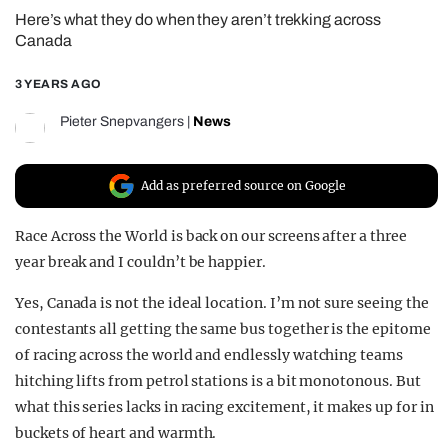
Here’s what they do when they aren’t trekking across
REALITY SHRINE
Canada
FILM SHRINE
3 YEARS AGO
UNIVERSITIES
Pieter Snepvangers
|
News
Add as preferred source on Google
Race Across the World is back on our screens after a three
year break and I couldn’t be happier.
Yes, Canada is not the ideal location. I’m not sure seeing the
contestants all getting the same bus together is the epitome
of racing across the world and endlessly watching teams
hitching lifts from petrol stations is a bit monotonous. But
what this series lacks in racing excitement, it makes up for in
buckets of heart and warmth.