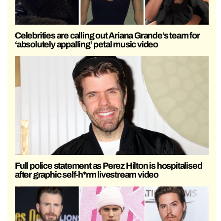
Celebrities are calling out Ariana Grande’s team for
‘absolutely appalling’ petal music video
Full police statement as Perez Hilton is hospitalised
after graphic self-h*rm livestream video