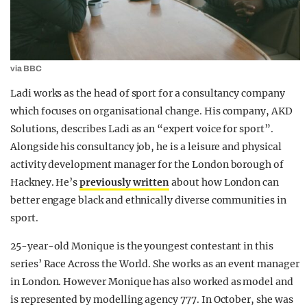
via BBC
Ladi works as the head of sport for a consultancy company
which focuses on organisational change. His company, AKD
Solutions, describes Ladi as an “expert voice for sport”.
Alongside his consultancy job, he is a leisure and physical
activity development manager for the London borough of
Hackney. He’s
previously written
about how London can
better engage black and ethnically diverse communities in
sport.
25-year-old Monique is the youngest contestant in this
series’ Race Across the World. She works as an event manager
in London. However Monique has also worked as model and
is represented by modelling agency 777. In October, she was