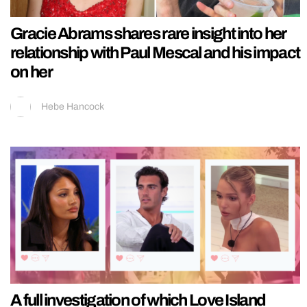
Gracie Abrams shares rare insight into her
relationship with Paul Mescal and his impact
on her
Hebe Hancock
A full investigation of which Love Island