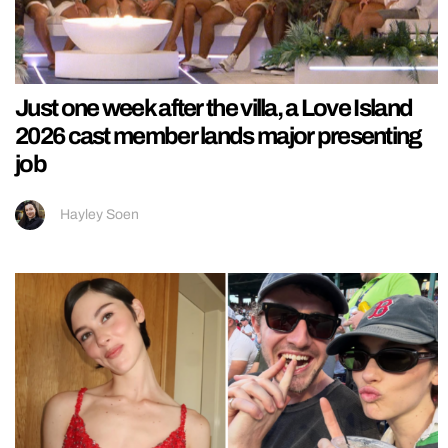
Just one week after the villa, a Love Island
2026 cast member lands major presenting
job
Hayley Soen