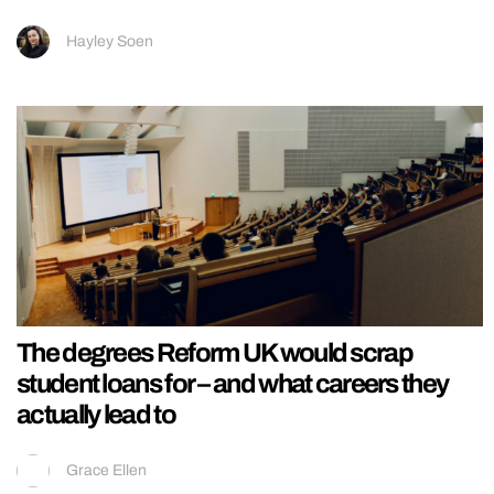
Hayley Soen
The degrees Reform UK would scrap
student loans for – and what careers they
actually lead to
Grace Ellen