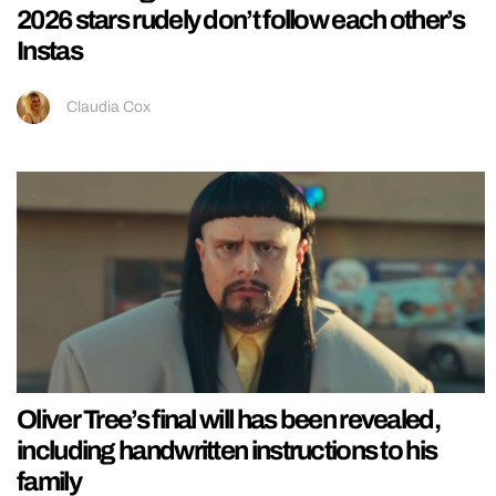
2026 stars rudely don’t follow each other’s
Instas
Claudia Cox
Oliver Tree’s final will has been revealed,
including handwritten instructions to his
family