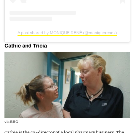
A post shared by MONIQUE RENÉ (@moniquerenex)
Cathie and Tricia
via BBC
Cathie is the co-director of a local pharmacy business. The