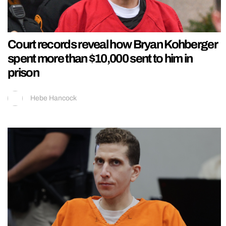
Court records reveal how Bryan Kohberger
spent more than $10,000 sent to him in
prison
Hebe Hancock