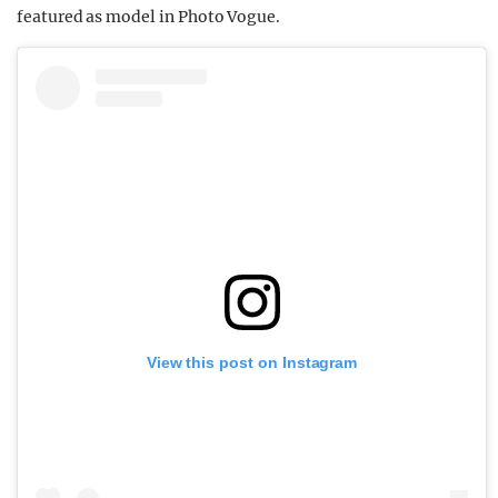
featured as model in Photo Vogue.
View this post on Instagram