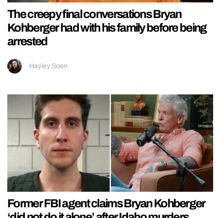
The creepy final conversations Bryan
Kohberger had with his family before being
arrested
Hayley Soen
Former FBI agent claims Bryan Kohberger
‘did not do it alone’ after Idaho murders