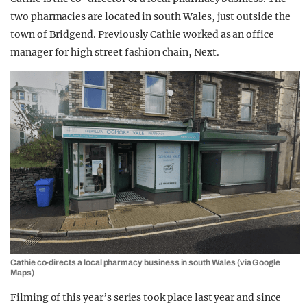
two pharmacies are located in south Wales, just outside the
town of Bridgend. Previously Cathie worked as an office
manager for high street fashion chain, Next.
Cathie co-directs a local pharmacy business in south Wales (via Google
Maps)
Filming of this year’s series took place last year and since