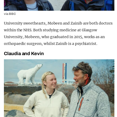
via BBC
University sweethearts, Mobeen and Zainib are both doctors
within the NHS. Both studying medicine at Glasgow
University, Mobeen, who graduated in 2015, works as an
orthopaedic surgeon, whilst Zainib is a psychiatrist.
Claudia and Kevin