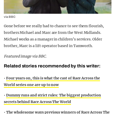
via BBC
Gone before we really had to chance to see them flourish,
brothers Michael and Marc are from the West Midlands.
Michael works as a manager in children’s services. Older
brother, Marc is a lift operator based in Tamworth.
Featured image via BBC.
Related stories recommended by this writer:
•
Four years on, this is what the cast of Race Across the
World series one are up to now
•
Dummy runs and strict rules: The biggest production
secrets behind Race Across The World
•
The wholesome ways previous winners of Race Across The