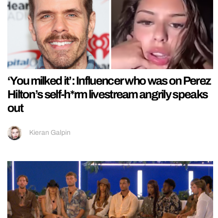
‘You milked it’: Influencer who was on Perez
Hilton’s self-h*rm livestream angrily speaks
out
Kieran Galpin