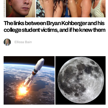
The links between Bryan Kohberger and his
college student victims, and if he knew them
Ellissa Bain