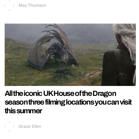
May Thomson
All the iconic UK House of the Dragon
season three filming locations you can visit
this summer
Grace Ellen