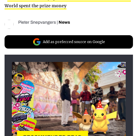
World spent the prize money
Pieter Snepvangers
|
News
Add as preferred source on Google