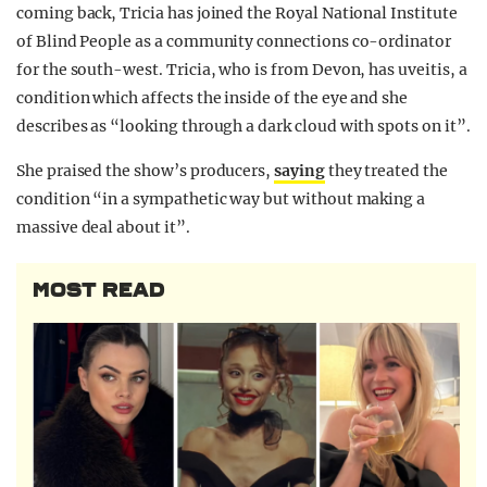
coming back, Tricia has joined the Royal National Institute
of Blind People as a community connections co-ordinator
for the south-west. Tricia, who is from Devon, has uveitis, a
condition which affects the inside of the eye and she
describes as “looking through a dark cloud with spots on it”.
She praised the show’s producers,
saying
they treated the
condition “in a sympathetic way but without making a
massive deal about it”.
MOST READ