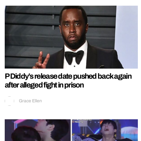
P Diddy’s release date pushed back again
after alleged fight in prison
Grace Ellen