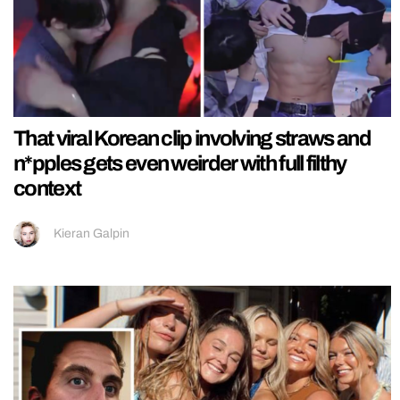
That viral Korean clip involving straws and
n*pples gets even weirder with full filthy
context
Kieran Galpin