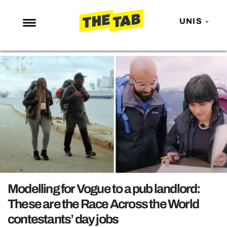
UNIS
NEWS
ENTERTAINMENT
MAFS
LOVE ISLAND
NETFLIX
TRENDS
GAMING
POLITICS
Modelling for Vogue to a pub landlord:
OPINION
These are the Race Across the World
contestants’ day jobs
GUIDES