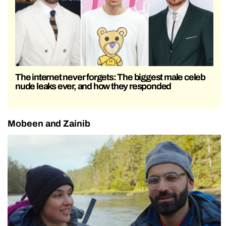
The internet never forgets: The biggest male celeb
nude leaks ever, and how they responded
Mobeen and Zainib