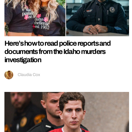
Here’s how to read police reports and
documents from the Idaho murders
investigation
Claudia Cox