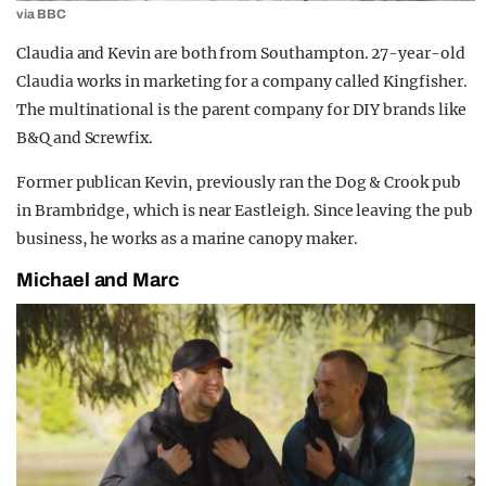
via BBC
Claudia and Kevin are both from Southampton. 27-year-old
Claudia works in marketing for a company called Kingfisher.
The multinational is the parent company for DIY brands like
B&Q and Screwfix.
Former publican Kevin, previously ran the Dog & Crook pub
in Brambridge, which is near Eastleigh. Since leaving the pub
business, he works as a marine canopy maker.
Michael and Marc