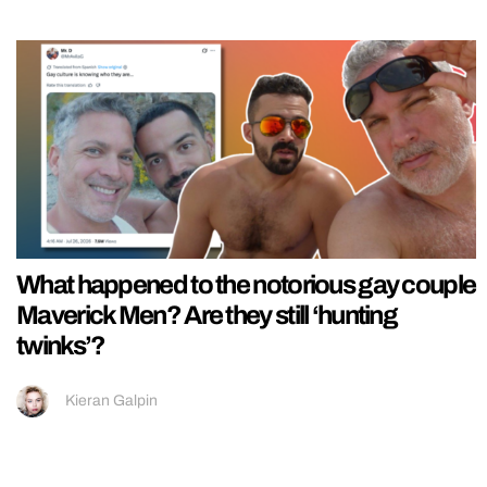
What happened to the notorious gay couple
Maverick Men? Are they still ‘hunting
twinks’?
Kieran Galpin