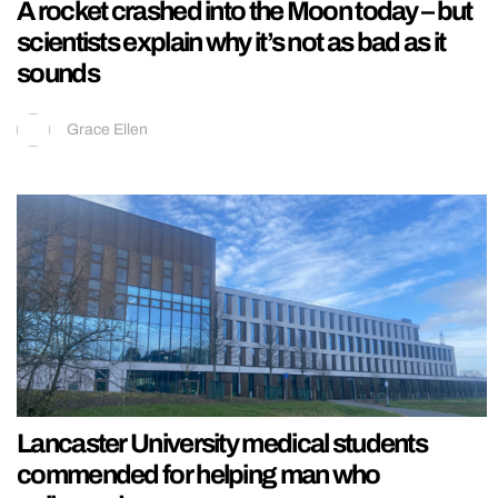
A rocket crashed into the Moon today – but
scientists explain why it’s not as bad as it
sounds
Grace Ellen
Lancaster University medical students
commended for helping man who