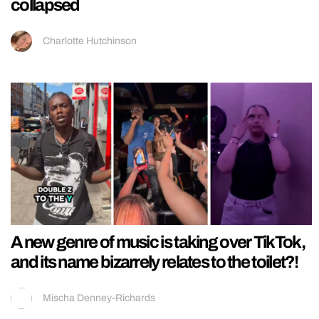
collapsed
Charlotte Hutchinson
A new genre of music is taking over TikTok,
and its name bizarrely relates to the toilet?!
Mischa Denney-Richards