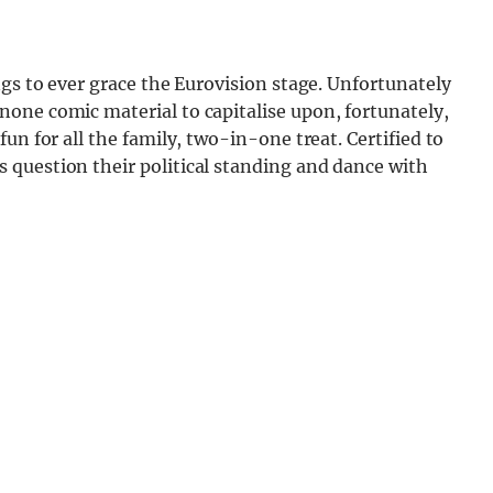
ngs to ever grace the Eurovision stage. Unfortunately
one comic material to capitalise upon, fortunately,
un for all the family, two-in-one treat. Certified to
question their political standing and dance with