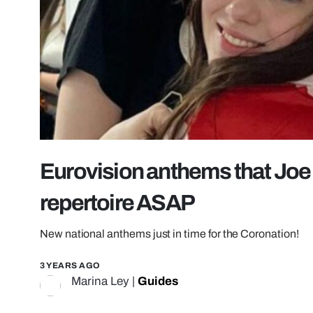
Eurovision anthems that Joe 
repertoire ASAP
New national anthems just in time for the Coronation!
3 YEARS AGO
Marina Ley
|
Guides