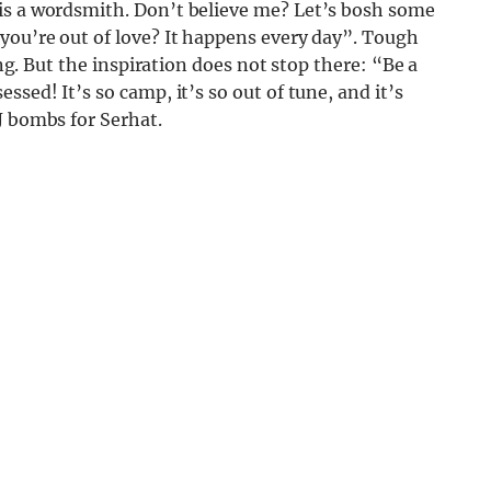
is a wordsmith. Don’t believe me? Let’s bosh some
you’re out of love? It happens every day”. Tough
ing. But the inspiration does not stop there: “Be a
sed! It’s so camp, it’s so out of tune, and it’s
J bombs for Serhat.