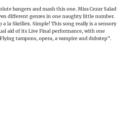
olute bangers and mash this one. Miss Cezar Salad
seven different genres in one naughty little number.
 la Skrillex. Simple! This song really is a sensory
al aid of its Live Final performance, with one
lying tampons, opera, a vampire and dubstep”.