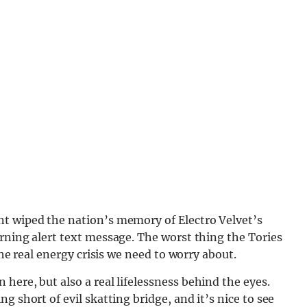
nt wiped the nation’s memory of Electro Velvet’s
rning alert text message. The worst thing the Tories
the real energy crisis we need to worry about.
here, but also a real lifelessn
ess behind the eyes.
g short of evil skatting bridge, and it’s nice to see