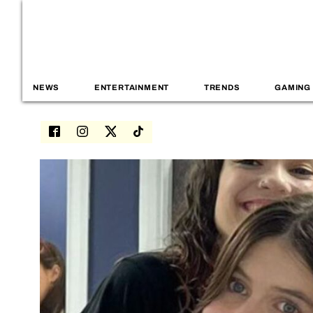
NEWS
ENTERTAINMENT
TRENDS
GAMING