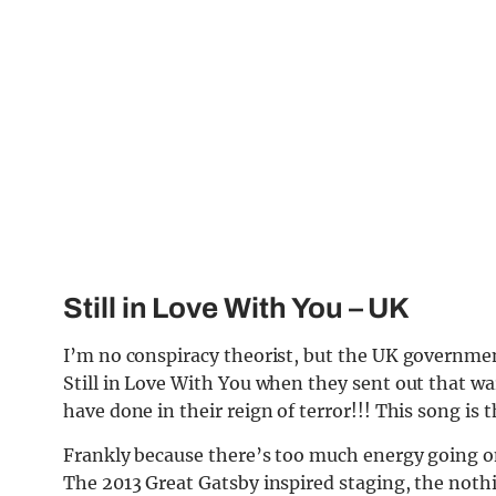
Still in Love With You
– UK
I’m no conspiracy theorist, but the UK governme
Still in Love With You when they sent out that wa
have done in their reign of terror!!! This song is 
Frankly because there’s too much energy going on 
The 2013 Great Gatsby inspired staging, the nothin