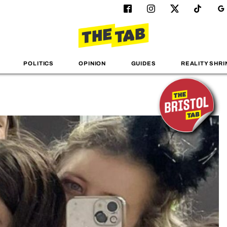
POLITICS
OPINION
GUIDES
REALITY SHRI