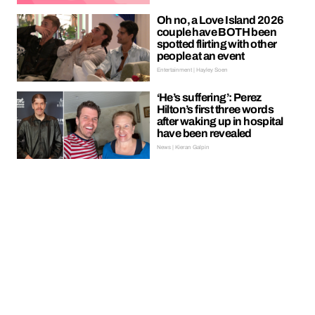
Oh no, a Love Island 2026
couple have BOTH been
spotted flirting with other
people at an event
Entertainment | Hayley Soen
‘He’s suffering’: Perez
Hilton’s first three words
after waking up in hospital
have been revealed
News | Kieran Galpin