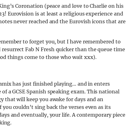
King’s Coronation (peace and love to Charlie on his
! Eurovision is at least a religious experience and
 notes never reached and the Eurovish icons that are
 remember to forget you, but I have remembered to
 resurrect Fab N Fresh quicker than the queue time
good things come to those who wait xxx).
gamix has just finished playing… and in enters
ve of a GCSE Spanish speaking exam. This national
y that will keep you awake for days and an
 you couldn’t sing back the verses even as its
days and eventually, your life. A contemporary piece
king.