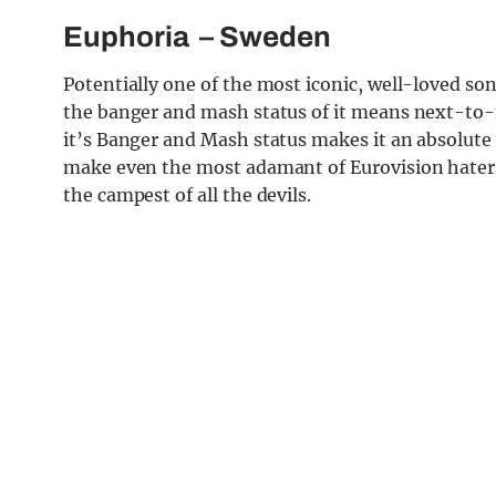
Euphoria
– Sweden
Potentially one of the most iconic, well-loved so
the banger and mash status of it means next-to-n
it’s Banger and Mash status makes it an absolute f
make even the most adamant of Eurovision haters 
the campest of all the devils.