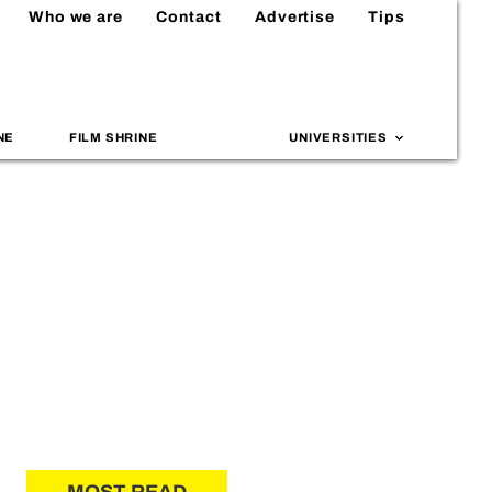
Who we are
Contact
Advertise
Tips
NE
FILM SHRINE
UNIVERSITIES