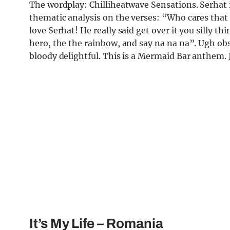
The wordplay: Chilliheatwave Sensations. Serhat 
thematic analysis on the verses: “Who cares that 
love Serhat! He really said get over it you silly th
hero, the the rainbow, and say na na na”. Ugh obses
bloody delightful. This is a Mermaid Bar anthem. 
It’s My Life
– Romania