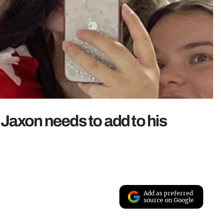
Jaxon needs to add to his
Add as preferred
source on Google