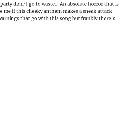
 party didn’t go to waste… An absolute horror that is
rise me if this cheeky anthem makes a sneak attack
 warnings that go with this song but frankly there’s