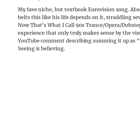
My fave niche, but textbook Eurovision song. Abs
belts this like his life depends on it, straddling 
Now That’s What I Call 90s Trance/Opera/Dubstep a
experience that only truly makes sense by the visu
YouTube comment describing summing it up as “F
Seeing is believing.