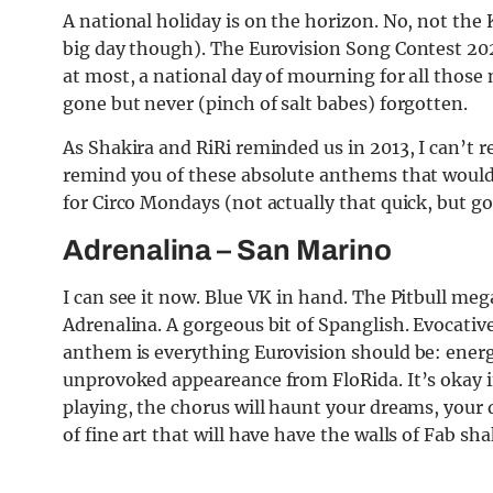
A national holiday is on the horizon. No, not the 
big day though). The Eurovision Song Contest 2023
at most, a national day of mourning for all those
gone but never (pinch of salt babes) forgotten.
As Shakira and RiRi reminded us in 2013, I can’t
remind you of these absolute anthems that would
for Circo Mondays (not actually that quick, but 
Adrenalina
– San Marino
I can see it now. Blue VK in hand. The Pitbull me
Adrenalina. A go
rge
ous bit of Spanglish. Evocati
anthem is everything Eurovision should be: energ
unprovoked appeareance from FloRida. It’s okay if
playing, the chorus will haunt your dreams, your 
of fine art that will have have the walls of Fab sha