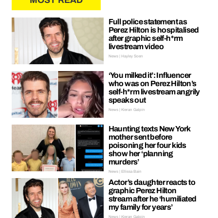
MOST READ
Full police statement as
Perez Hilton is hospitalised
after graphic self-h*rm
livestream video
News | Hayley Soen
‘You milked it’: Influencer
who was on Perez Hilton’s
self-h*rm livestream angrily
speaks out
News | Kieran Galpin
Haunting texts New York
mother sent before
poisoning her four kids
show her ‘planning
murders’
News | Ellissa Bain
Actor’s daughter reacts to
graphic Perez Hilton
stream after he ‘humiliated
my family for years’
News | Kieran Galpin