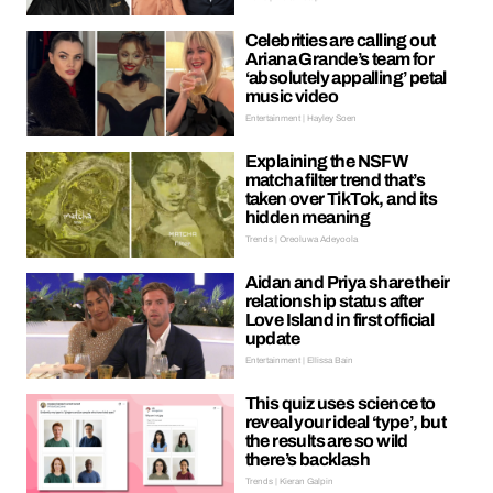
Celebrities are calling out
Ariana Grande’s team for
‘absolutely appalling’ petal
music video
Entertainment | Hayley Soen
Explaining the NSFW
matcha filter trend that’s
taken over TikTok, and its
hidden meaning
Trends | Oreoluwa Adeyoola
Aidan and Priya share their
relationship status after
Love Island in first official
update
Entertainment | Ellissa Bain
This quiz uses science to
reveal your ideal ‘type’, but
the results are so wild
there’s backlash
Trends | Kieran Galpin