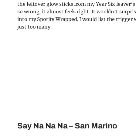
the leftover glow sticks from my Year Six leaver’s
so wrong, it almost feels right. It wouldn’t surp
into my Spo
tify Wrapped. I would list the trigger
just too many.
Say Na Na Na
– San Marino