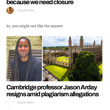
because we need closure
Claudia Cox
Er, you might not like the answer
Cambridge professor Jason Arday
resigns amid plagiarism allegations
Grace Ellen