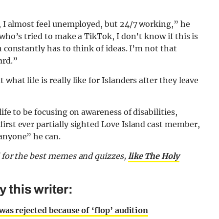
’, I almost feel unemployed, but 24/7 working,” he
who’s tried to make a TikTok, I don’t know if this is
n constantly has to think of ideas. I’m not that
ard.”
hat life is really like for Islanders after they leave
ife to be focusing on awareness of disabilities,
irst ever partially sighted Love Island cast member,
 anyone” he can.
d for the best memes and quizzes,
like The Holy
this writer:
 was rejected because of ‘flop’ audition