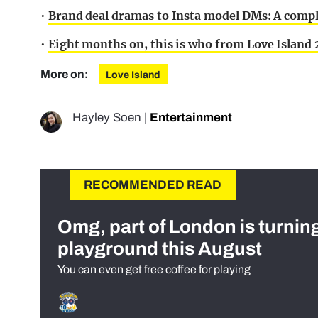
•
Brand deal dramas to Insta model DMs: A comple
•
Eight months on, this is who from Love Island 2
More on:
Love Island
Hayley Soen
|
Entertainment
RECOMMENDED READ
Omg, part of London is turnin
playground this August
You can even get free coffee for playing