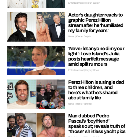
Entertainment | Kieran Galpin
Actor’s daughter reacts to
graphic Perez Hilton
stream after he ‘humiliated
my family for years’
News | Kieran Galpin
‘Never let anyone dim your
light’: Love Island’s Julia
posts heartfelt message
amid split rumours
Entertainment | Hayley Soen
Perez Hilton is a single dad
to three children, and
here’s what he’s shared
about family life
News | Hebe Hancock
Man dubbed Pedro
Pascal’s ‘boyfriend’
speaks out; reveals truth of
*those* shirtless yacht pics