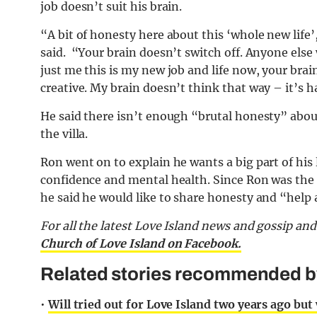
job doesn’t suit his brain.
“A bit of honesty here about this ‘whole new life
said. “Your brain doesn’t switch off. Anyone else 
just me this is my new job and life now, your brai
creative. My brain doesn’t think that way – it’s h
He said there isn’t enough “brutal honesty” about w
the villa.
Ron went on to explain he wants a big part of his l
confidence and mental health. Since Ron was the f
he said he would like to share honesty and “help
For all the latest Love Island news and gossip an
Church of Love Island on Facebook.
Related stories recommended by 
•
Will tried out for Love Island two years ago but