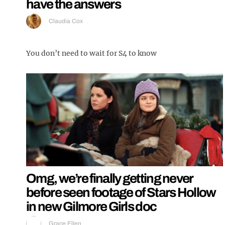
have the answers
Claudia Cox
You don’t need to wait for S4 to know
Omg, we’re finally getting never
before seen footage of Stars Hollow
in new Gilmore Girls doc
Grace Ellen