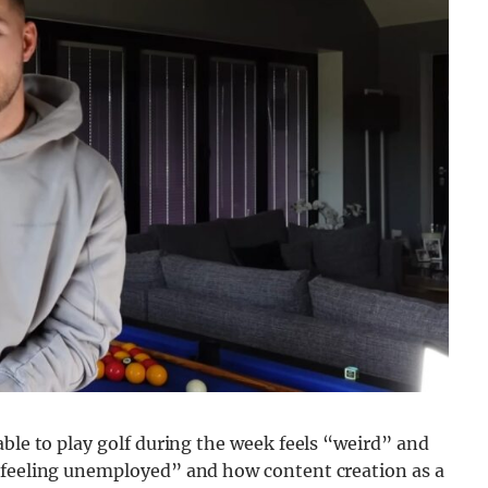
able to play golf during the week feels “weird” and
 “feeling unemployed” and how content creation as a