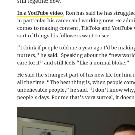
still together now.
In a YouTube video
, Ron has said he has struggle
in particular his career and working now. He ad
comes to making content, TikToks and YouTube vid
sort of things his followers want to see.
“I think if people told me a year ago I’d be maki
nutters,” he said. Speaking about the “new world
care for it” and still feels “like a normal bloke.”
He said the strangest part of his new life for him
all the time. “The best thing is, when people come
unbelievable people,” he said. “I don’t know why, b
people’s days. For me that’s very surreal, it does