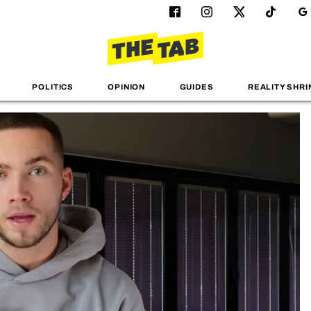
POLITICS
OPINION
GUIDES
REALITY SHRI