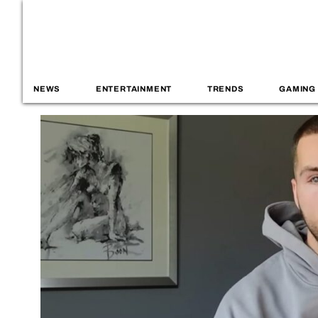
NEWS
ENTERTAINMENT
TRENDS
GAMING