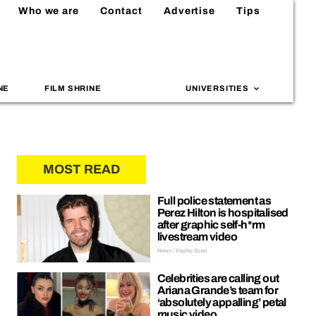
Who we are
Contact
Advertise
Tips
NE
FILM SHRINE
UNIVERSITIES
MOST READ
Full police statement as
Perez Hilton is hospitalised
after graphic self-h*rm
livestream video
News | Hayley Soen
Celebrities are calling out
Ariana Grande’s team for
‘absolutely appalling’ petal
music video