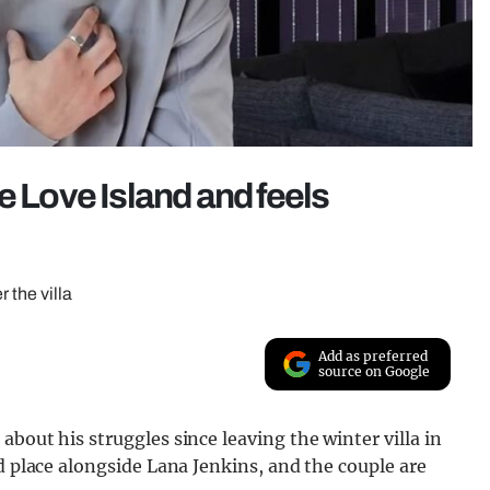
e Love Island and feels
r the villa
Add as preferred
source on Google
bout his struggles since leaving the winter villa in
d place alongside Lana Jenkins, and the couple are