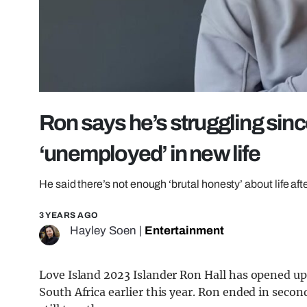
Ron says he’s struggling sinc
‘unemployed’ in new life
He said there’s not enough ‘brutal honesty’ about life afte
3 YEARS AGO
Hayley Soen
|
Entertainment
Love Island 2023 Islander Ron Hall has opened up a
South Africa earlier this year. Ron ended in secon