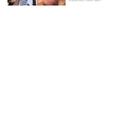
Entertainment | Kieran Galpin