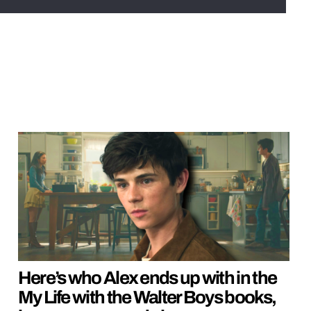
Here’s who Alex ends up with in the
My Life with the Walter Boys books,