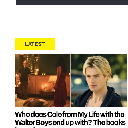
LATEST
Who does Cole from My Life with the
Walter Boys end up with? The books