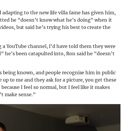
d adapting to the new life villa fame has given him,
mitted he “doesn’t know what he’s doing” when it
eos, but said he’s trying his best to create the
ng a YouTube channel, I’d have told them they were
” he’s been catapulted into, Ron said he “doesn’t
 is being known, and people recognise him in public
 up to me and they ask for a picture, you get these
ecause I feel so normal, but I feel like it makes
n’t make sense.”