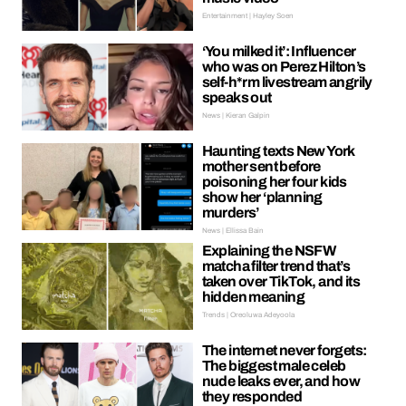
Entertainment | Hayley Soen
‘You milked it’: Influencer
who was on Perez Hilton’s
self-h*rm livestream angrily
speaks out
News | Kieran Galpin
Haunting texts New York
mother sent before
poisoning her four kids
show her ‘planning
murders’
News | Ellissa Bain
Explaining the NSFW
matcha filter trend that’s
taken over TikTok, and its
hidden meaning
Trends | Oreoluwa Adeyoola
The internet never forgets:
The biggest male celeb
nude leaks ever, and how
they responded