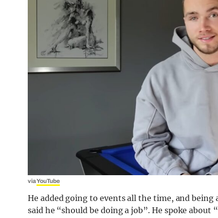
via
YouTube
He added going to events all the time, and being 
said he “should be doing a job”. He spoke about