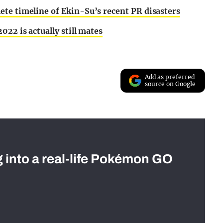
te timeline of Ekin-Su’s recent PR disasters
022 is actually still mates
Add as preferred
source on Google
g into a real-life Pokémon GO