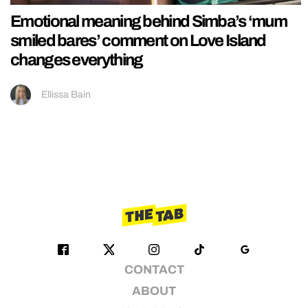
Emotional meaning behind Simba’s ‘mum
smiled bares’ comment on Love Island
changes everything
Ellissa Bain
CONTACT
ABOUT