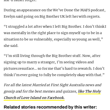
During an appearance on the We’ve Done the MAFS podcast,
Evelyn said going on Big Brother UK left her with regrets.
“I struggled a lot after when I left Big Brother. I don’t think I
was mentally in the right place to sign myself up to be in a
situation to be so vulnerably, especially so young as well,”
she said.
“I’m still living through the Big Brother stuff. Now, after
signing up to marry a stranger, I’m seeing videos and
pictures resurface… so for me that’s hard to rewatch. I don’t
think I’m ever going to fully be completely okay with that.”
For all the latest Married at First Sight Australia news and
gossip and for the best memes and quizzes,
like The Holy
Church of Love Island on Facebook.
Related stories recommended by this writer: