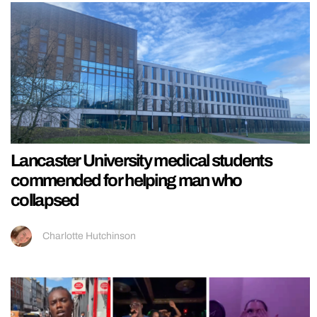
Lancaster University medical students
commended for helping man who
collapsed
Charlotte Hutchinson