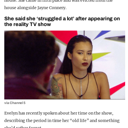
house. She came in fifth place and was evicted from the
house alongside Jayne Connery.
She said she ‘struggled a lot’ after appearing on
the reality TV show
via Channel 5
Evelyn has recently spoken about her time on the show,
describing the period in time her “old life” and something
she’d rather forget.