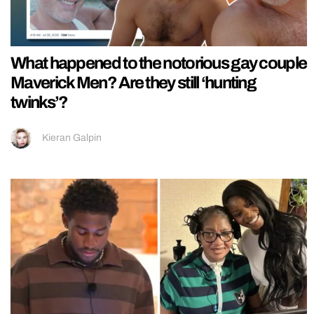
What happened to the notorious gay couple
Maverick Men? Are they still ‘hunting
twinks’?
Kieran Galpin