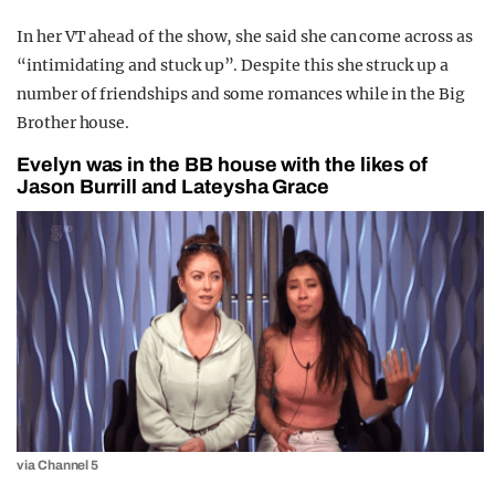
In her VT ahead of the show, she said she can come across as
“intimidating and stuck up”. Despite this she struck up a
number of friendships and some romances while in the Big
Brother house.
Evelyn was in the BB house with the likes of
Jason Burrill and Lateysha Grace
via Channel 5