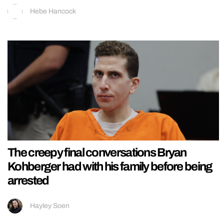
Hebe Hancock
The creepy final conversations Bryan
Kohberger had with his family before being
arrested
Hayley Soen