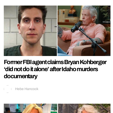
Former FBI agent claims Bryan Kohberger
‘did not do it alone’ after Idaho murders
documentary
Hebe Hancock