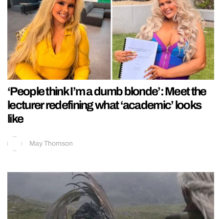
‘People think I’m a dumb blonde’: Meet the
lecturer redefining what ‘academic’ looks
like
May Thomson