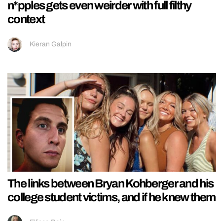
n*pples gets even weirder with full filthy
context
Kieran Galpin
The links between Bryan Kohberger and his
college student victims, and if he knew them