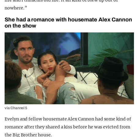
life and I think his old life. It all kind of blew up out of
nowhere.”
She had a romance with housemate Alex Cannon
on the show
via Channel 5
Evelyn and fellow housemate Alex Cannon had some kind of
romance after they shared a kiss before he was evicted from
the Big Brother house.