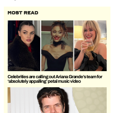
MOST READ
Celebrities are calling out Ariana Grande’s team for
‘absolutely appalling’ petal music video