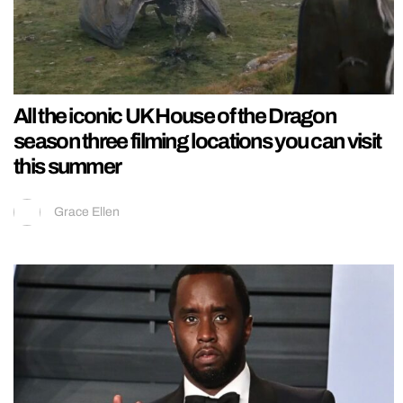
All the iconic UK House of the Dragon
season three filming locations you can visit
this summer
Grace Ellen