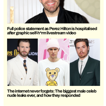
Full police statement as Perez Hilton is hospitalised
after graphic self-h*rm livestream video
The internet never forgets: The biggest male celeb
nude leaks ever, and how they responded