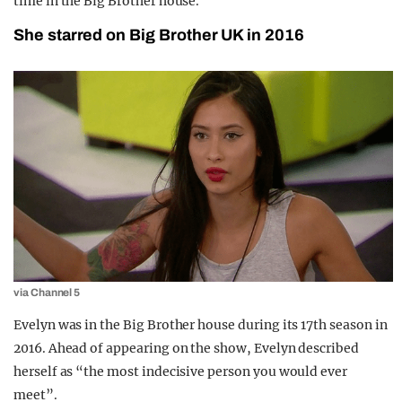
time in the Big Brother house.
She starred on Big Brother UK in 2016
via Channel 5
Evelyn was in the Big Brother house during its 17th season in
2016. Ahead of appearing on the show, Evelyn described
herself as “the most indecisive person you would ever
meet”.