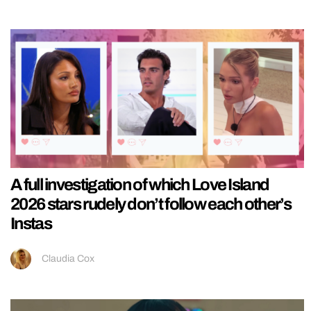
A full investigation of which Love Island
2026 stars rudely don’t follow each other’s
Instas
Claudia Cox