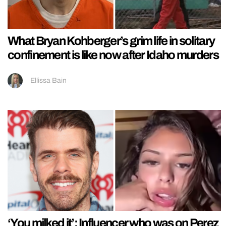
What Bryan Kohberger’s grim life in solitary
confinement is like now after Idaho murders
Ellissa Bain
‘You milked it’: Influencer who was on Perez