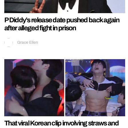
P Diddy’s release date pushed back again
after alleged fight in prison
Grace Ellen
That viral Korean clip involving straws and