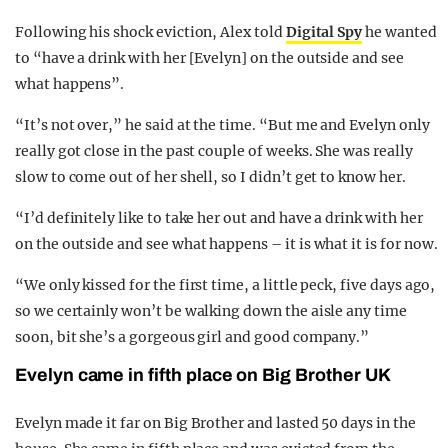
Following his shock eviction, Alex told
Digital Spy
he wanted
to “have a drink with her [Evelyn] on the outside and see
what happens”.
“It’s not over,” he said at the time. “But me and Evelyn only
really got close in the past couple of weeks. She was really
slow to come out of her shell, so I didn’t get to know her.
“I’d definitely like to take her out and have a drink with her
on the outside and see what happens – it is what it is for now.
“We only kissed for the first time, a little peck, five days ago,
so we certainly won’t be walking down the aisle any time
soon, bit she’s a gorgeous girl and good company.”
Evelyn came in fifth place on Big Brother UK
Evelyn made it far on Big Brother and lasted 50 days in the