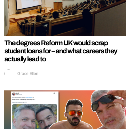
The degrees Reform UK would scrap
student loans for – and what careers they
actually lead to
Grace Ellen