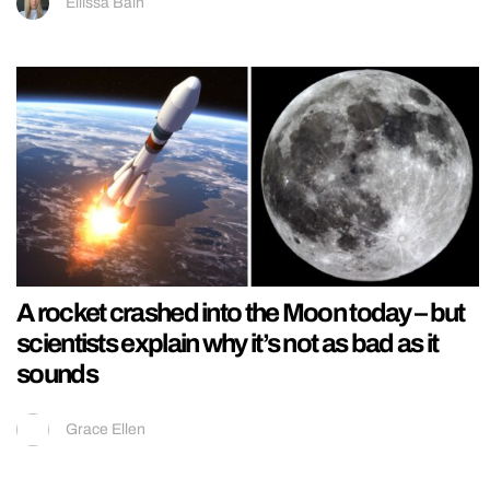
Ellissa Bain
A rocket crashed into the Moon today – but
scientists explain why it’s not as bad as it
sounds
Grace Ellen