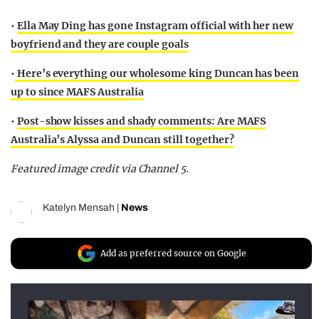
•
Ella May Ding has gone Instagram official with her new
boyfriend and they are couple goals
•
Here’s everything our wholesome king Duncan has been
up to since MAFS Australia
•
Post-show kisses and shady comments: Are MAFS
Australia’s Alyssa and Duncan still together?
Featured image credit via Channel 5.
Katelyn Mensah
|
News
Add as preferred source on Google