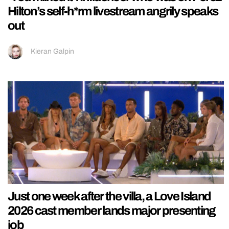
Hilton’s self-h*rm livestream angrily speaks
out
Kieran Galpin
Just one week after the villa, a Love Island
2026 cast member lands major presenting
job