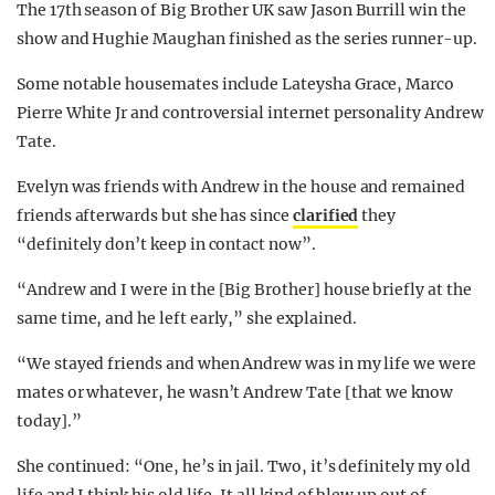
The 17th season of Big Brother UK saw Jason Burrill win the
show and Hughie Maughan finished as the series runner-up.
Some notable housemates include Lateysha Grace, Marco
Pierre White Jr and controversial internet personality Andrew
Tate.
Evelyn was friends with Andrew in the house and remained
friends afterwards but she has since
clarified
they
“definitely don’t keep in contact now”.
“Andrew and I were in the [Big Brother] house briefly at the
same time, and he left early,” she explained.
“We stayed friends and when Andrew was in my life we were
mates or whatever, he wasn’t Andrew Tate [that we know
today].”
She continued: “One, he’s in jail. Two, it’s definitely my old