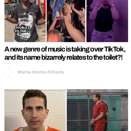
A new genre of music is taking over TikTok,
and its name bizarrely relates to the toilet?!
Mischa Denney-Richards