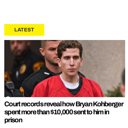
LATEST
Court records reveal how Bryan Kohberger
spent more than $10,000 sent to him in
prison