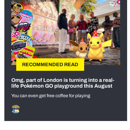
RECOMMENDED READ
Omg, part of London is turning into a real-
life Pokémon GO playground this August
You can even get free coffee for playing