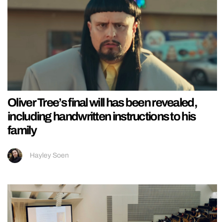
Oliver Tree’s final will has been revealed,
including handwritten instructions to his
family
Hayley Soen