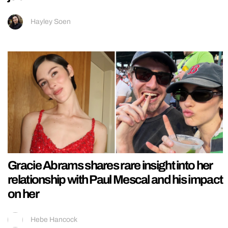
Hayley Soen
Gracie Abrams shares rare insight into her
relationship with Paul Mescal and his impact
on her
Hebe Hancock