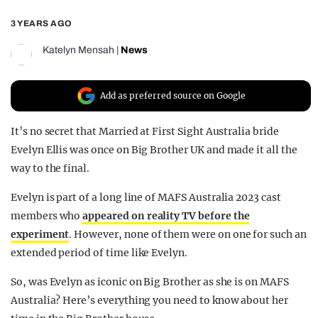
REALITY SHRINE
3 YEARS AGO
FILM SHRINE
Katelyn Mensah
|
News
UNIVERSITIES
Add as preferred source on Google
It’s no secret that Married at First Sight Australia bride
Evelyn Ellis was once on Big Brother UK and made it all the
way to the final.
Evelyn is part of a long line of MAFS Australia 2023 cast
members who
appeared on reality TV before the
experiment
. However, none of them were on one for such an
extended period of time like Evelyn.
So, was Evelyn as iconic on Big Brother as she is on MAFS
Australia? Here’s everything you need to know about her