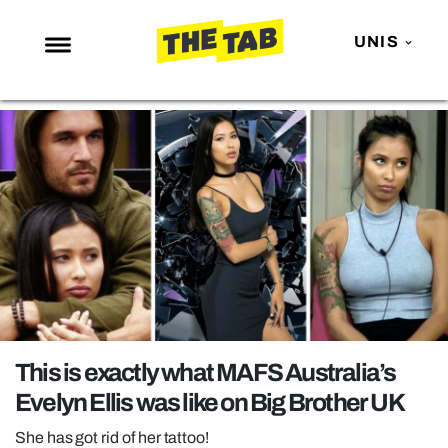
UNIS
NEWS
ENTERTAINMENT
MAFS
LOVE ISLAND
NETFLIX
TRENDS
GAMING
POLITICS
This is exactly what MAFS Australia’s
OPINION
Evelyn Ellis was like on Big Brother UK
GUIDES
She has got rid of her tattoo!