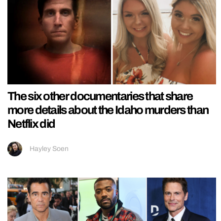
The six other documentaries that share
more details about the Idaho murders than
Netflix did
Hayley Soen