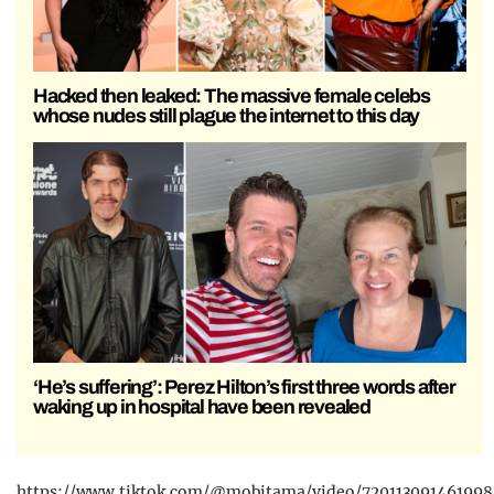
Hacked then leaked: The massive female celebs
whose nudes still plague the internet to this day
‘He’s suffering’: Perez Hilton’s first three words after
waking up in hospital have been revealed
https://www.tiktok.com/@mobitama/video/720113091461998