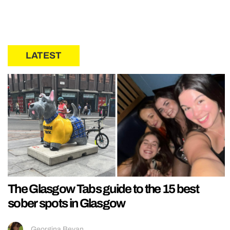
LATEST
The Glasgow Tabs guide to the 15 best
sober spots in Glasgow
Georgina Bevan