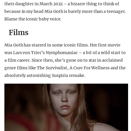
their daughter in March 2022 – a bizarre thing to think of
because in my head Mia Goth is barely more than a teenager.
Blame the iconic baby voice.
Films
Mia Goth has starred in some iconic films. Her first movie
was Lars von Trier’s Nymphomaniac – a bit of a wild start to
a film career. Since then, she’s gone on to star in acclaimed
genre films like The Survivalist, A Cure For Wellness and the
absolutely astonishing Suspiria remake.