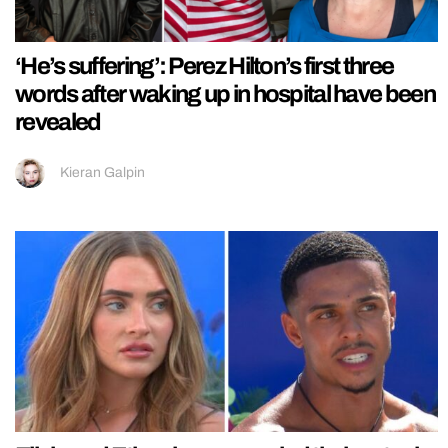
‘He’s suffering’: Perez Hilton’s first three
words after waking up in hospital have been
revealed
Kieran Galpin