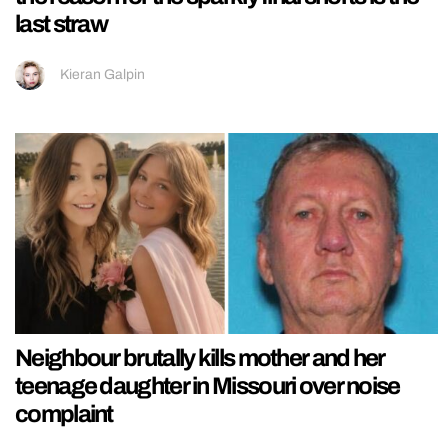
last straw
Kieran Galpin
Neighbour brutally kills mother and her
teenage daughter in Missouri over noise
complaint