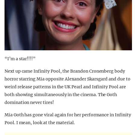
“I’m a star!!!!”
Next up came Infinity Pool, the Brandon Cronenberg body
horror starring Mia opposite Alexander Skarsgard and due to
weird release patterns in the UK Pearl and Infinity Pool are
both showing simultaneously in the cinema. The Goth
domination never tires!
Mia Goth has gone viral again for her performance in Infinity
Pool. I mean, look at the material.