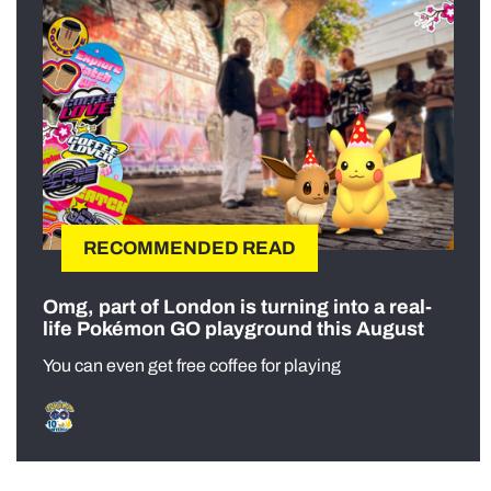
RECOMMENDED READ
Omg, part of London is turning into a real-
life Pokémon GO playground this August
You can even get free coffee for playing