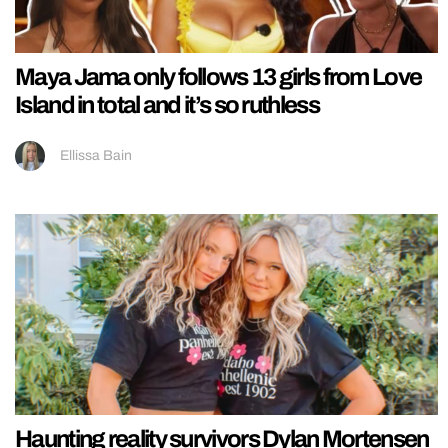
Maya Jama only follows 13 girls from Love
Island in total and it’s so ruthless
Ellissa Bain
Haunting reality survivors Dylan Mortensen