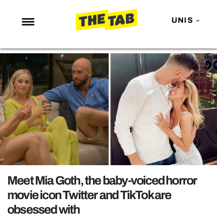
UNIS
NEWS
ENTERTAINMENT
MAFS
LOVE ISLAND
NETFLIX
TRENDS
GAMING
POLITICS
Meet Mia Goth, the baby-voiced horror
OPINION
movie icon Twitter and TikTok are
obsessed with
GUIDES