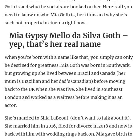
Goth is and why the socials are hooked on her. Here’s all you
need to know on who Mia Goth is, her films and why she’s
such hot property in cinema right now.
Mia Gypsy Mello da Silva Goth –
yep, that’s her real name
When you’re born with a name like that, you simply can only
be destined for greatness. Mia Goth was born in Southwark,
but growing up she lived between Brazil and Canada (her
mum is Brazilian and her dad’s Canadian) before moving
back to the UK when she was five. She lived in southeast
London and worked as a waitress before making it as an
actor.
She’s married to Shia LaBeouf (don’t want to talk about it).
She married him in 2016, filed for divorce in 2018 and now is
back with him with wedding rings back on. Mia gave birth to