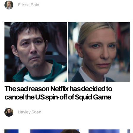
Ellissa Bain
The sad reason Netflix has decided to
cancel the US spin-off of Squid Game
Hayley Soen