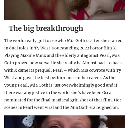
The big breakthrough
The world really got to see who Mia Goth is after she starred
in dual roles in Ty West’s outstanding 2022 horror film X.
Playing Maxine Minx and the elderly antagonist Pearl, Mia
Goth proved how versatile she really is. Almost back to back
with X came its prequel, Pearl – which Mia cowrote with Ty
West and gave the best performance of her career. As the
young Pearl, Mia Goth is just overwhelmingly good and if
there was any justice in the world she’s have been Oscar
nominated for the final maniacal grin shot of that film. Her
scenes in Pearl went viral and the Mia Goth era reigned on.