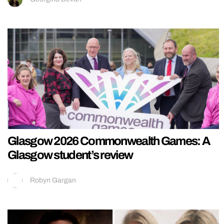
Glasgow 2026 Commonwealth Games: A
Glasgow student’s review
Robyn Gargan