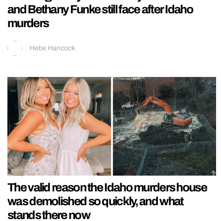
and Bethany Funke still face after Idaho
murders
Hebe Hancock
The valid reason the Idaho murders house
was demolished so quickly, and what
stands there now