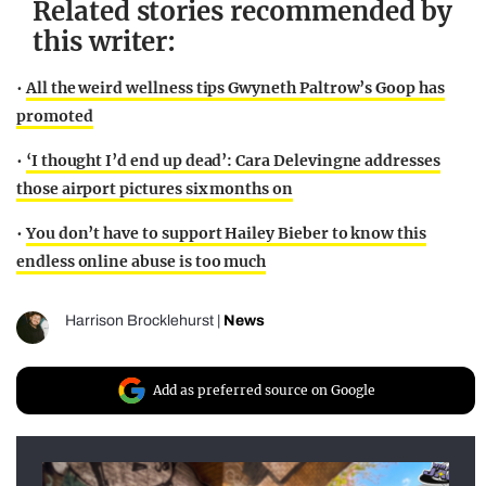
Related stories recommended by
this writer:
•
All the weird wellness tips Gwyneth Paltrow’s Goop has
promoted
•
‘I thought I’d end up dead’: Cara Delevingne addresses
those airport pictures six months on
•
You don’t have to support Hailey Bieber to know this
endless online abuse is too much
Harrison Brocklehurst
|
News
Add as preferred source on Google