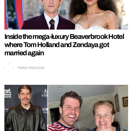
Inside the mega-luxury Beaverbrook Hotel
where Tom Holland and Zendaya got
married again
Hebe Hancock