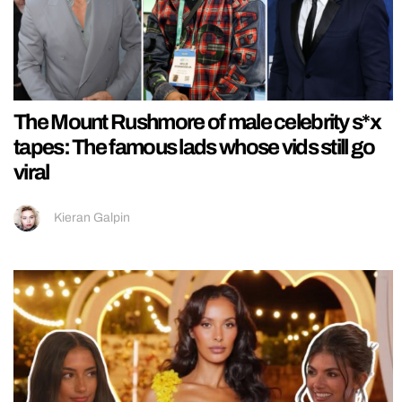
The Mount Rushmore of male celebrity s*x
tapes: The famous lads whose vids still go
viral
Kieran Galpin