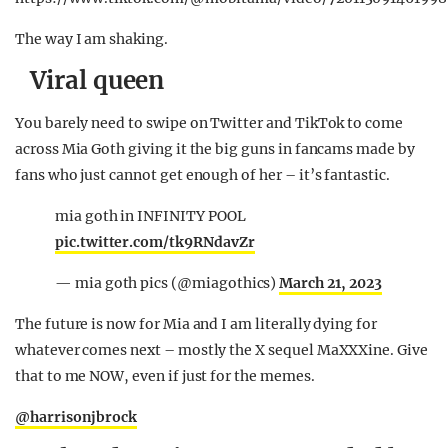
The way I am shaking.
Viral queen
You barely need to swipe on Twitter and TikTok to come
across Mia Goth giving it the big guns in fancams made by
fans who just cannot get enough of her – it’s fantastic.
mia goth in INFINITY POOL
pic.twitter.com/tk9RNdavZr
— mia goth pics (@miagothics)
March 21, 2023
The future is now for Mia and I am literally dying for
whatever comes next – mostly the X sequel MaXXXine. Give
that to me NOW, even if just for the memes.
@harrisonjbrock