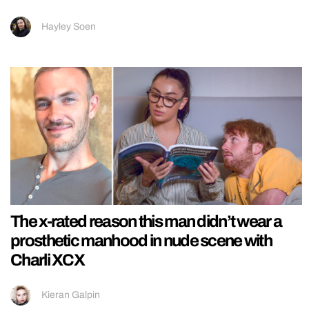
Hayley Soen
The x-rated reason this man didn’t wear a
prosthetic manhood in nude scene with
Charli XCX
Kieran Galpin