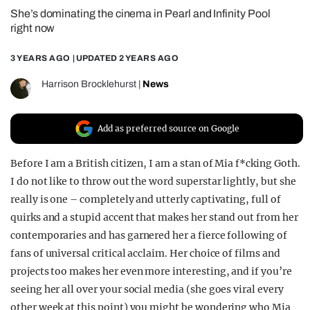
She’s dominating the cinema in Pearl and Infinity Pool
REALITY SHRINE
right now
FILM SHRINE
3 YEARS AGO
| UPDATED
2 YEARS AGO
UNIVERSITIES
Harrison Brocklehurst
|
News
Add as preferred source on Google
Before I am a British citizen, I am a stan of Mia f*cking Goth.
I do not like to throw out the word superstar lightly, but she
really is one – completely and utterly captivating, full of
quirks and a stupid accent that makes her stand out from her
contemporaries and has garnered her a fierce following of
fans of universal critical acclaim. Her choice of films and
projects too makes her even more interesting, and if you’re
seeing her all over your social media (she goes viral every
other week at this point) you might be wondering who Mia