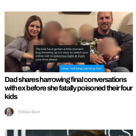
Dad shares harrowing final conversations
with ex before she fatally poisoned their four
kids
Ellissa Bain