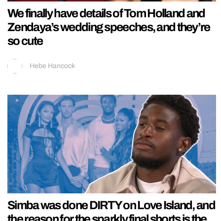
We finally have details of Tom Holland and
Zendaya’s wedding speeches, and they’re
so cute
Hebe Hancock
Simba was done DIRTY on Love Island, and
the reason for the sparkly final shorts is the