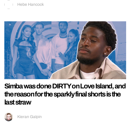
Hebe Hancock
Simba was done DIRTY on Love Island, and
the reason for the sparkly final shorts is the
last straw
Kieran Galpin