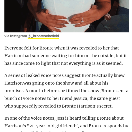
via Instagram
@_bronteschofield
Everyone felt for Bronte when it was revealed to her that
Harrison had someone waiting for him on the outside, but it
has since come to light that not everything is as it seemed.
A series of leaked voice notes suggest Bronte actually knew
Harrison was going onto the show and all about his
promises. A month before she filmed the show, Bronte sent a
bunch of voice notes to her friend Jessica, the same guest
who supposedly revealed to Bronte Harrison’s secret.
In one of the voice notes, Jess is heard telling Bronte about
Harrison’s “21-year-old girlfriend”, and Bronte responds by