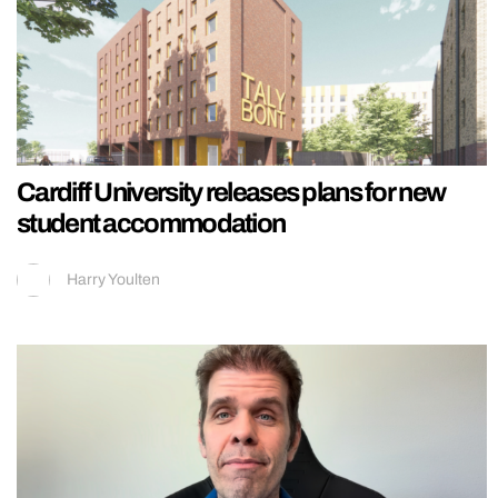
Cardiff University releases plans for new
student accommodation
Harry Youlten