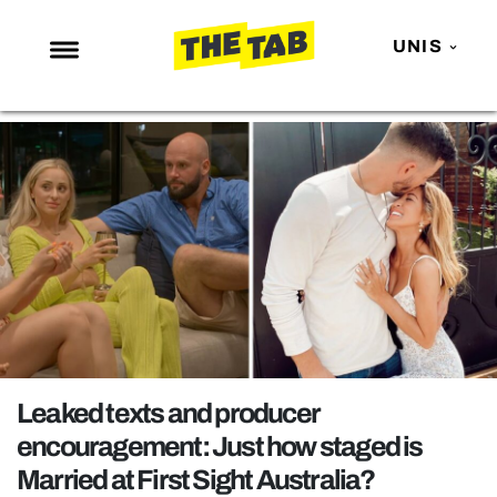
UNIS
NEWS
ENTERTAINMENT
MAFS
LOVE ISLAND
NETFLIX
TRENDS
GAMING
POLITICS
Leaked texts and producer
OPINION
encouragement: Just how staged is
Married at First Sight Australia?
GUIDES