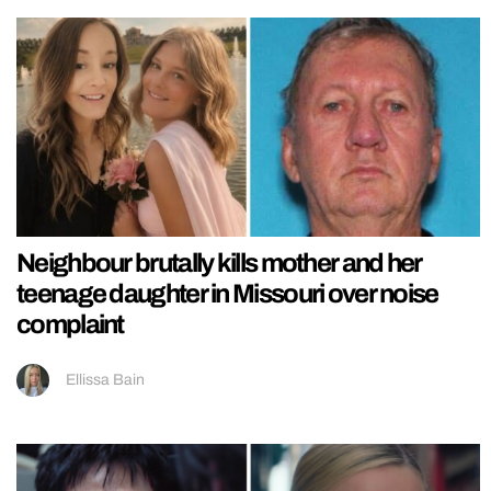
Neighbour brutally kills mother and her
teenage daughter in Missouri over noise
complaint
Ellissa Bain