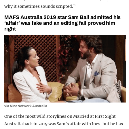
why it sometimes sounds scripted.”
MAFS Australia 2019 star Sam Ball admitted his
‘affair’ was fake and an editing fail proved him
right
via Nine Network Australia
One of the most wild storylines on Married at First Sight
Australia back in 2019 was Sam’s affair with Ines, but he has