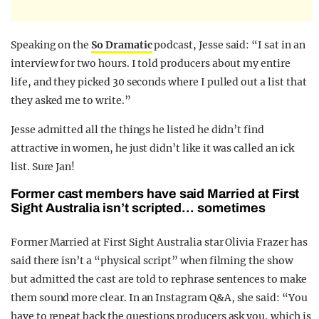
Speaking on the
So Dramatic
podcast, Jesse said: “I sat in an
interview for two hours. I told producers about my entire
life, and they picked 30 seconds where I pulled out a list that
they asked me to write.”
Jesse admitted all the things he listed he didn’t find
attractive in women, he just didn’t like it was called an ick
list. Sure Jan!
Former cast members have said Married at First
Sight Australia isn’t scripted… sometimes
Former Married at First Sight Australia star Olivia Frazer has
said there isn’t a “physical script” when filming the show
but admitted the cast are told to rephrase sentences to make
them sound more clear. In an Instagram Q&A, she said: “You
have to repeat back the questions producers ask you, which is