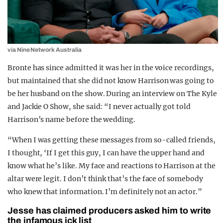
via Nine Network Australia
Bronte has since admitted it was her in the voice recordings,
but maintained that she did not know Harrison was going to
be her husband on the show. During an interview on The Kyle
and Jackie O Show, she said: “I never actually got told
Harrison’s name before the wedding.
“When I was getting these messages from so-called friends,
I thought, ‘If I get this guy, I can have the upper hand and
know what he’s like. My face and reactions to Harrison at the
altar were legit. I don’t think that’s the face of somebody
who knew that information. I’m definitely not an actor.”
Jesse has claimed producers asked him to write
the infamous ick list