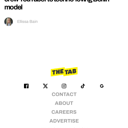
model
Ellissa Bain
CONTACT
ABOUT
CAREERS
ADVERTISE