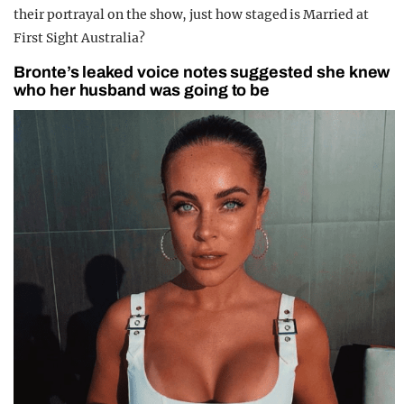
their portrayal on the show, just how staged is Married at
First Sight Australia?
Bronte’s leaked voice notes suggested she knew
who her husband was going to be