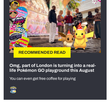
RECOMMENDED READ
Omg, part of London is turning into a real-
life Pokémon GO playground this August
You can even get free coffee for playing