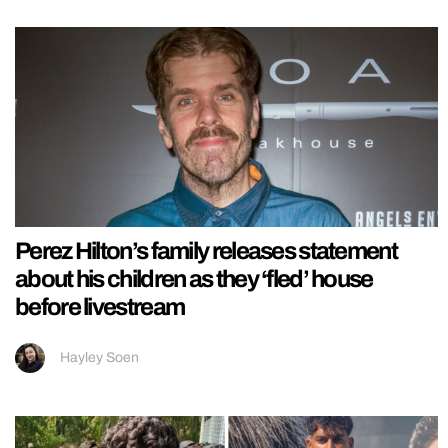
Perez Hilton’s family releases statement
about his children as they ‘fled’ house
before livestream
Hayley Soen