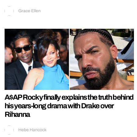
Grace Ellen
A$AP Rocky finally explains the truth behind
his years-long drama with Drake over
Rihanna
Hebe Hancock