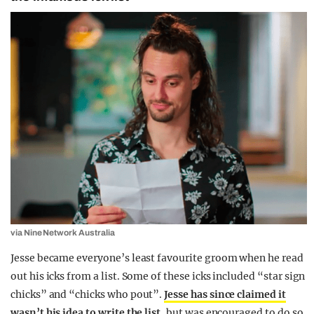
via Nine Network Australia
Jesse became everyone’s least favourite groom when he read
out his icks from a list. Some of these icks included “star sign
chicks” and “chicks who pout”.
Jesse has since claimed it
wasn’t his idea to write the list
, but was encouraged to do so