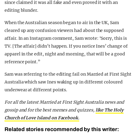
since claimed it was all fake and even proved it with an
editing blunder.
When the Australian season began to air in the UK, Sam
cleared up any confusion viewers had about the supposed
affair. In an Instagram comment, Sam wrote: ‘Sorry, this is
TV. [The affair] didn’t happen. If you notice Ines’ change of
apparel in the edit, night and morning, that will be a good
reference point.”
Sam was referring to the editing fail on Married at First Sight
Australia which saw Ines waking up in different coloured
underwear at different points.
For all the latest Married at First Sight Australia news and
gossip and for the best memes and quizzes,
like The Holy
Church of Love Island on Facebook.
Related stories recommended by this writer: