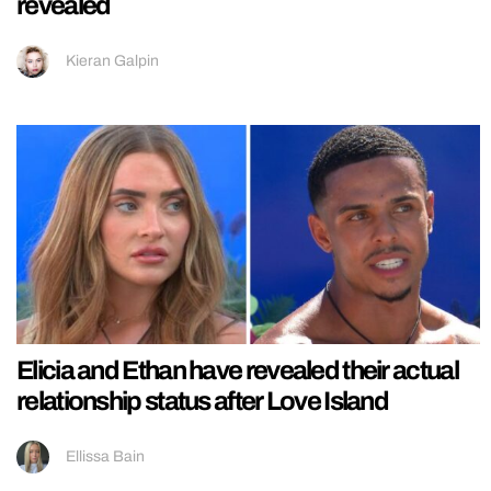
revealed
Kieran Galpin
Elicia and Ethan have revealed their actual
relationship status after Love Island
Ellissa Bain