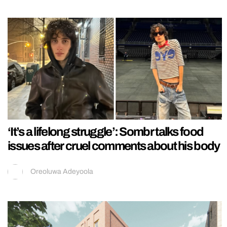
‘It’s a lifelong struggle’: Sombr talks food
issues after cruel comments about his body
Oreoluwa Adeyoola