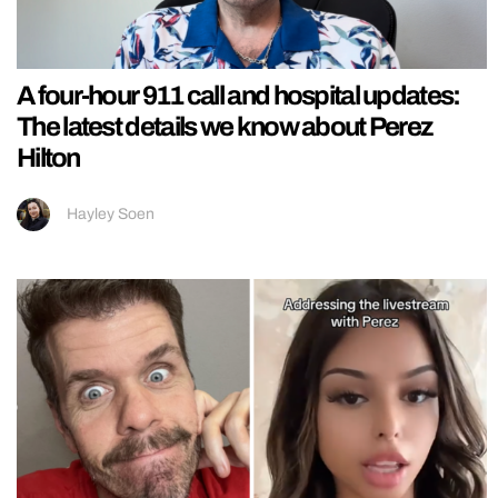
A four-hour 911 call and hospital updates:
The latest details we know about Perez
Hilton
Hayley Soen