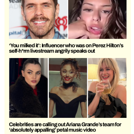
‘You milked it’: Influencer who was on Perez Hilton’s
self-h*rm livestream angrily speaks out
Celebrities are calling out Ariana Grande’s team for
‘absolutely appalling’ petal music video