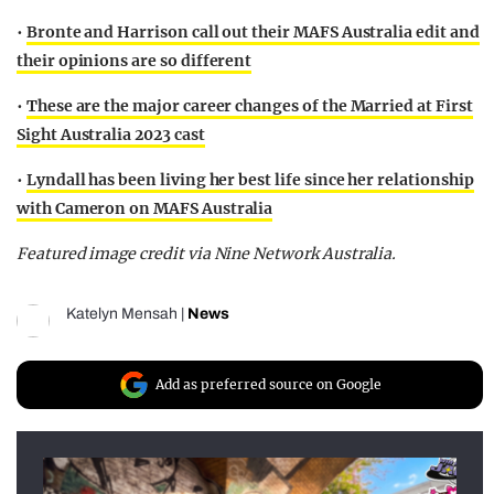
•
Bronte and Harrison call out their MAFS Australia edit and
their opinions are so different
•
These are the major career changes of the Married at First
Sight Australia 2023 cast
•
Lyndall has been living her best life since her relationship
with Cameron on MAFS Australia
Featured image credit via Nine Network Australia.
Katelyn Mensah
|
News
Add as preferred source on Google