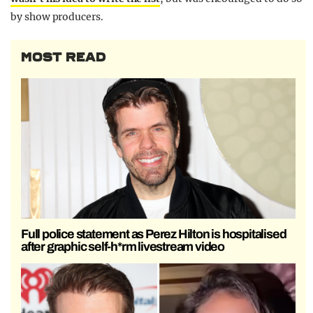
by show producers.
MOST READ
Full police statement as Perez Hilton is hospitalised
after graphic self-h*rm livestream video