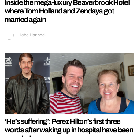
Inside the mega-luxury Beaverbrook Hotel
where Tom Holland and Zendaya got
married again
Hebe Hancock
‘He’s suffering’: Perez Hilton’s first three
words after waking up in hospital have been