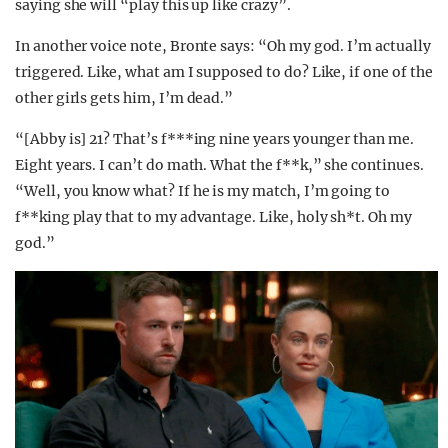
saying she will “play this up like crazy”.
In another voice note, Bronte says: “Oh my god. I’m actually
triggered. Like, what am I supposed to do? Like, if one of the
other girls gets him, I’m dead.”
“[Abby is] 21? That’s f***ing nine years younger than me.
Eight years. I can’t do math. What the f**k,” she continues.
“Well, you know what? If he is my match, I’m going to
f**king play that to my advantage. Like, holy sh*t. Oh my
god.”