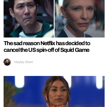
The sad reason Netflix has decided to
cancel the US spin-off of Squid Game
Hayley Soen