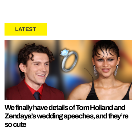
LATEST
We finally have details of Tom Holland and
Zendaya’s wedding speeches, and they’re
so cute