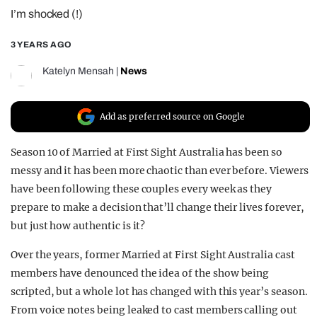
I’m shocked (!)
REALITY SHRINE
FILM SHRINE
3 YEARS AGO
UNIVERSITIES
Katelyn Mensah
|
News
Add as preferred source on Google
Season 10 of Married at First Sight Australia has been so
messy and it has been more chaotic than ever before. Viewers
have been following these couples every week as they
prepare to make a decision that’ll change their lives forever,
but just how authentic is it?
Over the years, former Married at First Sight Australia cast
members have denounced the idea of the show being
scripted, but a whole lot has changed with this year’s season.
From voice notes being leaked to cast members calling out