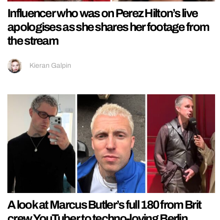
Influencer who was on Perez Hilton’s live
apologises as she shares her footage from
the stream
Kieran Galpin
A look at Marcus Butler’s full 180 from Brit
crew YouTuber to techno-loving Berlin