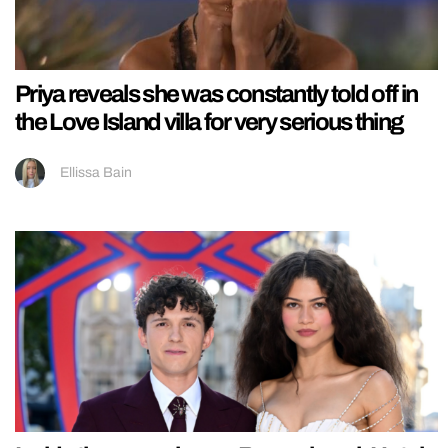
Priya reveals she was constantly told off in
the Love Island villa for very serious thing
Ellissa Bain