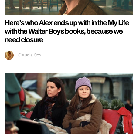
Here’s who Alex ends up with in the My Life
with the Walter Boys books, because we
need closure
Claudia Cox