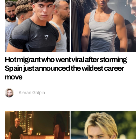
Hot migrant who went viral after storming
Spain just announced the wildest career
move
Kieran Galpin