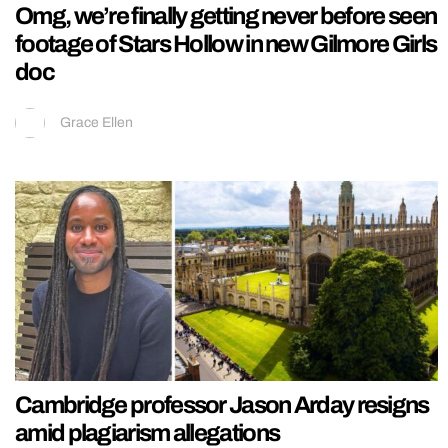
Omg, we’re finally getting never before seen
footage of Stars Hollow in new Gilmore Girls
doc
Grace Ellen
Cambridge professor Jason Arday resigns
amid plagiarism allegations