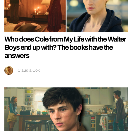
Who does Cole from My Life with the Walter
Boys end up with? The books have the
answers
Claudia Cox