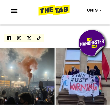
UNIS
NEWS
ENTERTAINMENT
MAFS
LOVE ISLAND
NETFLIX
TRENDS
GAMING
POLITICS
OPINION
GUIDES