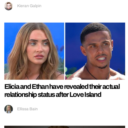
Kieran Galpin
Elicia and Ethan have revealed their actual
relationship status after Love Island
Ellissa Bain