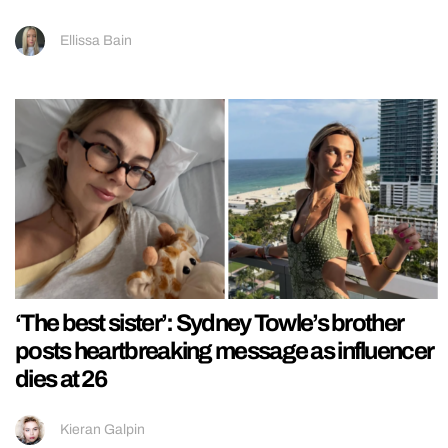
Ellissa Bain
‘The best sister’: Sydney Towle’s brother
posts heartbreaking message as influencer
dies at 26
Kieran Galpin