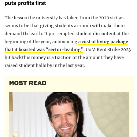
puts profits first
The lesson the university has taken from the 2020 strikes
seems to be that giving students a crumb will make them
demand the earth. It pre-empted student discontent at the
beginning of the year, announcing
a cost of living package
that it boasted was “sector-leading”
. UoM Rent Strike 2023
hit back this money is a fraction of the amount they have
raised student halls by in the last year.
MOST READ