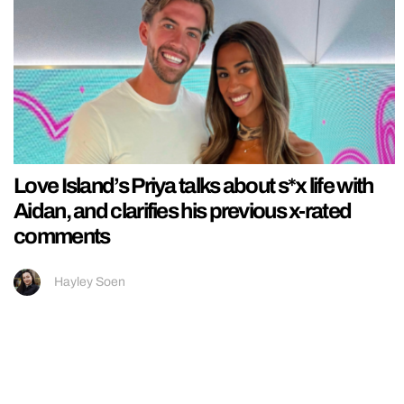
Love Island’s Priya talks about s*x life with
Aidan, and clarifies his previous x-rated
comments
Hayley Soen