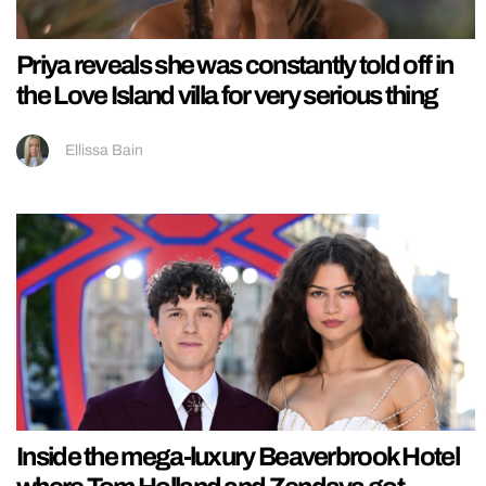
Priya reveals she was constantly told off in
the Love Island villa for very serious thing
Ellissa Bain
Inside the mega-luxury Beaverbrook Hotel