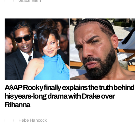
Grace Ellen
A$AP Rocky finally explains the truth behind
his years-long drama with Drake over
Rihanna
Hebe Hancock