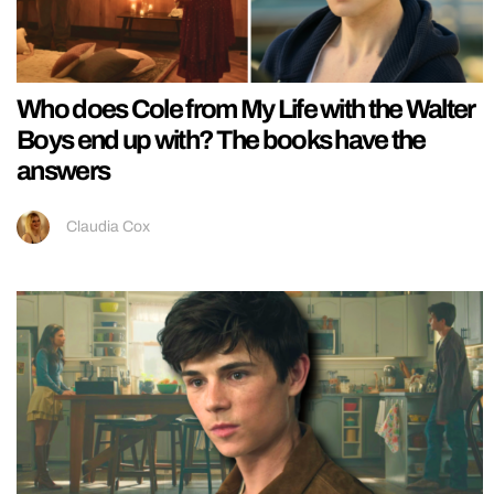
Who does Cole from My Life with the Walter
Boys end up with? The books have the
answers
Claudia Cox