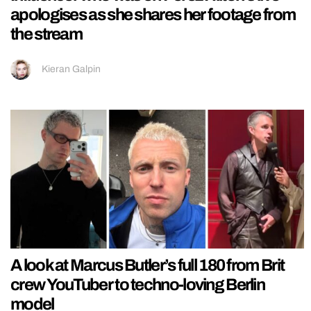
apologises as she shares her footage from
the stream
Kieran Galpin
A look at Marcus Butler’s full 180 from Brit
crew YouTuber to techno-loving Berlin
model