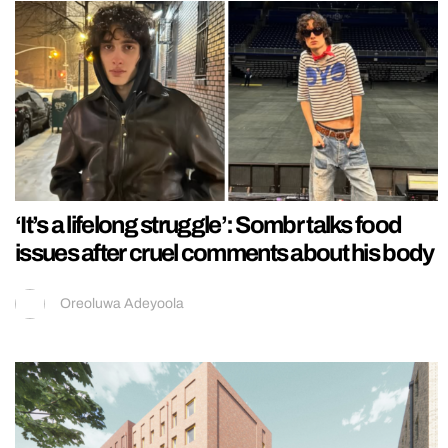
‘It’s a lifelong struggle’: Sombr talks food
issues after cruel comments about his body
Oreoluwa Adeyoola