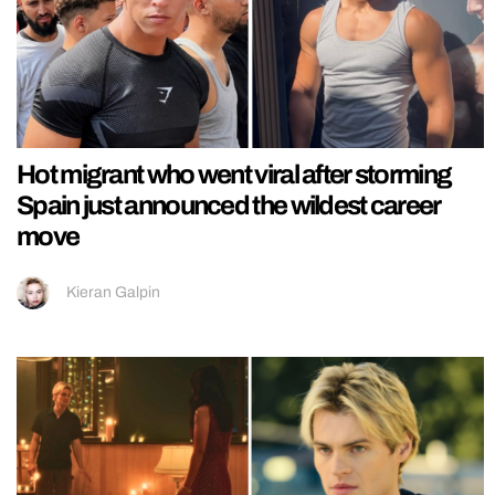
Hot migrant who went viral after storming
Spain just announced the wildest career
move
Kieran Galpin