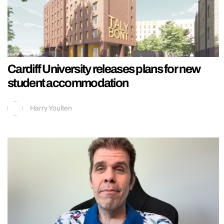
Cardiff University releases plans for new
student accommodation
Harry Youlten