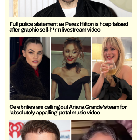
Full police statement as Perez Hilton is hospitalised
after graphic self-h*rm livestream video
Celebrities are calling out Ariana Grande’s team for
‘absolutely appalling’ petal music video