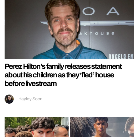
Perez Hilton’s family releases statement
about his children as they ‘fled’ house
before livestream
Hayley Soen