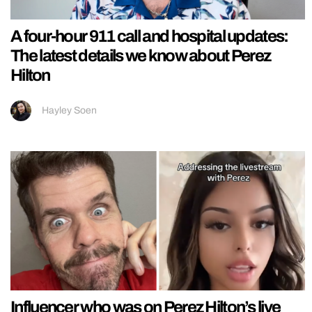
A four-hour 911 call and hospital updates:
The latest details we know about Perez
Hilton
Hayley Soen
Influencer who was on Perez Hilton’s live