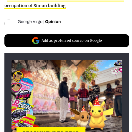
occupation of Simon building
George Virgo
|
Opinion
Add as preferred source on Google