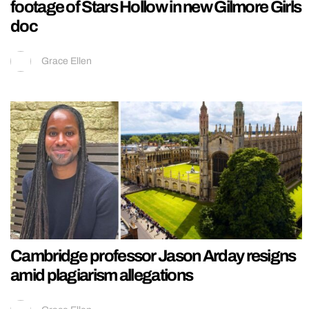
footage of Stars Hollow in new Gilmore Girls
doc
Grace Ellen
Cambridge professor Jason Arday resigns
amid plagiarism allegations