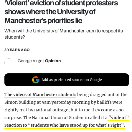
‘Violent’ eviction of student protesters
REALITY SHRINE
shows where the University of
FILM SHRINE
Manchester’s priorities lie
UNIVERSITIES
When will the University of Manchester learn to respect its
students?
3 YEARS AGO
George Virgo
|
Opinion
Add as preferred source on Google
The videos of Manchester students
being dragged out of the
Simon building at 5am yesterday morning by bailiffs were
rightly met by national outrage, but to me they come as no
surprise. The National Union of Students called it a
“violent”
reaction to “students who have stood up for what’s right”.