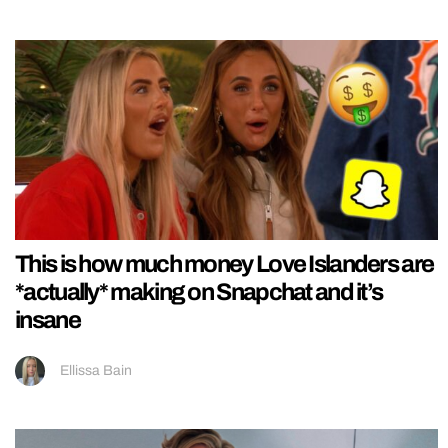
This is how much money Love Islanders are
*actually* making on Snapchat and it’s
insane
Ellissa Bain