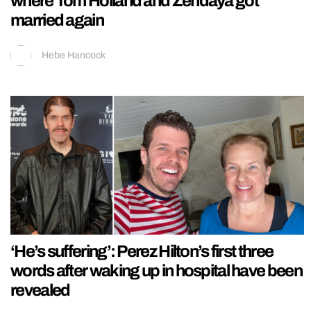
where Tom Holland and Zendaya got
married again
Hebe Hancock
‘He’s suffering’: Perez Hilton’s first three
words after waking up in hospital have been
revealed