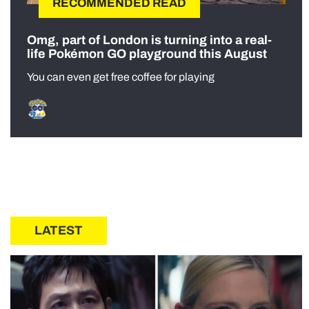
RECOMMENDED READ
Omg, part of London is turning into a real-
life Pokémon GO playground this August
You can even get free coffee for playing
LATEST