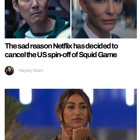
The sad reason Netflix has decided to
cancel the US spin-off of Squid Game
Hayley Soen