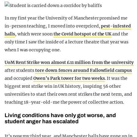
In my first year the University of Manchester promised me
in-person teaching, I moved into overpriced,
pest-infested
halls
, which were soon
the Covid hotspot of the UK
and the
only time I saw the inside of a lecture theatre that year was
when I was occupying one.
UoM Rent Strike won almost £11 million from the university
after students
tore down fences around Fallowfield campus
and occupied
Owen’s Park tower for two weeks
. It was the
biggest rent strike win in UK history, inspiring 56 other
universities to start their own rent strikes the next term, and
teaching 18-year-old-me the power of collective action.
Living conditions have only got worse, and
student anger has escalated
It’s now my third year, and Manchester halls have gone up in