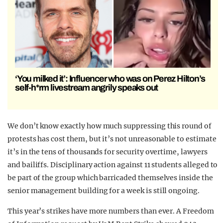
‘You milked it’: Influencer who was on Perez Hilton’s
self-h*rm livestream angrily speaks out
We don’t know exactly how much suppressing this round of
protests has cost them, but it’s not unreasonable to estimate
it’s in the tens of thousands for security overtime, lawyers
and bailiffs. Disciplinary action against 11 students alleged to
be part of the group which barricaded themselves inside the
senior management building for a week is still ongoing.
This year’s strikes have more numbers than ever. A Freedom