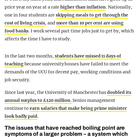
price year on year at a rate
higher than inflation
. Nationally,
one in four students are
s
kipping meals to get through the
cost of living crisis
, and
more than 10 per cent are using
food banks
. I work several part time jobs just to get by, which
affects the time I have to study.
In the last two months,
students have missed 11 days of
teaching
because university bosses have failed to meet the
demands of the UCU for decent pay, working conditions and
job security.
Since last year, the University of Manchester has
doubled its
annual surplus to £120 million.
Senior management
continue to
earn salaries that make being prime minister
look badly paid
.
The issues that have reached boiling point are
symptoms of a larger problem – a system which