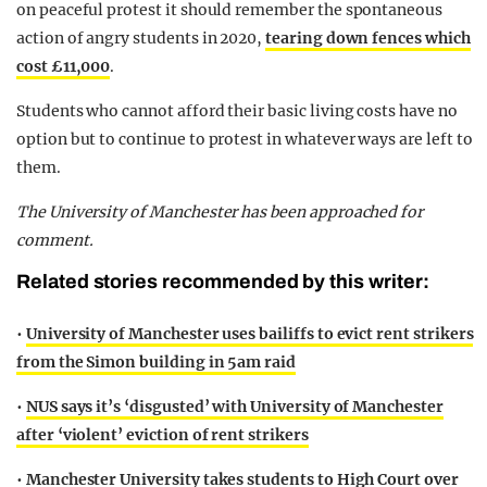
on peaceful protest it should remember the spontaneous
action of angry students in 2020,
tearing down fences which
cost £11,000
.
Students who cannot afford their basic living costs have no
option but to continue to protest in whatever ways are left to
them.
The University of Manchester has been approached for
comment.
Related stories recommended by this writer:
•
University of Manchester uses bailiffs to evict rent strikers
from the Simon building in 5am raid
•
NUS says it’s ‘disgusted’ with University of Manchester
after ‘violent’ eviction of rent strikers
•
Manchester University takes students to High Court over