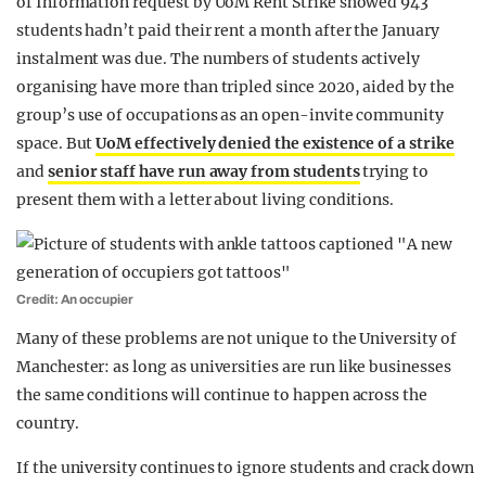
of Information request by UoM Rent Strike showed 943
students hadn’t paid their rent a month after the January
instalment was due. The numbers of students actively
organising have more than tripled since 2020, aided by the
group’s use of occupations as an open-invite community
space. But
UoM effectively denied the existence of a strike
and
senior staff have run away from students
trying to
present them with a letter about living conditions.
Credit: An occupier
Many of these problems are not unique to the University of
Manchester: as long as universities are run like businesses
the same conditions will continue to happen across the
country.
If the university continues to ignore students and crack down