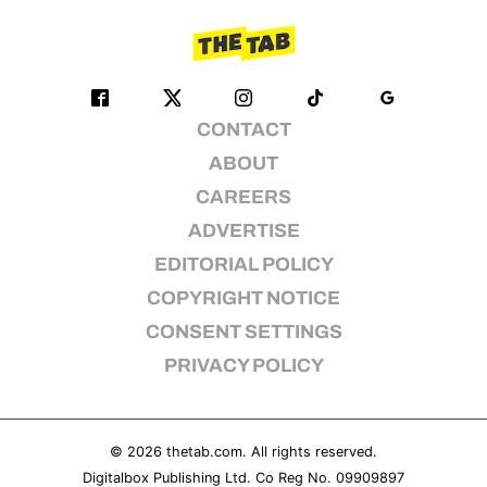
CONTACT
ABOUT
CAREERS
ADVERTISE
EDITORIAL POLICY
COPYRIGHT NOTICE
CONSENT SETTINGS
PRIVACY POLICY
© 2026
thetab.com
. All rights reserved.
Digitalbox Publishing Ltd. Co Reg No. 09909897