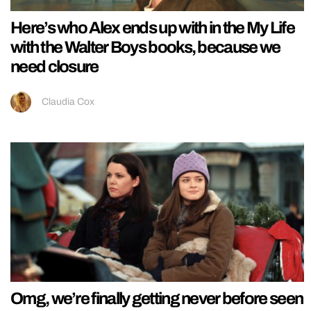
Here’s who Alex ends up with in the My Life
with the Walter Boys books, because we
need closure
Claudia Cox
Omg, we’re finally getting never before seen