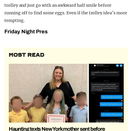
trolley and just go with an awkward half smile before
running off to find some eggs. Even if the trolley idea’s more
tempting.
Friday Night Pres
MOST READ
Haunting texts New York mother sent before