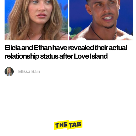
Elicia and Ethan have revealed their actual
relationship status after Love Island
Ellissa Bain