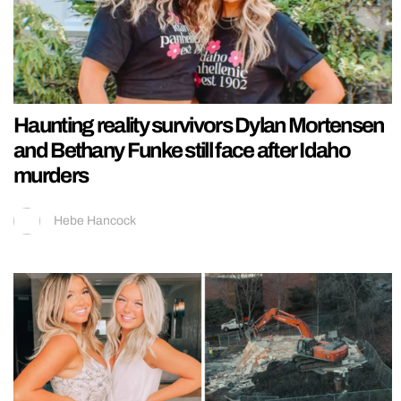
Haunting reality survivors Dylan Mortensen
and Bethany Funke still face after Idaho
murders
Hebe Hancock