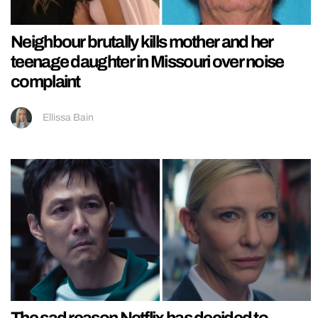
Neighbour brutally kills mother and her
teenage daughter in Missouri over noise
complaint
Ellissa Bain
The sad reason Netflix has decided to