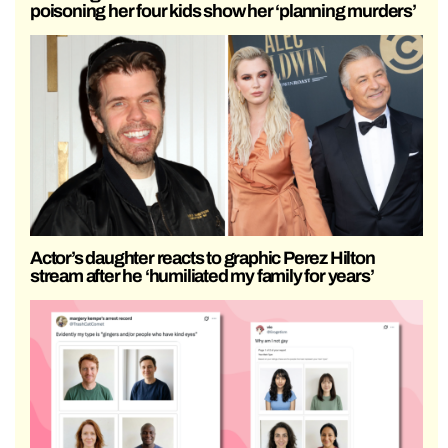
poisoning her four kids show her ‘planning murders’
Actor’s daughter reacts to graphic Perez Hilton
stream after he ‘humiliated my family for years’