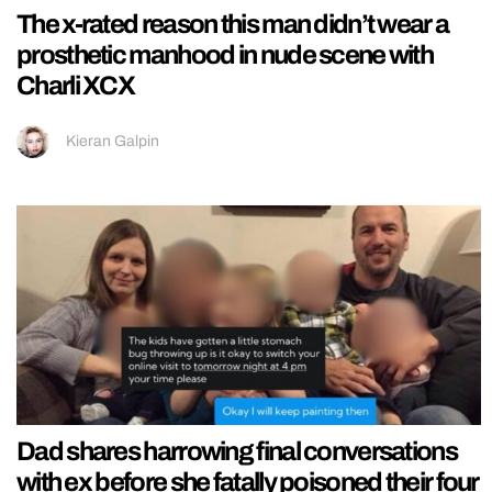
The x-rated reason this man didn’t wear a
prosthetic manhood in nude scene with
Charli XCX
Kieran Galpin
Dad shares harrowing final conversations
with ex before she fatally poisoned their four