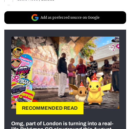
Add as preferred source on Google
RECOMMENDED READ
Omg, part of London is turning into a real-