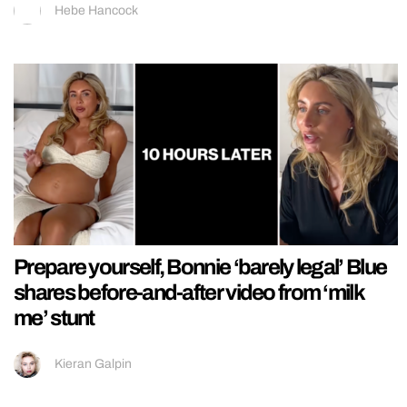
Hebe Hancock
Prepare yourself, Bonnie ‘barely legal’ Blue
shares before-and-after video from ‘milk
me’ stunt
Kieran Galpin