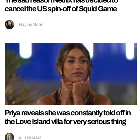
cancel the US spin-off of Squid Game
Hayley Soen
Priya reveals she was constantly told off in
the Love Island villa for very serious thing
Ellissa Bain