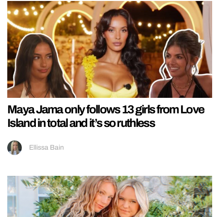
Maya Jama only follows 13 girls from Love
Island in total and it’s so ruthless
Ellissa Bain