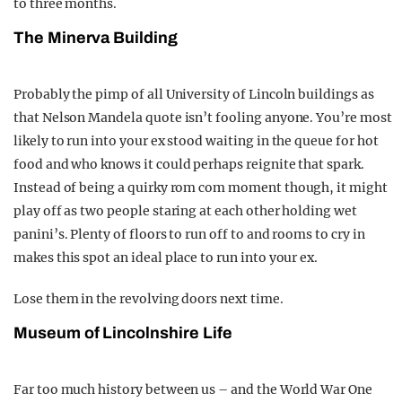
to three months.
The Minerva Building
Probably the pimp of all University of Lincoln buildings as
that Nelson Mandela quote isn’t fooling anyone. You’re most
likely to run into your ex stood waiting in the queue for hot
food and who knows it could perhaps reignite that spark.
Instead of being a quirky rom com moment though, it might
play off as two people staring at each other holding wet
panini’s. Plenty of floors to run off to and rooms to cry in
makes this spot an ideal place to run into your ex.
Lose them in the revolving doors next time.
Museum of Lincolnshire Life
Far too much history between us – and the World War One