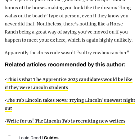
bonus of the horses making you look like the dreamy “long
walks on the beach” type of person, even if they know you
never did that. Nontheless, there’s nothing like a Horse
Ranch being a great way of saying you’ve moved on if you
happen to meet your ex here, which is again highly unlikely.
Apparently the dress code wasn’t “sultry cowboy rancher”.
Related articles recommended by this author:
•
This is what The Apprentice 2023 candidates would be like
if they were Lincoln students
•
The Tab Lincoln takes Nova: Trying Lincoln’s newest night
out
•
Write for us! The Lincoln Tab is recruiting new writers
Louie Reed
|
Guides