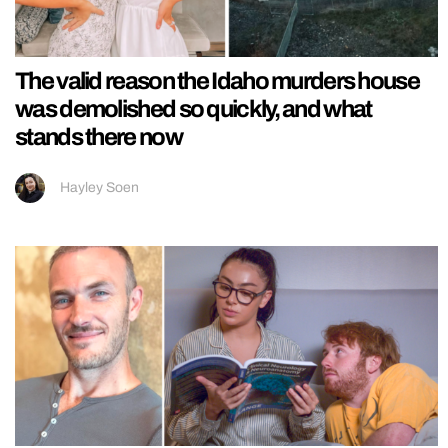
The valid reason the Idaho murders house
was demolished so quickly, and what
stands there now
Hayley Soen