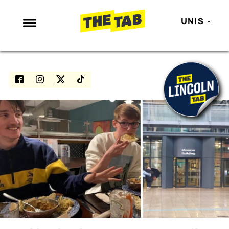
UNIS
NEWS
ENTERTAINMENT
MAFS
LOVE ISLAND
NETFLIX
TRENDS
GAMING
POLITICS
OPINION
GUIDES