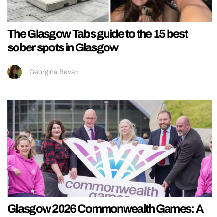
The Glasgow Tabs guide to the 15 best
sober spots in Glasgow
Georgina Bevan
Glasgow 2026 Commonwealth Games: A