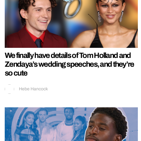
We finally have details of Tom Holland and
Zendaya’s wedding speeches, and they’re
so cute
Hebe Hancock