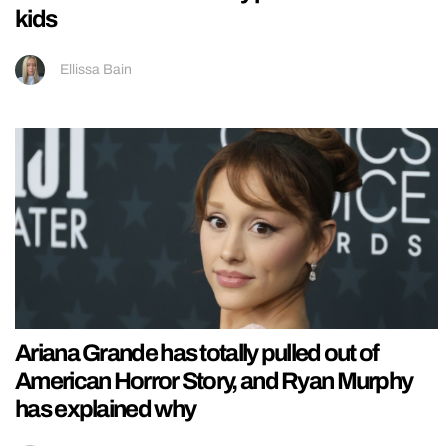
kids
Ellissa Bain
Ariana Grande has totally pulled out of
American Horror Story, and Ryan Murphy
has explained why