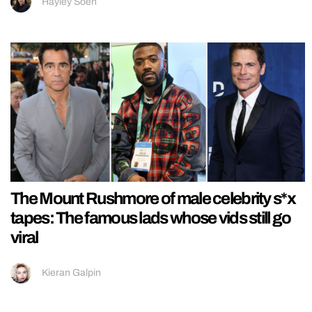
Hayley Soen
The Mount Rushmore of male celebrity s*x
tapes: The famous lads whose vids still go
viral
Kieran Galpin