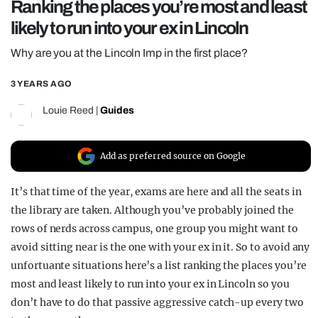
Ranking the places you’re most and least
REALITY SHRINE
likely to run into your ex in Lincoln
FILM SHRINE
Why are you at the Lincoln Imp in the first place?
UNIVERSITIES
3 YEARS AGO
Louie Reed
|
Guides
Add as preferred source on Google
It’s that time of the year, exams are here and all the seats in
the library are taken. Although you’ve probably joined the
rows of nerds across campus, one group you might want to
avoid sitting near is the one with your ex in it. So to avoid any
unfortuante situations here’s a list ranking the places you’re
most and least likely to run into your ex in Lincoln so you
don’t have to do that passive aggressive catch-up every two