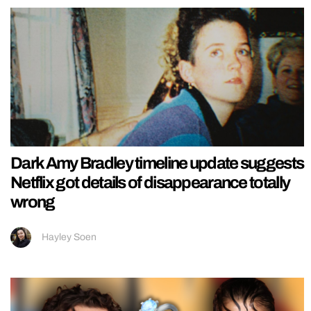
Dark Amy Bradley timeline update suggests
Netflix got details of disappearance totally
wrong
Hayley Soen