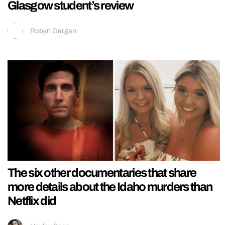
Glasgow student’s review
Robyn Gargan
The six other documentaries that share
more details about the Idaho murders than
Netflix did