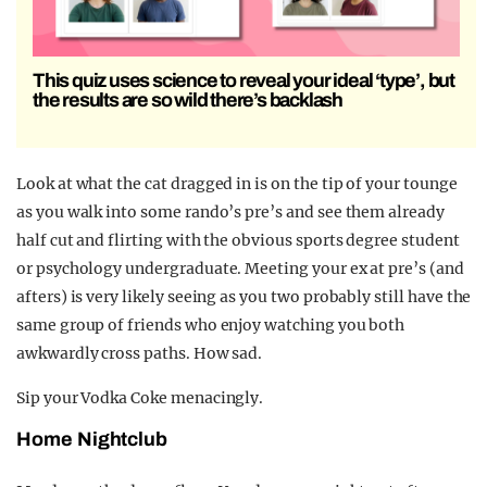
This quiz uses science to reveal your ideal ‘type’, but
the results are so wild there’s backlash
Look at what the cat dragged in is on the tip of your tounge
as you walk into some rando’s pre’s and see them already
half cut and flirting with the obvious sports degree student
or psychology undergraduate. Meeting your ex at pre’s (and
afters) is very likely seeing as you two probably still have the
same group of friends who enjoy watching you both
awkwardly cross paths. How sad.
Sip your Vodka Coke menacingly.
Home Nightclub