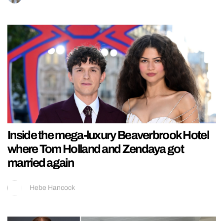
Inside the mega-luxury Beaverbrook Hotel
where Tom Holland and Zendaya got
married again
Hebe Hancock