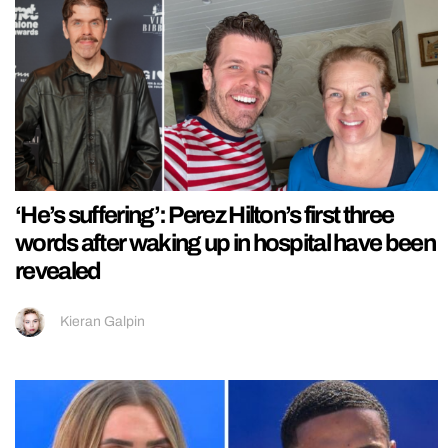
‘He’s suffering’: Perez Hilton’s first three
words after waking up in hospital have been
revealed
Kieran Galpin