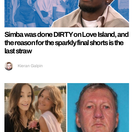
Simba was done DIRTY on Love Island, and
the reason for the sparkly final shorts is the
last straw
Kieran Galpin