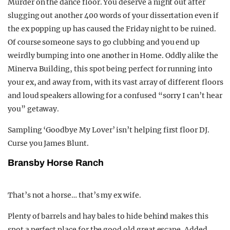
Murder on the dance floor. You deserve a night out after
slugging out another 400 words of your dissertation even if
the ex popping up has caused the Friday night to be ruined.
Of course someone says to go clubbing and you end up
weirdly bumping into one another in Home. Oddly alike the
Minerva Building, this spot being perfect for running into
your ex, and away from, with its vast array of different floors
and loud speakers allowing for a confused “sorry I can’t hear
you” getaway.
Sampling ‘Goodbye My Lover’ isn’t helping first floor DJ.
Curse you James Blunt.
Bransby Horse Ranch
That’s not a horse… that’s my ex wife.
Plenty of barrels and hay bales to hide behind makes this
spot a perfect place for the good old great escape. Added