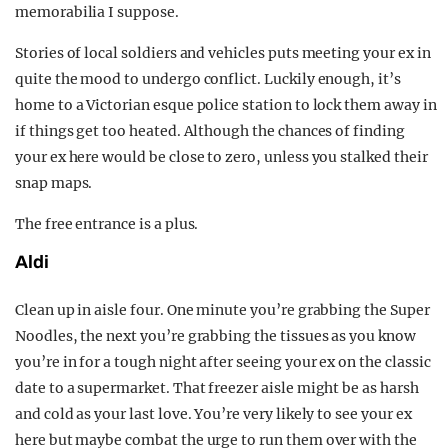
memorabilia I suppose.
Stories of local soldiers and vehicles puts meeting your ex in
quite the mood to undergo conflict. Luckily enough, it’s
home to a Victorian esque police station to lock them away in
if things get too heated. Although the chances of finding
your ex here would be close to zero, unless you stalked their
snap maps.
The free entrance is a plus.
Aldi
Clean up in aisle four. One minute you’re grabbing the Super
Noodles, the next you’re grabbing the tissues as you know
you’re in for a tough night after seeing your ex on the classic
date to a supermarket. That freezer aisle might be as harsh
and cold as your last love. You’re very likely to see your ex
here but maybe combat the urge to run them over with the