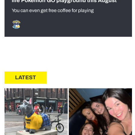
life Pokémon GO playground this August
You can even get free coffee for playing
LATEST