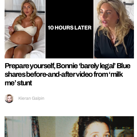
Prepare yourself, Bonnie ‘barely legal’ Blue
shares before-and-after video from ‘milk
me’ stunt
Kieran Galpin