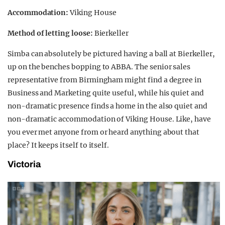
Accommodation:
Viking House
Method of letting loose:
Bierkeller
Simba can absolutely be pictured having a ball at Bierkeller,
up on the benches bopping to ABBA. The senior sales
representative from Birmingham might find a degree in
Business and Marketing quite useful, while his quiet and
non-dramatic presence finds a home in the also quiet and
non-dramatic accommodation of Viking House. Like, have
you ever met anyone from or heard anything about that
place? It keeps itself to itself.
Victoria