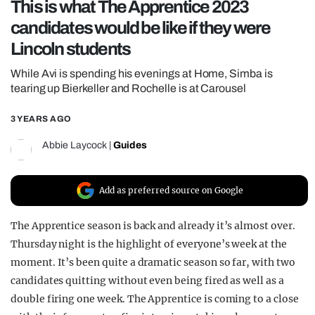
This is what The Apprentice 2023
REALITY SHRINE
candidates would be like if they were
FILM SHRINE
Lincoln students
UNIVERSITIES
While Avi is spending his evenings at Home, Simba is
tearing up Bierkeller and Rochelle is at Carousel
3 YEARS AGO
Abbie Laycock
|
Guides
Add as preferred source on Google
The Apprentice
season is back and already it’s almost over.
Thursday night is the highlight of everyone’s week at the
moment. It’s been quite a dramatic season so far, with two
candidates quitting without even being fired as well as a
double firing one week.
The Apprentice
is coming to a close