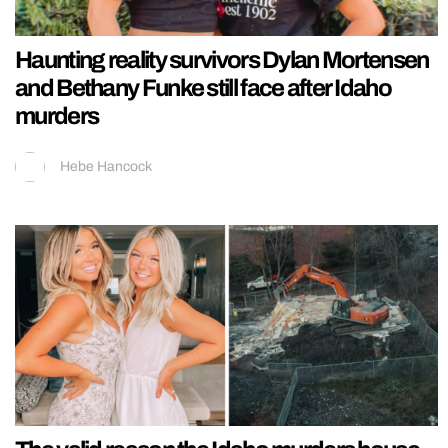
Haunting reality survivors Dylan Mortensen
and Bethany Funke still face after Idaho
murders
Hebe Hancock