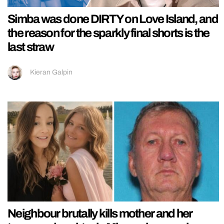
Simba was done DIRTY on Love Island, and
the reason for the sparkly final shorts is the
last straw
Kieran Galpin
Neighbour brutally kills mother and her