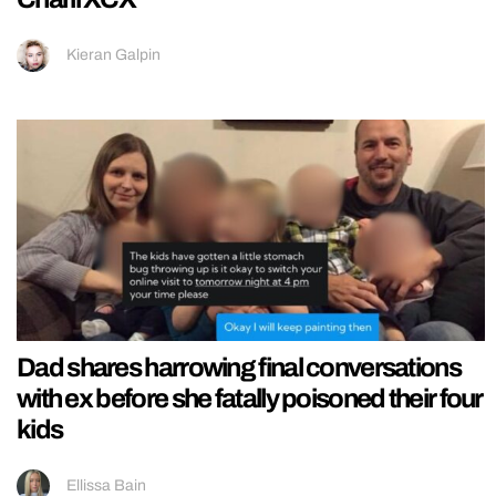
Kieran Galpin
Dad shares harrowing final conversations
with ex before she fatally poisoned their four
kids
Ellissa Bain