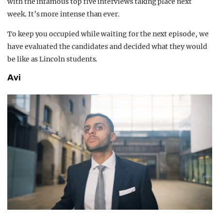
with the infamous top five interviews taking place next
week.
It’s more intense than ever.
To keep you occupied while waiting for the next episode, we
have evaluated the candidates and decided what they would
be like as Lincoln students.
Avi