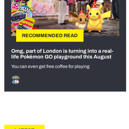
RECOMMENDED READ
Omg, part of London is turning into a real-
life Pokémon GO playground this August
You can even get free coffee for playing