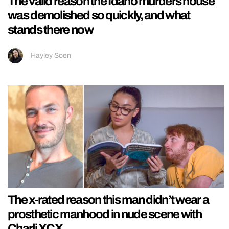
The valid reason the Idaho murders house
was demolished so quickly, and what
stands there now
Hayley Soen
The x-rated reason this man didn’t wear a
prosthetic manhood in nude scene with
Charli XCX