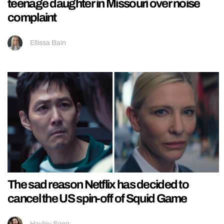
teenage daughter in Missouri over noise
complaint
Ellissa Bain
The sad reason Netflix has decided to
cancel the US spin-off of Squid Game
Hayley Soen