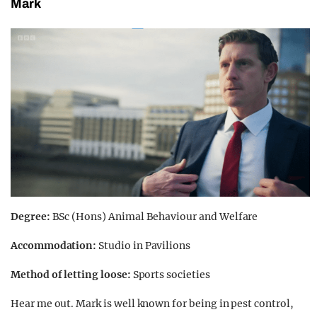
Mark
Degree:
BSc (Hons) Animal Behaviour and Welfare
Accommodation:
Studio in Pavilions
Method of letting loose:
Sports societies
Hear me out. Mark is well known for being in pest control,