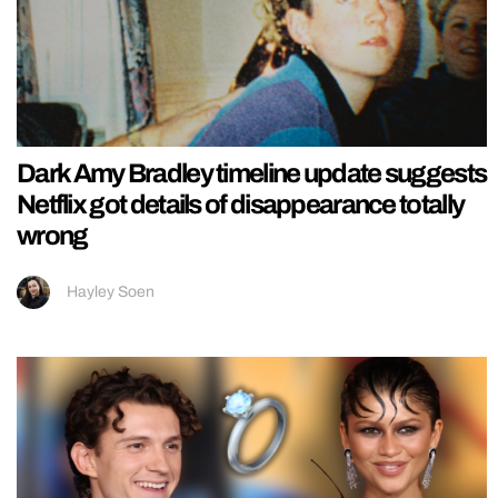
Dark Amy Bradley timeline update suggests
Netflix got details of disappearance totally
wrong
Hayley Soen