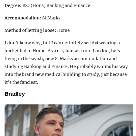
Degree:
BSc (Hons) Banking and Finance
Accommodation:
St Marks
Method of letting loose:
Home
I don’t know why, but I can definitely see Avi wearing a
bucket hat in Home. As a city banker from London, he’s
living in the swish, new St Marks accommodation and
studying Banking and Finance. He probably worms his way
into the brand new medical building to study, just because
it’s the fanciest.
Bradley