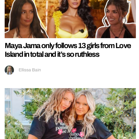
Maya Jama only follows 13 girls from Love
Island in total and it’s so ruthless
Ellissa Bain