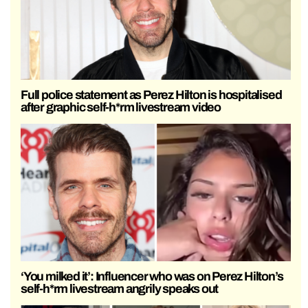
Full police statement as Perez Hilton is hospitalised
after graphic self-h*rm livestream video
‘You milked it’: Influencer who was on Perez Hilton’s
self-h*rm livestream angrily speaks out