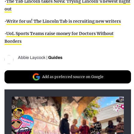
•
The Tab Lincoln takes Nova: Trying Lincoln’s newest night
out
•
Write for us! The Lincoln Tab is recruiting new writers
•
UoL Sports Teams raise money for Doctors Without
Borders
Abbie Laycock
|
Guides
Add as preferred source on Google