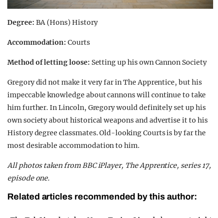
Degree:
BA (Hons) History
Accommodation:
Courts
Method of letting loose:
Setting up his own Cannon Society
Gregory did not make it very far in
The Apprentice
, but his
impeccable knowledge about cannons will continue to take
him further. In Lincoln, Gregory would definitely set up his
own society about historical weapons and advertise it to his
History degree classmates. Old-looking Courts is by far the
most desirable accommodation to him.
All photos taken from BBC iPlayer, The Apprentice, series 17,
episode one.
Related articles recommended by this author: