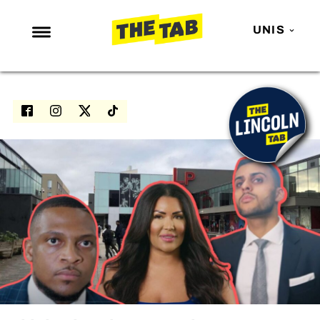
UNIS
NEWS
ENTERTAINMENT
MAFS
LOVE ISLAND
NETFLIX
TRENDS
GAMING
POLITICS
OPINION
GUIDES