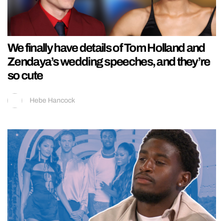
We finally have details of Tom Holland and
Zendaya’s wedding speeches, and they’re
so cute
Hebe Hancock