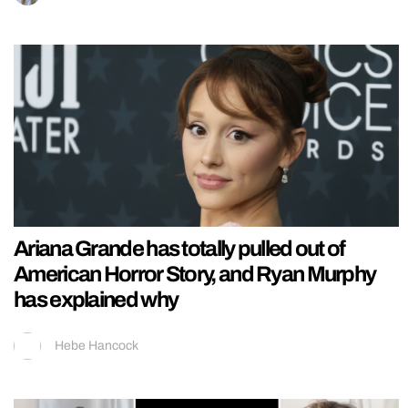
Ariana Grande has totally pulled out of
American Horror Story, and Ryan Murphy
has explained why
Hebe Hancock