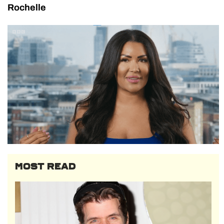
Rochelle
MOST READ