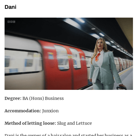
Dani
Degree:
BA (Hons) Business
Accommodation:
Junxion
Method of letting loose:
Slug and Lettuce
Dani is the owner of a hair salon and started her business as a