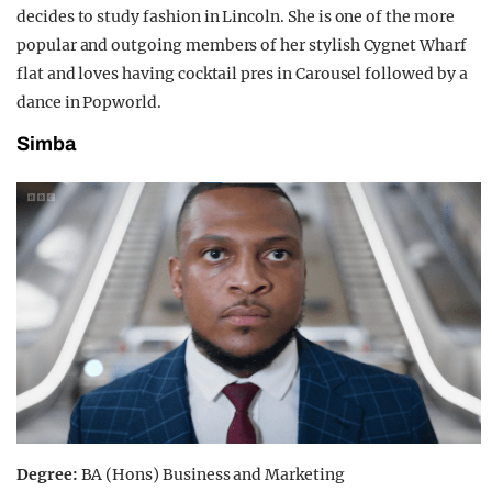
decides to study fashion in Lincoln. She is one of the more
popular and outgoing members of her stylish Cygnet Wharf
flat and loves having cocktail pres in Carousel followed by a
dance in Popworld.
Simba
Degree:
BA (Hons) Business and Marketing