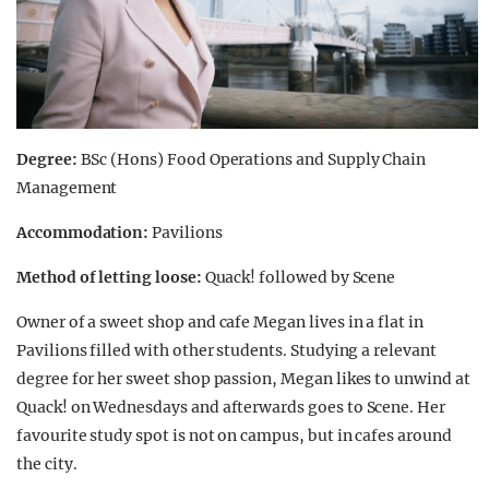
Degree:
BSc (Hons) Food Operations and Supply Chain
Management
Accommodation:
Pavilions
Method of letting loose:
Quack! followed by Scene
Owner of a sweet shop and cafe Megan lives in a flat in
Pavilions filled with other students. Studying a relevant
degree for her sweet shop passion, Megan likes to unwind at
Quack! on Wednesdays and afterwards goes to Scene. Her
favourite study spot is not on campus, but in cafes around
the city.