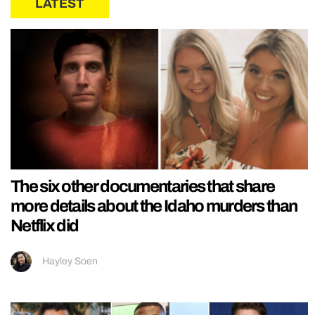
LATEST
The six other documentaries that share
more details about the Idaho murders than
Netflix did
Hayley Soen