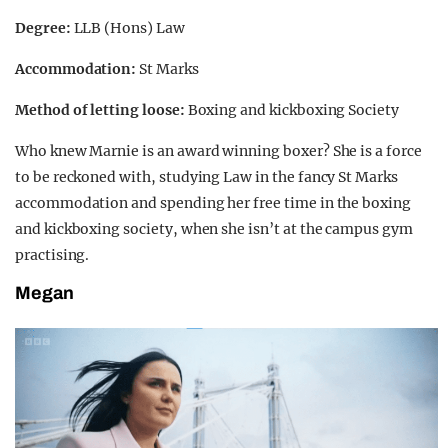
Degree:
LLB (Hons) Law
Accommodation:
St Marks
Method of letting loose:
Boxing and kickboxing Society
Who knew Marnie is an award winning boxer? She is a force
to be reckoned with, studying Law in the fancy St Marks
accommodation and spending her free time in the boxing
and kickboxing society, when she isn’t at the campus gym
practising.
Megan