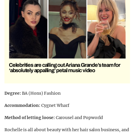
Celebrities are calling out Ariana Grande’s team for
‘absolutely appalling’ petal music video
Degree:
BA (Hons) Fashion
Accommodation:
Cygnet Wharf
Method of letting loose:
Carousel and Popworld
Rochelle is all about beauty with her hair salon business, and