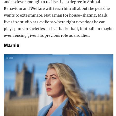
and is clever enough to realise that a degree in Animal
Behaviour and Welfare will teach him all about the pests he
wants to exterminate. Not a man for house-sharing, Mark
lives in a studio at Pavilions where right next door he can
play sports in societies such as basketball, football, or maybe
even fencing given his previous role as a soldier.
Marnie