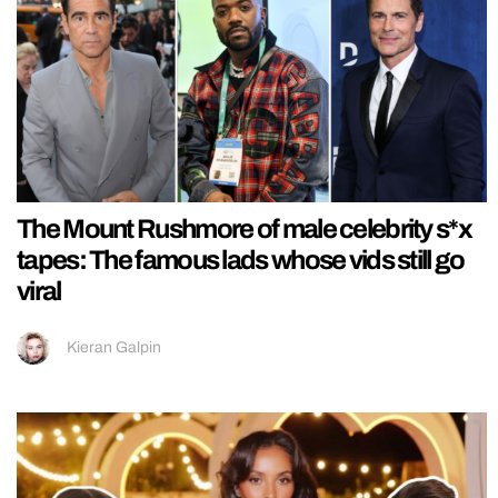
The Mount Rushmore of male celebrity s*x
tapes: The famous lads whose vids still go
viral
Kieran Galpin