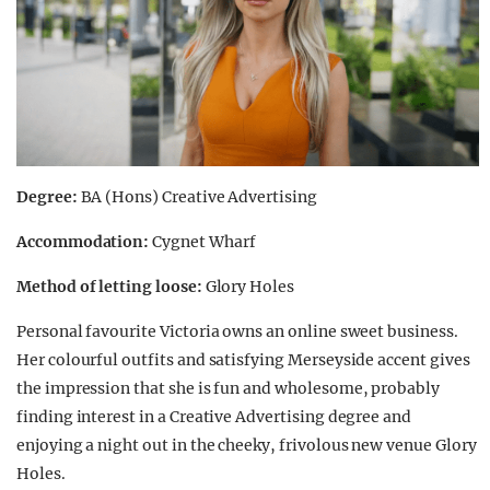
Degree:
BA (Hons) Creative Advertising
Accommodation:
Cygnet Wharf
Method of letting loose:
Glory Holes
Personal favourite Victoria owns an online sweet business.
Her colourful outfits and satisfying Merseyside accent gives
the impression that she is fun and wholesome, probably
finding interest in a Creative Advertising degree and
enjoying a night out in the cheeky, frivolous new venue Glory
Holes.