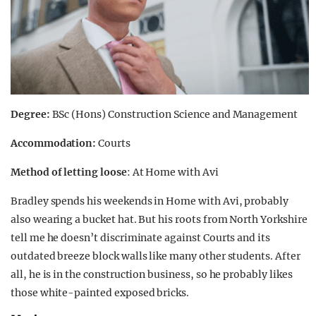
Degree:
BSc (Hons) Construction Science and Management
Accommodation:
Courts
Method of letting loose
: At Home with Avi
Bradley spends his weekends in Home with Avi, probably
also wearing a bucket hat. But his roots from North Yorkshire
tell me he doesn’t discriminate against Courts and its
outdated breeze block walls like many other students. After
all, he is in the construction business, so he probably likes
those white-painted exposed bricks.