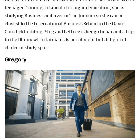
teenager. Coming to Lincoln for higher education, she is
studying Business and lives in The Junxion so she can be
closest to the International Business School in the David
Chiddick building. Slug and Lettuce is her go to bar and a trip
to the library with flatmates is her obvious but delightful
choice of study spot.
Gregory