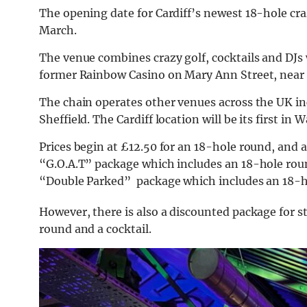
The opening date for Cardiff’s newest 18-hole cra
March.
The venue combines crazy golf, cocktails and DJs 
former Rainbow Casino on Mary Ann Street, near
The chain operates other venues across the UK i
Sheffield. The
Cardiff location will be its first in W
Prices begin at £12.50 for an 18-hole round, and a
“G.O.A.T” package which includes an 18-hole roun
“Double Parked” package which includes an 18-ho
However, there is also a discounted package for st
round and a cocktail.