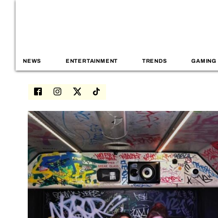
NEWS
ENTERTAINMENT
TRENDS
GAMING