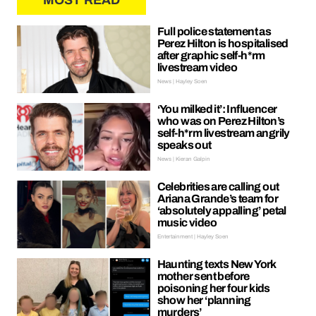
MOST READ
Full police statement as
Perez Hilton is hospitalised
after graphic self-h*rm
livestream video
News | Hayley Soen
‘You milked it’: Influencer
who was on Perez Hilton’s
self-h*rm livestream angrily
speaks out
News | Kieran Galpin
Celebrities are calling out
Ariana Grande’s team for
‘absolutely appalling’ petal
music video
Entertainment | Hayley Soen
Haunting texts New York
mother sent before
poisoning her four kids
show her ‘planning
murders’