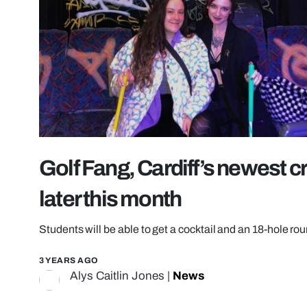
Golf Fang, Cardiff’s newest cr
later this month
Students will be able to get a cocktail and an 18-hole rou
3 YEARS AGO
Alys Caitlin Jones
|
News