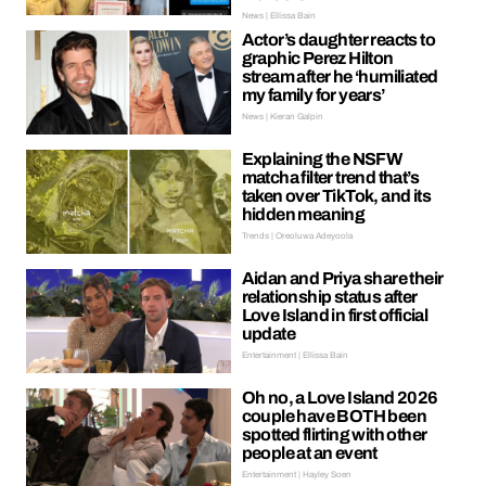
News | Ellissa Bain
Actor’s daughter reacts to
graphic Perez Hilton
stream after he ‘humiliated
my family for years’
News | Kieran Galpin
Explaining the NSFW
matcha filter trend that’s
taken over TikTok, and its
hidden meaning
Trends | Oreoluwa Adeyoola
Aidan and Priya share their
relationship status after
Love Island in first official
update
Entertainment | Ellissa Bain
Oh no, a Love Island 2026
couple have BOTH been
spotted flirting with other
people at an event
Entertainment | Hayley Soen