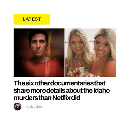
LATEST
The six other documentaries that
share more details about the Idaho
murders than Netflix did
Hayley Soen