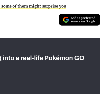
nd some of them might surprise you
Add as preferred
source on Google
g into a real-life Pokémon GO