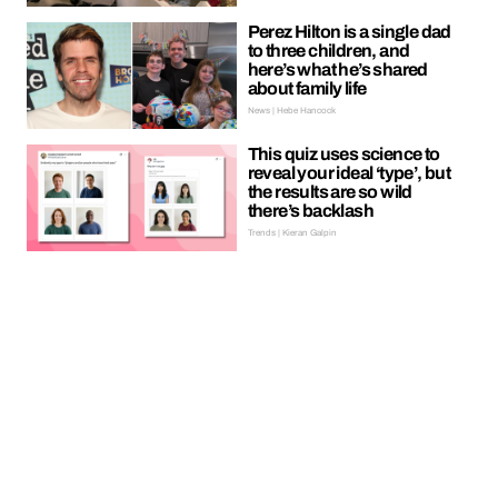
Perez Hilton is a single dad
to three children, and
here’s what he’s shared
about family life
News | Hebe Hancock
This quiz uses science to
reveal your ideal ‘type’, but
the results are so wild
there’s backlash
Trends | Kieran Galpin