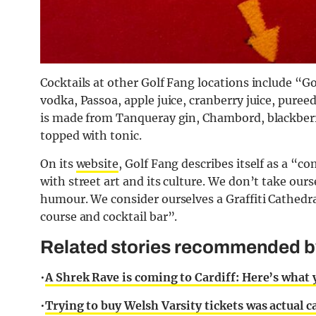
Cocktails at other Golf Fang locations include “
Go
vodka, Passoa, apple juice, cranberry juice, pure
is
made from Tanqueray gin, Chambord, blackberry 
topped with tonic.
On its
website
, Golf Fang describes itself as a “
with street art and its culture. We don’t take our
humour. We consider ourselves a Graffiti Cathedra
course and cocktail bar”.
Related stories recommended by 
•
A Shrek Rave is coming to Cardiff: Here’s what
•
Trying to buy Welsh Varsity tickets was actual 