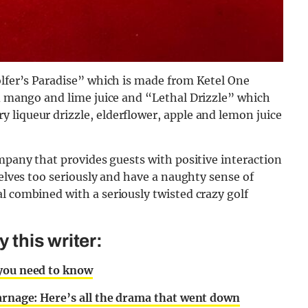
lfer’s Paradise”
which is made from Ketel One
ed mango and lime juice and “
Lethal Drizzle” which
liqueur drizzle, elderflower, apple and lemon juice
company that
provides guests with positive interaction
selves too seriously and have a naughty sense of
l combined with a seriously twisted crazy golf
this writer:
 you need to know
carnage: Here’s all the drama that went down