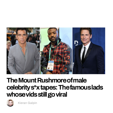
The Mount Rushmore of male
celebrity s*x tapes: The famous lads
whose vids still go viral
Kieran Galpin