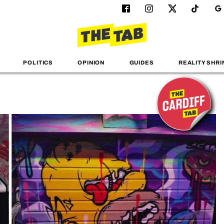
POLITICS
OPINION
GUIDES
REALITY SHRI