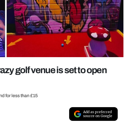
azy golf venue is set to open
nd for less than £15
Add as preferred
source on Google