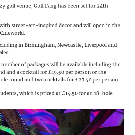
zy golf venue, Golf Fang has been set for 24th
with street-art-inspired decor and will open in the
 Cineworld.
ncluding in Birmingham, Newcastle, Liverpool and
ales.
 number of packages will be available includ
ing the
d and a cocktail for £19.50 per person or the
le round and two cocktails for £27.50 per person.
udents, which is priced at £14.50 for an 18-h
ole