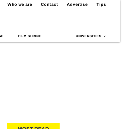
Who we are
Contact
Advertise
Tips
NE
FILM SHRINE
UNIVERSITIES