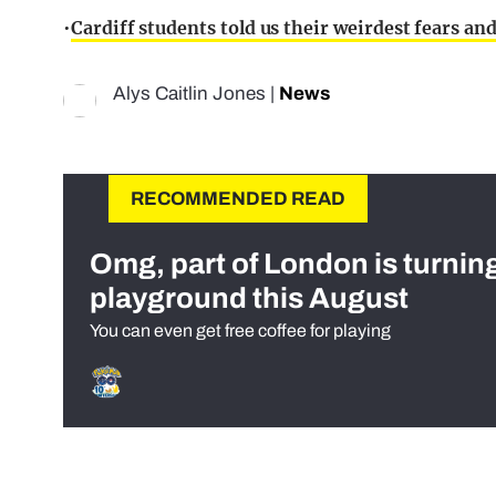
•
Cardiff students told us their weirdest fears a
Alys Caitlin Jones
|
News
RECOMMENDED READ
Omg, part of London is turnin
playground this August
You can even get free coffee for playing