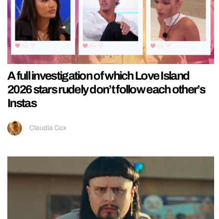
A full investigation of which Love Island
2026 stars rudely don’t follow each other’s
Instas
Claudia Cox