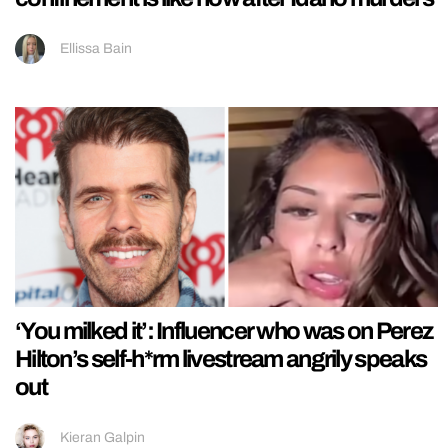
Ellissa Bain
‘You milked it’: Influencer who was on Perez
Hilton’s self-h*rm livestream angrily speaks
out
Kieran Galpin