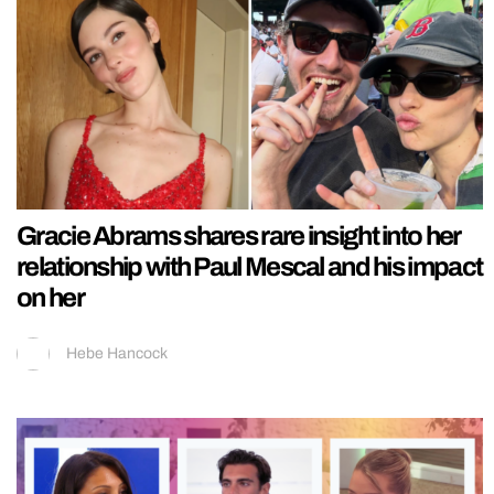
Gracie Abrams shares rare insight into her
relationship with Paul Mescal and his impact
on her
Hebe Hancock