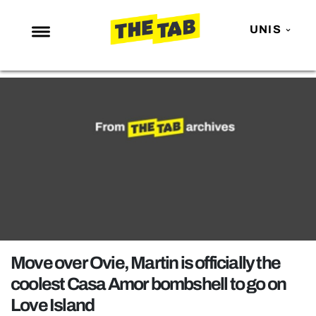
UNIS
NEWS
ENTERTAINMENT
MAFS
LOVE ISLAND
NETFLIX
TRENDS
GAMING
POLITICS
Move over Ovie, Martin is officially the
OPINION
coolest Casa Amor bombshell to go on
Love Island
GUIDES