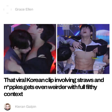
Grace Ellen
That viral Korean clip involving straws and
n*pples gets even weirder with full filthy
context
Kieran Galpin