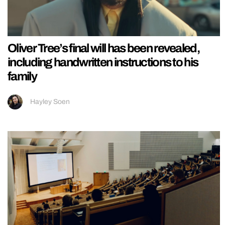
Oliver Tree’s final will has been revealed,
including handwritten instructions to his
family
Hayley Soen