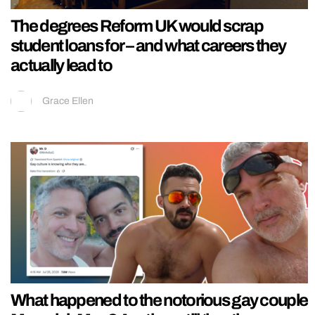
The degrees Reform UK would scrap
student loans for – and what careers they
actually lead to
Grace Ellen
What happened to the notorious gay couple