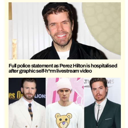
Full police statement as Perez Hilton is hospitalised
after graphic self-h*rm livestream video