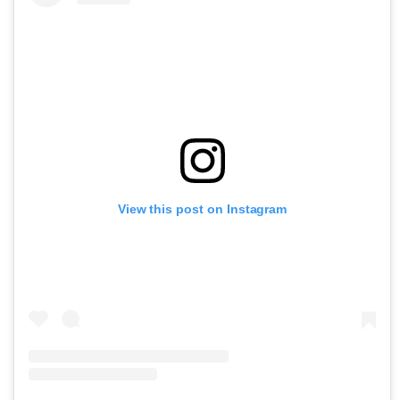
View this post on Instagram