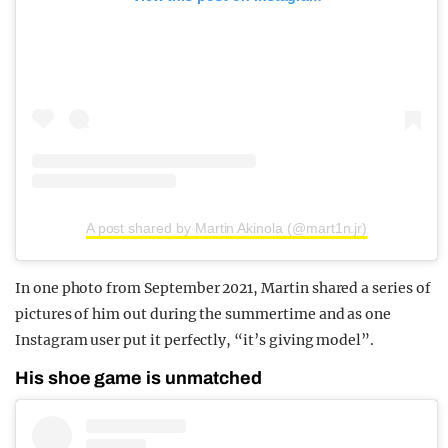
A post shared by Martin Akinola (@mart1n.jr)
In one photo from September 2021, Martin shared a series of
pictures of him out during the summertime and as one
Instagram user put it perfectly, “it’s giving model”.
His shoe game is unmatched