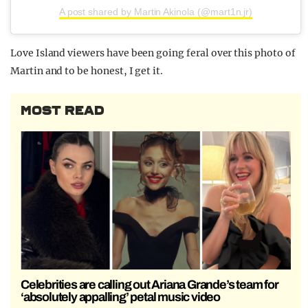
A post shared by Martin Akinola (@mart1n.jr)
Love Island viewers have been going feral over this photo of
Martin and to be honest, I get it.
MOST READ
Celebrities are calling out Ariana Grande’s team for
‘absolutely appalling’ petal music video