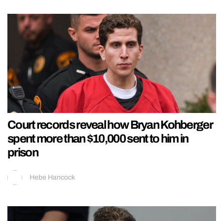
Court records reveal how Bryan Kohberger
spent more than $10,000 sent to him in
prison
Hebe Hancock