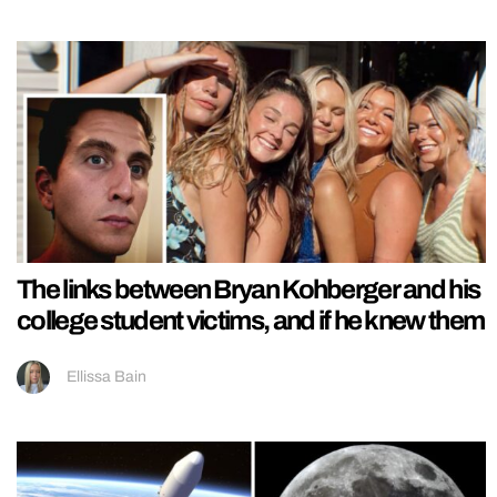
The links between Bryan Kohberger and his
college student victims, and if he knew them
Ellissa Bain