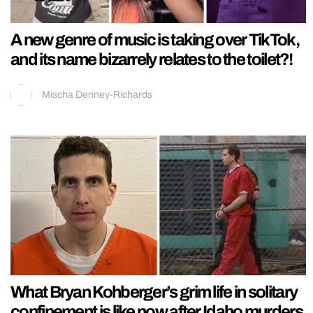
A new genre of music is taking over TikTok,
and its name bizarrely relates to the toilet?!
Mischa Denney-Richards
What Bryan Kohberger’s grim life in solitary
confinement is like now after Idaho murders