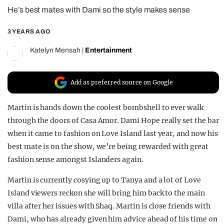
He’s best mates with Dami so the style makes sense
REALITY SHRINE
FILM SHRINE
3 YEARS AGO
UNIVERSITIES
Katelyn Mensah
|
Entertainment
Add as preferred source on Google
Martin is hands down the coolest bombshell to ever walk
through the doors of Casa Amor. Dami Hope really set the bar
when it came to fashion on Love Island last year, and now his
best mate is on the show, we’re being rewarded with great
fashion sense amongst Islanders again.
Martin is currently cosying up to Tanya and a lot of Love
Island viewers reckon she will bring him back to the main
villa after her issues with Shaq. Martin is close friends with
Dami, who has already given him advice ahead of his time on