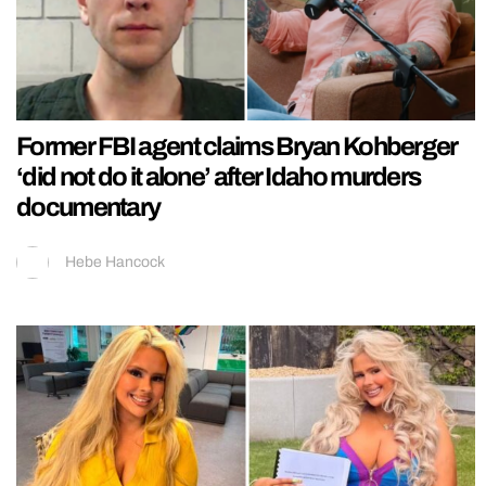
Former FBI agent claims Bryan Kohberger
‘did not do it alone’ after Idaho murders
documentary
Hebe Hancock