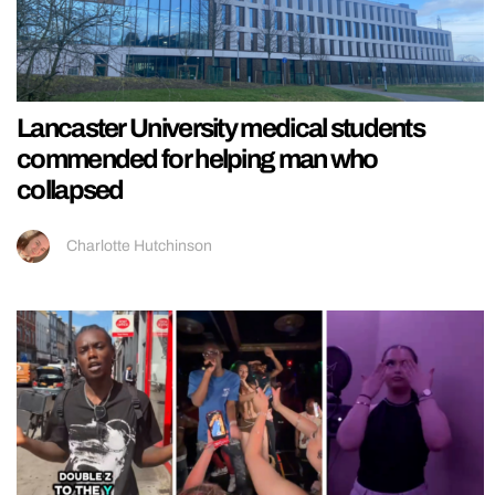
Lancaster University medical students
commended for helping man who
collapsed
Charlotte Hutchinson