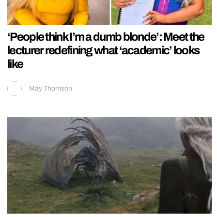
‘People think I’m a dumb blonde’: Meet the
lecturer redefining what ‘academic’ looks
like
May Thomson