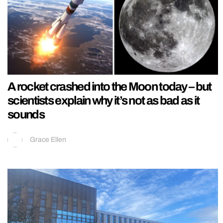
A rocket crashed into the Moon today – but
scientists explain why it’s not as bad as it
sounds
Grace Ellen