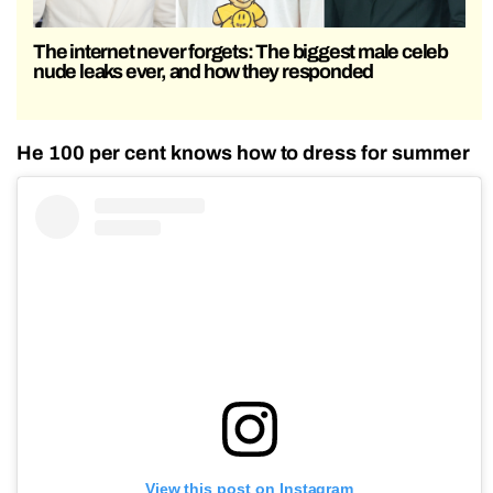
The internet never forgets: The biggest male celeb
nude leaks ever, and how they responded
He 100 per cent knows how to dress for summer
View this post on Instagram