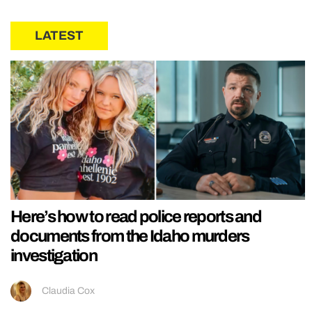
LATEST
Here’s how to read police reports and
documents from the Idaho murders
investigation
Claudia Cox