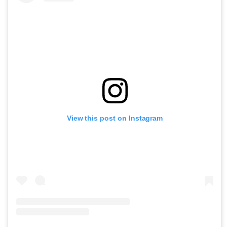
View this post on Instagram