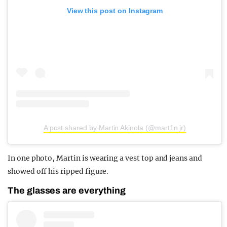
View this post on Instagram
A post shared by Martin Akinola (@mart1n.jr)
In one photo, Martin is wearing a vest top and jeans and
showed off his ripped figure.
The glasses are everything