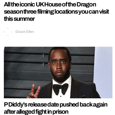
All the iconic UK House of the Dragon
season three filming locations you can visit
this summer
Grace Ellen
P Diddy’s release date pushed back again
after alleged fight in prison