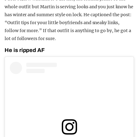
whole outfit but Martin is serving looks and you just know he
has winter and summer style on lock. He captioned the post:
“Outfit tips for your little boyfriends and sneaky links,
follow for more.” If that outfit is anything to go by, he got a
lot of followers for sure.
He is ripped AF