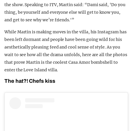
the show. Speaking to ITV, Martin said: “Dami said, ‘Do you
thing, be yourself and everyone else will get to know you,
and get to see why we’re friends.'”
While Martin is making moves in the villa, his Instagram has
been left dormant and people have been going wild for his
aesthetically pleasing feed and cool sense of style. As you
wait to see how all the drama unfolds, here are all the photos
that prove Martin is the coolest Casa Amor bombshell to
enter the Love Island villa.
The hat?! Chefs kiss