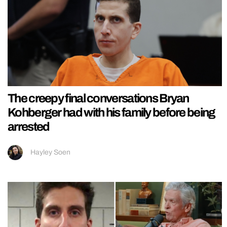
The creepy final conversations Bryan
Kohberger had with his family before being
arrested
Hayley Soen