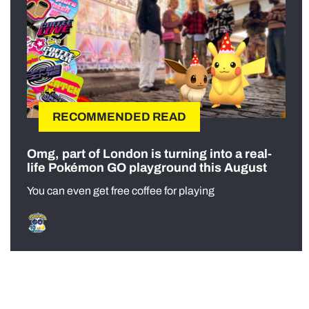
RECOMMENDED READ
Omg, part of London is turning into a real-
life Pokémon GO playground this August
You can even get free coffee for playing