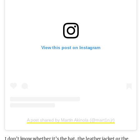
View this post on Instagram
A post shared by Martin Akinola (@mart1n.jr)
I don’t know whether it’s the hat, the leather jacket or the