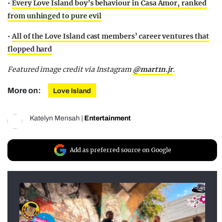
•
Every Love Island boy’s behaviour in Casa Amor, ranked
from unhinged to pure evil
•
All of the Love Island cast members’ career ventures that
flopped hard
Featured image credit via Instagram
@mart1n.jr
.
More on:
Love Island
Katelyn Mensah
|
Entertainment
Add as preferred source on Google