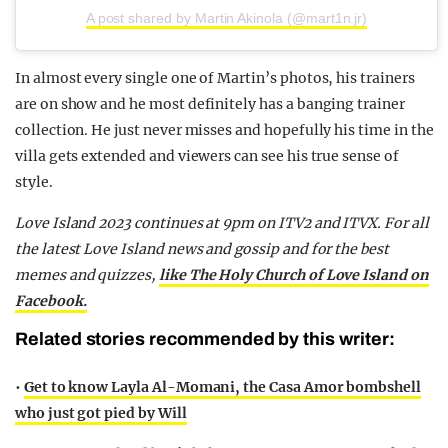
A post shared by Martin Akinola (@mart1n.jr)
In almost every single one of Martin’s photos, his trainers
are on show and he most definitely has a banging trainer
collection. He just never misses and hopefully his time in the
villa gets extended and viewers can see his true sense of
style.
Love Island 2023 continues at 9pm on ITV2 and ITVX. For all
the latest Love Island news and gossip and for the best
memes and quizzes,
like The Holy Church of Love Island on
Facebook.
Related stories recommended by this writer:
•
Get to know Layla Al-Momani, the Casa Amor bombshell
who just got pied by Will