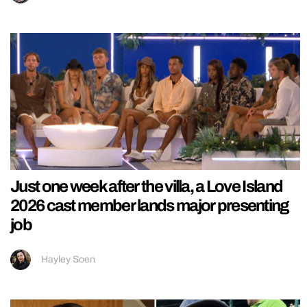
Just one week after the villa, a Love Island
2026 cast member lands major presenting
job
Hayley Soen