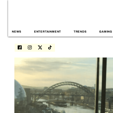
NEWS
ENTERTAINMENT
TRENDS
GAMING