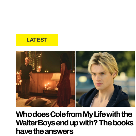
LATEST
Who does Cole from My Life with the
Walter Boys end up with? The books
have the answers