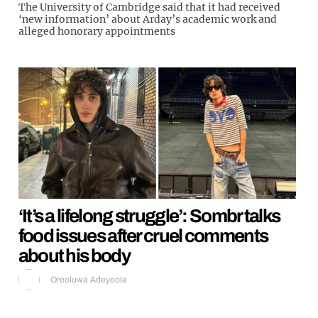
The University of Cambridge said that it had received
‘new information’ about Arday’s academic work and
alleged honorary appointments
‘It’s a lifelong struggle’: Sombr talks
food issues after cruel comments
about his body
Oreoluwa Adeyoola