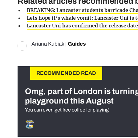
Related articles recommended by
BREAKING: Lancaster students barricade Char
Lets hope it’s whale vomit: Lancaster Uni is
Lancaster Uni has confirmed the release dat
Ariana Kubiak
|
Guides
RECOMMENDED READ
Omg, part of London is turnin
playground this August
You can even get free coffee for playing