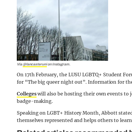
Via
@lancasteruni
on Instagram.
On 17th February, the LUSU LGBTQ+ Student Forum
for “The big queer night out”. Information for th
C
olleges
will also be hosting their own events to 
badge-making.
Speaking on LGBT+ History Month, Abbott stated
themselves represented and helps others to learn