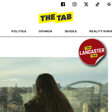
POLITICS
OPINION
GUIDES
REALITY SHRI