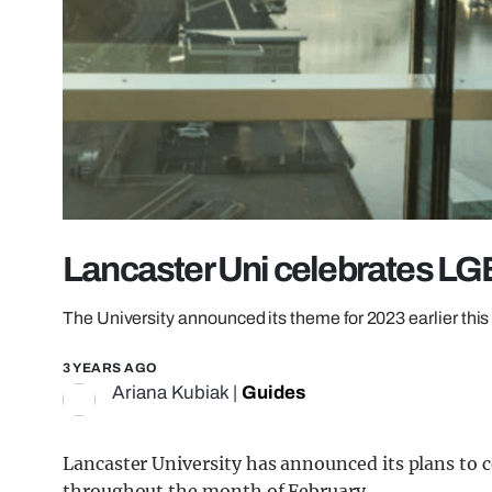
Lancaster Uni celebrates L
The University announced its theme for 2023 earlier thi
3 YEARS AGO
Ariana Kubiak
|
Guides
Lancaster University has announced its plans to 
throughout the month of February.