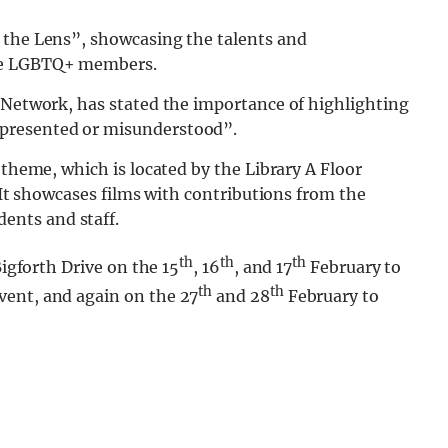
 the Lens”, showcasing the talents and
ble LGBTQ+ members.
f Network, has stated the importance of highlighting
presented or misunderstood”.
 theme, which is located by the Library A Floor
. It showcases films with contributions from the
ents and staff.
th
th
th
Bigforth Drive on the 15
, 16
, and 17
February to
th
th
vent, and again on the 27
and 28
February to