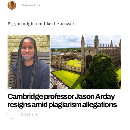
Claudia Cox
Er, you might not like the answer
Cambridge professor Jason Arday
resigns amid plagiarism allegations
Grace Ellen