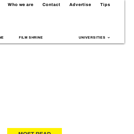
Who we are
Contact
Advertise
Tips
NE
FILM SHRINE
UNIVERSITIES