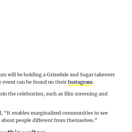
 will be holding a Grizedale and Sugar takeover
e event can be found on their
Instagram
.
join the celebration, such as film screening and
, “It enables marginalised communities to see
 about people different from themselves.”