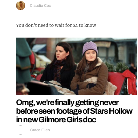
Claudia Cox
You don’t need to wait for S4 to know
Omg, we’re finally getting never
before seen footage of Stars Hollow
in new Gilmore Girls doc
Grace Ellen