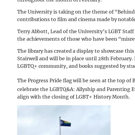
The University is taking on the theme of “Behind
contributions to film and cinema made by nota
Terry Abbott, Lead of the University’s LGBT Staf
the achievements of those who have been “misre
The library has created a display to showcase this
Stairwell and will be in place until 28th February
LGBTQ+ community, and books suggested by stud
The Progress Pride flag will be seen at the top of 
celebrate the LGBTQ&A: Allyship and Parenting E
align with the closing of LGBT+ History Month.