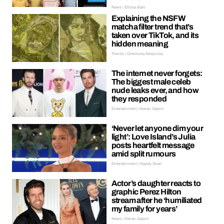
News | Ellissa Bain
Explaining the NSFW
matcha filter trend that’s
taken over TikTok, and its
hidden meaning
Trends | Oreoluwa Adeyoola
The internet never forgets:
The biggest male celeb
nude leaks ever, and how
they responded
Entertainment | Kieran Galpin
‘Never let anyone dim your
light’: Love Island’s Julia
posts heartfelt message
amid split rumours
Entertainment | Hayley Soen
Actor’s daughter reacts to
graphic Perez Hilton
stream after he ‘humiliated
my family for years’
News | Kieran Galpin