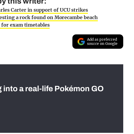
 this writer:
les Carter in support of UCU strikes
 testing a rock found on Morecambe beach
e for exam timetables
Add as preferred
source on Google
g into a real-life Pokémon GO