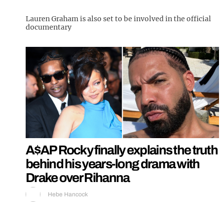
Lauren Graham is also set to be involved in the official
documentary
A$AP Rocky finally explains the truth
behind his years-long drama with
Drake over Rihanna
Hebe Hancock