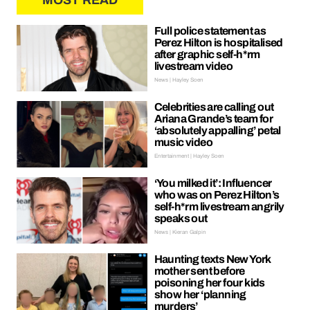
MOST READ
Full police statement as
Perez Hilton is hospitalised
after graphic self-h*rm
livestream video
News | Hayley Soen
Celebrities are calling out
Ariana Grande’s team for
‘absolutely appalling’ petal
music video
Entertainment | Hayley Soen
‘You milked it’: Influencer
who was on Perez Hilton’s
self-h*rm livestream angrily
speaks out
News | Kieran Galpin
Haunting texts New York
mother sent before
poisoning her four kids
show her ‘planning
murders’