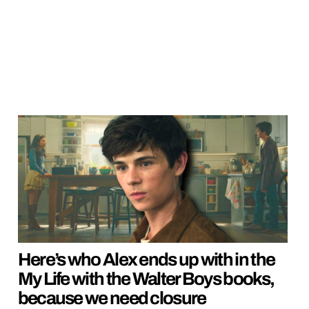
Here’s who Alex ends up with in the
My Life with the Walter Boys books,
because we need closure