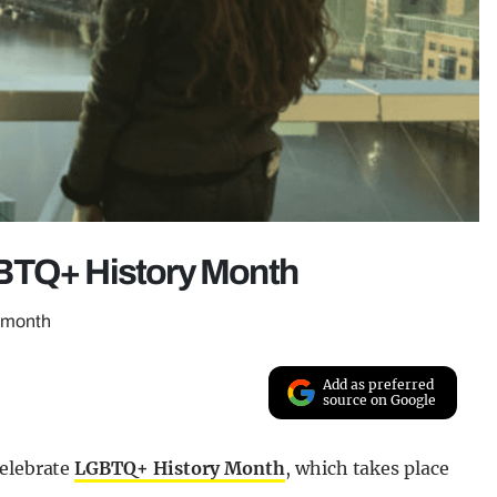
GBTQ+ History Month
s month
Add as preferred
source on Google
celebrate
LGBTQ+ History Month
, which takes place