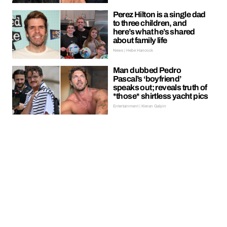
Perez Hilton is a single dad
to three children, and
here’s what he’s shared
about family life
News | Hebe Hancock
Man dubbed Pedro
Pascal’s ‘boyfriend’
speaks out; reveals truth of
*those* shirtless yacht pics
Entertainment | Kieran Galpin