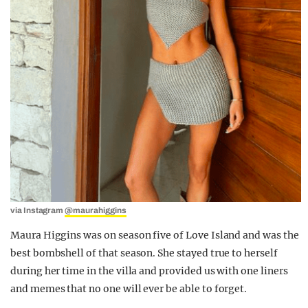
via Instagram
@maurahiggins
Maura Higgins was on season five of Love Island and was the
best bombshell of that season. She stayed true to herself
during her time in the villa and provided us with one liners
and memes that no one will ever be able to forget.