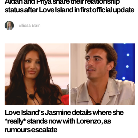
Aidan and Priya share their relationship
status after Love Island in first official update
Ellissa Bain
Love Island’s Jasmine details where she
*really* stands now with Lorenzo, as
rumours escalate