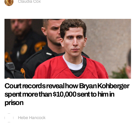
Claudia Cox
Court records reveal how Bryan Kohberger
spent more than $10,000 sent to him in
prison
Hebe Hancock