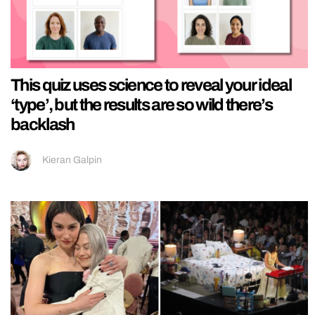
This quiz uses science to reveal your ideal
‘type’, but the results are so wild there’s
backlash
Kieran Galpin