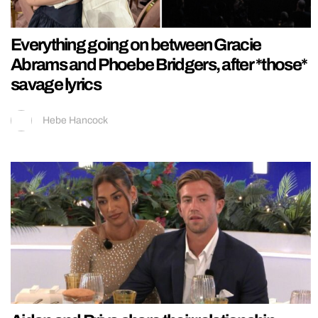
Everything going on between Gracie
Abrams and Phoebe Bridgers, after *those*
savage lyrics
Hebe Hancock