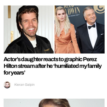
Actor’s daughter reacts to graphic Perez
Hilton stream after he ‘humiliated my family
for years’
Kieran Galpin