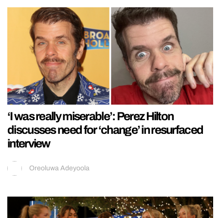
‘I was really miserable’: Perez Hilton
discusses need for ‘change’ in resurfaced
interview
Oreoluwa Adeyoola