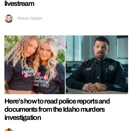
livestream
Kieran Galpin
Here’s how to read police reports and
documents from the Idaho murders
investigation