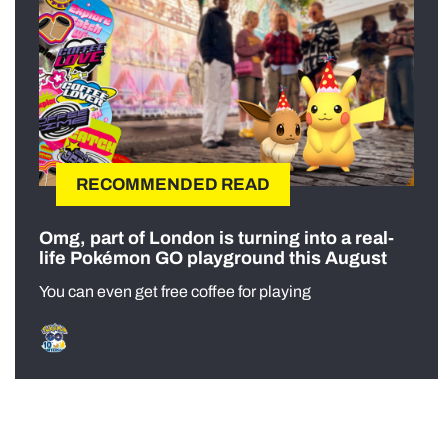
RECOMMENDED READ
Omg, part of London is turning into a real-
life Pokémon GO playground this August
You can even get free coffee for playing