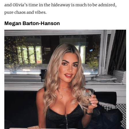
and Olivia’s time in the hideaway is much to be admired,
pure chaos and vibes.
Megan Barton-Hanson