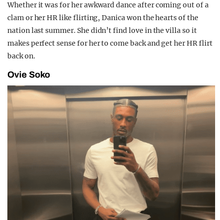
Whether it was for her awkward dance after coming out of a
clam or her HR like flirting, Danica won the hearts of the
nation last summer. She didn’t find love in the villa so it
makes perfect sense for her to come back and get her HR flirt
back on.
Ovie Soko