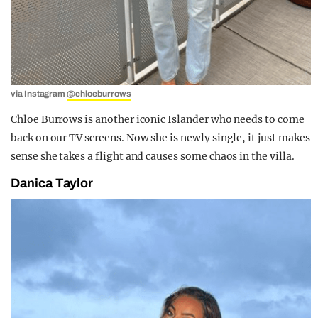
via Instagram
@chloeburrows
Chloe Burrows is another iconic Islander who needs to come
back on our TV screens. Now she is newly single, it just makes
sense she takes a flight and causes some chaos in the villa.
Danica Taylor