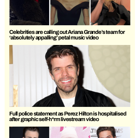
Celebrities are calling out Ariana Grande’s team for
‘absolutely appalling’ petal music video
Full police statement as Perez Hilton is hospitalised
after graphic self-h*rm livestream video