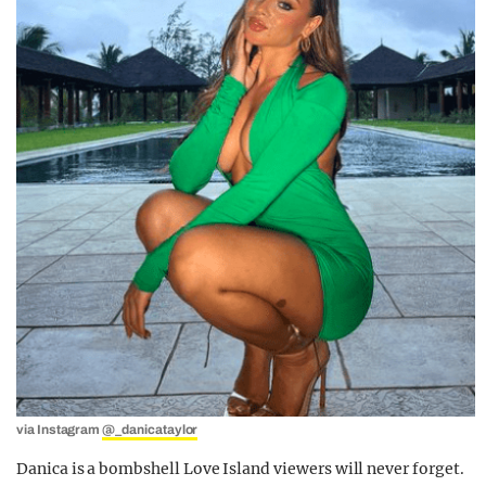
via Instagram
@_danicataylor
Danica is a bombshell Love Island viewers will never forget.