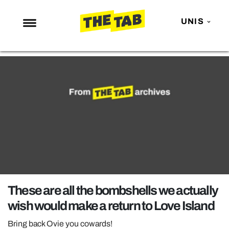
UNIS
NEWS
ENTERTAINMENT
MAFS
LOVE ISLAND
NETFLIX
TRENDS
GAMING
POLITICS
These are all the bombshells we actually
OPINION
wish would make a return to Love Island
GUIDES
Bring back Ovie you cowards!