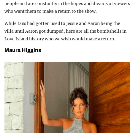
people and are constantly in the hopes and dreams of viewers
who want them to make a return to the show.
While fans had gotten used to Jessie and Aaron being the
villa until Aaron got dumped, here are all the bombshells in
Love Island history who we wish would make a return.
Maura Higgins