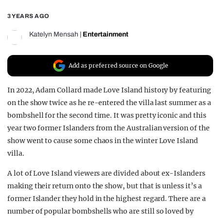
REALITY SHRINE
3 YEARS AGO
FILM SHRINE
Katelyn Mensah
|
Entertainment
UNIVERSITIES
Add as preferred source on Google
In 2022, Adam Collard made Love Island history by featuring
on the show twice as he re-entered the villa last summer as a
bombshell for the second time. It was pretty iconic and this
year two former Islanders from the Australian version of the
show went to cause some chaos in the winter Love Island
villa.
A lot of Love Island viewers are divided about ex-Islanders
making their return onto the show, but that is unless it’s a
former Islander they hold in the highest regard. There are a
number of popular bombshells who are still so loved by