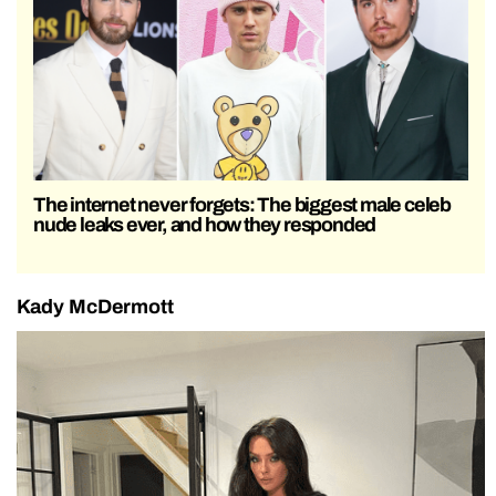
The internet never forgets: The biggest male celeb
nude leaks ever, and how they responded
Kady McDermott