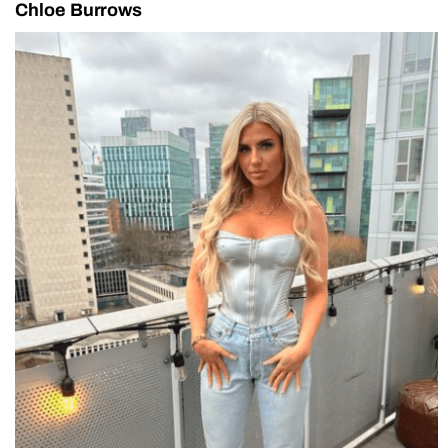
Chloe Burrows