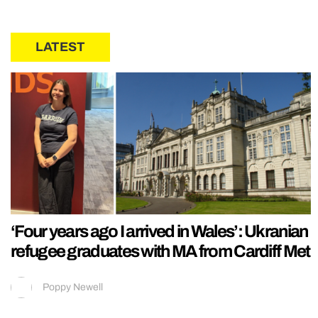
LATEST
‘Four years ago I arrived in Wales’: Ukranian
refugee graduates with MA from Cardiff Met
Poppy Newell