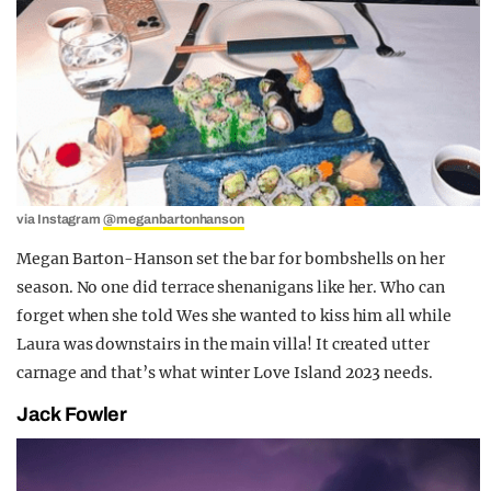
via Instagram
@meganbartonhanson
Megan Barton-Hanson set the bar for bombshells on her
season. No one did terrace shenanigans like her. Who can
forget when she told Wes she wanted to kiss him all while
Laura was downstairs in the main villa! It created utter
carnage and that’s what winter Love Island 2023 needs.
Jack Fowler