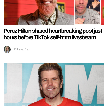
Perez Hilton shared heartbreaking post just
hours before TikTok self-h*rm livestream
Ellissa Bain