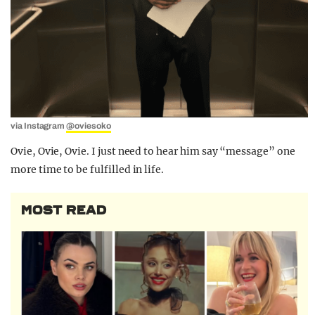
via Instagram
@oviesoko
Ovie, Ovie, Ovie. I just need to hear him say “message” one
more time to be fulfilled in life.
MOST READ