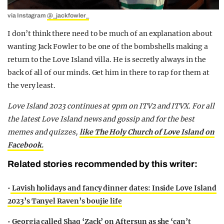
via Instagram
@_jackfowler_
I don’t think there need to be much of an explanation about
wanting Jack Fowler to be one of the bombshells making a
return to the Love Island villa. He is secretly always in the
back of all of our minds. Get him in there to rap for them at
the very least.
Love Island 2023 continues at 9pm on ITV2 and ITVX. For all
the latest Love Island news and gossip and for the best
memes and quizzes,
like The Holy Church of Love Island on
Facebook.
Related stories recommended by this writer:
•
Lavish holidays and fancy dinner dates: Inside Love Island
2023’s Tanyel Raven’s boujie life
•
Georgia called Shaq ‘Zack’ on Aftersun as she ‘can’t