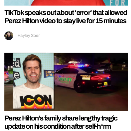
TikTok speaks out about ‘error’ that allowed
Perez Hilton video to stay live for 15 minutes
Hayley Soen
Perez Hilton’s family share lengthy tragic
update on his condition after self-h*rm