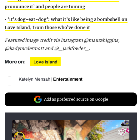
pronounce it’ and people are fuming
•
‘It’s dog-eat-dog’: What it’s like being a bombshell on
Love Island, from those who’ve done it
Featured image credit via Instagram @maurahiggins,
@kadymcdermott and @_jackfowler_.
More on:
Love Island
Katelyn Mensah
|
Entertainment
Add as preferred source on Google