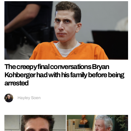
The creepy final conversations Bryan
Kohberger had with his family before being
arrested
Hayley Soen