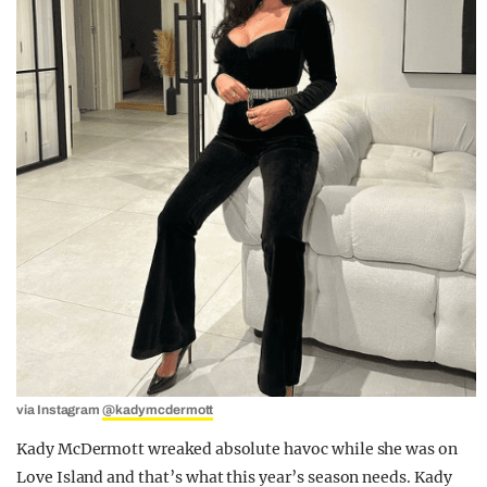
via Instagram
@kadymcdermott
Kady McDermott wreaked absolute havoc while she was on
Love Island and that’s what this year’s season needs. Kady