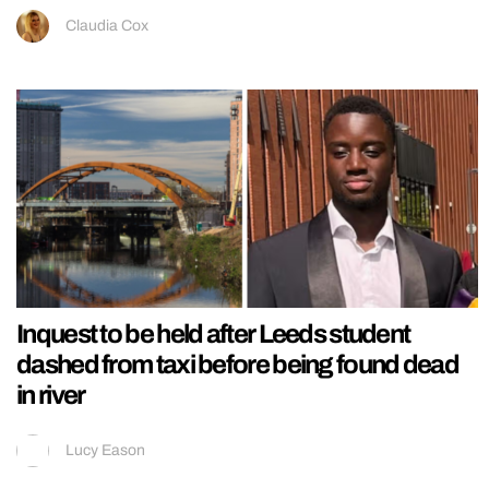
Claudia Cox
Inquest to be held after Leeds student
dashed from taxi before being found dead
in river
Lucy Eason