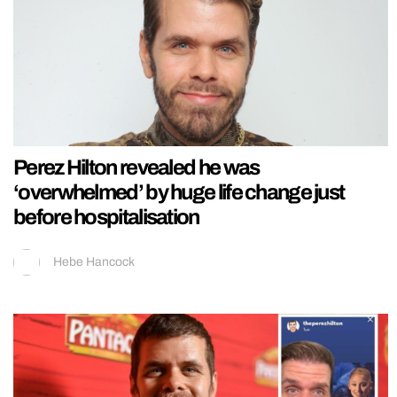
Perez Hilton revealed he was
‘overwhelmed’ by huge life change just
before hospitalisation
Hebe Hancock