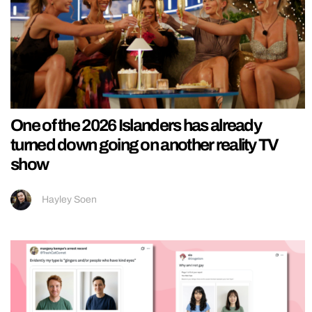
One of the 2026 Islanders has already
turned down going on another reality TV
show
Hayley Soen