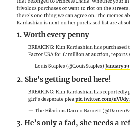
that belonged to Princess Diana. Whether your in
frivolous purchases or want to riot on the street
there’s one thing we can agree on. The memes ab
Kardashian is next on her purchased list are absolu
1. Worth every penny
BREAKING: Kim Kardashian has purchased the 
Factor USA for £1million at auction, reports
— Louis Staples (@LouisStaples)
January 19
2. She’s getting bored here!
BREAKING: Kim Kardashian has reportedly p
girl’s desperate plea
pic.twitter.com/nVUd
— The Hilarious Darren Barnett (@DarrenB
3. He’s only a fad, she needs a r