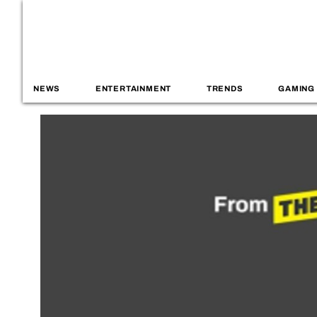
NEWS
ENTERTAINMENT
TRENDS
GAMING