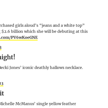
hased girls aloud’s “jeans and a white top”
$2.6 billion which she will be debuting at this
er.com/PV6wKoeGNE
3
night!
ki Jones’ iconic deathly hallows necklace.
23
it
chelle McManus’ single yellow feather