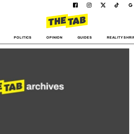
POLITICS
OPINION
GUIDES
REALITY SHRI