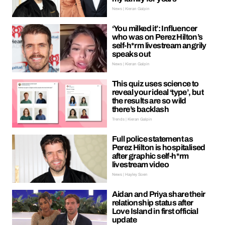
News | Kieran Galpin
‘You milked it’: Influencer
who was on Perez Hilton’s
self-h*rm livestream angrily
speaks out
News | Kieran Galpin
This quiz uses science to
reveal your ideal ‘type’, but
the results are so wild
there’s backlash
Trends | Kieran Galpin
Full police statement as
Perez Hilton is hospitalised
after graphic self-h*rm
livestream video
News | Hayley Soen
Aidan and Priya share their
relationship status after
Love Island in first official
update