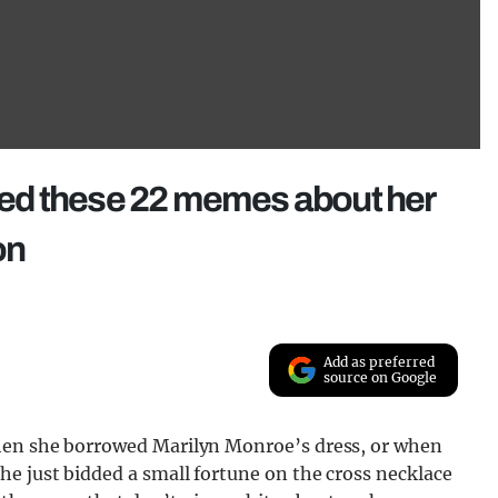
ed these 22 memes about her
on
Add as preferred
source on Google
when she borrowed Marilyn Monroe’s dress, or when
e just bidded a small fortune on the cross necklace