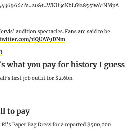
992944369664?s=20&t=WKU3cNbLGi2855iwArNMpA
rvis’ audition spectacles. Fans are said to be
.twitter.com/1iQUAY9DNm
23
s what you pay for history I guess
’s first job outfit for $2.6bn
ll to pay
i’s Paper Bag Dress for a reported $500,000