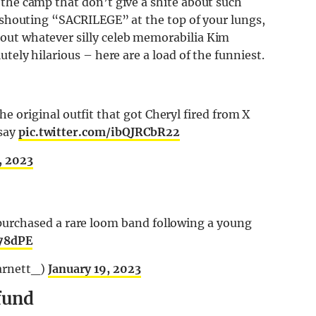
 the camp that don’t give a shite about such
s shouting “SACRILEGE” at the top of your lungs,
out whatever silly celeb memorabilia Kim
tely hilarious – here are a load of the funniest.
original outfit that got Cheryl fired from X
 say
pic.twitter.com/ibQJRCbR22
, 2023
urchased a rare loom band following a young
y78dPE
arnett_)
January 19, 2023
efund