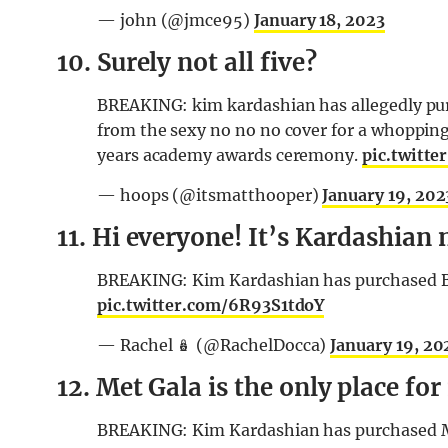
— john (@jmce95)
January 18, 2023
10. Surely not all five?
BREAKING: kim kardashian has allegedly purc
from the sexy no no no cover for a whopping 
years academy awards ceremony.
pic.twitt
— hoops (@itsmatthooper)
January 19, 202
11. Hi everyone! It’s Kardashian 
BREAKING: Kim Kardashian has purchased Bec
pic.twitter.com/6R93S1tdoY
— Rachel 🪆 (@RachelDocca)
January 19, 20
12. Met Gala is the only place for 
BREAKING: Kim Kardashian has purchased Mi