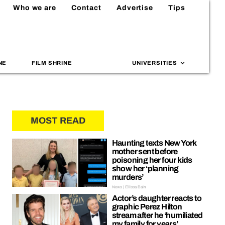
Who we are
Contact
Advertise
Tips
NE
FILM SHRINE
UNIVERSITIES
MOST READ
Haunting texts New York
mother sent before
poisoning her four kids
show her ‘planning
murders’
News | Ellissa Bain
Actor’s daughter reacts to
graphic Perez Hilton
stream after he ‘humiliated
my family for years’