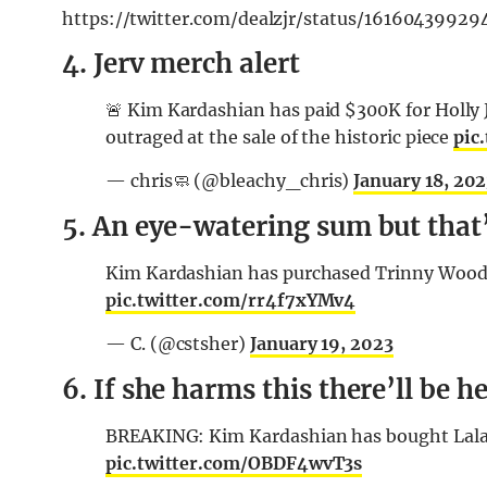
https://twitter.com/dealzjr/status/1616043
4. Jerv merch alert
🚨 Kim Kardashian has paid $300K for Holly Je
outraged at the sale of the historic piece
pic
— chris🧼 (@bleachy_chris)
January 18, 20
5. An eye-watering sum but that’
Kim Kardashian has purchased Trinny Woodall
pic.twitter.com/rr4f7xYMv4
— C. (@cstsher)
January 19, 2023
6. If she harms this there’ll be he
BREAKING: Kim Kardashian has bought Lala R
pic.twitter.com/OBDF4wvT3s