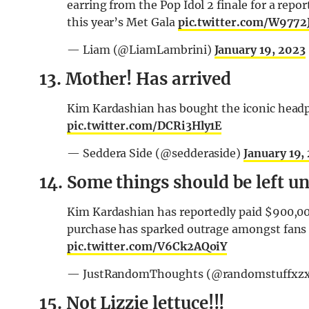
earring from the Pop Idol 2 finale for a repo
this year’s Met Gala
pic.twitter.com/W9772
— Liam (@LiamLambrini)
January 19, 2023
13. Mother! Has arrived
Kim Kardashian has bought the iconic headp
pic.twitter.com/DCRi3Hly1E
— Seddera Side (@sedderaside)
January 19,
14. Some things should be left u
Kim Kardashian has reportedly paid $900,00
purchase has sparked outrage amongst fans o
pic.twitter.com/V6Ck2AQoiY
— JustRandomThoughts (@randomstuffxz
15. Not Lizzie lettuce!!!