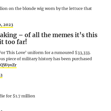
on on the blonde wig worn by the lettuce that
9, 2023
aking – of all the memes it’s this
 too far!
or This Love’ uniform for a rumoured $33,333.
ious piece of military history has been purchased
DUQW9vZr
23
e for $1.7 million