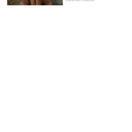
Entertainment | Ellissa Bain