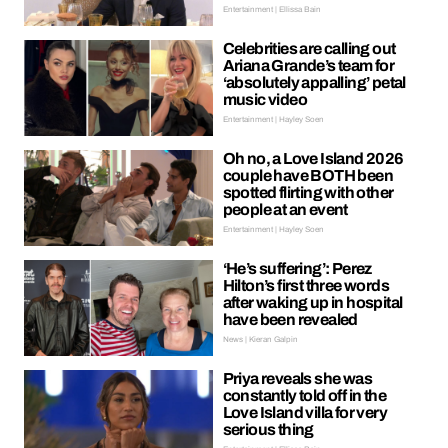
Entertainment | Ellissa Bain
Celebrities are calling out
Ariana Grande’s team for
‘absolutely appalling’ petal
music video
Entertainment | Hayley Soen
Oh no, a Love Island 2026
couple have BOTH been
spotted flirting with other
people at an event
Entertainment | Hayley Soen
‘He’s suffering’: Perez
Hilton’s first three words
after waking up in hospital
have been revealed
News | Kieran Galpin
Priya reveals she was
constantly told off in the
Love Island villa for very
serious thing