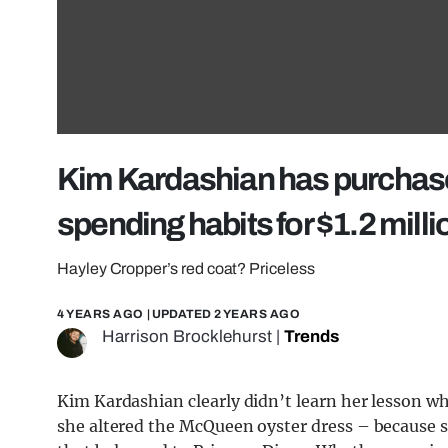
Kim Kardashian has purchas
spending habits for $1.2 milli
Hayley Cropper’s red coat? Priceless
4 YEARS AGO
| UPDATED
2 YEARS AGO
Harrison Brocklehurst
|
Trends
Kim Kardashian clearly didn’t learn her lesson 
she altered the McQueen oyster dress – because sh