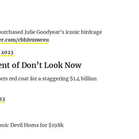
rchased Julie Goodyear’s iconic birdcage
ter.com/cbhivmwceu
, 2023
lent of Don’t Look Now
s red coat for a staggering $1.4 billion
23
nic Devil Horns for $198k