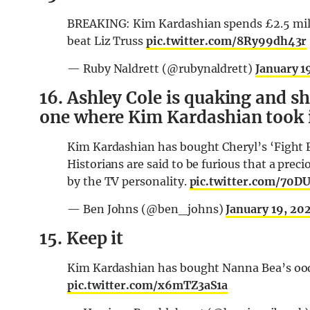
BREAKING: Kim Kardashian spends £2.5 milli
beat Liz Truss
pic.twitter.com/8Ry99dh43r
— Ruby Naldrett (@rubynaldrett)
January 1
16. Ashley Cole is quaking and sh
one where Kim Kardashian took it
Kim Kardashian has bought Cheryl’s ‘Fight F
Historians are said to be furious that a prec
by the TV personality.
pic.twitter.com/70
— Ben Johns (@ben_johns)
January 19, 20
15. Keep it
Kim Kardashian has bought Nanna Bea’s oodi
pic.twitter.com/x6mTZ3aS1a