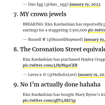
— Dan Egg (@dan_egg)
January 19, 2023
7. MY crown jewels
BREAKING: Kim Kardashian has reportedly pu
earrings for a staggering £300,000
pic.twit
— Russell 🍹 (@RussellHayward)
January 19
8. The Coronation Street equiva
Kim Kardashian has purchased Hayley Cropper
pic.twitter.com/4HyMqoCJiR
— Leevs x 🌻 (@HelloItsLevi)
January 19, 20
9. No I’m actually done hahaha
Kim Kardashian has bought Mary Byrne’s ico
pic.twitter.com/qJJV4AEC5p