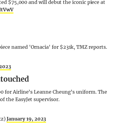
rted $75,000 and will debut the iconic piece at
JtVwV
iece named 'Ornacia' for $231k, TMZ reports.
 2023
ntouched
0 for Airline’s Leanne Cheung’s uniform. The
f the EasyJet supervisor.
xz)
January 19, 2023