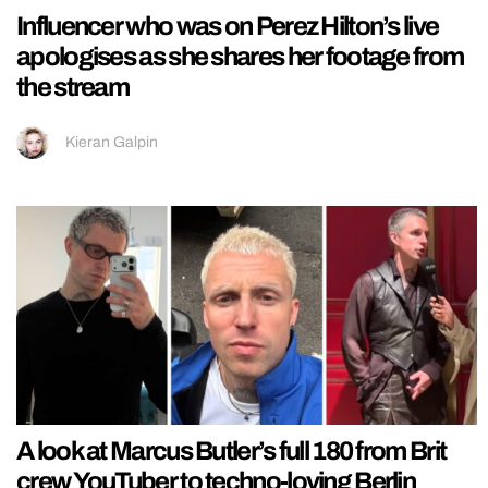
Influencer who was on Perez Hilton’s live
apologises as she shares her footage from
the stream
Kieran Galpin
A look at Marcus Butler’s full 180 from Brit
crew YouTuber to techno-loving Berlin