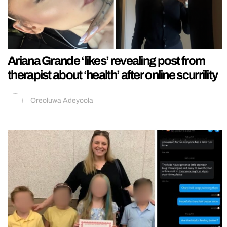
Ariana Grande ‘likes’ revealing post from
therapist about ‘health’ after online scurrility
Oreoluwa Adeyoola