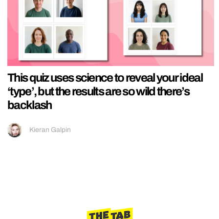
This quiz uses science to reveal your ideal
‘type’, but the results are so wild there’s
backlash
Kieran Galpin