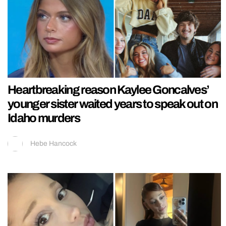
Heartbreaking reason Kaylee Goncalves’
younger sister waited years to speak out on
Idaho murders
Hebe Hancock