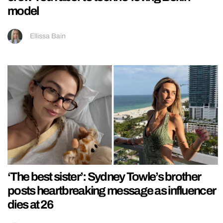
model
Ellissa Bain
‘The best sister’: Sydney Towle’s brother
posts heartbreaking message as influencer
dies at 26