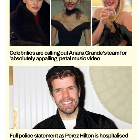
Celebrities are calling out Ariana Grande’s team for
‘absolutely appalling’ petal music video
Full police statement as Perez Hilton is hospitalised