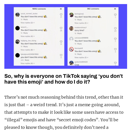
So, why is everyone on TikTok saying ‘you don’t
have this emoji’ and how do I do it?
There’s not much reasoning behind this trend, other than it
is just that – a weird trend. It’s just a meme going around,
that attempts to make it look like some users have access to
“illegal” emojis and have “secret emoji codes”. You’ll be
pleased to know though, you definitely don’t need a