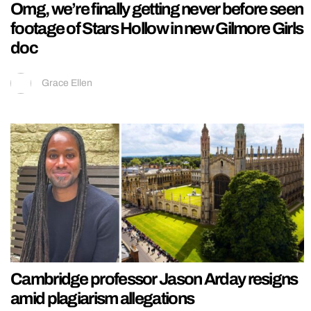
Omg, we’re finally getting never before seen
footage of Stars Hollow in new Gilmore Girls
doc
Grace Ellen
Cambridge professor Jason Arday resigns
amid plagiarism allegations