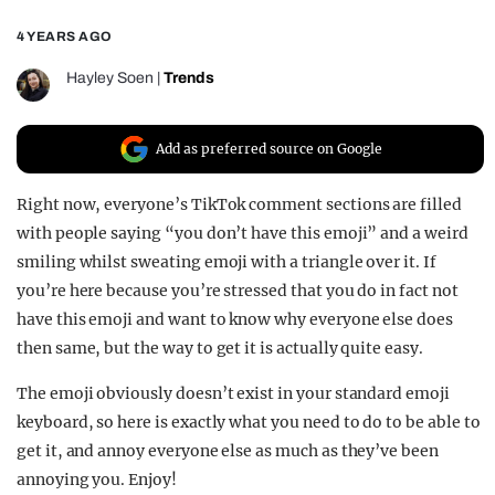
REALITY SHRINE
4 YEARS AGO
FILM SHRINE
Hayley Soen
|
Trends
UNIVERSITIES
Add as preferred source on Google
Right now, everyone’s TikTok comment sections are filled
with people saying “you don’t have this emoji” and a weird
smiling whilst sweating emoji with a triangle over it. If
you’re here because you’re stressed that you do in fact not
have this emoji and want to know why everyone else does
then same, but the way to get it is actually quite easy.
The emoji obviously doesn’t exist in your standard emoji
keyboard, so here is exactly what you need to do to be able to
get it, and annoy everyone else as much as they’ve been
annoying you. Enjoy!