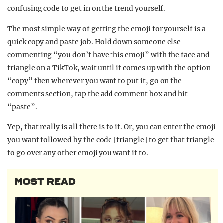
confusing code to get in on the trend yourself.
The most simple way of getting the emoji for yourself is a
quick copy and paste job. Hold down someone else
commenting “you don’t have this emoji” with the face and
triangle on a TikTok, wait until it comes up with the option
“copy” then wherever you want to put it, go on the
comments section, tap the add comment box and hit
“paste”.
Yep, that really is all there is to it. Or, you can enter the emoji
you want followed by the code [triangle] to get that triangle
to go over any other emoji you want it to.
MOST READ