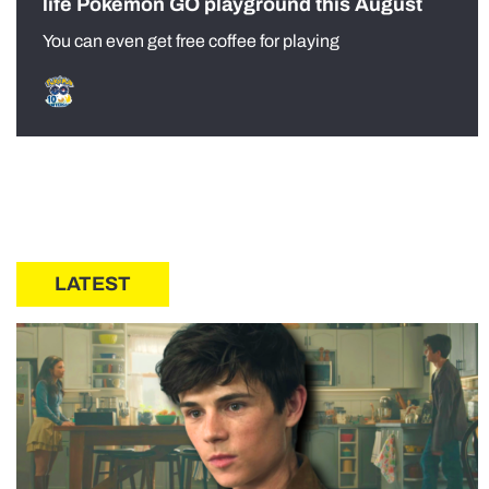
life Pokémon GO playground this August
You can even get free coffee for playing
LATEST