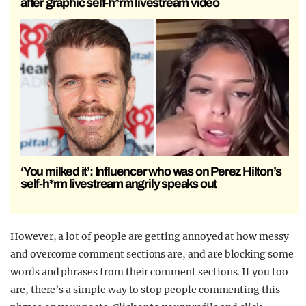
after graphic self-h*rm livestream video
‘You milked it’: Influencer who was on Perez Hilton’s
self-h*rm livestream angrily speaks out
However, a lot of people are getting annoyed at how messy
and overcome comment sections are, and are blocking some
words and phrases from their comment sections. If you too
are, there’s a simple way to stop people commenting this