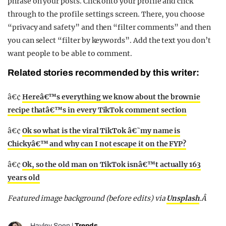
phrase on your posts. Click onto your profile and click
through to the profile settings screen. There, you choose
“privacy and safety” and then “filter comments” and then
you can select “filter by keywords”. Add the text you don’t
want people to be able to comment.
Related stories recommended by this writer:
â€¢
Hereâ€™s everything we know about the brownie
recipe thatâ€™s in every TikTok comment section
â€¢
Ok so what is the viral TikTok â€˜my name is
Chickyâ€™ and why can I not escape it on the FYP?
â€¢
Ok, so the old man on TikTok isnâ€™t actually 163
years old
Featured image background (before edits) via
Unsplash
.Â
Hayley Soen
|
Trends