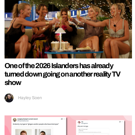
One of the 2026 Islanders has already
turned down going on another reality TV
show
Hayley Soen