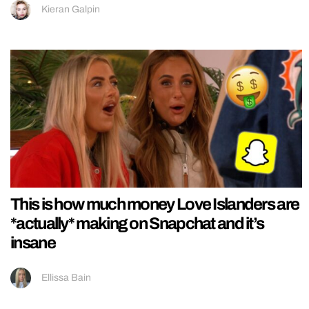
Kieran Galpin
This is how much money Love Islanders are
*actually* making on Snapchat and it’s
insane
Ellissa Bain