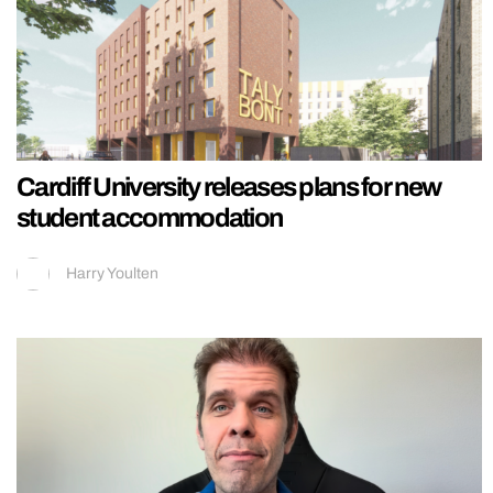
Cardiff University releases plans for new
student accommodation
Harry Youlten