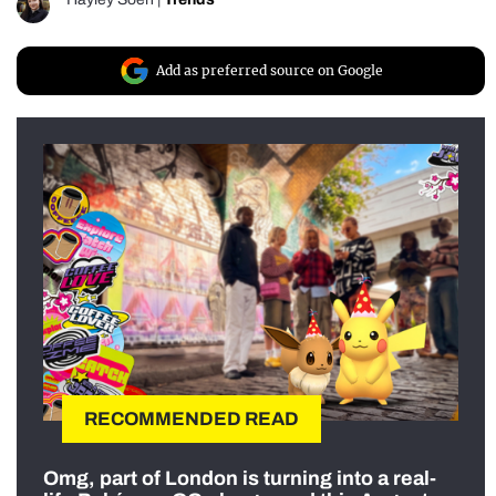
Add as preferred source on Google
RECOMMENDED READ
Omg, part of London is turning into a real-