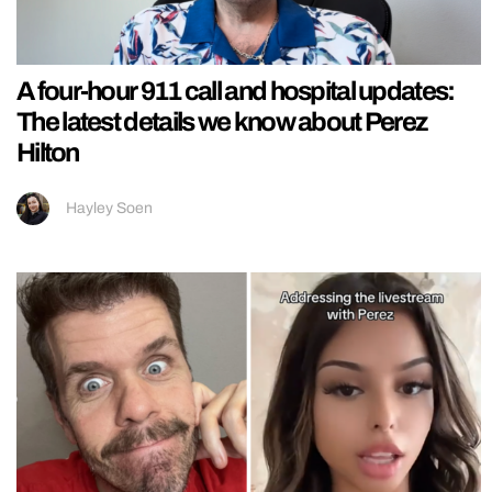
A four-hour 911 call and hospital updates:
The latest details we know about Perez
Hilton
Hayley Soen