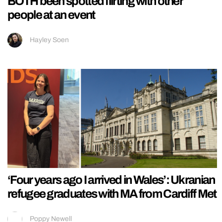
BOTH been spotted flirting with other
people at an event
Hayley Soen
‘Four years ago I arrived in Wales’: Ukranian
refugee graduates with MA from Cardiff Met
Poppy Newell