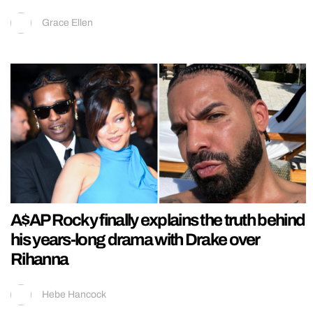
Grace Ellen
A$AP Rocky finally explains the truth behind
his years-long drama with Drake over
Rihanna
Hebe Hancock