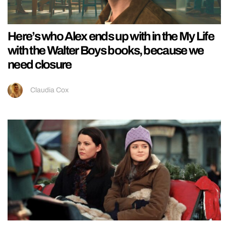
Here’s who Alex ends up with in the My Life
with the Walter Boys books, because we
need closure
Claudia Cox