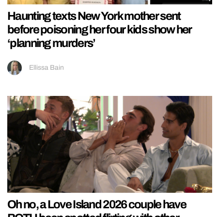
Haunting texts New York mother sent
before poisoning her four kids show her
‘planning murders’
Ellissa Bain
Oh no, a Love Island 2026 couple have