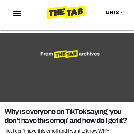
UNIS
NEWS
ENTERTAINMENT
MAFS
LOVE ISLAND
NETFLIX
TRENDS
GAMING
POLITICS
Why is everyone on TikTok saying ‘you
OPINION
don’t have this emoji’ and how do I get it?
GUIDES
No, I don’t have this emoji and I want to know WHY