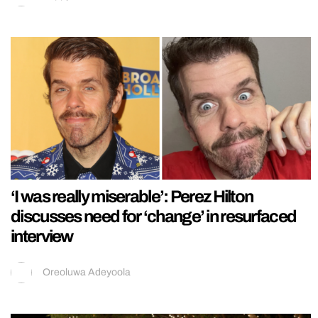
‘I was really miserable’: Perez Hilton
discusses need for ‘change’ in resurfaced
interview
Oreoluwa Adeyoola