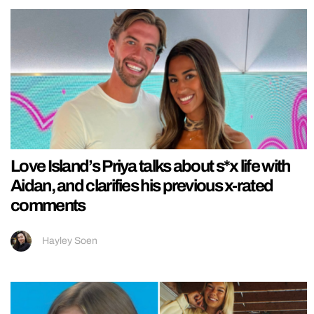
Love Island’s Priya talks about s*x life with
Aidan, and clarifies his previous x-rated
comments
Hayley Soen