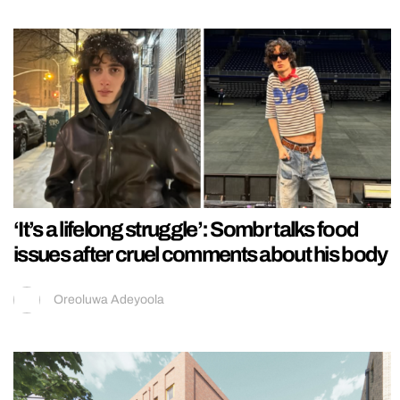
‘It’s a lifelong struggle’: Sombr talks food
issues after cruel comments about his body
Oreoluwa Adeyoola