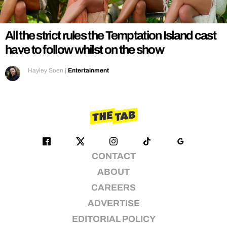
REALITY SHRINE
FILM SHRINE
All the strict rules the Temptation Island cast
UNIVERSITIES
have to follow whilst on the show
Hayley Soen
|
Entertainment
CONTACT
ABOUT
CAREERS
ADVERTISE
EDITORIAL POLICY