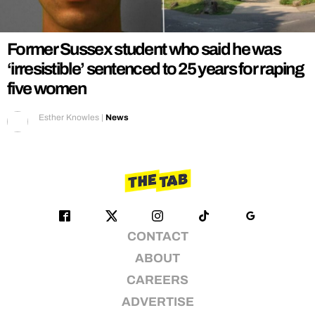
REALITY SHRINE
FILM SHRINE
Former Sussex student who said he was
UNIVERSITIES
‘irresistible’ sentenced to 25 years for raping
five women
Esther Knowles
|
News
CONTACT
ABOUT
CAREERS
ADVERTISE