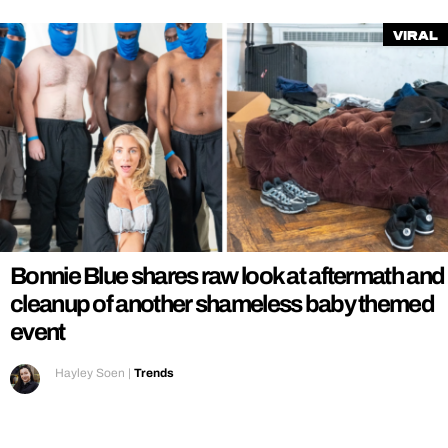
Viral
Bonnie Blue shares raw look at aftermath and
cleanup of another shameless baby themed
event
Hayley Soen
|
Trends