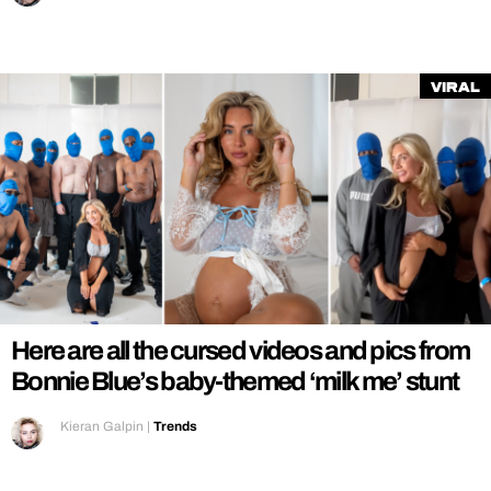
Viral
Here are all the cursed videos and pics from
Bonnie Blue’s baby-themed ‘milk me’ stunt
Kieran Galpin
|
Trends