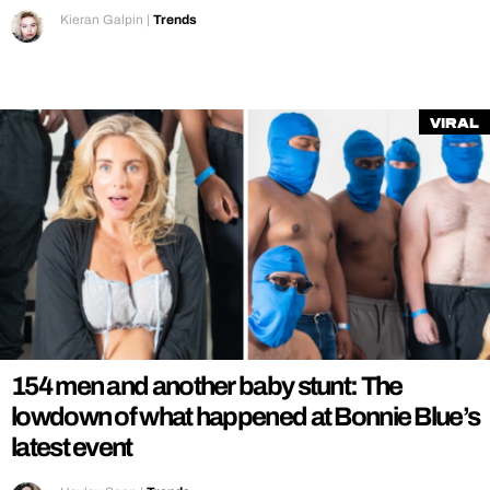
Kieran Galpin
|
Trends
Viral
154 men and another baby stunt: The
lowdown of what happened at Bonnie Blue’s
latest event