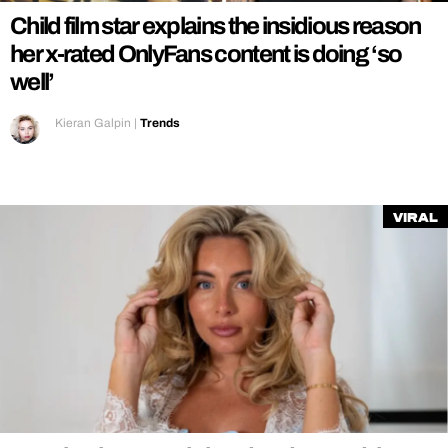
Child film star explains the insidious reason
her x-rated OnlyFans content is doing ‘so
well’
Kieran Galpin
|
Trends
Viral