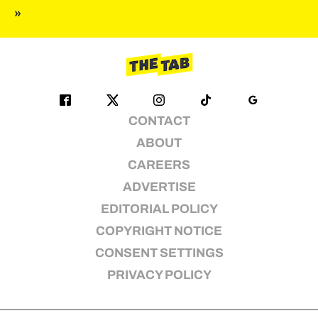
»
pagination
CONTACT
ABOUT
CAREERS
ADVERTISE
EDITORIAL POLICY
COPYRIGHT NOTICE
CONSENT SETTINGS
PRIVACY POLICY