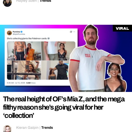
Hayley Soen
|
Trends
Viral
The real height of OF’s Mia Z, and the mega
filthy reason she’s going viral for her
‘collection’
Kieran Galpin
|
Trends