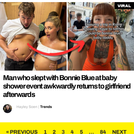
Viral
Man who slept with Bonnie Blue at baby
shower event awkwardly returns to girlfriend
afterwards
Hayley Soen
|
Trends
Posts
« PREVIOUS
1
2
3
4
5
…
84
NEXT