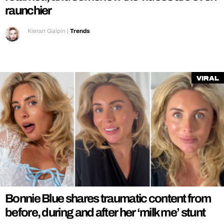
raunchier
Kieran Galpin
|
Trends
Viral
Bonnie Blue shares traumatic content from
before, during and after her ‘milk me’ stunt