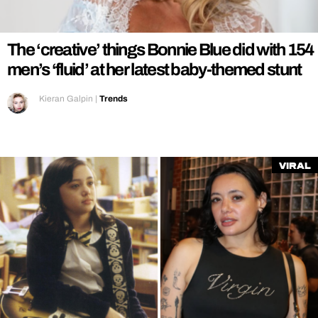
REALITY SHRINE
FILM SHRINE
The ‘creative’ things Bonnie Blue did with 154
UNIVERSITIES
men’s ‘fluid’ at her latest baby-themed stunt
Kieran Galpin
|
Trends
Viral