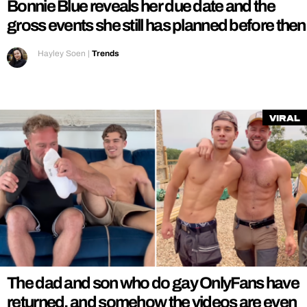
Bonnie Blue reveals her due date and the
gross events she still has planned before then
Hayley Soen
|
Trends
Viral
The dad and son who do gay OnlyFans have
returned, and somehow the videos are even