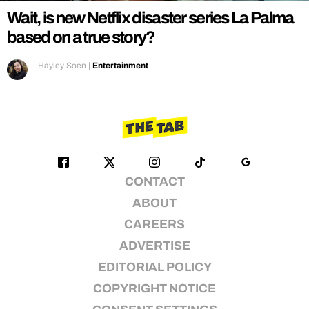
Wait, is new Netflix disaster series La Palma
based on a true story?
Hayley Soen
|
Entertainment
CONTACT
ABOUT
CAREERS
ADVERTISE
EDITORIAL POLICY
COPYRIGHT NOTICE