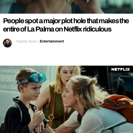
REALITY SHRINE
FILM SHRINE
People spot a major plot hole that makes the
UNIVERSITIES
entire of La Palma on Netflix ridiculous
Hayley Soen
|
Entertainment
Netflix