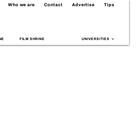
Who we are
Contact
Advertise
Tips
NE
FILM SHRINE
UNIVERSITIES