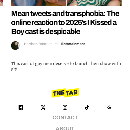
Mean tweets and transphobia: The
online reaction to 2025’s I Kissed a
Boy cast is despicable
Harrison Brocklehurst
|
Entertainment
This cast of gay men deserve to launch their show with
joy
CONTACT
ABOUT