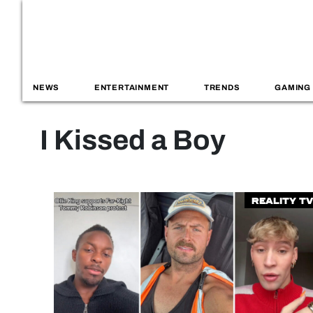
NEWS
ENTERTAINMENT
TRENDS
GAMING
I Kissed a Boy
Reality TV