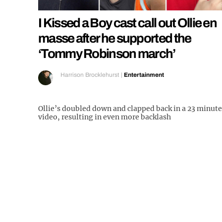
I Kissed a Boy cast call out Ollie en
masse after he supported the
‘Tommy Robinson march’
Harrison Brocklehurst
|
Entertainment
Ollie’s doubled down and clapped back in a 23 minute
video, resulting in even more backlash