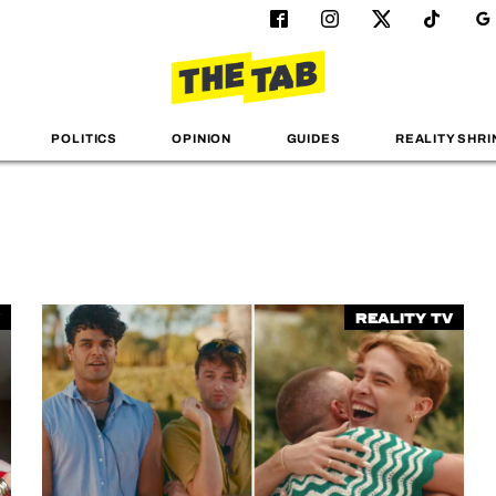
POLITICS
OPINION
GUIDES
REALITY SHRI
Reality TV