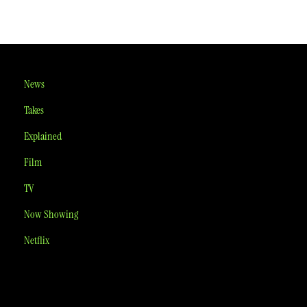
News
Takes
Explained
Film
TV
Now Showing
Netflix