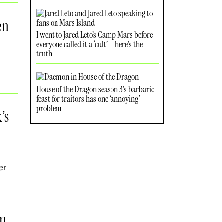
en
I went to Jared Leto’s Camp Mars before
everyone called it a ‘cult’ – here’s the
truth
House of the Dragon season 3’s barbaric
feast for traitors has one ‘annoying’
problem
’s
er
in