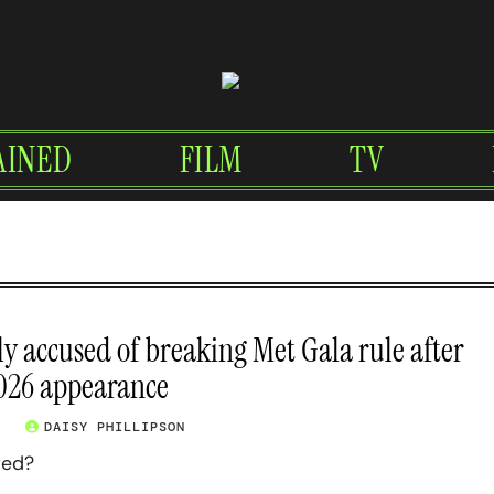
AINED
FILM
TV
ly accused of breaking Met Gala rule after
2026 appearance
6
DAISY PHILLIPSON
ted?