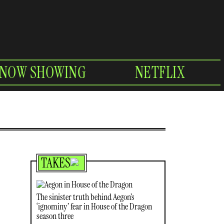
NOW SHOWING
NETFLIX
TAKES
The sinister truth behind Aegon’s
‘ignominy’ fear in House of the Dragon
season three