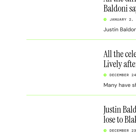
Baldoni s
JANUARY 2,
Justin Baldon
All the ce
Lively afte
DECEMBER 2
Many have sh
Justin Bal
lose to Bla
DECEMBER 2