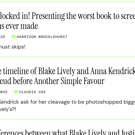
 locked in! Presenting the worst book to scre
ns ever made
025
HARRISON BROCKLEHURST
must skips!
 timeline of Blake Lively and Anna Kendrick
feud before Another Simple Favour
2025
CLAUDIA COX
 Kendrick ask for her cleavage to be photoshopped bigg
ely's?!
fferences between what Blake Lively and Just