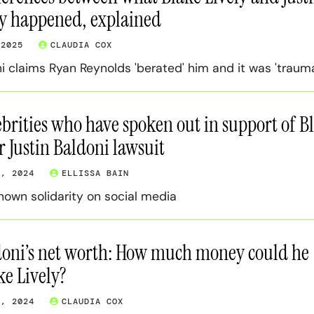
ay happened, explained
 2025
CLAUDIA COX
i claims Ryan Reynolds 'berated' him and it was 'trauma
lebrities who have spoken out in support of B
r Justin Baldoni lawsuit
4, 2024
ELLISSA BAIN
own solidarity on social media
doni’s net worth: How much money could he
ke Lively?
3, 2024
CLAUDIA COX