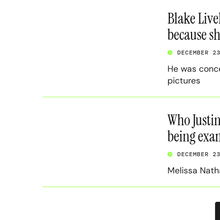
Blake Livel
because sh
DECEMBER 2
He was concer
pictures
Who Justin
being exam
DECEMBER 2
Melissa Nath
P