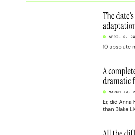
The date’s
adaptatio
APRIL 9, 2
10 absolute 
A complete
dramatic 
MARCH 10, 
Er, did Anna
than Blake Liv
All the di