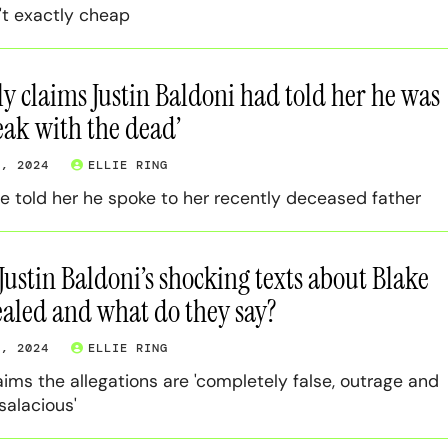
't exactly cheap
ly claims Justin Baldoni had told her he was
peak with the dead’
3, 2024
ELLIE RING
e told her he spoke to her recently deceased father
ustin Baldoni’s shocking texts about Blake
ealed and what do they say?
3, 2024
ELLIE RING
aims the allegations are 'completely false, outrage and
salacious'