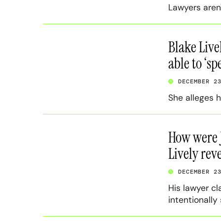
Lawyers aren
Blake Live
able to ‘s
DECEMBER 2
She alleges h
How were J
Lively rev
DECEMBER 2
His lawyer cl
intentionally 