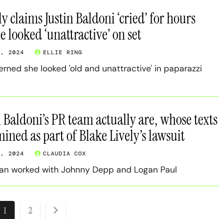
y claims Justin Baldoni ‘cried’ for hours
e looked ‘unattractive’ on set
3, 2024
ELLIE RING
ned she looked 'old and unattractive' in paparazzi
 Baldoni’s PR team actually are, whose texts
ined as part of Blake Lively’s lawsuit
3, 2024
CLAUDIA COX
an worked with Johnny Depp and Logan Paul
osts
1
2