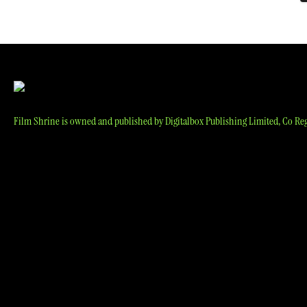
p
Film Shrine is owned and published by Digitalbox Publishing Limited, Co Reg 