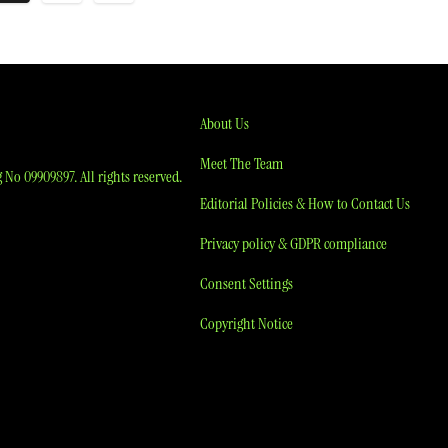
agination
About Us
Meet The Team
No 09909897. All rights reserved.
Editorial Policies & How to Contact Us
Privacy policy & GDPR compliance
Consent Settings
Copyright Notice