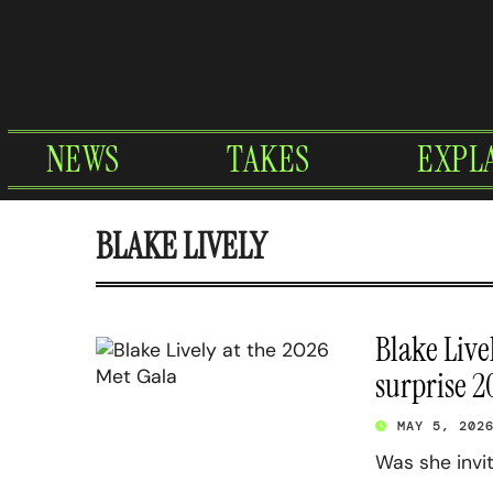
Skip
to
content
NEWS
TAKES
EXPL
BLAKE LIVELY
Blake Live
surprise 
MAY 5, 202
Was she invi