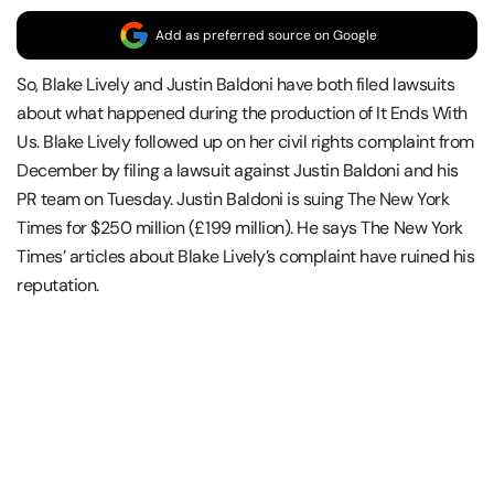
Add as preferred source on Google
So, Blake Lively and Justin Baldoni have both filed lawsuits
about what happened during the production of It Ends With
Us. Blake Lively followed up on her civil rights complaint from
December by filing a lawsuit against Justin Baldoni and his
PR team on Tuesday. Justin Baldoni is suing The New York
Times for $250 million (£199 million). He says The New York
Times’ articles about Blake Lively’s complaint have ruined his
reputation.