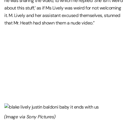
he was sharing the video, to which he replied ‘She isn’t weird
about this stuff,’ as if Ms Lively was weird for not welcoming
it. M. Lively and her assistant excused themselves, stunned
that Mr. Heath had shown them a nude video.”
(Image via Sony Pictures)