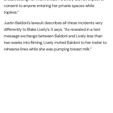
consent to anyone entering her private spaces while
topless.”
Justin Baldoni’s lawsuit describes all these incidents very
differently to Blake Lively’s. It says, “As revealed in a text
message exchange between Baldoni and Lively less than
two weeks into filming, Lively invited Baldoni to her trailer to
rehearse lines while she was pumping breast milk.”