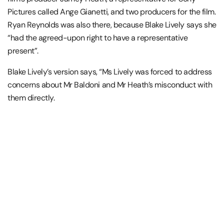
Pictures called Ange Gianetti, and two producers for the film.
Ryan Reynolds was also there, because Blake Lively says she
“had the agreed-upon right to have a representative
present”.
Blake Lively’s version says, “Ms Lively was forced to address
concerns about Mr Baldoni and Mr Heath’s misconduct with
them directly.