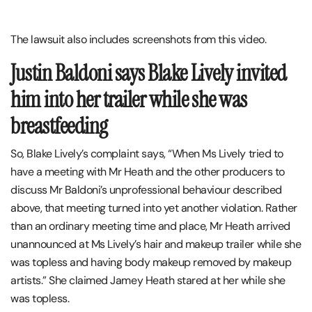
The lawsuit also includes screenshots from this video.
Justin Baldoni says Blake Lively invited
him into her trailer while she was
breastfeeding
So, Blake Lively’s complaint says, “When Ms Lively tried to
have a meeting with Mr Heath and the other producers to
discuss Mr Baldoni’s unprofessional behaviour described
above, that meeting turned into yet another violation. Rather
than an ordinary meeting time and place, Mr Heath arrived
unannounced at Ms Lively’s hair and makeup trailer while she
was topless and having body makeup removed by makeup
artists.” She claimed Jamey Heath stared at her while she
was topless.