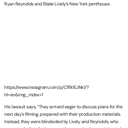
Ryan Reynolds and Blake Lively’s New York penthouse.
https://www.instagram.com/p/C1f1k1EJNk1/?
hl=en&img_index=1
His lawsuit says, “They arrived eager to discuss plans for the
next day’s filming, prepared with their production materials.
Instead, they were blindsided by Lively and Reynolds, who