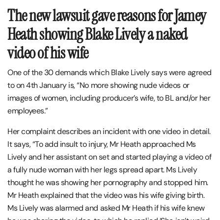
The new lawsuit gave reasons for Jamey
Heath showing Blake Lively a naked
video of his wife
One of the 30 demands which Blake Lively says were agreed
to on 4th January is, “No more showing nude videos or
images of women, including producer’s wife, to BL and/or her
employees.”
Her complaint describes an incident with one video in detail.
It says, “To add insult to injury, Mr Heath approached Ms
Lively and her assistant on set and started playing a video of
a fully nude woman with her legs spread apart. Ms Lively
thought he was showing her pornography and stopped him.
Mr Heath explained that the video was his wife giving birth.
Ms Lively was alarmed and asked Mr Heath if his wife knew