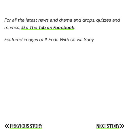
For all the latest news and drama and drops, quizzes and
memes,
like The Tab on Facebook
.
Featured images of It Ends With Us via Sony.
Post
PREVIOUS STORY
NEXT STORY