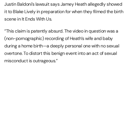
Justin Baldoni’s lawsuit says Jamey Heath allegedly showed
it to Blake Lively in preparation for when they filmed the birth
scene in It Ends With Us.
“This claim is patently absurd. The video in question was a
(non-pornographic) recording of Heath’s wife and baby
during a home birth—a deeply personal one with no sexual
overtone. To distort this benign event into an act of sexual
misconduct is outrageous.”