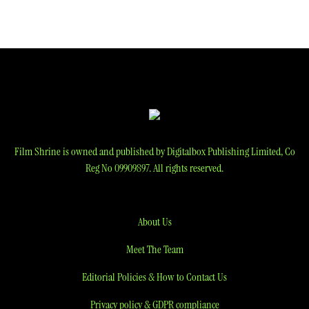
navigation
Film Shrine is owned and published by Digitalbox Publishing Limited, Co
Reg No 09909897. All rights reserved.
About Us
Meet The Team
Editorial Policies & How to Contact Us
Privacy policy & GDPR compliance