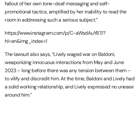
fallout of her own tone-deaf messaging and self-
promotional tactics, amplified by her inability to read the
room in addressing such a serious subject.”
https://www.instagram.com/p/C-aWsdAuY87/?
hl=en&img_index=1
The lawsuit also says, “Lively waged war on Baldoni,
weaponizing innocuous interactions from May and June
2023 – long before there was any tension between them –
to vilify and discredit him. At the time, Baldoni and Lively had
a solid working relationship, and Lively expressed no unease
around him.”