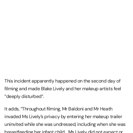
This incident apparently happened on the second day of
filming and made Blake Lively and her makeup artists feel
“deeply disturbed”.
It adds, “Throughout filming, Mr Baldoni and Mr Heath
invaded Ms Lively’s privacy by entering her makeup trailer
uninvited while she was undressed, including when she was
breastfeeding her infant child… Ms Lively did not expect or