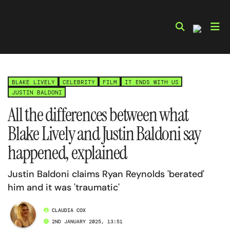
Skip
to
content
BLAKE LIVELY
CELEBRITY
FILM
IT ENDS WITH US
JUSTIN BALDONI
All the differences between what
Blake Lively and Justin Baldoni say
happened, explained
Justin Baldoni claims Ryan Reynolds 'berated'
him and it was 'traumatic'
CLAUDIA COX
2ND JANUARY 2025, 13:51