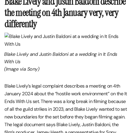
Blake Lively and Justin Baldoni describe
the meeting on 4th January very, very
differently
Blake Lively and Justin Baldoni at a wedding in It Ends
With Us
(Image via Sony)
Blake Lively’s legal complaint describes a meeting on 4th
January 2024 about the “hostile work environment” on the It
Ends With Us set. There was a long break in filming because
of all the guild strikes in 2023, and Blake Lively wanted to set
new boundaries for the set before they began filming again.
The legal document says Blake Lively, Justin Baldoni, the
film’s producer Jamey Heath, a representative for Sony