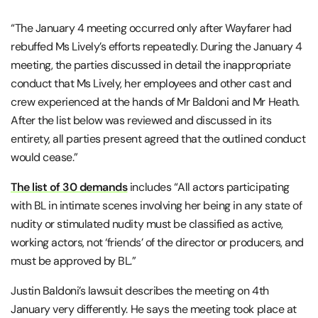
“The January 4 meeting occurred only after Wayfarer had
rebuffed Ms Lively’s efforts repeatedly. During the January 4
meeting, the parties discussed in detail the inappropriate
conduct that Ms Lively, her employees and other cast and
crew experienced at the hands of Mr Baldoni and Mr Heath.
After the list below was reviewed and discussed in its
entirety, all parties present agreed that the outlined conduct
would cease.”
The list of 30 demands
includes “All actors participating
with BL in intimate scenes involving her being in any state of
nudity or stimulated nudity must be classified as active,
working actors, not ‘friends’ of the director or producers, and
must be approved by BL.”
Justin Baldoni’s lawsuit describes the meeting on 4th
January very differently. He says the meeting took place at