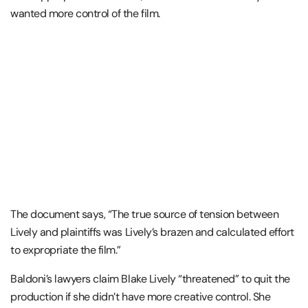
wanted more control of the film.
The document says, “The true source of tension between
Lively and plaintiffs was Lively’s brazen and calculated effort
to expropriate the film.”
Baldoni’s lawyers claim Blake Lively “threatened” to quit the
production if she didn’t have more creative control. She