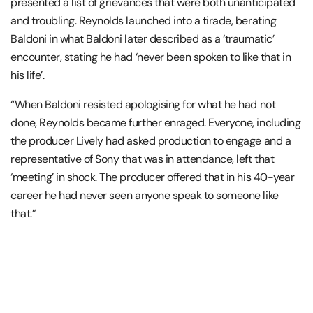
presented a list of grievances that were both unanticipated
and troubling. Reynolds launched into a tirade, berating
Baldoni in what Baldoni later described as a ‘traumatic’
encounter, stating he had ‘never been spoken to like that in
his life’.
“When Baldoni resisted apologising for what he had not
done, Reynolds became further enraged. Everyone, including
the producer Lively had asked production to engage and a
representative of Sony that was in attendance, left that
‘meeting’ in shock. The producer offered that in his 40-year
career he had never seen anyone speak to someone like
that.”