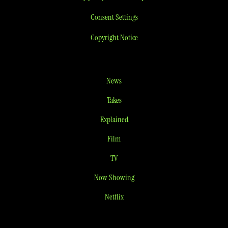
Consent Settings
Copyright Notice
News
Takes
Explained
Film
TV
Now Showing
Netflix