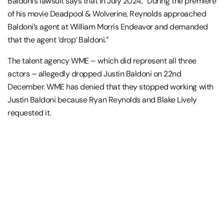
Baldoni’s lawsuit says that in July 2024, “During the premiere
of his movie Deadpool & Wolverine, Reynolds approached
Baldoni’s agent at William Morris Endeavor and demanded
that the agent ‘drop’ Baldoni.”
The talent agency WME – which did represent all three
actors – allegedly dropped Justin Baldoni on 22nd
December. WME has denied that they stopped working with
Justin Baldoni because Ryan Reynolds and Blake Lively
requested it.