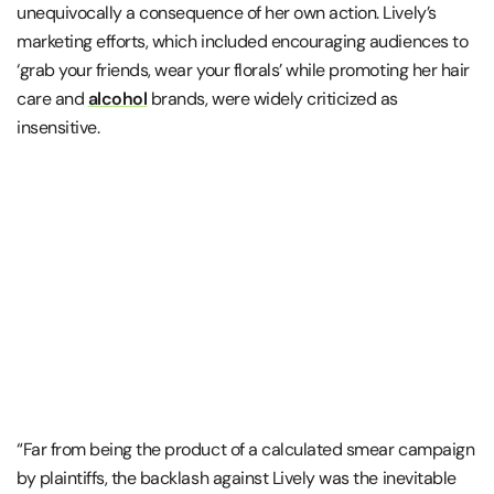
unequivocally a consequence of her own action. Lively’s
marketing efforts, which included encouraging audiences to
‘grab your friends, wear your florals’ while promoting her hair
care and
alcohol
brands, were widely criticized as
insensitive.
“Far from being the product of a calculated smear campaign
by plaintiffs, the backlash against Lively was the inevitable