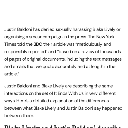
Justin Baldoni has denied sexually harassing Blake Lively or
organising a smear campaign in the press. The New York
Times told the
BBC
their article was “meticulously and
responsibly reported” and “based on a review of thousands
of pages of original documents, including the text messages
and emails that we quote accurately and at length in the
article.”
Justin Baldoni and Blake Lively are describing the same
interactions on the set of It Ends With Us in very different
ways. Here’s a detailed explanation of the differences
between what Blake Lively and Justin Baldoni say happened
between them.