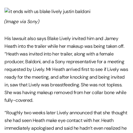
(Image via Sony)
His lawsuit also says Blake Lively invited him and Jamey
Heath into the trailer while her makeup was being taken off.
“Heath was invited into her trailer, along with a female
producer, Baldoni, and a Sony representative for a meeting
requested by Lively. Mr Heath arrived first to see if Lively was
ready for the meeting, and after knocking and being invited
in, saw that Lively was breastfeeding. She was not topless.
She was having makeup removed from her collar bone while
fully-covered.
“Roughly two weeks later Lively announced that she thought
she had seen Heath make eye contact with her. Heath
immediately apologised and said he hadn’t even realized he