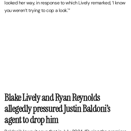
looked her way, in response to which Lively remarked, ‘I know
you weren’t trying to cop a look.'”
Blake Lively and Ryan Reynolds
allegedly pressured Justin Baldoni’s
agent to drop him