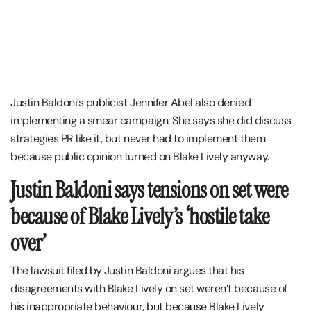
Justin Baldoni’s publicist Jennifer Abel also denied
implementing a smear campaign. She says she did discuss
strategies PR like it, but never had to implement them
because public opinion turned on Blake Lively anyway.
Justin Baldoni says tensions on set were
because of Blake Lively’s ‘hostile take
over’
The lawsuit filed by Justin Baldoni argues that his
disagreements with Blake Lively on set weren’t because of
his inappropriate behaviour, but because Blake Lively