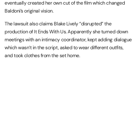
eventually created her own cut of the film which changed
Baldoni’s original vision.
The lawsuit also claims Blake Lively “disrupted” the
production of It Ends With Us. Apparently she turned down
meetings with an intimacy coordinator, kept adding dialogue
which wasn’t in the script, asked to wear different outfits,
and took clothes from the set home.