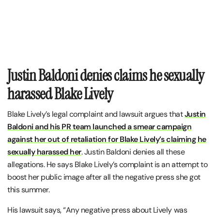
Justin Baldoni denies claims he sexually
harassed Blake Lively
Blake Lively’s legal complaint and lawsuit argues that
Justin
Baldoni and his PR team launched a smear campaign
against her out of retaliation for Blake Lively’s claiming he
sexually harassed her
. Justin Baldoni denies all these
allegations. He says Blake Lively’s complaint is an attempt to
boost her public image after all the negative press she got
this summer.
His lawsuit says, “Any negative press about Lively was