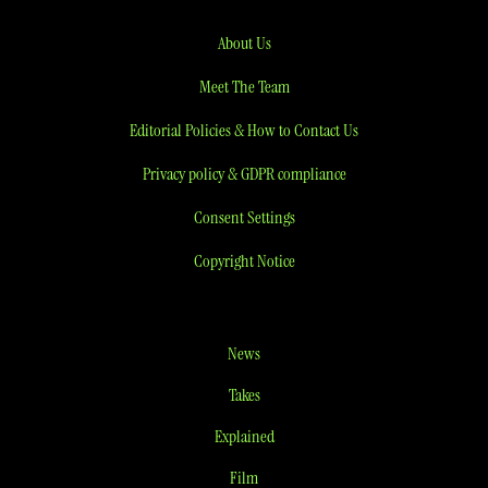
About Us
Meet The Team
Editorial Policies & How to Contact Us
Privacy policy & GDPR compliance
Consent Settings
Copyright Notice
News
Takes
Explained
Film