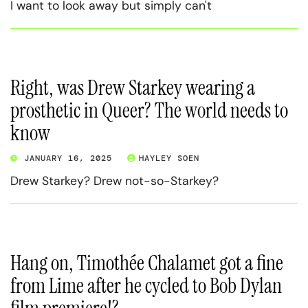
I want to look away but simply can't
Right, was Drew Starkey wearing a
prosthetic in Queer? The world needs to
know
JANUARY 16, 2025
HAYLEY SOEN
Drew Starkey? Drew not-so-Starkey?
Hang on, Timothée Chalamet got a fine
from Lime after he cycled to Bob Dylan