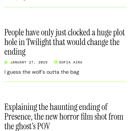
People have only just clocked a huge plot
hole in Twilight that would change the
ending
JANUARY 27, 2025
SOFIA AIRA
I guess the wolf's outta the bag
Explaining the haunting ending of
Presence, the new horror film shot from
the ghost’s POV