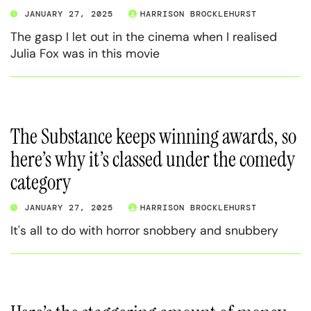
JANUARY 27, 2025
HARRISON BROCKLEHURST
The gasp I let out in the cinema when I realised
Julia Fox was in this movie
The Substance keeps winning awards, so
here’s why it’s classed under the comedy
category
JANUARY 27, 2025
HARRISON BROCKLEHURST
It's all to do with horror snobbery and snubbery