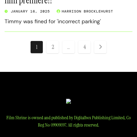
film premiere!?
JANUARY 16, 2025
HARRISON BROCKLEHURST
Timmy was fined for 'incorrect parking'
Posts
1
2
…
4
pagination
Film Shrine is owned and published by Digitalbox Publishing Limited, Co
Reg No 09909897. All rights reserved.