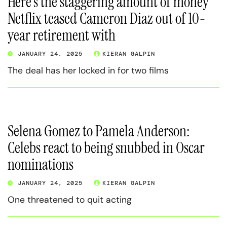
Here’s the staggering amount of money
Netflix teased Cameron Diaz out of 10-
year retirement with
JANUARY 24, 2025
KIERAN GALPIN
The deal has her locked in for two films
Selena Gomez to Pamela Anderson:
Celebs react to being snubbed in Oscar
nominations
JANUARY 24, 2025
KIERAN GALPIN
One threatened to quit acting