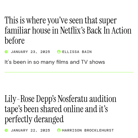
This is where you’ve seen that super
familiar house in Netflix’s Back In Action
before
JANUARY 23, 2025
ELLISSA BAIN
It's been in so many films and TV shows
Lily-Rose Depp’s Nosferatu audition
tape’s been shared online and it’s
perfectly deranged
JANUARY 22, 2025
HARRISON BROCKLEHURST