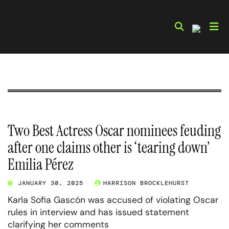
Skip
to
content
Two Best Actress Oscar nominees feuding
after one claims other is ‘tearing down’
Emilia Pérez
JANUARY 30, 2025
HARRISON BROCKLEHURST
Karla Sofia Gascón was accused of violating Oscar
rules in interview and has issued statement
clarifying her comments