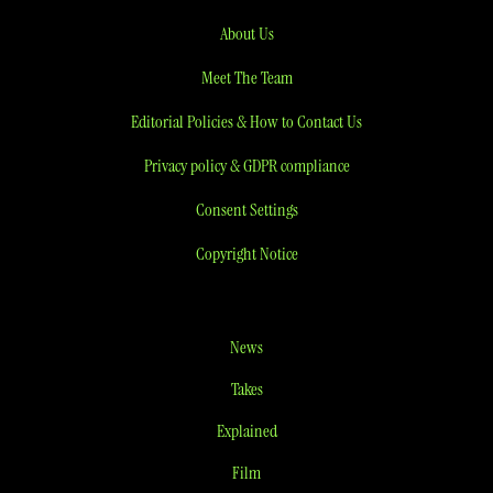
About Us
Meet The Team
Editorial Policies & How to Contact Us
Privacy policy & GDPR compliance
Consent Settings
Copyright Notice
News
Takes
Explained
Film