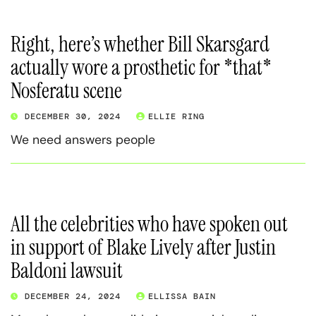
Right, here’s whether Bill Skarsgard
actually wore a prosthetic for *that*
Nosferatu scene
DECEMBER 30, 2024
ELLIE RING
We need answers people
All the celebrities who have spoken out
in support of Blake Lively after Justin
Baldoni lawsuit
DECEMBER 24, 2024
ELLISSA BAIN