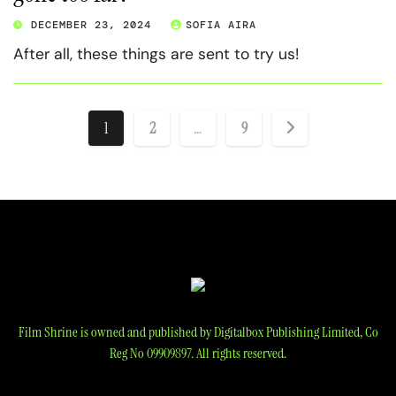
DECEMBER 23, 2024
SOFIA AIRA
After all, these things are sent to try us!
Posts
1
2
…
9
pagination
Film Shrine is owned and published by Digitalbox Publishing Limited, Co
Reg No 09909897. All rights reserved.