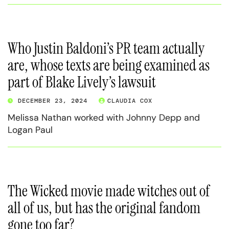
Who Justin Baldoni’s PR team actually
are, whose texts are being examined as
part of Blake Lively’s lawsuit
DECEMBER 23, 2024
CLAUDIA COX
Melissa Nathan worked with Johnny Depp and
Logan Paul
The Wicked movie made witches out of
all of us, but has the original fandom
gone too far?