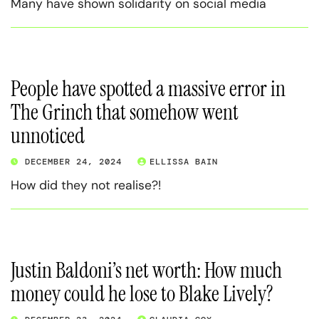
Many have shown solidarity on social media
People have spotted a massive error in
The Grinch that somehow went
unnoticed
DECEMBER 24, 2024
ELLISSA BAIN
How did they not realise?!
Justin Baldoni’s net worth: How much
money could he lose to Blake Lively?