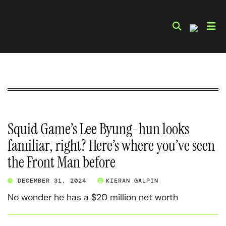
Skip
to
content
Squid Game’s Lee Byung-hun looks
familiar, right? Here’s where you’ve seen
the Front Man before
DECEMBER 31, 2024
KIERAN GALPIN
No wonder he has a $20 million net worth