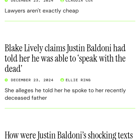
DECEMBER 23, 2024
CLAUDIA COX
Lawyers aren't exactly cheap
Blake Lively claims Justin Baldoni had
told her he was able to ‘speak with the
dead’
DECEMBER 23, 2024
ELLIE RING
She alleges he told her he spoke to her recently
deceased father
How were Justin Baldoni’s shocking texts