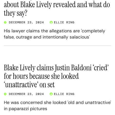
about Blake Lively revealed and what do
they say?
DECEMBER 23, 2024
ELLIE RING
His lawyer claims the allegations are 'completely
false, outrage and intentionally salacious'
Blake Lively claims Justin Baldoni ‘cried’
for hours because she looked
‘unattractive’ on set
DECEMBER 23, 2024
ELLIE RING
He was concerned she looked 'old and unattractive'
in paparazzi pictures