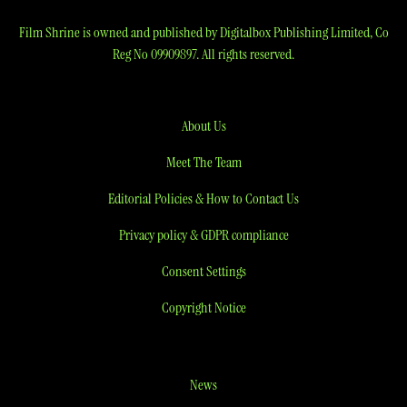
Film Shrine is owned and published by Digitalbox Publishing Limited, Co
Reg No 09909897. All rights reserved.
About Us
Meet The Team
Editorial Policies & How to Contact Us
Privacy policy & GDPR compliance
Consent Settings
Copyright Notice
News