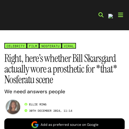
Skip
to
content
CELEBRITY
FILM
NOSFERATU
VIRAL
Right, here’s whether Bill Skarsgard
actually wore a prosthetic for *that*
Nosferatu scene
We need answers people
ELLIE RING
30TH DECEMBER 2024, 11:14
Add as preferred source on Google