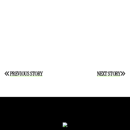
Post
PREVIOUS STORY
NEXT STORY
navigation