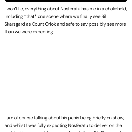
I won’t lie, everything about Nosferatu has me in a chokehold,
including *that* one scene where we finally see Bill
Skarsgard as Count Orlok and safe to say possibly see more
than we were expecting…
I am of course talking about his penis being briefly on show,
and whilst I was fully expecting Nosferatu to deliver on the