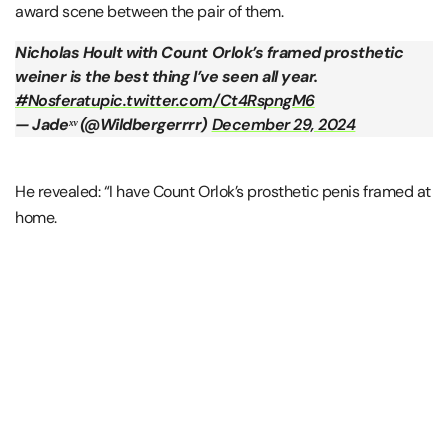
award scene between the pair of them.
Nicholas Hoult with Count Orlok’s framed prosthetic
weiner is the best thing I’ve seen all year.
#Nosferatu
pic.twitter.com/Ct4RspngM6
— Jadeˣᵛ (@Wildbergerrrr)
December 29, 2024
He revealed: “I have Count Orlok’s prosthetic penis framed at
home.