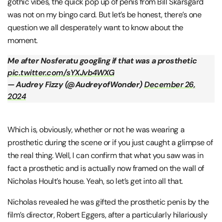
gothic vibes, the quick pop up of penis from Bill Skarsgard
was not on my bingo card. But let’s be honest, there’s one
question we all desperately want to know about the
moment.
Me after Nosferatu googling if that was a prosthetic
pic.twitter.com/sYXJvb4WXG
— Audrey Fizzy (@AudreyofWonder)
December 26,
2024
Which is, obviously, whether or not he was wearing a
prosthetic during the scene or if you just caught a glimpse of
the real thing. Well, I can confirm that what you saw was in
fact a prosthetic and is actually now framed on the wall of
Nicholas Hoult’s house. Yeah, so let’s get into all that.
Nicholas revealed he was gifted the prosthetic penis by the
film’s director, Robert Eggers, after a particularly hilariously