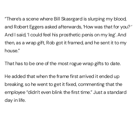
“There’s a scene where Bill Skasrgard is slurping my blood,
and Robert Eggers asked afterwards, ‘How was that for you? ‘
And I said, ‘I could feel his prosthetic penis on my leg’. And
then, as a wrap gift, Rob got it framed, and he sent it to my
house.”
That has to be one of the most rogue wrap gifts to date.
He added that when the frame first arrived it ended up
breaking, so he went to get it fixed, commenting that the
employee “didn’t even blink the first time.” Just a standard
day in life.