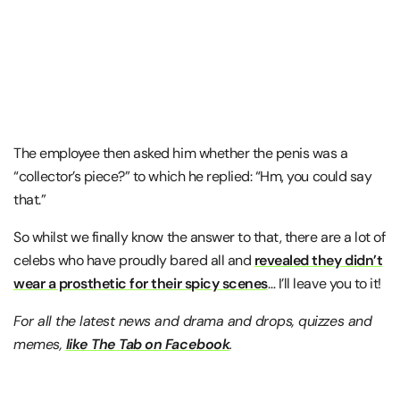
The employee then asked him whether the penis was a
“collector’s piece?” to which he replied: “Hm, you could say
that.”
So whilst we finally know the answer to that, there are a lot of
celebs who have proudly bared all and
revealed they didn’t
wear a prosthetic for their spicy scenes
… I’ll leave you to it!
For all the latest news and drama and drops, quizzes and
memes,
like The Tab on Facebook
.