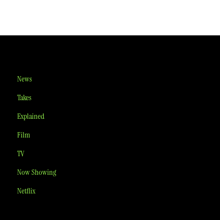
News
Takes
Explained
Film
TV
Now Showing
Netflix