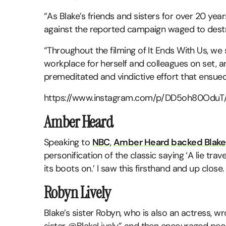
“As Blake’s friends and sisters for over 20 year
against the reported campaign waged to destro
“Throughout the filming of It Ends With Us, w
workplace for herself and colleagues on set, a
premeditated and vindictive effort that ensued 
https://www.instagram.com/p/DD5oh80OduT/
Amber Heard
Speaking to
NBC
,
Amber Heard backed Blake
personification of the classic saying ‘A lie tr
its boots on.’ I saw this firsthand and up close. I
Robyn Lively
Blake’s sister Robyn, who is also an actress, w