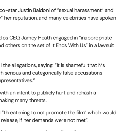
co-star Justin Baldoni of “sexual harassment” and
y” her reputation, and many celebrities have spoken
udios CEO, Jamey Heath engaged in “inappropriate
others on the set of It Ends With Us” in a lawsuit
the allegations, saying: “It is shameful that Ms
h serious and categorically false accusations
epresentatives.”
with an intent to publicly hurt and rehash a
 making many threats.
d “threatening to not promote the film” which would
g release, if her demands were not met”.