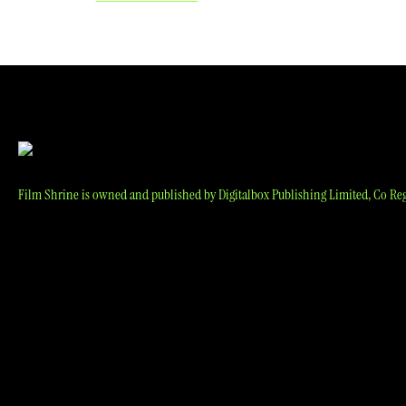
navigation
Film Shrine is owned and published by Digitalbox Publishing Limited, Co Reg 