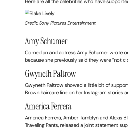
Here are all the celebrities who have supporte
Credit: Sony Pictures Entertainment
Amy Schumer
Comedian and actress Amy Schumer wrote on Ins
because she previously said they were “not cl
Gwyneth Paltrow
Gwyneth Paltrow showed a little bit of support 
Brown haircare line on her Instagram stories a
America Ferrera
America Ferrera, Amber Tamblyn and Alexis Ble
Traveling Pants, released a joint statement sup