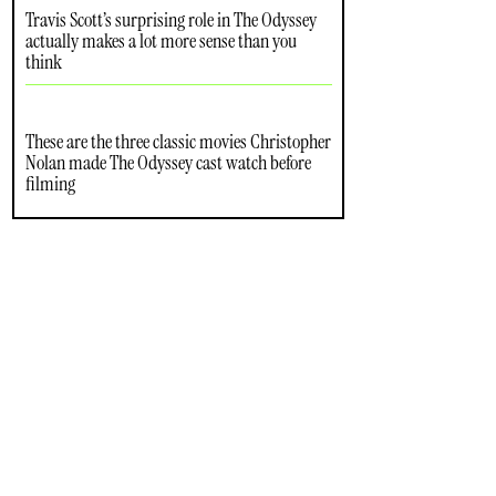
Travis Scott’s surprising role in The Odyssey
actually makes a lot more sense than you
think
These are the three classic movies Christopher
Nolan made The Odyssey cast watch before
filming