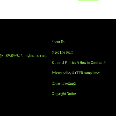
About Us
Meet The Team
No 09909897. All rights reserved.
Editorial Policies & How to Contact Us
Privacy policy & GDPR compliance
Consent Settings
Copyright Notice