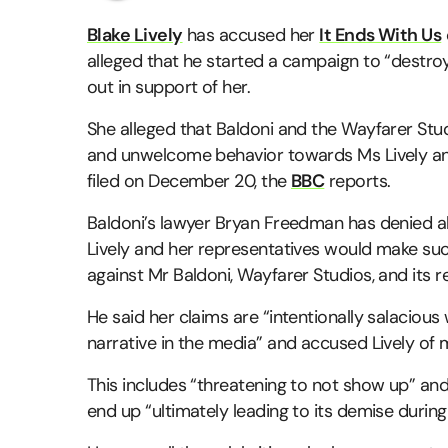
Blake Lively
has accused her
It Ends With Us
alleged that he started a campaign to “destro
out in support of her.
She alleged that Baldoni and the Wayfarer St
and unwelcome behavior towards Ms Lively and 
filed on December 20, the
BBC
reports.
Baldoni’s lawyer Bryan Freedman has denied all 
Lively and her representatives would make suc
against Mr Baldoni, Wayfarer Studios, and its r
He said her claims are “intentionally salacious 
narrative in the media” and accused Lively of
This includes “threatening to not show up” an
end up “ultimately leading to its demise durin