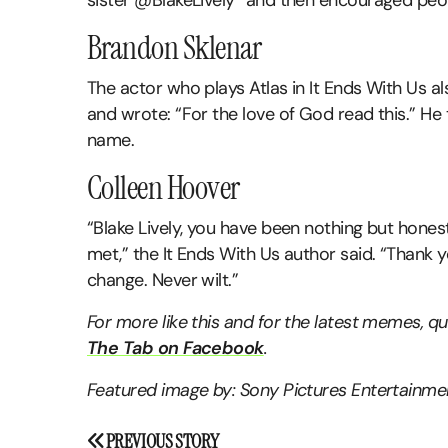
sister @BlakeLively” and then encouraged peo
Brandon Sklenar
The actor who plays Atlas in It Ends With Us al
and wrote: “For the love of God read this.” He
name.
Colleen Hoover
“Blake Lively, you have been nothing but hones
met,” the It Ends With Us author said. “Thank 
change. Never wilt.”
For more like this and for the latest memes, 
The Tab on Facebook
.
Featured image by: Sony Pictures Entertainm
Post
PREVIOUS STORY