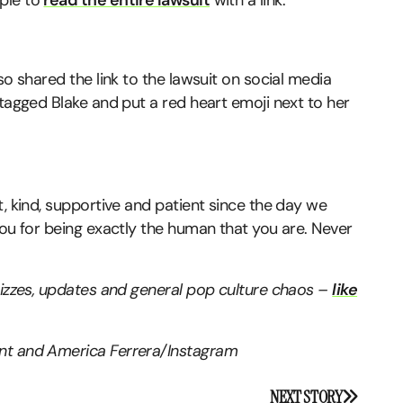
ple to
read the entire lawsuit
with a link.
so shared the link to the lawsuit on social media
 tagged Blake and put a red heart emoji next to her
t, kind, supportive and patient since the day we
you for being exactly the human that you are. Never
quizzes, updates and general pop culture chaos –
like
ent and America Ferrera/Instagram
NEXT STORY