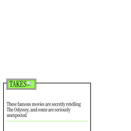
TAKES
These famous movies are secretly retelling
The Odyssey, and some are seriously
unexpected