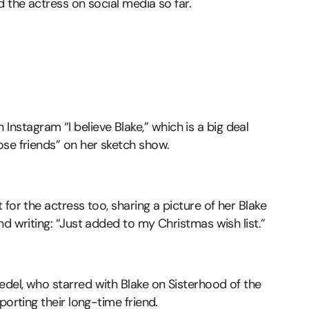
d the actress on social media so far.
tagram “I believe Blake,” which is a big deal
ose friends” on her sketch show.
for the actress too, sharing a picture of her Blake
nd writing: “Just added to my Christmas wish list.”
del, who starred with Blake on Sisterhood of the
porting their long-time friend.