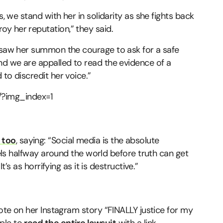
s, we stand with her in solidarity as she fights back
y her reputation,” they said.
e saw her summon the courage to ask for a safe
nd we are appalled to read the evidence of a
to discredit her voice.”
?img_index=1
 too
, saying: “Social media is the absolute
avels halfway around the world before truth can get
t’s as horrifying as it is destructive.”
rote on her Instagram story “FINALLY justice for my