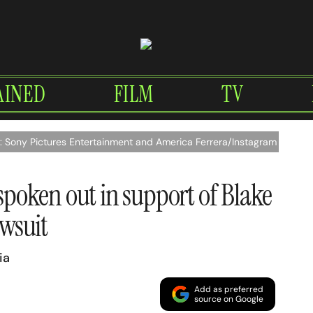
AINED
FILM
TV
t: Sony Pictures Entertainment and America Ferrera/Instagram
 spoken out in support of Blake
awsuit
ia
Add as preferred
source on Google