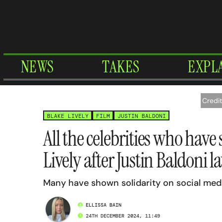
Skip
to
content
NEWS
TAKES
EXPL
Credi
BLAKE LIVELY
FILM
JUSTIN BALDONI
All the celebrities who have
Lively after Justin Baldoni l
Many have shown solidarity on social med
ELLISSA BAIN
24TH DECEMBER 2024, 11:49