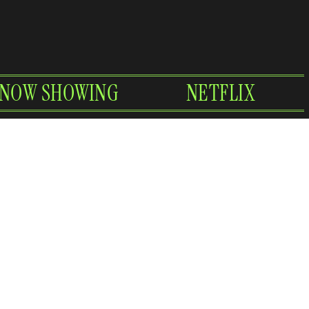
NOW SHOWING
NETFLIX