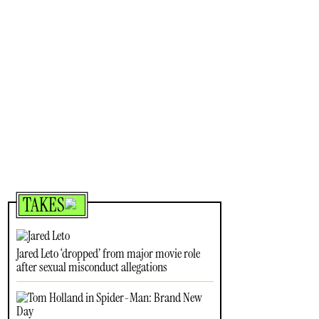
TAKES
Jared Leto ‘dropped’ from major movie role
after sexual misconduct allegations