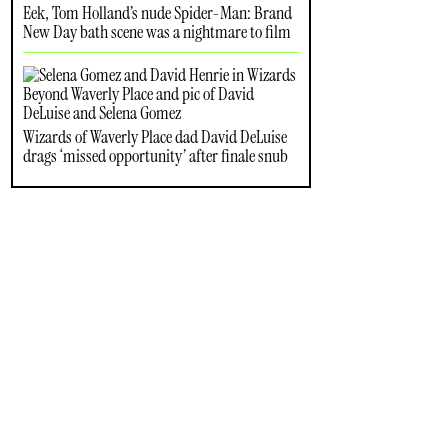
Eek, Tom Holland’s nude Spider-Man: Brand
New Day bath scene was a nightmare to film
Wizards of Waverly Place dad David DeLuise
drags ‘missed opportunity’ after finale snub