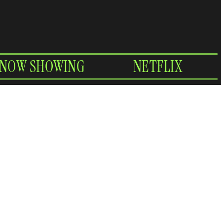
NOW SHOWING
NETFLIX