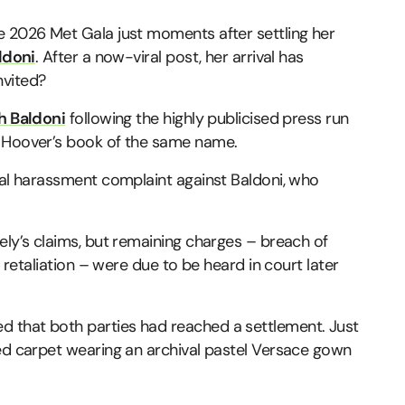
e 2026 Met Gala just moments after settling her
ldoni
. After a now-viral post, her arrival has
nvited?
h Baldoni
following the highly publicised press run
n Hoover’s book of the same name.
ual harassment complaint against Baldoni, who
ely’s claims, but remaining charges – breach of
n retaliation – were due to be heard in court later
 that both parties had reached a settlement. Just
red carpet wearing an archival pastel Versace gown