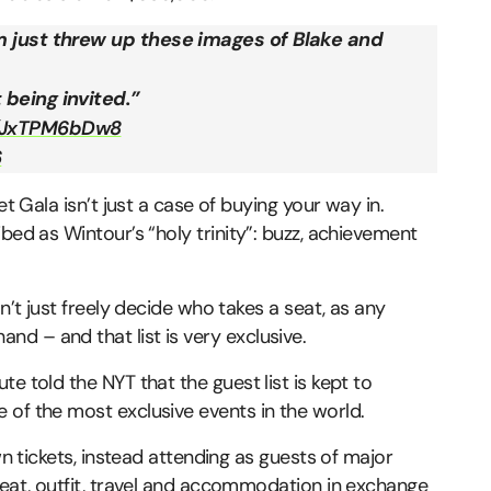
m just threw up these images of Blake and
 being invited.”
m/JxTPM6bDw8
6
et Gala isn’t just a case of buying your way in.
bed as Wintour’s “holy trinity”: buzz, achievement
n’t just freely decide who takes a seat, as any
d – and that list is very exclusive.
e told the NYT that the guest list is kept to
 of the most exclusive events in the world.
wn tickets, instead attending as guests of major
seat, outfit, travel and accommodation in exchange