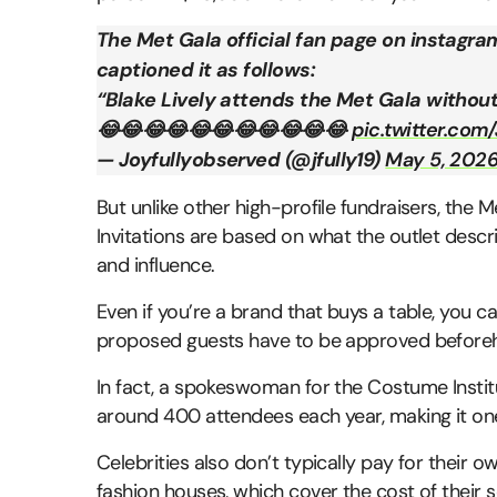
The Met Gala official fan page on instagra
captioned it as follows:
“Blake Lively attends the Met Gala without
😂😂😂😂😂😂😂😂😂😂😂
pic.twitter.co
— Joyfullyobserved (@jfully19)
May 5, 202
But unlike other high-profile fundraisers, the M
Invitations are based on what the outlet descri
and influence.
Even if you’re a brand that buys a table, you ca
proposed guests have to be approved beforehan
In fact, a spokeswoman for the Costume Institut
around 400 attendees each year, making it one
Celebrities also don’t typically pay for their o
fashion houses, which cover the cost of their 