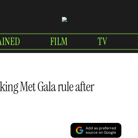
AINED
FILM
TV
king Met Gala rule after
Add as preferred
source on Google