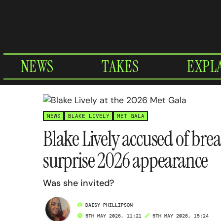
Skip
to
content
NEWS
TAKES
EXPL
NEWS
BLAKE LIVELY
MET GALA
Blake Lively accused of brea
surprise 2026 appearance
Was she invited?
DAISY PHILLIPSON
5TH MAY 2026, 11:21
5TH MAY 2026, 15:24