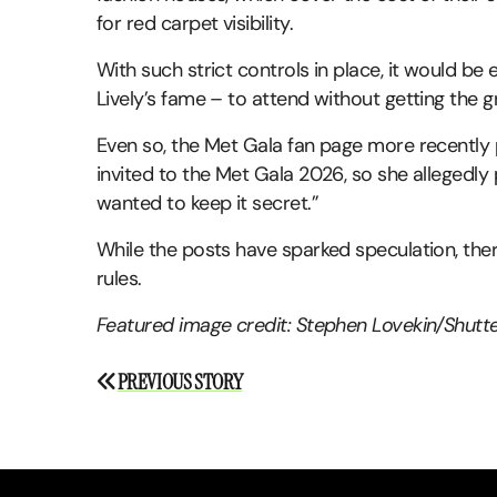
for red carpet visibility.
With such strict controls in place, it would be
Lively’s fame – to attend without getting the g
Even so, the Met Gala fan page more recently 
invited to the Met Gala 2026, so she allegedly
wanted to keep it secret.”
While the posts have sparked speculation, ther
rules.
Featured image credit: Stephen Lovekin/Shutt
Post
PREVIOUS STORY
navigation