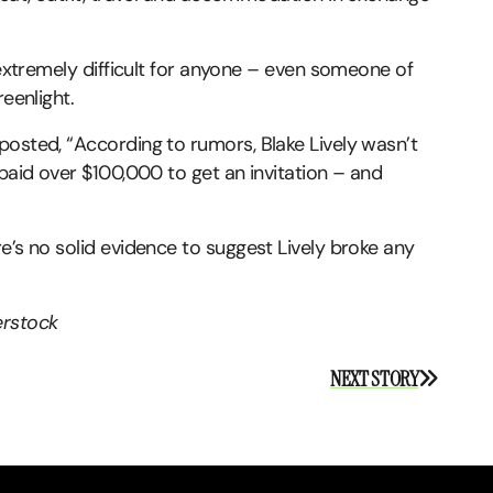
 extremely difficult for anyone – even someone of
reenlight.
posted, “According to rumors, Blake Lively wasn’t
 paid over $100,000 to get an invitation – and
e’s no solid evidence to suggest Lively broke any
erstock
NEXT STORY