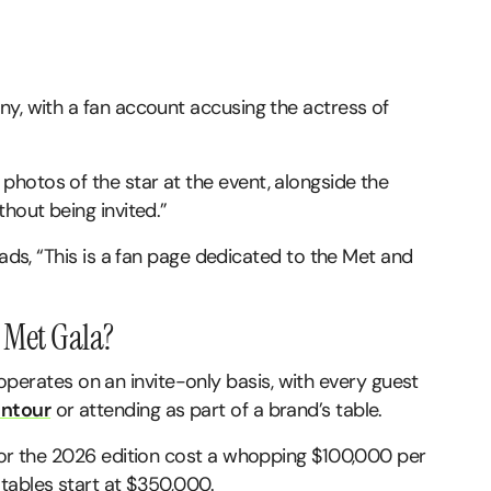
ny, with a fan account accusing the actress of
.
hotos of the star at the event, alongside the
hout being invited.”
eads, “This is a fan page dedicated to the Met and
e Met Gala?
la operates on an invite-only basis, with every guest
ntour
or attending as part of a brand’s table.
 for the 2026 edition cost a whopping $100,000 per
tables start at $350,000.