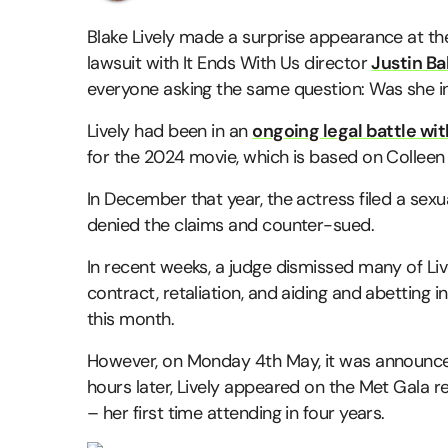
Blake Lively made a surprise appearance at th
lawsuit with It Ends With Us director
Justin Ba
everyone asking the same question: Was she i
Lively had been in an
ongoing legal battle wit
for the 2024 movie, which is based on Collee
In December that year, the actress filed a sex
denied the claims and counter-sued.
In recent weeks, a judge dismissed many of Liv
contract, retaliation, and aiding and abetting i
this month.
However, on Monday 4th May, it was announced
hours later, Lively appeared on the Met Gala 
– her first time attending in four years.