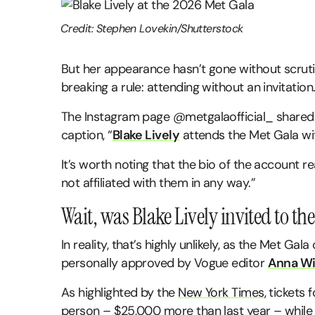
Credit: Stephen Lovekin/Shutterstock
But her appearance hasn’t gone without scruti
breaking a rule: attending without an invitation
The Instagram page @metgalaofficial_ shared p
caption, “
Blake Lively
attends the Met Gala wit
It’s worth noting that the bio of the account r
not affiliated with them in any way.”
Wait, was Blake Lively invited to th
In reality, that’s highly unlikely, as the Met Ga
personally approved by Vogue editor
Anna Wi
As highlighted by the
New York Times
, tickets
person – $25,000 more than last year – while 