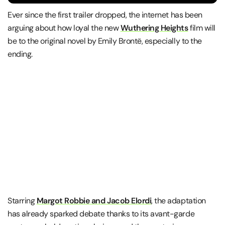
Ever since the first trailer dropped, the internet has been
arguing about how loyal the new
Wuthering Heights
film will
be to the original novel by
Emily Brontë, especially to the
ending.
Starring
Margot Robbie
and
Jacob Elordi
, the adaptation
has already sparked debate thanks to its avant-garde