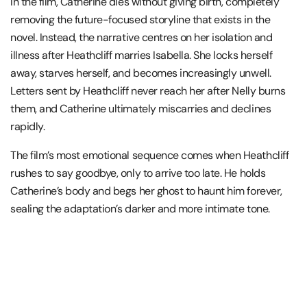
In the film, Catherine dies without giving birth, completely
removing the future-focused storyline that exists in the
novel. Instead, the narrative centres on her isolation and
illness after Heathcliff marries Isabella. She locks herself
away, starves herself, and becomes increasingly unwell.
Letters sent by Heathcliff never reach her after Nelly burns
them, and Catherine ultimately miscarries and declines
rapidly.
The film’s most emotional sequence comes when Heathcliff
rushes to say goodbye, only to arrive too late. He holds
Catherine’s body and begs her ghost to haunt him forever,
sealing the adaptation’s darker and more intimate tone.