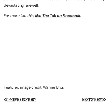
devastating farewell.
For more like this,
like The Tab on Facebook
.
Featured image credit: Warner Bros
Post
PREVIOUS STORY
NEXT STORY