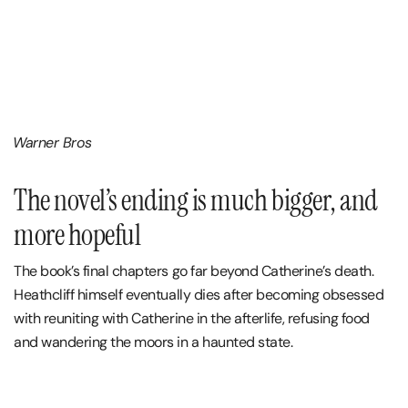
Warner Bros
The novel’s ending is much bigger, and
more hopeful
The book’s final chapters go far beyond Catherine’s death.
Heathcliff himself eventually dies after becoming obsessed
with reuniting with Catherine in the afterlife, refusing food
and wandering the moors in a haunted state.