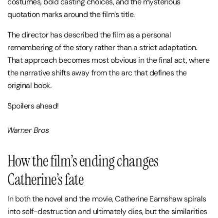
costumes, bold casting choices, and the mysterious
quotation marks around the film’s title.
The director has described the film as a personal
remembering of the story rather than a strict adaptation.
That approach becomes most obvious in the final act, where
the narrative shifts away from the arc that defines the
original book.
Spoilers ahead!
Warner Bros
How the film’s ending changes
Catherine’s fate
In both the novel and the movie,
Catherine Earnshaw
spirals
into self-destruction and ultimately dies, but the similarities