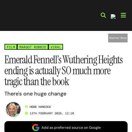
Skip
to
content
Warner Bros
FILM
MARGOT ROBBIE
VIRAL
Emerald Fennell’s Wuthering Heights
ending is actually SO much more
tragic than the book
There's one huge change
HEBE HANCOCK
13TH FEBRUARY 2026, 12:10
Add as preferred source on Google