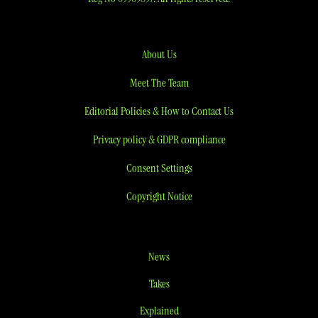
About Us
Meet The Team
Editorial Policies & How to Contact Us
Privacy policy & GDPR compliance
Consent Settings
Copyright Notice
News
Takes
Explained