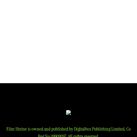
navigation
Film Shrine is owned and published by Digitalbox Publishing Limited, Co
Reg No 09909897. All rights reserved.