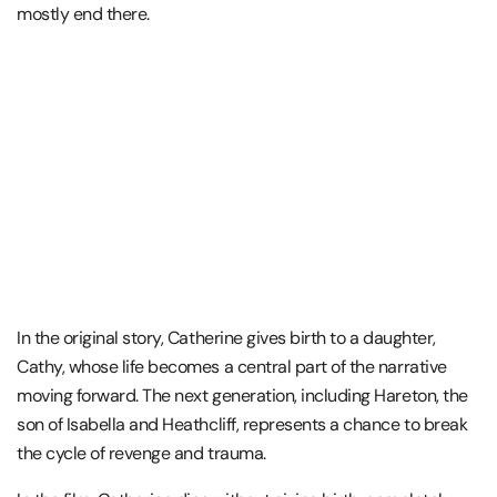
mostly end there.
In the original story, Catherine gives birth to a daughter,
Cathy, whose life becomes a central part of the narrative
moving forward. The next generation, including Hareton, the
son of Isabella and
Heathcliff,
represents a chance to break
the cycle of revenge and trauma.