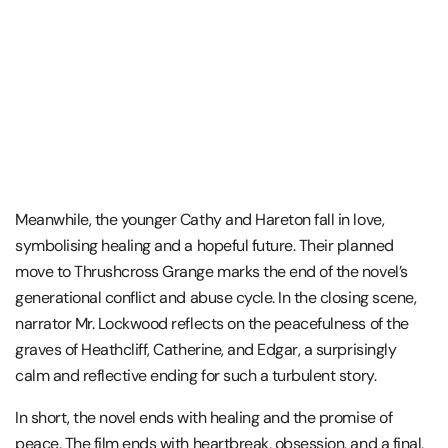
Meanwhile, the younger Cathy and Hareton fall in love,
symbolising healing and a hopeful future. Their planned
move to Thrushcross Grange marks the end of the novel’s
generational conflict and abuse cycle. In the closing scene,
narrator
Mr. Lockwood
reflects on the peacefulness of the
graves of Heathcliff, Catherine, and Edgar, a surprisingly
calm and reflective ending for such a turbulent story.
In short, the novel ends with healing and the promise of
peace. The film ends with heartbreak, obsession, and a final,