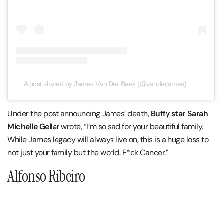
A post shared by James Van Der Beek (@vanderjames)
Under the post announcing James’ death,
Buffy star Sarah
Michelle Gellar
wrote, “I’m so sad for your beautiful family.
While James legacy will always live on, this is a huge loss to
not just your family but the world. F*ck Cancer.”
Alfonso Ribeiro