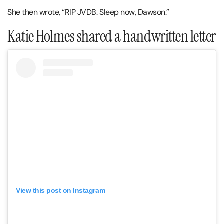
She then wrote, “RIP JVDB. Sleep now, Dawson.”
Katie Holmes shared a handwritten letter
View this post on Instagram