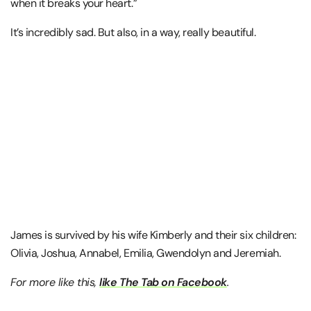
when it breaks your heart.”
It’s incredibly sad. But also, in a way, really beautiful.
James is survived by his wife Kimberly and their six children:
Olivia, Joshua, Annabel, Emilia, Gwendolyn and Jeremiah.
For more like this,
like The Tab on Facebook
.