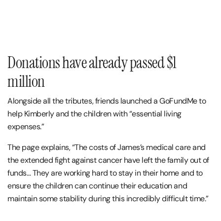
Donations have already passed $1
million
Alongside all the tributes, friends launched a GoFundMe to
help Kimberly and the children with “essential living
expenses.”
The page explains, “The costs of James’s medical care and
the extended fight against cancer have left the family out of
funds… They are working hard to stay in their home and to
ensure the children can continue their education and
maintain some stability during this incredibly difficult time.”