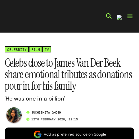
Skip
to
content
CELEBRITY
FILM
TV
Celebs close to James Van Der Beek
share emotional tributes as donations
pour in for his family
'He was one in a billion'
SUCHISMITA GHOSH
12TH FEBRUARY 2026, 12:15
Add as preferred source on Google