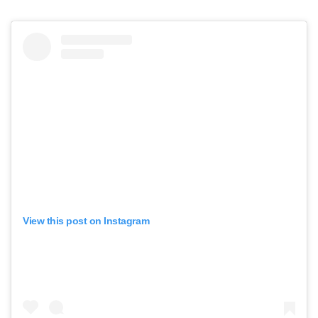
View this post on Instagram