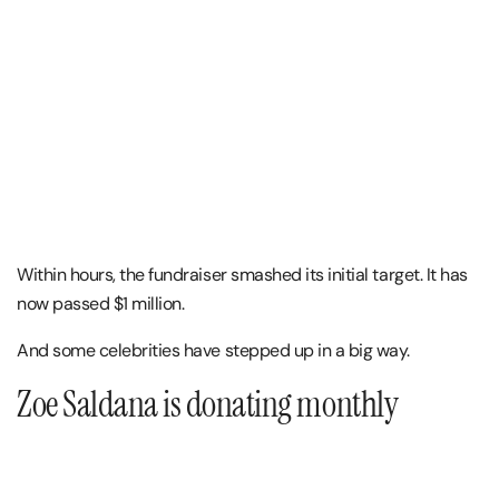
Within hours, the fundraiser smashed its initial target. It has
now passed $1 million.
And some celebrities have stepped up in a big way.
Zoe Saldana is donating monthly