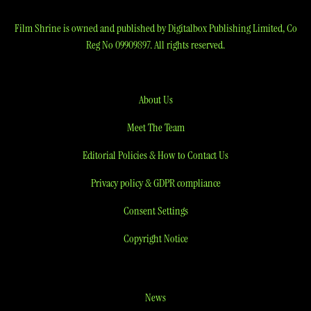
Film Shrine is owned and published by Digitalbox Publishing Limited, Co
Reg No 09909897. All rights reserved.
About Us
Meet The Team
Editorial Policies & How to Contact Us
Privacy policy & GDPR compliance
Consent Settings
Copyright Notice
News