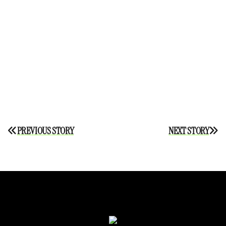
Post
PREVIOUS STORY
NEXT STORY
navigation