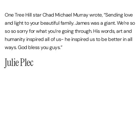
One Tree Hill star Chad Michael Murray wrote, “Sending love
and light to your beautiful family. James was a giant. We’re so
so so sorry for what you’re going through. His words, art and
humanity inspired all of us- he inspired us to be better in all
ways. God bless you guys.”
Julie Plec