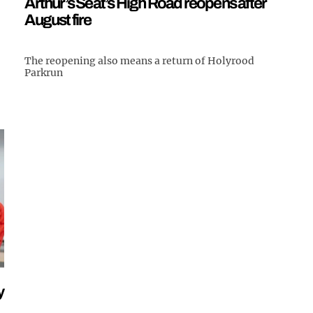
Arthur’s Seat’s High Road reopens after
August fire
The reopening also means a return of Holyrood
Parkrun
y