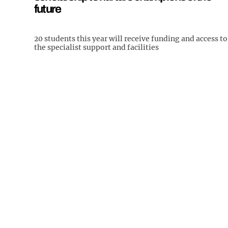
future
20 students this year will receive funding and access to
the specialist support and facilities