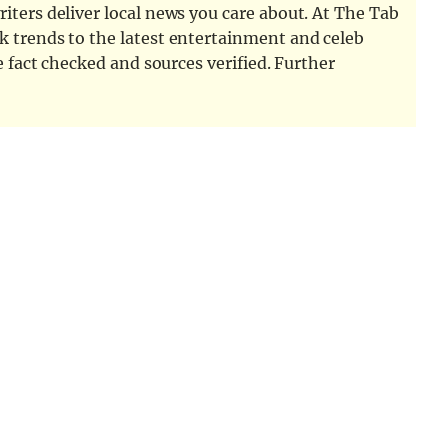
iters deliver local news you care about. At The Tab
k trends to the latest entertainment and celeb
e fact checked and sources verified. Further