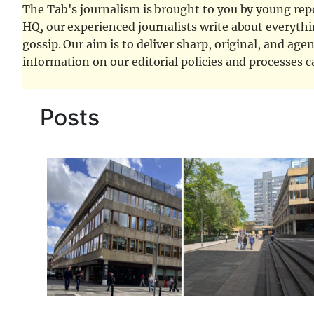
The Tab's journalism is brought to you by young repor
HQ, our experienced journalists write about everythi
gossip. Our aim is to deliver sharp, original, and age
information on our editorial policies and processes 
Posts