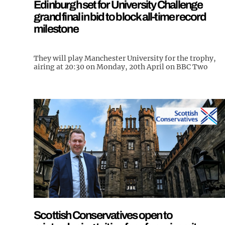
Edinburgh set for University Challenge
grand final in bid to block all-time record
milestone
They will play Manchester University for the trophy,
airing at 20:30 on Monday, 20th April on BBC Two
Scottish Conservatives open to