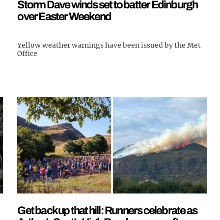
Storm Dave winds set to batter Edinburgh
over Easter Weekend
Yellow weather warnings have been issued by the Met
Office
Get back up that hill: Runners celebrate as