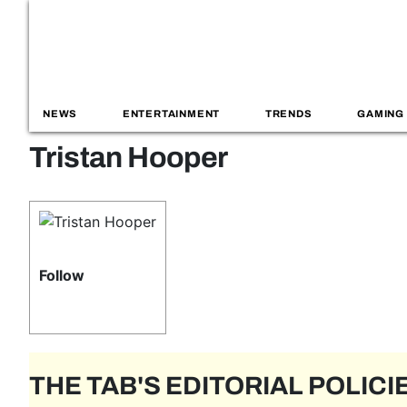
NEWS
ENTERTAINMENT
TRENDS
GAMING
Tristan Hooper
Follow
THE TAB'S EDITORIAL POLICI