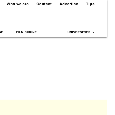
Who we are
Contact
Advertise
Tips
NE
FILM SHRINE
UNIVERSITIES