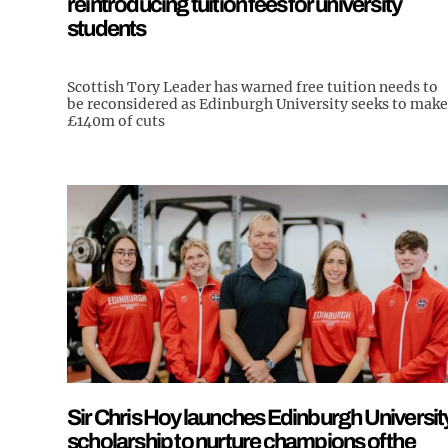
reintroducing tuition fees for university
students
Scottish Tory Leader has warned free tuition needs to
be reconsidered as Edinburgh University seeks to make
£140m of cuts
Sir Chris Hoy launches Edinburgh Universit
scholarship to nurture champions of the