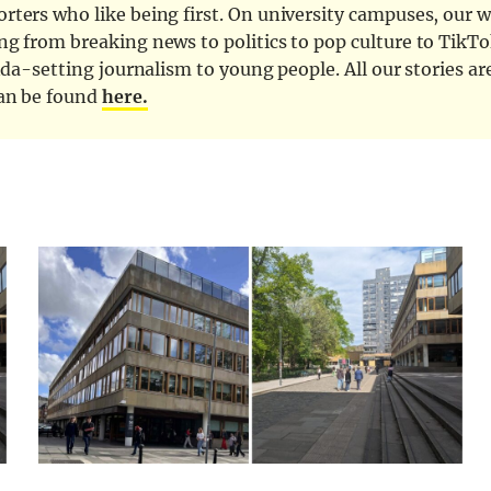
ters who like being first. On university campuses, our wr
ng from breaking news to politics to pop culture to TikTo
nda-setting journalism to young people. All our stories ar
can be found
here.