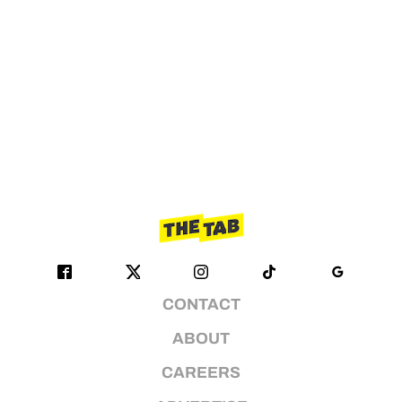
CONTACT
ABOUT
CAREERS