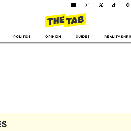
POLITICS
OPINION
GUIDES
REALITY SHRI
ES