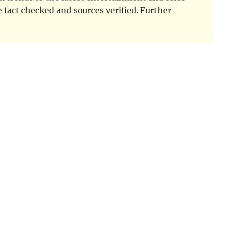
e fact checked and sources verified. Further