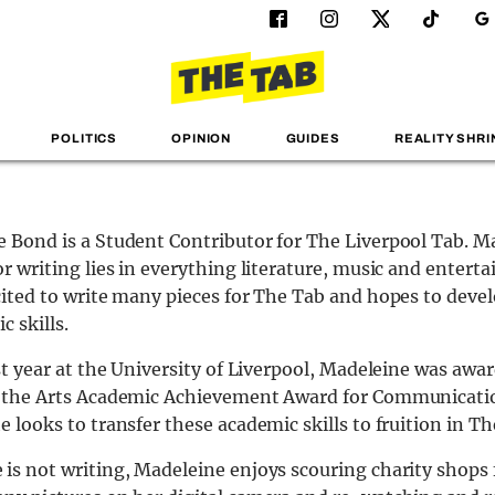
POLITICS
OPINION
GUIDES
REALITY SHRI
 Bond is a Student Contributor for The Liverpool Tab. M
or writing lies in everything literature, music and entert
cited to write many pieces for The Tab and hopes to deve
c skills.
rst year at the University of Liverpool, Madeleine was awa
f the Arts Academic Achievement Award for Communicati
e looks to transfer these academic skills to fruition in Th
is not writing, Madeleine enjoys scouring charity shops f