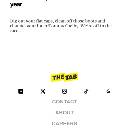
year
Dig out your flat caps, clean off those boots and
channel your inner Tommy Shelby. We’re off to the
races!
CONTACT
ABOUT
CAREERS