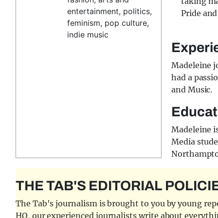
taking ma
entertainment, politics,
Pride and
feminism, pop culture,
indie music
Experi
Madeleine j
had a passio
and Music.
Educat
Madeleine i
Media studen
Northampton
THE TAB'S EDITORIAL POLICI
The Tab's journalism is brought to you by young repor
HQ, our experienced journalists write about everythi