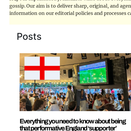
gossip. Our aim is to deliver sharp, original, and age
information on our editorial policies and processes 
Posts
Everything you need to know about being
that performative England ‘supporter’