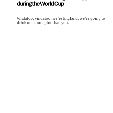
during the World Cup
Vindaloo, vindaloo, we’re England, we’re going to
drink one more pint than you.