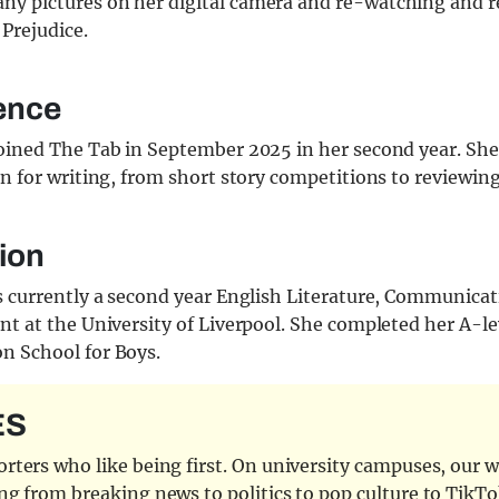
ny pictures on her digital camera and re-watching and 
 Prejudice.
ence
oined The Tab in September 2025 in her second year. She
n for writing, from short story competitions to reviewing
ion
s currently a second year English Literature, Communica
t at the University of Liverpool. She completed her A-le
 School for Boys.
ES
ters who like being first. On university campuses, our wr
ng from breaking news to politics to pop culture to TikTo