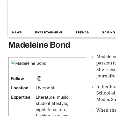
NEWS
ENTERTAINMENT
TRENDS
GAMING
Madeleine Bond
Madeleine
passion f
She is ex
journalisti
Follow
In her fi
Location
Liverpool
School o
Expertise
Literature, music,
Media. Sh
student lifestyle,
nightlife culture,
When she 
fashion, arts and