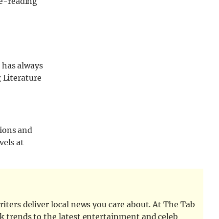
re-reading
 has always
 Literature
tions and
vels at
iters deliver local news you care about. At The Tab
k trends to the latest entertainment and celeb