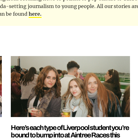
nda-setting journalism to young people. All our stories ar
can be found
here.
Here’s each type of Liverpool student you’re
bound to bump into at Aintree Races this