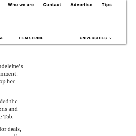
Who we are
Contact
Advertise
Tips
NE
FILM SHRINE
UNIVERSITIES
adeleine's
ainment.
lop her
rded the
ons and
e Tab.
or deals,