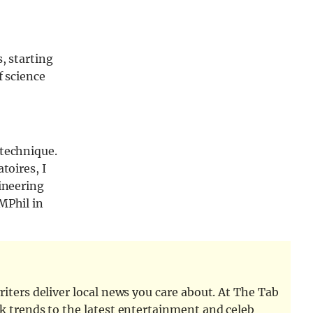
, starting
f science
ytechnique.
toires, I
gineering
MPhil in
iters deliver local news you care about. At The Tab
k trends to the latest entertainment and celeb