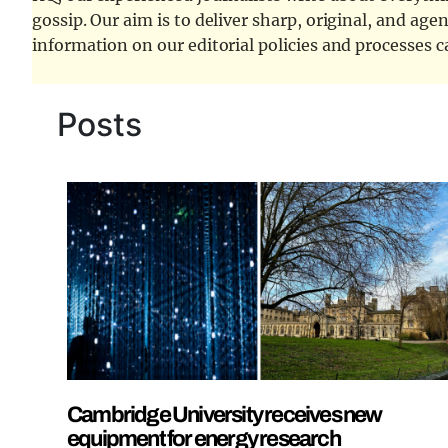
gossip. Our aim is to deliver sharp, original, and age
information on our editorial policies and processes 
Posts
Cambridge University receives new
equipment for energy research