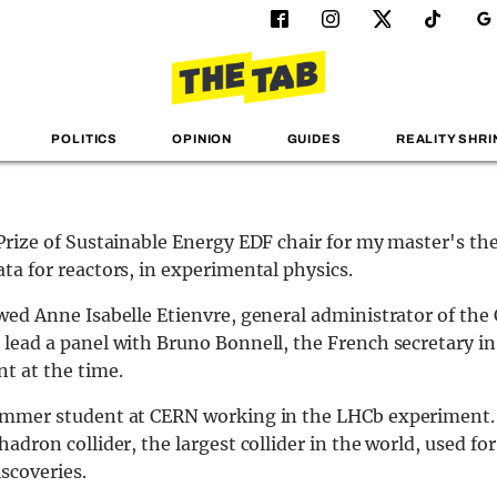
POLITICS
OPINION
GUIDES
REALITY SHRI
 Prize of Sustainable Energy EDF chair for my master's th
ata for reactors, in experimental physics.
ewed Anne Isabelle Etienvre, general administrator of the 
 lead a panel with Bruno Bonnell, the French secretary in
t at the time.
ummer student at CERN working in the LHCb experiment. It
hadron collider, the largest collider in the world, used for
iscoveries.