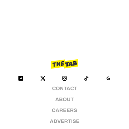
CONTACT
ABOUT
CAREERS
ADVERTISE