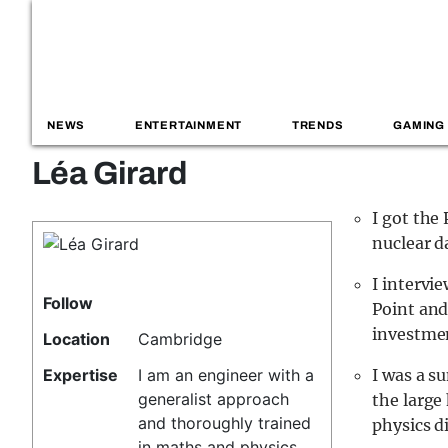
NEWS
ENTERTAINMENT
TRENDS
GAMING
Léa Girard
I got the
nuclear d
I intervi
Follow
Point and
investmen
Location
Cambridge
Expertise
I am an engineer with a
I was a s
generalist approach
the large 
and thoroughly trained
physics d
in maths and physics.