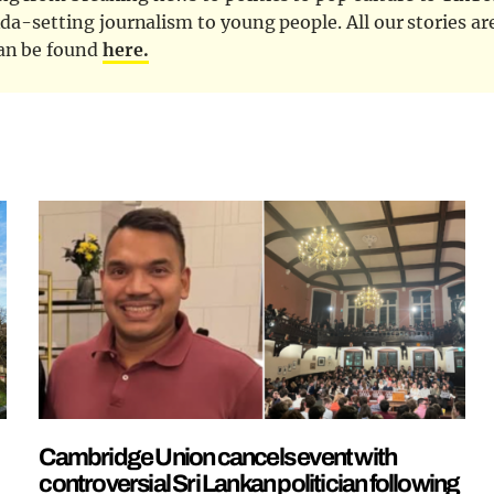
nda-setting journalism to young people. All our stories ar
can be found
here.
Cambridge Union cancels event with
controversial Sri Lankan politician following