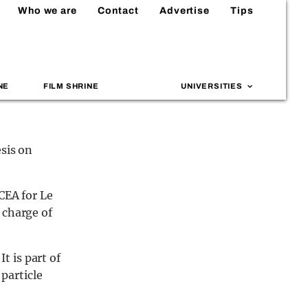
Who we are
Contact
Advertise
Tips
NE
FILM SHRINE
UNIVERSITIES
esis on
CEA for Le
 charge of
 is part of
 particle