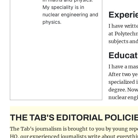
My speciality is in
Experi
nuclear engineering and
physics.
I have writt
at Polytechn
subjects an
Educat
I have a ma
After two ye
specialized 
degree. Now,
nuclear eng
THE TAB'S EDITORIAL POLICI
The Tab's journalism is brought to you by young repor
HQ, our experienced journalists write about everythi