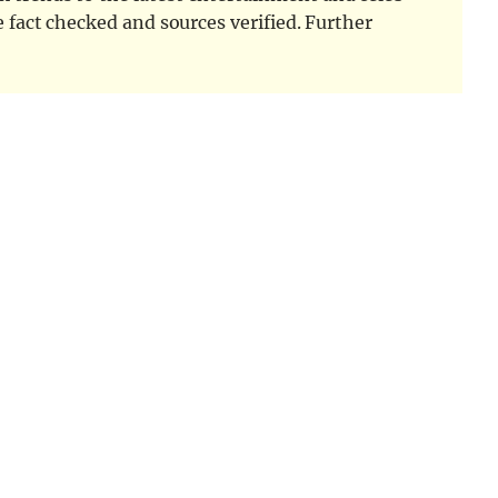
e fact checked and sources verified. Further