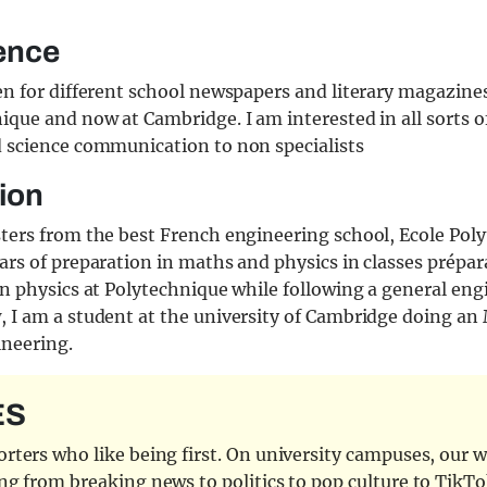
ence
en for different school newspapers and literary magazines
ique and now at Cambridge. I am interested in all sorts o
d science communication to non specialists
ion
sters from the best French engineering school, Ecole Pol
ars of preparation in maths and physics in classes prépara
in physics at Polytechnique while following a general en
 I am a student at the university of Cambridge doing an 
ineering.
ES
ters who like being first. On university campuses, our wr
ng from breaking news to politics to pop culture to TikTo