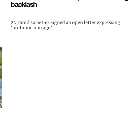
backlash
22 Tamil societies signed an open letter expressing
‘profound outrage’