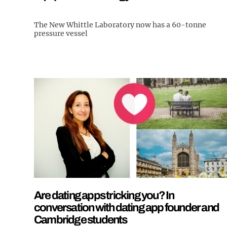
The New Whittle Laboratory now has a 60-tonne
pressure vessel
Are dating apps tricking you? In
conversation with dating app founder and
Cambridge students