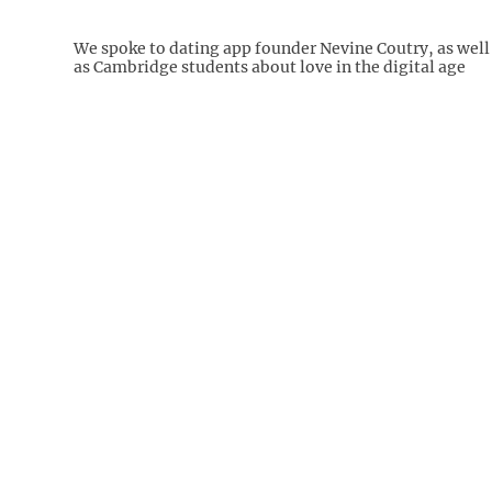
We spoke to dating app founder Nevine Coutry, as well
as Cambridge students about love in the digital age