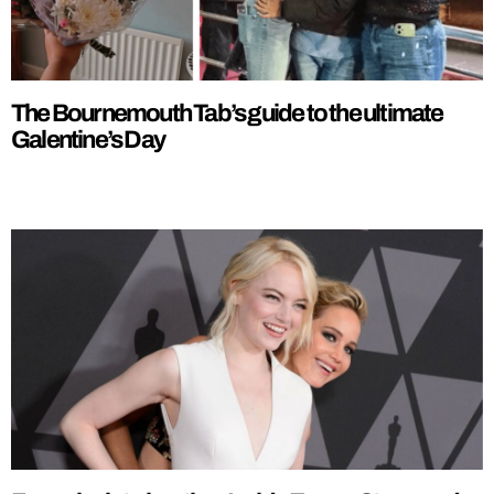
The Bournemouth Tab’s guide to the ultimate
Galentine’s Day