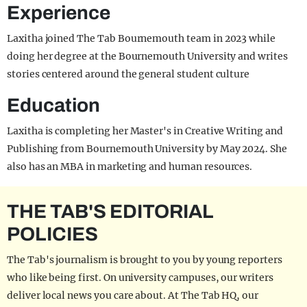
Experience
Laxitha joined The Tab Bournemouth team in 2023 while
doing her degree at the Bournemouth University and writes
stories centered around the general student culture
Education
Laxitha is completing her Master's in Creative Writing and
Publishing from Bournemouth University by May 2024. She
also has an MBA in marketing and human resources.
THE TAB'S EDITORIAL
POLICIES
The Tab's journalism is brought to you by young reporters
who like being first. On university campuses, our writers
deliver local news you care about. At The Tab HQ, our