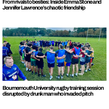
From rivals to besties: Inside Emma Stone and
Jennifer Lawrence’s chaotic friendship
Bournemouth University rugby training session
disrupted by drunk man who invaded pitch