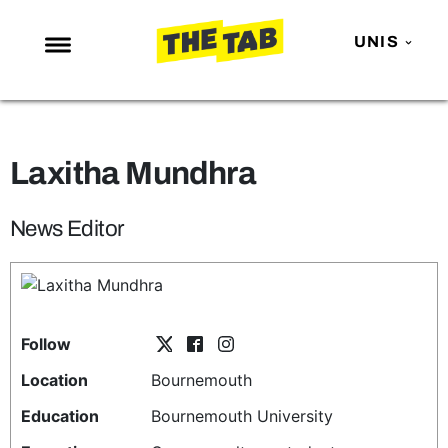
UNIS
NEWS
ENTERTAINMENT
Laxitha Mundhra
MAFS
LOVE ISLAND
News Editor
NETFLIX
TRENDS
GAMING
Follow
POLITICS
Location
Bournemouth
OPINION
Education
Bournemouth University
GUIDES