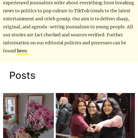
experienced journalists write about everything from breaking
news to politics to pop culture to TikTok trends to the latest
entertainment and celeb gossip. Our aim is to deliver sharp,
original, and agenda-setting journalism to young people. All
our stories are fact checked and sources verified. Further
information on our editorial policies and processes can be
found
here.
Posts