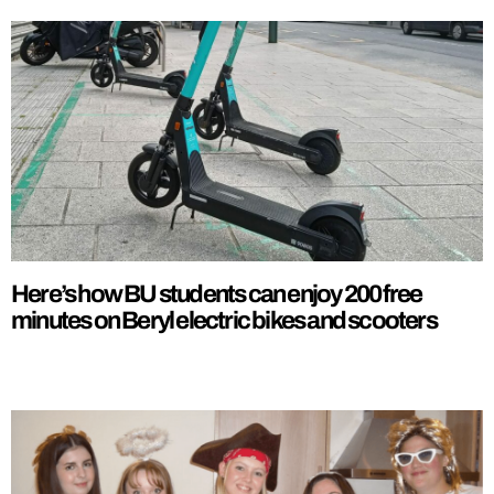
Here’s how BU students can enjoy 200 free
minutes on Beryl electric bikes and scooters