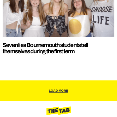
Seven lies Bournemouth students tell
themselves during the first term
LOAD MORE