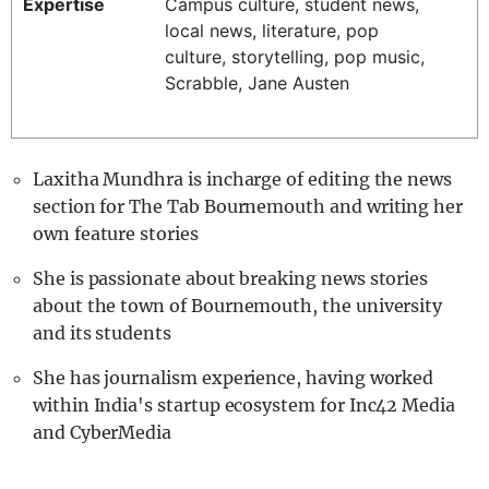
Expertise
Campus culture, student news,
REALITY SHRINE
local news, literature, pop
culture, storytelling, pop music,
FILM SHRINE
Scrabble, Jane Austen
UNIVERSITIES
Laxitha Mundhra is incharge of editing the news
section for The Tab Bournemouth and writing her
own feature stories
She is passionate about breaking news stories
about the town of Bournemouth, the university
and its students
She has journalism experience, having worked
within India's startup ecosystem for Inc42 Media
and CyberMedia