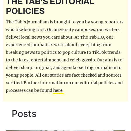
THE TAB'S EDITORIAL
REALITY SHRINE
POLICIES
FILM SHRINE
The Tab's journalism is brought to you by young reporters
UNIVERSITIES
who like being first. On university campuses, our writers
deliver local news you care about. At The Tab HQ, our
experienced journalists write about everything from
breaking news to politics to pop culture to TikTok trends
to the latest entertainment and celeb gossip. Our aim is to
deliver sharp, original, and agenda-setting journalism to
young people. All our stories are fact checked and sources
verified. Further information on our editorial policies and
processes can be found
here.
Posts