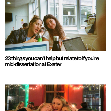
23 things you can’t help but relate to if you’re
mid-dissertation at Exeter