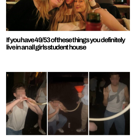
If you have 49/53 of these things you definitely
live in an all girls student house