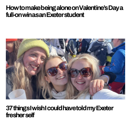
How to make being alone on Valentine’s Day a
full-on win as an Exeter student
37 things I wish I could have told my Exeter
fresher self