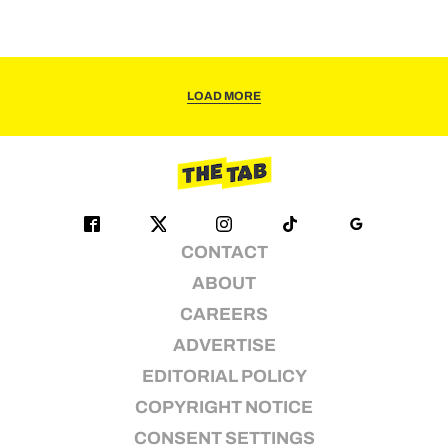
LOAD MORE
CONTACT
ABOUT
CAREERS
ADVERTISE
EDITORIAL POLICY
COPYRIGHT NOTICE
CONSENT SETTINGS