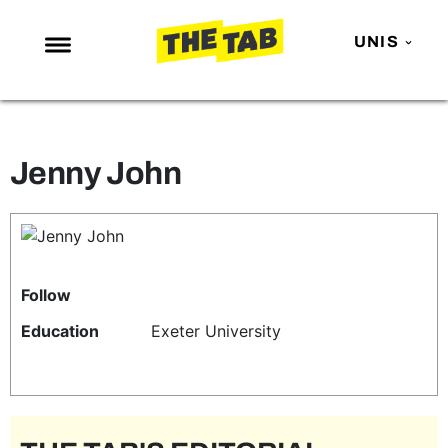
UNIS
NEWS
ENTERTAINMENT
Jenny John
MAFS
LOVE ISLAND
NETFLIX
TRENDS
Follow
GAMING
Education
Exeter University
POLITICS
OPINION
GUIDES