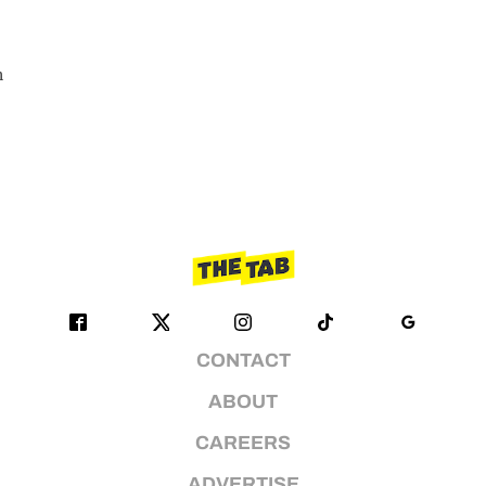
n
CONTACT
ABOUT
CAREERS
ADVERTISE