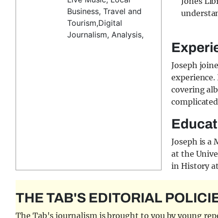
Jones Lib
Business, Travel and
understan
Tourism,Digital
Journalism, Analysis,
Experi
Joseph join
experience. 
covering alb
complicated
Educat
Joseph is a
at the Unive
in History a
THE TAB'S EDITORIAL POLICI
The Tab's journalism is brought to you by young repor