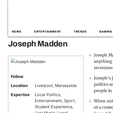
NEWS
ENTERTAINMENT
TRENDS
GAMING
Joseph Madden
Joseph Ma
anything 
recomme
Follow
Joseph's j
politics 
Location
Liverpool, Merseyside
people in
Expertise
Local Politics,
Entertainment, Sport,
When not 
Student Experience,
of a crow
Live Music, Local