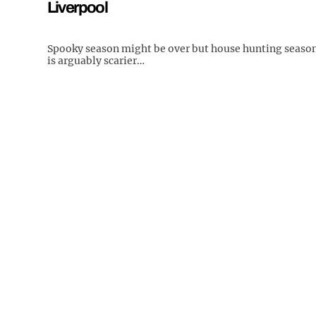
Liverpool
Spooky season might be over but house hunting seaso
is arguably scarier…