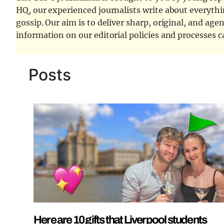
HQ, our experienced journalists write about everythi
gossip. Our aim is to deliver sharp, original, and age
information on our editorial policies and processes 
Posts
Here are 10 gifts that Liverpool students