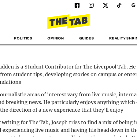
POLITICS
OPINION
GUIDES
REALITY SHRI
dden is a Student Contributor for The Liverpool Tab. He
from student tips, developing stories on campus or ent
ndations
ournalistic areas of interest vary from live music, interna
and breaking news. He particularly enjoys anything which
 the direction of a new experience that they'll enjoy
writing for The Tab, Joseph tries to find a mix of being i
d experiencing live music and having his head down in t