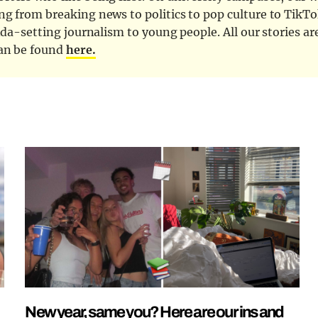
ng from breaking news to politics to pop culture to TikTo
nda-setting journalism to young people. All our stories ar
can be found
here.
New year, same you? Here are our ins and