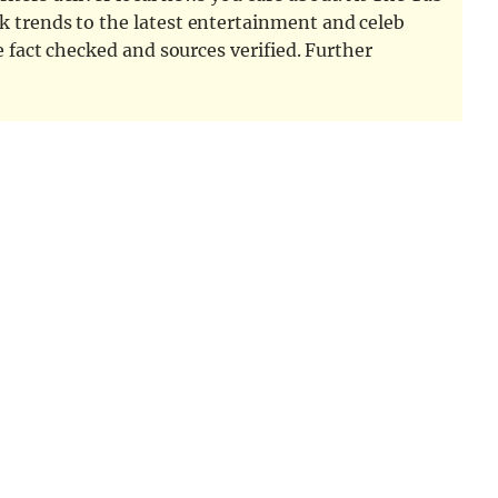
k trends to the latest entertainment and celeb
e fact checked and sources verified. Further