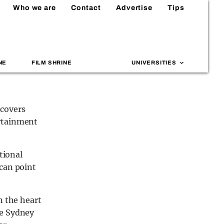
Who we are
Contact
Advertise
Tips
NE
FILM SHRINE
UNIVERSITIES
 covers
ertainment
tional
 can point
n the heart
he Sydney