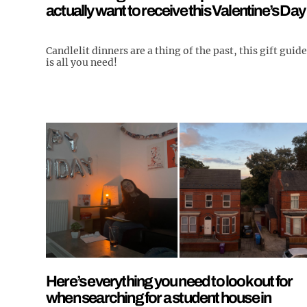
actually want to receive this Valentine’s Day
Candlelit dinners are a thing of the past, this gift guide
is all you need!
Here’s everything you need to look out for
when searching for a student house in