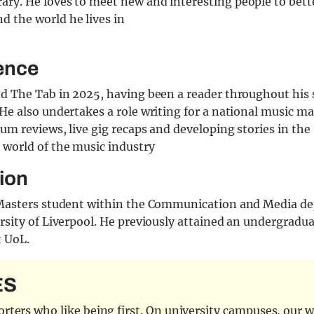
rary. He loves to meet new and interesting people to bett
d the world he lives in
ence
ed The Tab in 2025, having been a reader throughout his
He also undertakes a role writing for a national music m
um reviews, live gig recaps and developing stories in the
 world of the music industry
ion
 Masters student within the Communication and Media d
rsity of Liverpool. He previously attained an undergradu
t UoL.
ES
ters who like being first. On university campuses, our wr