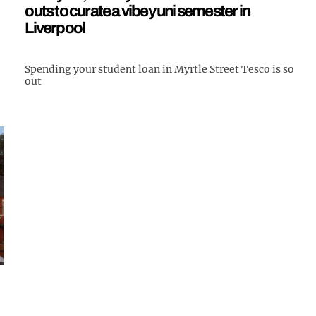
outs to curate a vibey uni semester in
Liverpool
Spending your student loan in Myrtle Street Tesco is so
out