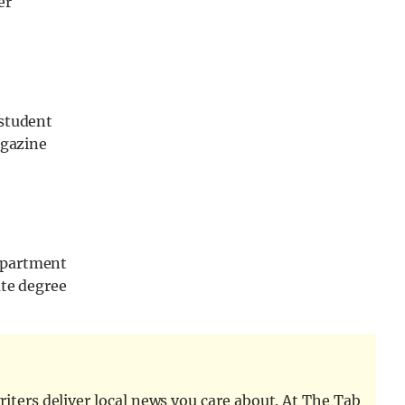
er
 student
agazine
epartment
ate degree
iters deliver local news you care about. At The Tab