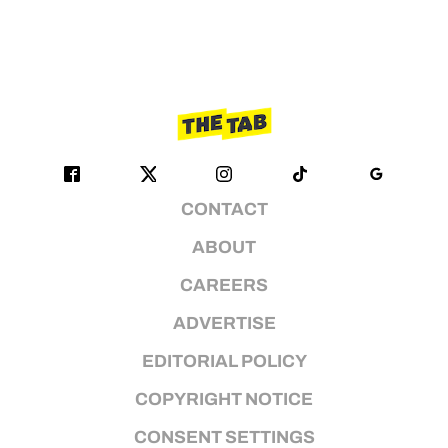
CONTACT
ABOUT
CAREERS
ADVERTISE
EDITORIAL POLICY
COPYRIGHT NOTICE
CONSENT SETTINGS