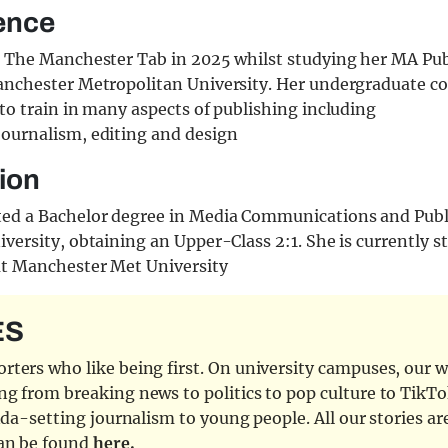
ence
d The Manchester Tab in 2025 whilst studying her MA Pu
anchester Metropolitan University. Her undergraduate c
to train in many aspects of publishing including
ournalism, editing and design
ion
ed a Bachelor degree in Media Communications and Publ
versity, obtaining an Upper-Class 2:1. She is currently 
at Manchester Met University
ES
ters who like being first. On university campuses, our wr
ng from breaking news to politics to pop culture to TikTo
nda-setting journalism to young people. All our stories ar
can be found
here.