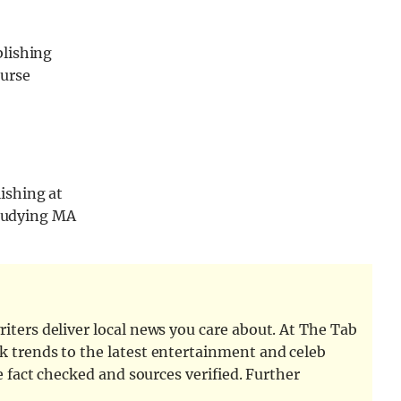
blishing
ourse
ishing at
studying MA
iters deliver local news you care about. At The Tab
k trends to the latest entertainment and celeb
e fact checked and sources verified. Further