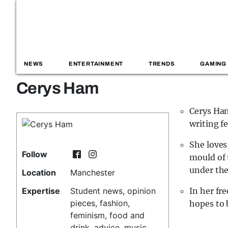
NEWS
ENTERTAINMENT
TRENDS
GAMING
Cerys Ham
Cerys Ham
writing f
She loves
Follow
mould of 
under the
Location
Manchester
Expertise
Student news, opinion
In her fr
pieces, fashion,
hopes to 
feminism, food and
drink, advice, music,