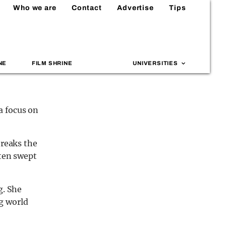
Who we are
Contact
Advertise
Tips
NE
FILM SHRINE
UNIVERSITIES
a focus on
breaks the
ften swept
g. She
g world