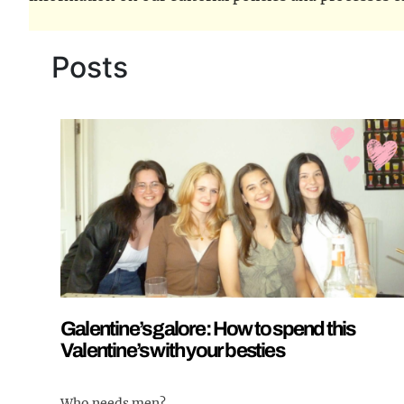
Posts
Galentine’s galore: How to spend this
Valentine’s with your besties
Who needs men?