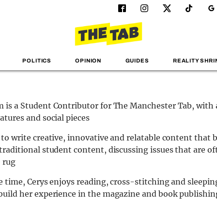
POLITICS
OPINION
GUIDES
REALITY SHRI
 is a Student Contributor for The Manchester Tab, with 
eatures and social pieces
 to write creative, innovative and relatable content that 
traditional student content, discussing issues that are o
 rug
ee time, Cerys enjoys reading, cross-stitching and sleepin
build her experience in the magazine and book publishin