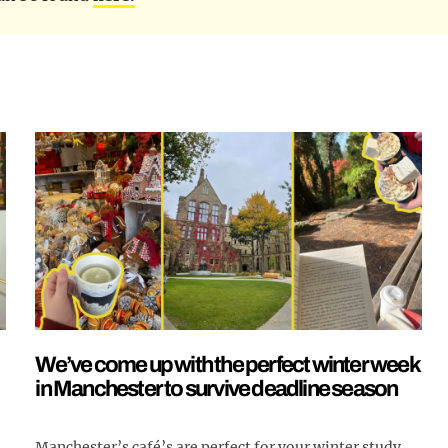
We’ve come up with the perfect winter week
in Manchester to survive deadline season
Manchester’s café’s are perfect for your winter study