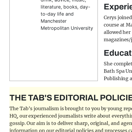
Experi
literature, books, day-
to-day life and
Cerys joine
Manchester
course at M
Metropolitan University
allowed her 
magazines/j
Educat
She complet
Bath Spa Uni
Publishing 
THE TAB'S EDITORIAL POLICI
The Tab's journalism is brought to you by young repor
HQ, our experienced journalists write about everythi
gossip. Our aim is to deliver sharp, original, and age
information on our editorial policies and processes 