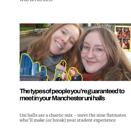
The types of people you’re guaranteed to
meet in your Manchester uni halls
Uni halls are a chaotic mix – meet the nine flatmates
who’ll make (or break) your student experience