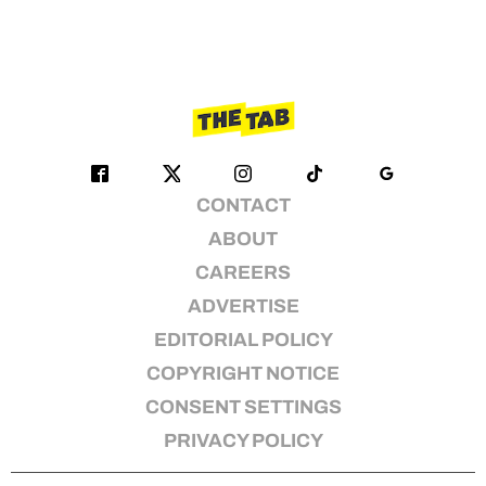
CONTACT
ABOUT
CAREERS
ADVERTISE
EDITORIAL POLICY
COPYRIGHT NOTICE
CONSENT SETTINGS
PRIVACY POLICY