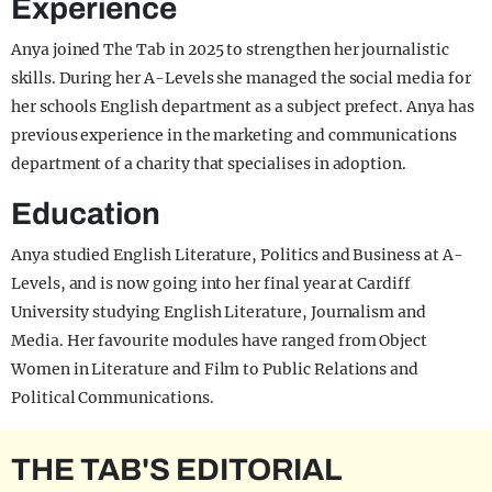
Experience
Anya joined The Tab in 2025 to strengthen her journalistic
skills. During her A-Levels she managed the social media for
her schools English department as a subject prefect. Anya has
previous experience in the marketing and communications
department of a charity that specialises in adoption.
Education
Anya studied English Literature, Politics and Business at A-
Levels, and is now going into her final year at Cardiff
University studying English Literature, Journalism and
Media. Her favourite modules have ranged from Object
Women in Literature and Film to Public Relations and
Political Communications.
THE TAB'S EDITORIAL