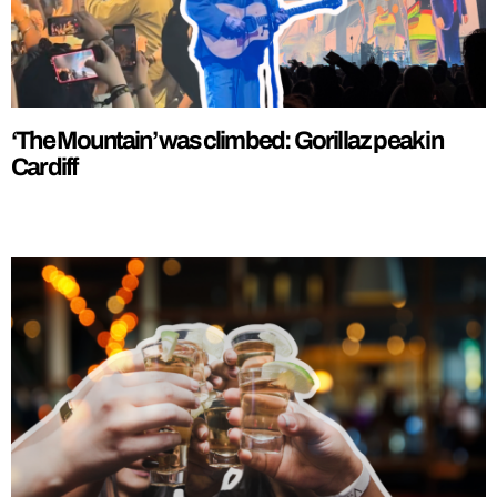
‘The Mountain’ was climbed: Gorillaz peak in
Cardiff