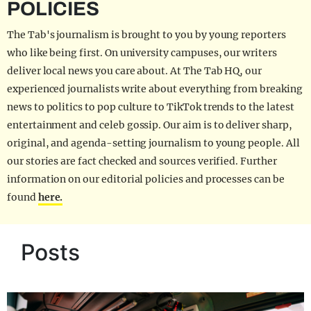
POLICIES
The Tab's journalism is brought to you by young reporters
who like being first. On university campuses, our writers
deliver local news you care about. At The Tab HQ, our
experienced journalists write about everything from breaking
news to politics to pop culture to TikTok trends to the latest
entertainment and celeb gossip. Our aim is to deliver sharp,
original, and agenda-setting journalism to young people. All
our stories are fact checked and sources verified. Further
information on our editorial policies and processes can be
found
here.
Posts