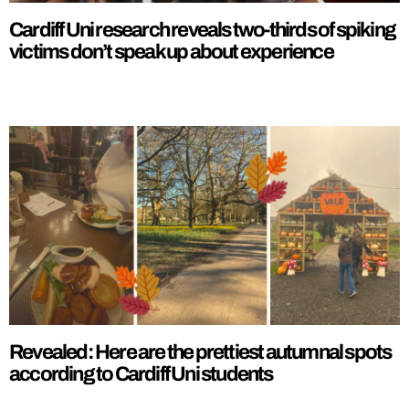
Cardiff Uni research reveals two-thirds of spiking
victims don’t speak up about experience
Revealed: Here are the prettiest autumnal spots
according to Cardiff Uni students