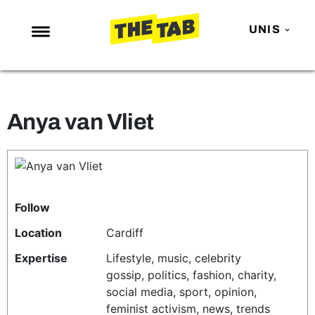
UNIS
NEWS
ENTERTAINMENT
Anya van Vliet
MAFS
LOVE ISLAND
NETFLIX
TRENDS
Follow
GAMING
Location
Cardiff
POLITICS
Expertise
Lifestyle, music, celebrity
gossip, politics, fashion, charity,
OPINION
social media, sport, opinion,
GUIDES
feminist activism, news, trends