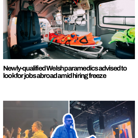
Newly-qualified Welsh paramedics advised to
look for jobs abroad amid hiring freeze