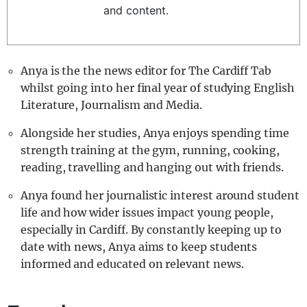
and content.
REALITY SHRINE
FILM SHRINE
UNIVERSITIES
Anya is the the news editor for The Cardiff Tab
whilst going into her final year of studying English
Literature, Journalism and Media.
Alongside her studies, Anya enjoys spending time
strength training at the gym, running, cooking,
reading, travelling and hanging out with friends.
Anya found her journalistic interest around student
life and how wider issues impact young people,
especially in Cardiff. By constantly keeping up to
date with news, Anya aims to keep students
informed and educated on relevant news.