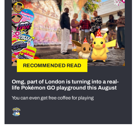
RECOMMENDED READ
Omg, part of London is turning into a real-
life Pokémon GO playground this August
You can even get free coffee for playing