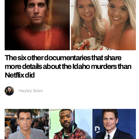
The six other documentaries that share
more details about the Idaho murders than
Netflix did
Hayley Soen