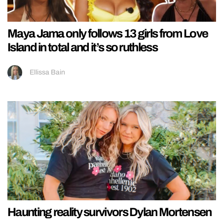
Maya Jama only follows 13 girls from Love
Island in total and it’s so ruthless
Ellissa Bain
Haunting reality survivors Dylan Mortensen