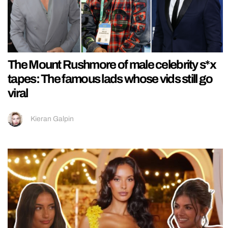
The Mount Rushmore of male celebrity s*x
tapes: The famous lads whose vids still go
viral
Kieran Galpin