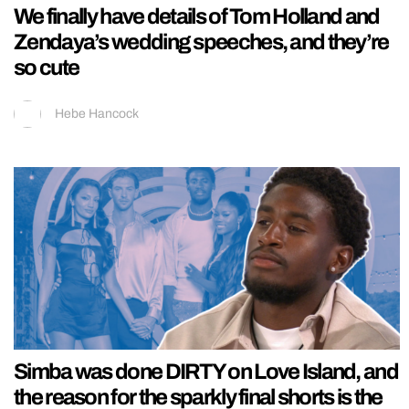
We finally have details of Tom Holland and
Zendaya’s wedding speeches, and they’re
so cute
Hebe Hancock
Simba was done DIRTY on Love Island, and
the reason for the sparkly final shorts is the