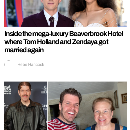
Inside the mega-luxury Beaverbrook Hotel
where Tom Holland and Zendaya got
married again
Hebe Hancock