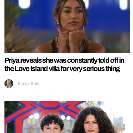
Priya reveals she was constantly told off in
the Love Island villa for very serious thing
Ellissa Bain