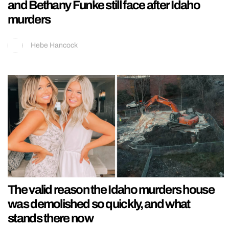
and Bethany Funke still face after Idaho
murders
Hebe Hancock
The valid reason the Idaho murders house
was demolished so quickly, and what
stands there now