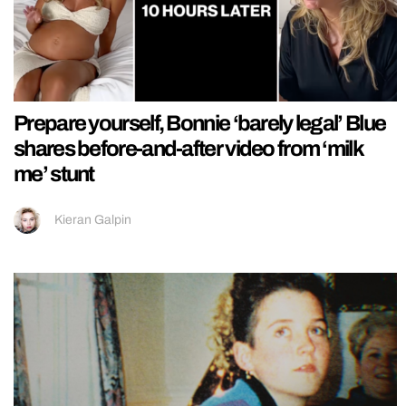
Prepare yourself, Bonnie ‘barely legal’ Blue
shares before-and-after video from ‘milk
me’ stunt
Kieran Galpin