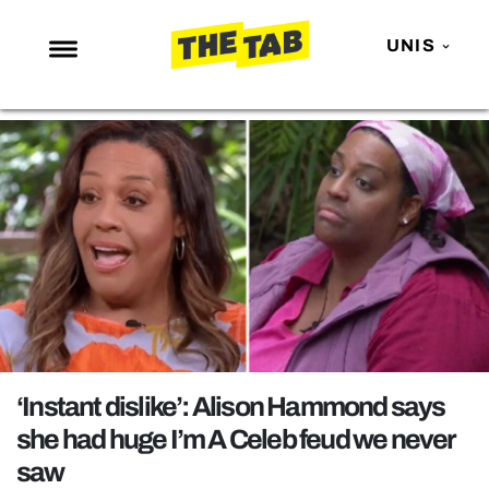
UNIS
NEWS
ENTERTAINMENT
MAFS
LOVE ISLAND
NETFLIX
TRENDS
GAMING
POLITICS
‘Instant dislike’: Alison Hammond says
OPINION
she had huge I’m A Celeb feud we never
saw
GUIDES