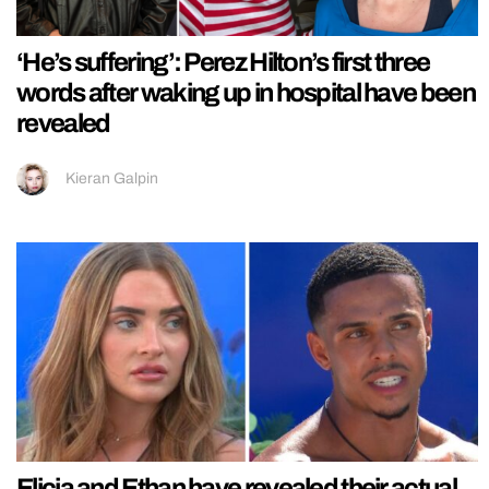
‘He’s suffering’: Perez Hilton’s first three
words after waking up in hospital have been
revealed
Kieran Galpin
Elicia and Ethan have revealed their actual