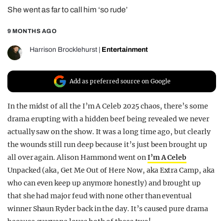
She went as far to call him ‘so rude’
REALITY SHRINE
FILM SHRINE
9 MONTHS AGO
UNIVERSITIES
Harrison Brocklehurst
|
Entertainment
Add as preferred source on Google
In the midst of all the I’m A Celeb 2025 chaos, there’s some
drama erupting with a hidden beef being revealed we never
actually saw on the show. It was a long time ago, but clearly
the wounds still run deep because it’s just been brought up
all over again. Alison Hammond went on
I’m A Celeb
Unpacked (aka, Get Me Out of Here Now, aka Extra Camp, aka
who can even keep up anymore honestly) and brought up
that she had major feud with none other than eventual
winner Shaun Ryder back in the day. It’s caused pure drama