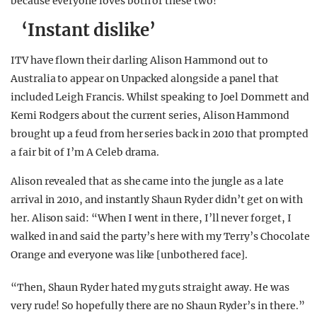
because everyone loves both of these two!
‘Instant dislike’
ITV have flown their darling Alison Hammond out to
Australia to appear on Unpacked alongside a panel that
included Leigh Francis. Whilst speaking to Joel Dommett and
Kemi Rodgers about the current series, Alison Hammond
brought up a feud from her series back in 2010 that prompted
a fair bit of I’m A Celeb drama.
Alison revealed that as she came into the jungle as a late
arrival in 2010, and instantly Shaun Ryder didn’t get on with
her. Alison said: “When I went in there, I’ll never forget, I
walked in and said the party’s here with my Terry’s Chocolate
Orange and everyone was like [unbothered face].
“Then, Shaun Ryder hated my guts straight away. He was
very rude! So hopefully there are no Shaun Ryder’s in there.”