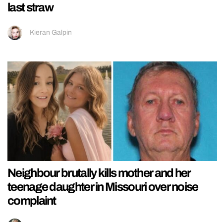
last straw
Kieran Galpin
Neighbour brutally kills mother and her
teenage daughter in Missouri over noise
complaint