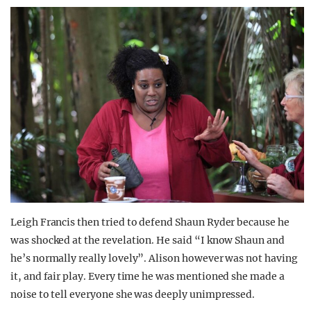
Leigh Francis then tried to defend Shaun Ryder because he
was shocked at the revelation. He said “I know Shaun and
he’s normally really lovely”. Alison however was not having
it, and fair play. Every time he was mentioned she made a
noise to tell everyone she was deeply unimpressed.