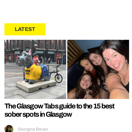
LATEST
The Glasgow Tabs guide to the 15 best
sober spots in Glasgow
Georgina Bevan