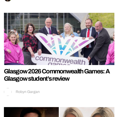
Glasgow 2026 Commonwealth Games: A
Glasgow student’s review
Robyn Gargan