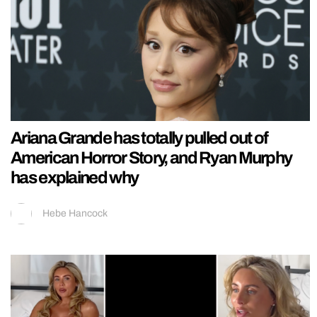
Ariana Grande has totally pulled out of
American Horror Story, and Ryan Murphy
has explained why
Hebe Hancock