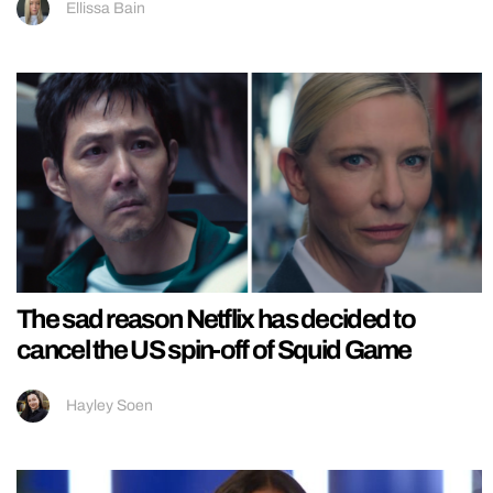
Ellissa Bain
The sad reason Netflix has decided to
cancel the US spin-off of Squid Game
Hayley Soen