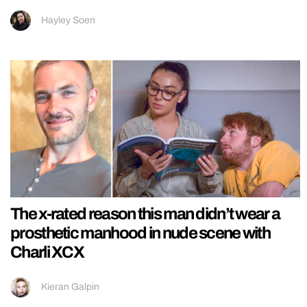
Hayley Soen
The x-rated reason this man didn’t wear a
prosthetic manhood in nude scene with
Charli XCX
Kieran Galpin