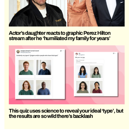
Actor’s daughter reacts to graphic Perez Hilton
stream after he ‘humiliated my family for years’
This quiz uses science to reveal your ideal ‘type’, but
the results are so wild there’s backlash