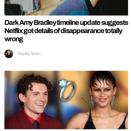
Dark Amy Bradley timeline update suggests
Netflix got details of disappearance totally
wrong
Hayley Soen