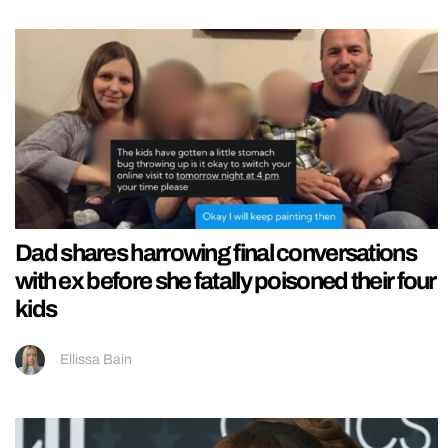
Dad shares harrowing final conversations
with ex before she fatally poisoned their four
kids
Ellissa Bain