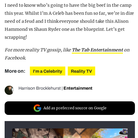
I need to know who’s going to have the big beef in the camp
this year. Whilst I’m A Celeb has been fun so far, we’re in dire
need of a feud and I think everyone should take this Alison
Hammond vs Shaun Ryder one as the blueprint. Let’s get
scrapping!
For more reality TV gossip, like
The Tab Entertainment
on
Facebook.
More on:
I'm a Celebrity
Reality TV
Harrison Brocklehurst
|
Entertainment
Add as preferred source on Google