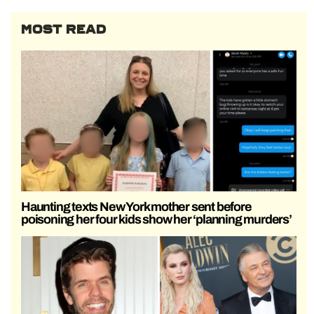
MOST READ
Haunting texts New York mother sent before
poisoning her four kids show her ‘planning murders’