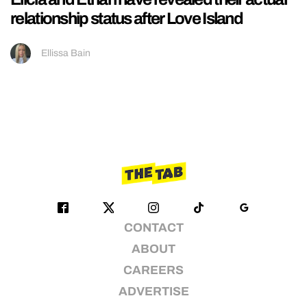
relationship status after Love Island
Ellissa Bain
CONTACT
ABOUT
CAREERS
ADVERTISE