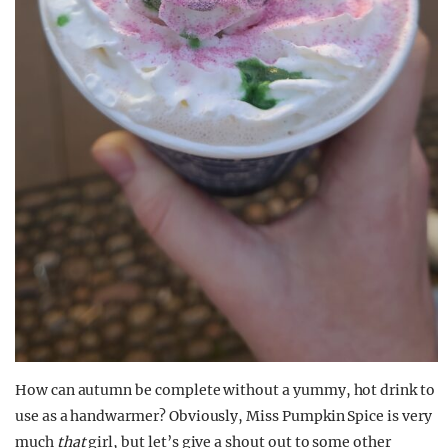
How can autumn be complete without a yummy, hot drink to
use as a handwarmer? Obviously, Miss Pumpkin Spice is very
much
that
girl, but let’s give a shout out to some other