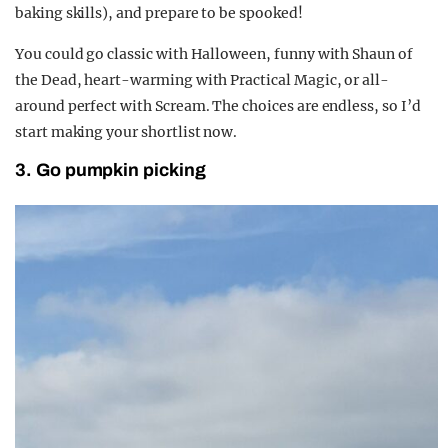
baking skills), and prepare to be spooked!
You could go classic with Halloween, funny with Shaun of
the Dead, heart-warming with Practical Magic, or all-
around perfect with Scream. The choices are endless, so I’d
start making your shortlist now.
3. Go pumpkin picking