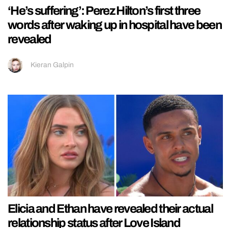
‘He’s suffering’: Perez Hilton’s first three
words after waking up in hospital have been
revealed
Kieran Galpin
Elicia and Ethan have revealed their actual
relationship status after Love Island