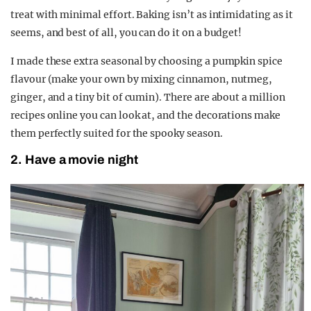
treat with minimal effort. Baking isn’t as intimidating as it
seems, and best of all, you can do it on a budget!
I made these extra seasonal by choosing a pumpkin spice
flavour (make your own by mixing cinnamon, nutmeg,
ginger, and a tiny bit of cumin). There are about a million
recipes online you can look at, and the decorations make
them perfectly suited for the spooky season.
2. Have a movie night