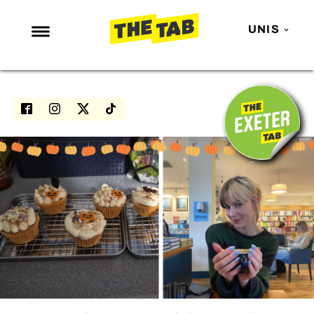
UNIS
NEWS
ENTERTAINMENT
MAFS
LOVE ISLAND
NETFLIX
TRENDS
GAMING
POLITICS
OPINION
GUIDES