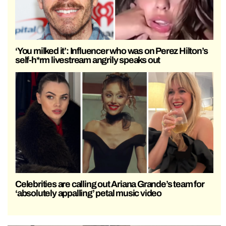
‘You milked it’: Influencer who was on Perez Hilton’s
self-h*rm livestream angrily speaks out
Celebrities are calling out Ariana Grande’s team for
‘absolutely appalling’ petal music video