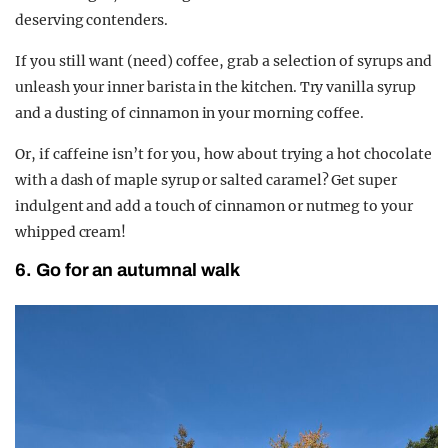
deserving contenders.
If you still want (need) coffee, grab a selection of syrups and
unleash your inner barista in the kitchen. Try vanilla syrup
and a dusting of cinnamon in your morning coffee.
Or, if caffeine isn’t for you, how about trying a hot chocolate
with a dash of maple syrup or salted caramel? Get super
indulgent and add a touch of cinnamon or nutmeg to your
whipped cream!
6. Go for an autumnal walk