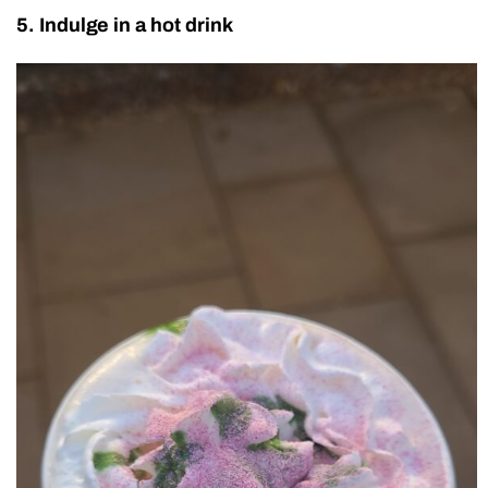
5. Indulge in a hot drink