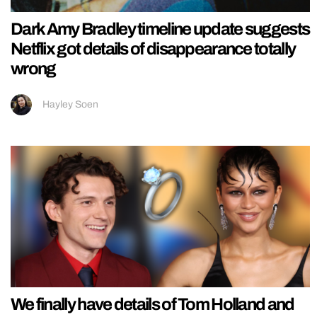
Dark Amy Bradley timeline update suggests
Netflix got details of disappearance totally
wrong
Hayley Soen
We finally have details of Tom Holland and