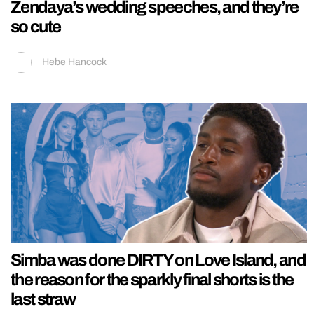
Zendaya’s wedding speeches, and they’re
so cute
Hebe Hancock
Simba was done DIRTY on Love Island, and
the reason for the sparkly final shorts is the
last straw