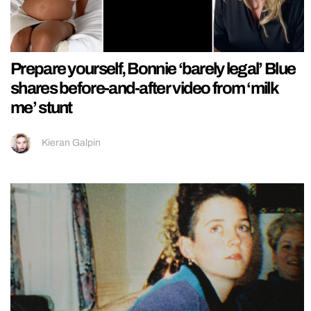
Prepare yourself, Bonnie ‘barely legal’ Blue
shares before-and-after video from ‘milk
me’ stunt
Kieran Galpin