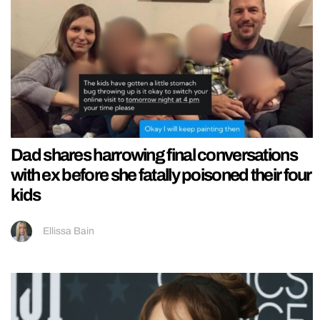
Dad shares harrowing final conversations
with ex before she fatally poisoned their four
kids
Ellissa Bain