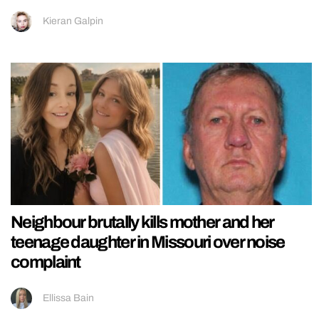
Kieran Galpin
Neighbour brutally kills mother and her
teenage daughter in Missouri over noise
complaint
Ellissa Bain