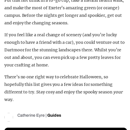
Put that hot drink in a to-go cup, take a mental health walk,
and make the most of Exeter’s amazing green (or orange)
campus. Before the nights get longer and spookier, get out
and enjoy the changing seasons.
If you feel like a real change of scenery (and you’re lucky
enough to have a friend with a car), you could venture out to
Dartmoor for the stunning landscapes there. Whilst you’re
out and about, you can even pick up a few pretty leaves for
your crafting at home.
There’s no one right way to celebrate Halloween, so
hopefully this list gives you a few ideas for something
different to try. Stay cosy and enjoy the spooky season
your
way.
Catherine Eyre
|
Guides