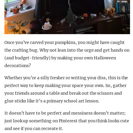
Once you’ve carved your pumpkins, you might have caught
the crafting bug. Why not lean into the urge and get hands on
(and budget-friendly) by making your own Halloween
decorations?
Whether you’re a silly fresher or writing your diss, this is the
perfect way to keep making your space your own. So, gather
your friends around a table and break out the scissors and
glue sticks like it’s a primary school art lesson.
It doesn’t have to be perfect and messiness doesn’t matter;
just look up something on Pinterest that you think looks cute
and see if you can recreate it.