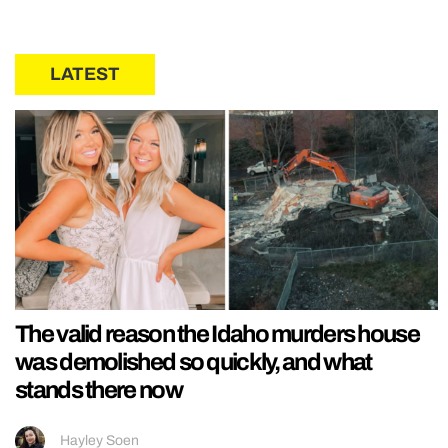
LATEST
The valid reason the Idaho murders house
was demolished so quickly, and what
stands there now
Hayley Soen