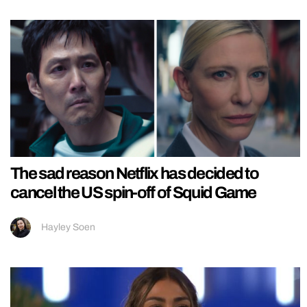
The sad reason Netflix has decided to
cancel the US spin-off of Squid Game
Hayley Soen