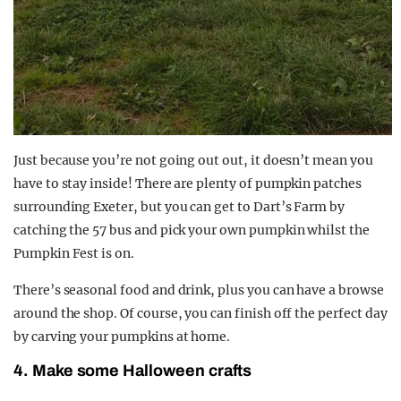
Just because you’re not going out out, it doesn’t mean you
have to stay inside! There are plenty of pumpkin patches
surrounding Exeter, but you can get to Dart’s Farm by
catching the 57 bus and pick your own pumpkin whilst the
Pumpkin Fest is on.
There’s seasonal food and drink, plus you can have a browse
around the shop. Of course, you can finish off the perfect day
by carving your pumpkins at home.
4. Make some Halloween crafts