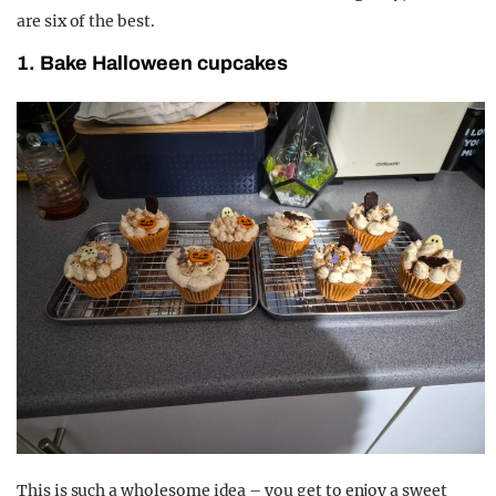
are six of the best.
1. Bake Halloween cupcakes
This is such a wholesome idea – you get to enjoy a sweet