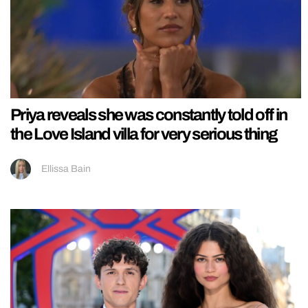
Priya reveals she was constantly told off in
the Love Island villa for very serious thing
Ellissa Bain