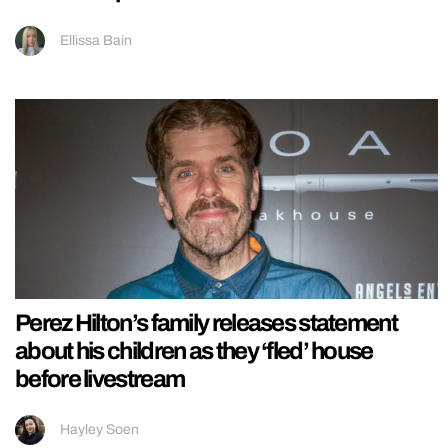
Ellissa Bain
Perez Hilton’s family releases statement
about his children as they ‘fled’ house
before livestream
Hayley Soen