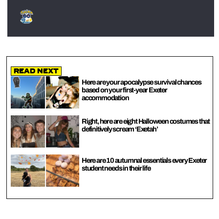
Read Next
Here are your apocalypse survival chances
based on your first-year Exeter
accommodation
Right, here are eight Halloween costumes that
definitively scream ‘Exetah’
Here are 10 autumnal essentials every Exeter
student needs in their life