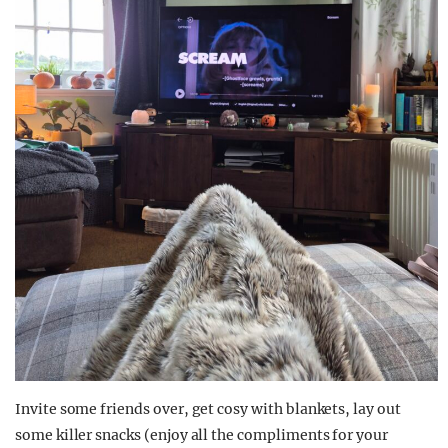
Invite some friends over, get cosy with blankets, lay out
some killer snacks (enjoy all the compliments for your