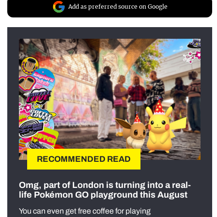
Add as preferred source on Google
RECOMMENDED READ
Omg, part of London is turning into a real-
life Pokémon GO playground this August
You can even get free coffee for playing