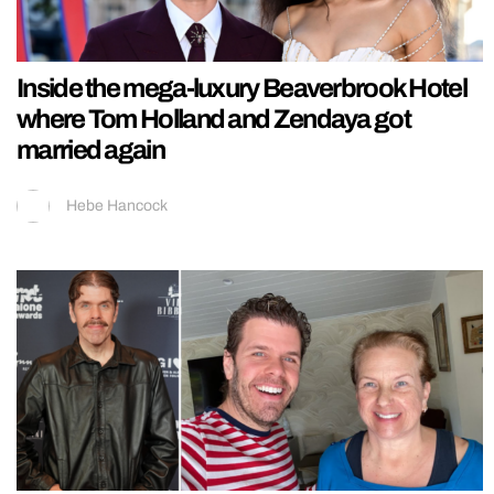
Inside the mega-luxury Beaverbrook Hotel
where Tom Holland and Zendaya got
married again
Hebe Hancock