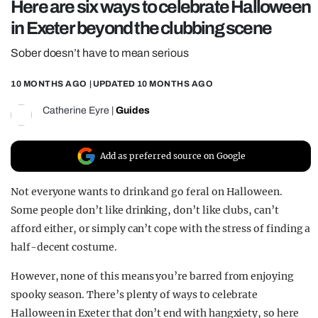
Here are six ways to celebrate Halloween
REALITY SHRINE
in Exeter beyond the clubbing scene
FILM SHRINE
Sober doesn’t have to mean serious
UNIVERSITIES
10 MONTHS AGO
| UPDATED
10 MONTHS AGO
Catherine Eyre
|
Guides
Add as preferred source on Google
Not everyone wants to drink and go feral on Halloween.
Some people don’t like drinking, don’t like clubs, can’t
afford either, or simply can’t cope with the stress of finding a
half-decent costume.
However, none of this means you’re barred from enjoying
spooky season. There’s plenty of ways to celebrate
Halloween in Exeter that don’t end with hangxiety, so here