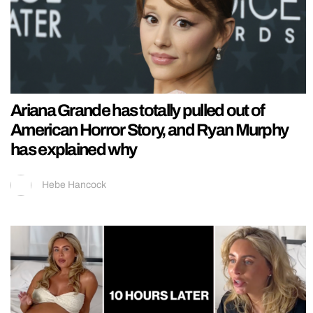
Ariana Grande has totally pulled out of
American Horror Story, and Ryan Murphy
has explained why
Hebe Hancock