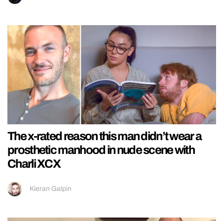
The x-rated reason this man didn’t wear a
prosthetic manhood in nude scene with
Charli XCX
Kieran Galpin