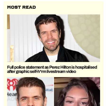
MOST READ
Full police statement as Perez Hilton is hospitalised
after graphic self-h*rm livestream video