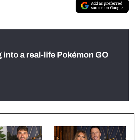
Add as preferred
source on Google
g into a real-life Pokémon GO