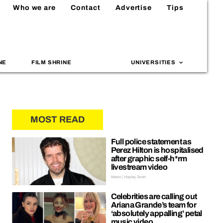
Who we are
Contact
Advertise
Tips
NE
FILM SHRINE
UNIVERSITIES
MOST READ
Full police statement as
Perez Hilton is hospitalised
after graphic self-h*rm
livestream video
News | Hayley Soen
Celebrities are calling out
Ariana Grande’s team for
‘absolutely appalling’ petal
music video