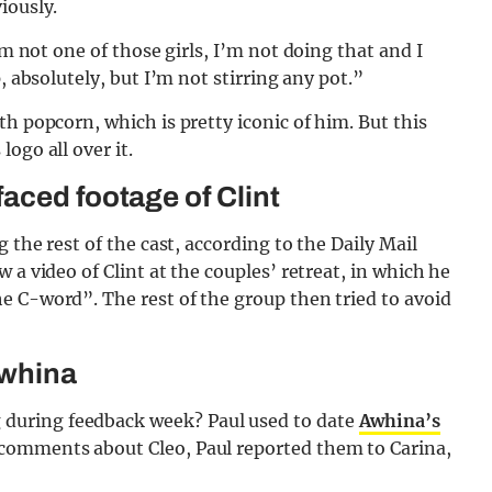
iously.
I’m not one of those girls, I’m not doing that and I
, absolutely, but I’m not stirring any pot.”
h popcorn, which is pretty iconic of him. But this
ogo all over it.
aced footage of Clint
 the rest of the cast, according to the Daily Mail
 a video of Clint at the couples’ retreat, in which he
e C-word”. The rest of the group then tried to avoid
Awhina
during feedback week? Paul used to date
Awhina’s
comments about Cleo, Paul reported them to Carina,