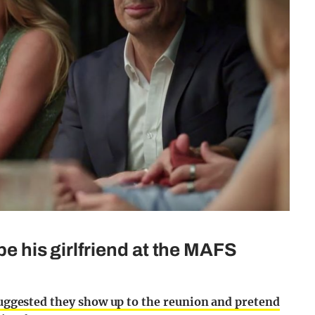
be his girlfriend at the MAFS
suggested they show up to the reunion and pretend