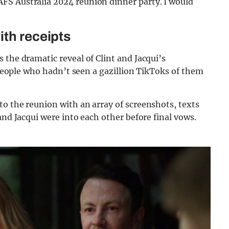
FS Australia 2024 reunion dinner party. I would
ith receipts
 the dramatic reveal of Clint and Jacqui’s
w people who hadn’t seen a gazillion TikToks of them
to the reunion with an array of screenshots, texts
and Jacqui were into each other before final vows.