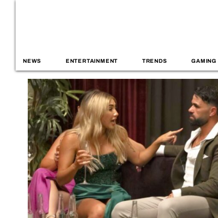
NEWS
ENTERTAINMENT
TRENDS
GAMING