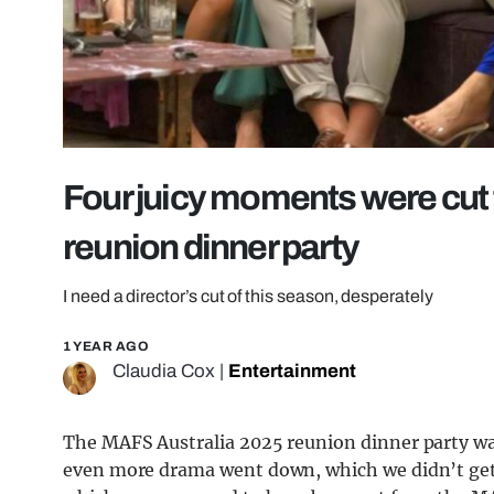
Four juicy moments were cut
reunion dinner party
I need a director’s cut of this season, desperately
1 YEAR AGO
Claudia Cox
|
Entertainment
The MAFS Australia 2025 reunion dinner party was
even more drama went down, which we didn’t get 