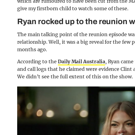
which are rumoured to have been cut from the MA
give my firstborn child to watch some of these.
Ryan rocked up to the reunion w
The main talking point of the reunion episode was
relationship. Well, it was a big reveal for the fe
months ago.
According to the
Daily Mail Australia
, Ryan came 
and call logs that he claimed were evidence Clint 
We didn’t see the full extent of this on the show.