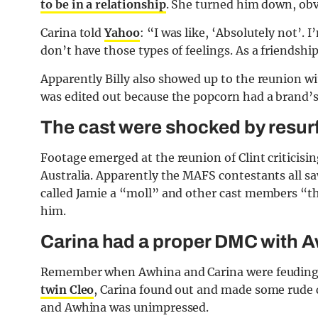
to be in a relationship
. She turned him down, obv
Carina told
Yahoo
: “I was like, ‘Absolutely not’. 
don’t have those types of feelings. As a friendship
Apparently Billy also showed up to the reunion wit
was edited out because the popcorn had a brand’s l
The cast were shocked by resurf
Footage emerged at the reunion of Clint criticising
Australia. Apparently the MAFS contestants all saw
called Jamie a “moll” and other cast members “th
him.
Carina had a proper DMC with 
Remember when Awhina and Carina were feuding 
twin Cleo
, Carina found out and made some rude 
and Awhina was unimpressed.