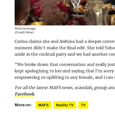
What an image
(Credit: Nine)
Carina claims she and Awhina had a deeper conver
moment didn’t make the final edit. She told Yaho
aside at the cocktail party and we had another con
“We broke down that conversation and really just
kept apologising to her and saying that I’m sor
empowering or uplifting to any female, and I can 
For all the latest MAFS news, scandals, gossip a
Facebook
.
More on:
MAFS
Reality TV
TV