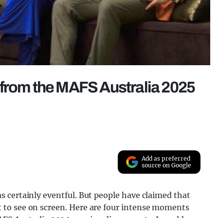
 from the MAFS Australia 2025
Add as preferred
source on Google
 certainly eventful. But people have claimed that
to see on screen. Here are four intense moments