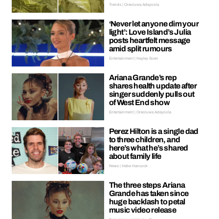
Trends | Oreoluwa Adeyoola
‘Never let anyone dim your
light’: Love Island’s Julia
posts heartfelt message
amid split rumours
Entertainment | Hayley Soen
Ariana Grande’s rep
shares health update after
singer suddenly pulls out
of West End show
Entertainment | Oreoluwa Adeyoola
Perez Hilton is a single dad
to three children, and
here’s what he’s shared
about family life
News | Hebe Hancock
The three steps Ariana
Grande has taken since
huge backlash to petal
music video release