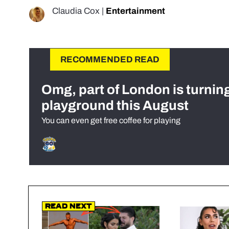
Claudia Cox
|
Entertainment
RECOMMENDED READ
Omg, part of London is turnin
playground this August
You can even get free coffee for playing
Read Next