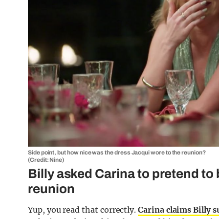
Side point, but how nice was the dress Jacqui wore to the reunion?
(Credit: Nine)
Billy asked Carina to pretend to 
reunion
Yup, you read that correctly.
Carina claims Billy 