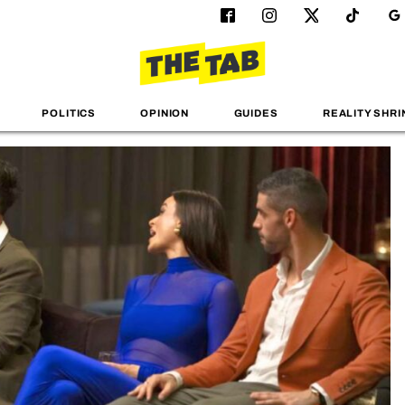
POLITICS
OPINION
GUIDES
REALITY SHRI