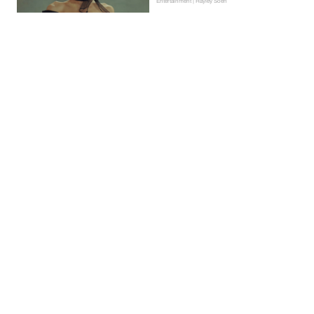
Entertainment | Hayley Soen