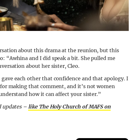
sation about this drama at the reunion, but this
o: “Awhina and I did speak a bit. She pulled me
versation about her sister, Cleo.
 gave each other that confidence and that apology. I
ry for making that comment, and it’s not women
understand how it can affect your sister.”
nd updates –
like The Holy Church of MAFS on