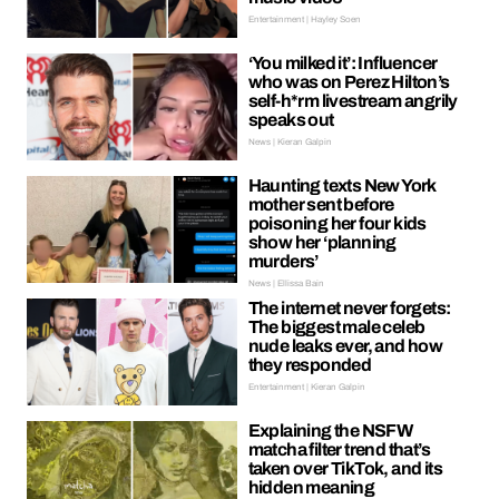
Entertainment | Hayley Soen
‘You milked it’: Influencer
who was on Perez Hilton’s
self-h*rm livestream angrily
speaks out
News | Kieran Galpin
Haunting texts New York
mother sent before
poisoning her four kids
show her ‘planning
murders’
News | Ellissa Bain
The internet never forgets:
The biggest male celeb
nude leaks ever, and how
they responded
Entertainment | Kieran Galpin
Explaining the NSFW
matcha filter trend that’s
taken over TikTok, and its
hidden meaning