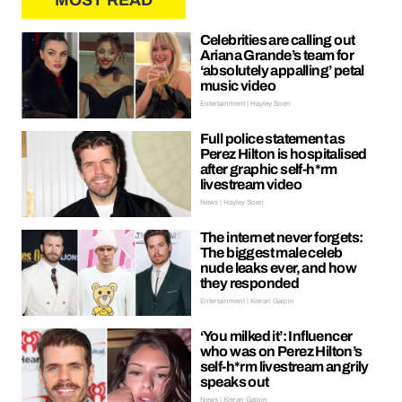
MOST READ
Celebrities are calling out
Ariana Grande’s team for
‘absolutely appalling’ petal
music video
Entertainment | Hayley Soen
Full police statement as
Perez Hilton is hospitalised
after graphic self-h*rm
livestream video
News | Hayley Soen
The internet never forgets:
The biggest male celeb
nude leaks ever, and how
they responded
Entertainment | Kieran Galpin
‘You milked it’: Influencer
who was on Perez Hilton’s
self-h*rm livestream angrily
speaks out
News | Kieran Galpin