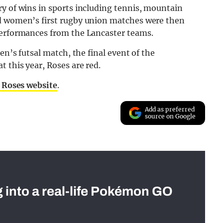
y of wins in sports including tennis, mountain
nd women’s first rugby union matches were then
performances from the Lancaster teams.
en’s futsal match, the final event of the
 this year, Roses are red.
 Roses website
.
Add as preferred
source on Google
g into a real-life Pokémon GO