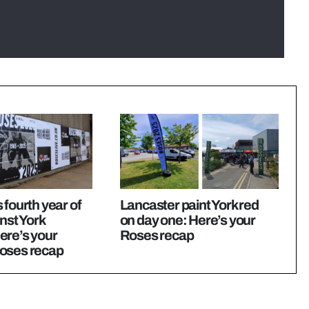
 fourth year of
Lancaster paint York red
inst York
on day one: Here’s your
ere’s your
Roses recap
oses recap