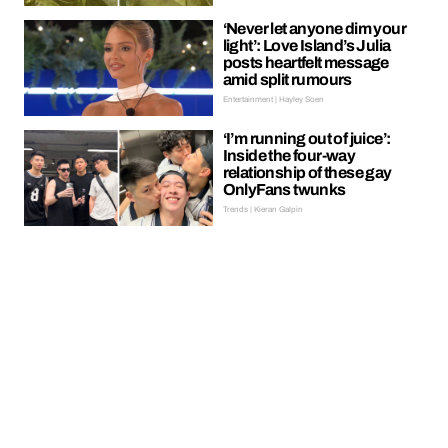
‘Never let anyone dim your
light’: Love Island’s Julia
posts heartfelt message
amid split rumours
Entertainment | Hayley Soen
‘I’m running out of juice’:
Inside the four-way
relationship of these gay
OnlyFans twunks
Trends | Kieran Galpin