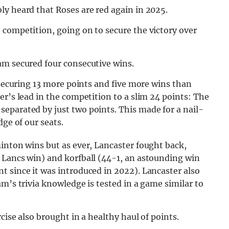
ly heard that Roses are red again in 2025.
 competition, going on to secure the victory over
am secured four consecutive wins.
 securing 13 more points and five more wins than
er’s lead in the competition to a slim 24 points: The
eparated by just two points. This made for a nail-
dge of our seats.
inton wins but as ever, Lancaster fought back,
 Lancs win) and korfball (44-1, an astounding win
 since it was introduced in 2022). Lancaster also
m’s trivia knowledge is tested in a game similar to
cise also brought in a healthy haul of points.