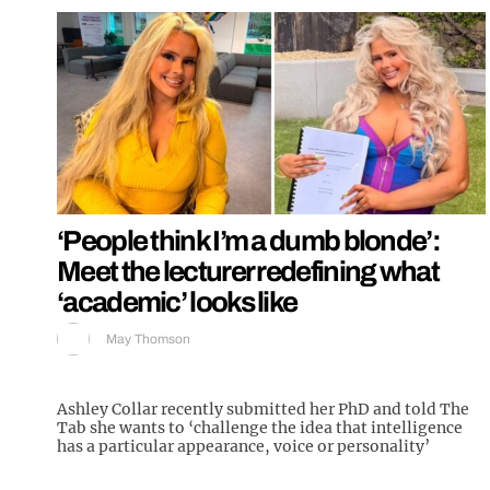
‘People think I’m a dumb blonde’:
Meet the lecturer redefining what
‘academic’ looks like
May Thomson
Ashley Collar recently submitted her PhD and told The
Tab she wants to ‘challenge the idea that intelligence
has a particular appearance, voice or personality’