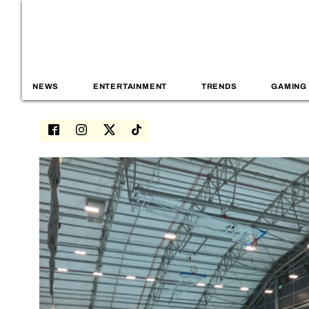
NEWS
ENTERTAINMENT
TRENDS
GAMING