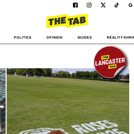
POLITICS
OPINION
GUIDES
REALITY SHRI