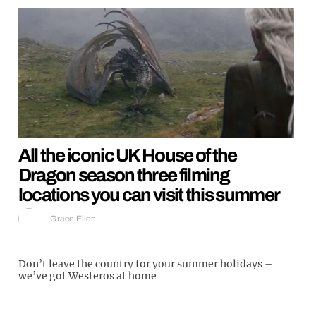
All the iconic UK House of the
Dragon season three filming
locations you can visit this summer
Grace Ellen
Don’t leave the country for your summer holidays –
we’ve got Westeros at home