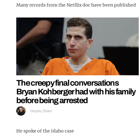
Many records from the Netflix doc have been published
The creepy final conversations
Bryan Kohberger had with his family
before being arrested
Hayley Soen
He spoke of the Idaho case