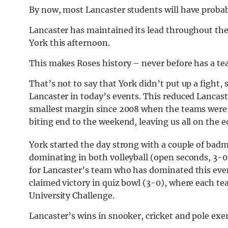
By now, most Lancaster students will have probab
Lancaster has maintained its lead throughout the
York this afternoon.
This makes Roses history – never before has a te
That’s not to say that York didn’t put up a fight,
Lancaster in today’s events. This reduced Lancast
smallest margin since 2008 when the teams were s
biting end to the weekend, leaving us all on the e
York started the day strong with a couple of badm
dominating in both volleyball (open seconds, 3-0
for Lancaster’s team who has dominated this event
claimed victory in quiz bowl (3-0), where each tea
University Challenge.
Lancaster’s wins in snooker, cricket and pole exer