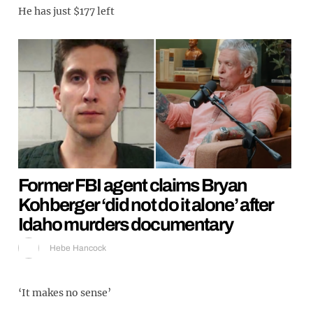
He has just $177 left
Former FBI agent claims Bryan
Kohberger ‘did not do it alone’ after
Idaho murders documentary
Hebe Hancock
‘It makes no sense’