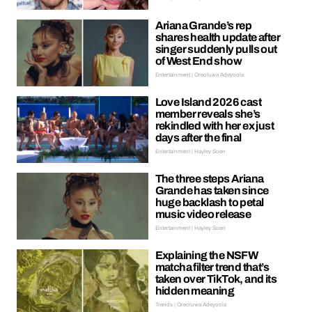
Ariana Grande’s rep
shares health update after
singer suddenly pulls out
of West End show
Entertainment | Oreoluwa Adeyoola
Love Island 2026 cast
member reveals she’s
rekindled with her ex just
days after the final
Entertainment | Hayley Soen
The three steps Ariana
Grande has taken since
huge backlash to petal
music video release
Entertainment | Hayley Soen
Explaining the NSFW
matcha filter trend that’s
taken over TikTok, and its
hidden meaning
Trends | Oreoluwa Adeyoola