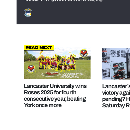
Read Next
Lancaster University wins
Lancaster’s
Roses 2025 for fourth
victory aga
consecutive year, beating
pending? H
York once more
Saturday R