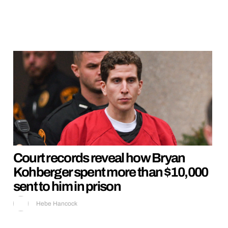
Court records reveal how Bryan
Kohberger spent more than $10,000
sent to him in prison
Hebe Hancock