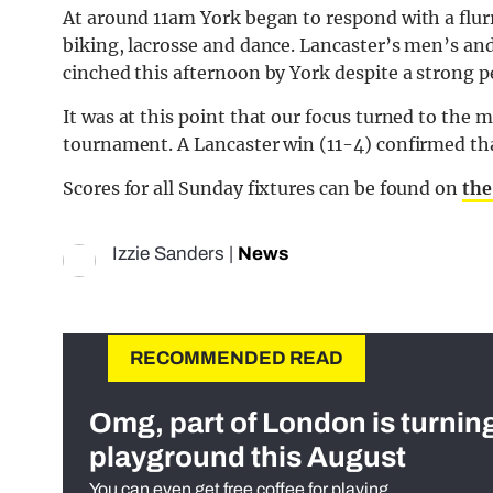
At around 11am York began to respond with a flurr
biking, lacrosse and dance. Lancaster’s men’s a
cinched this afternoon by York despite a strong 
It was at this point that our focus turned to the m
tournament. A Lancaster win (11-4) confirmed that
Scores for all Sunday fixtures can be found on
the
Izzie Sanders
|
News
RECOMMENDED READ
Omg, part of London is turnin
playground this August
You can even get free coffee for playing