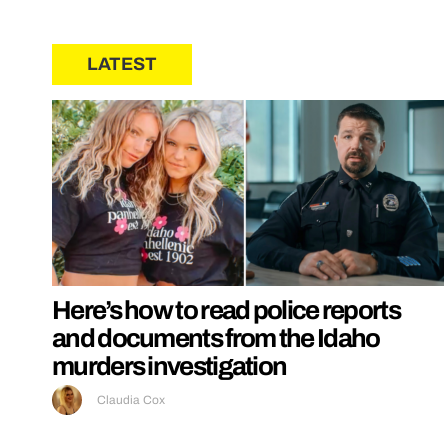
LATEST
Here’s how to read police reports
and documents from the Idaho
murders investigation
Claudia Cox