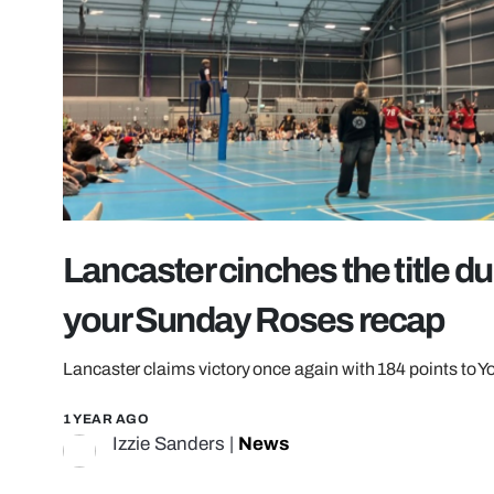
Lancaster cinches the title dur
your Sunday Roses recap
Lancaster claims victory once again with 184 points to Yo
1 YEAR AGO
Izzie Sanders
|
News