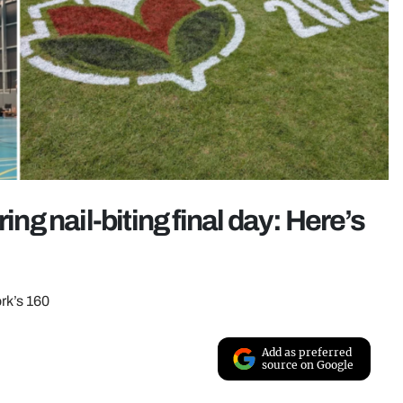
ing nail-biting final day: Here’s
rk’s 160
Add as preferred
source on Google