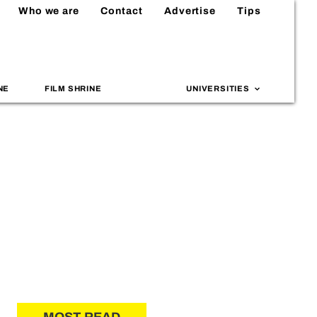
Who we are
Contact
Advertise
Tips
NE
FILM SHRINE
UNIVERSITIES