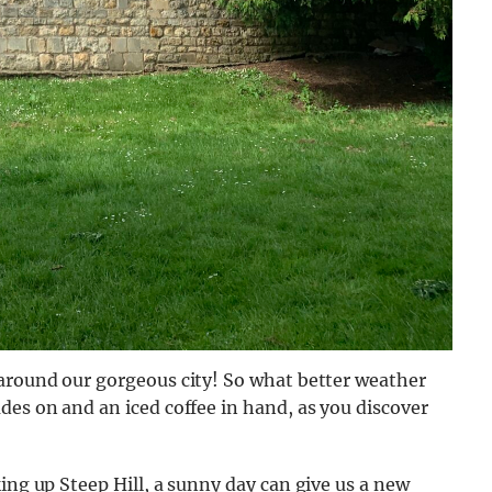
 around our gorgeous city! So what better weather
des on and an iced coffee in hand, as you discover
ing up Steep Hill, a sunny day can give us a new