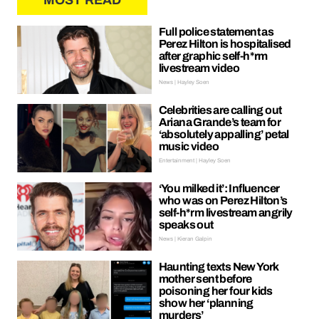
MOST READ
Full police statement as
Perez Hilton is hospitalised
after graphic self-h*rm
livestream video
News | Hayley Soen
Celebrities are calling out
Ariana Grande’s team for
‘absolutely appalling’ petal
music video
Entertainment | Hayley Soen
‘You milked it’: Influencer
who was on Perez Hilton’s
self-h*rm livestream angrily
speaks out
News | Kieran Galpin
Haunting texts New York
mother sent before
poisoning her four kids
show her ‘planning
murders’