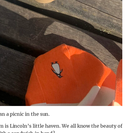
n a picnic in the sun.
 is Lincoln’s little haven. We all know the beauty of