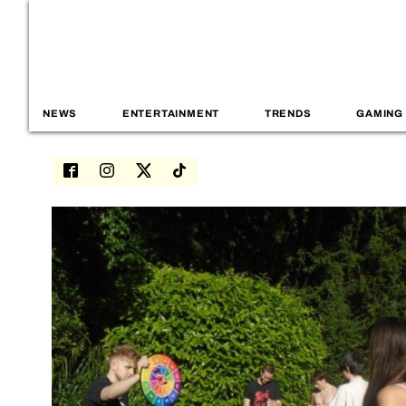
NEWS
ENTERTAINMENT
TRENDS
GAMING