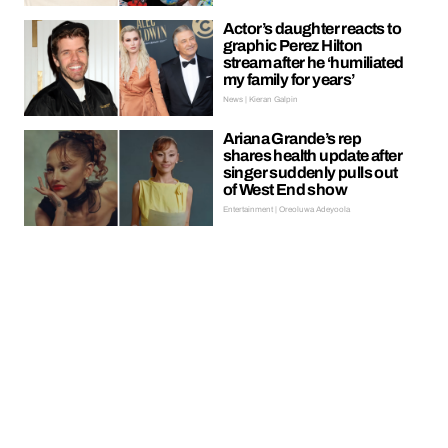
Actor’s daughter reacts to
graphic Perez Hilton
stream after he ‘humiliated
my family for years’
News | Kieran Galpin
Ariana Grande’s rep
shares health update after
singer suddenly pulls out
of West End show
Entertainment | Oreoluwa Adeyoola