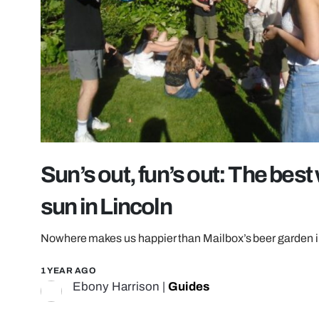
Sun’s out, fun’s out: The bes
sun in Lincoln
Nowhere makes us happier than Mailbox’s beer garden i
1 YEAR AGO
Ebony Harrison
|
Guides