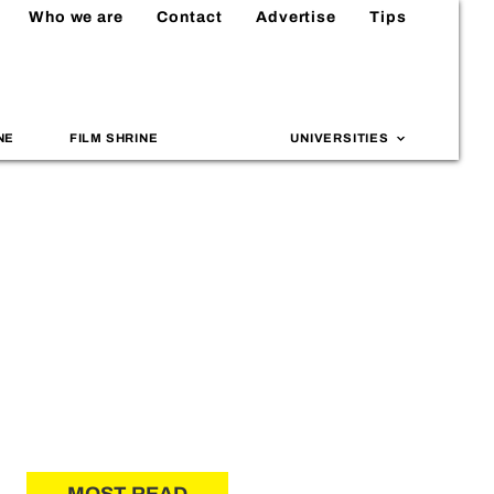
Who we are
Contact
Advertise
Tips
NE
FILM SHRINE
UNIVERSITIES