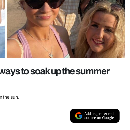
t ways to soak up the summer
n the sun.
Add as preferred
source on Google