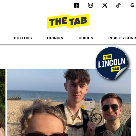
POLITICS
OPINION
GUIDES
REALITY SHRI