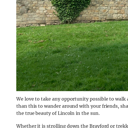
We love to take any opportunity possible to walk
than this to wander around with your friends, sha
the true beauty of Lincoln in the sun.
Whether it is strolling down the Brayford or trekk