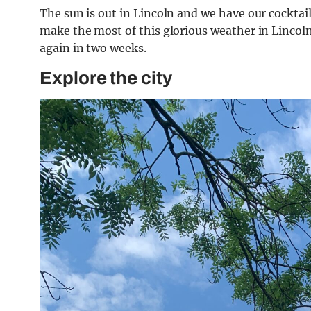
The sun is out in Lincoln and we have our cocktail
make the most of this glorious weather in Lincoln 
again in two weeks.
Explore the city