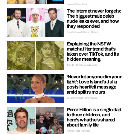
News | Ellissa Bain
The internet never forgets:
The biggest male celeb
nude leaks ever, and how
they responded
Entertainment | Kieran Galpin
Explaining the NSFW
matcha filter trend that’s
taken over TikTok, and its
hidden meaning
Trends | Oreoluwa Adeyoola
‘Never let anyone dim your
light’: Love Island’s Julia
posts heartfelt message
amid split rumours
Entertainment | Hayley Soen
Perez Hilton is a single dad
to three children, and
here’s what he’s shared
about family life
News | Hebe Hancock