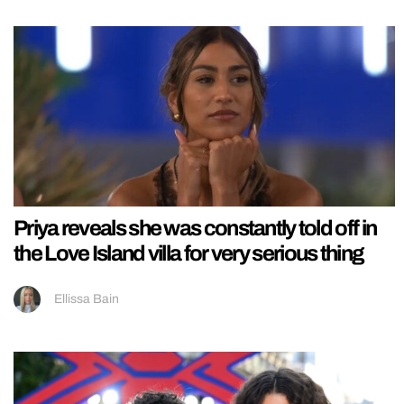
Priya reveals she was constantly told off in
the Love Island villa for very serious thing
Ellissa Bain