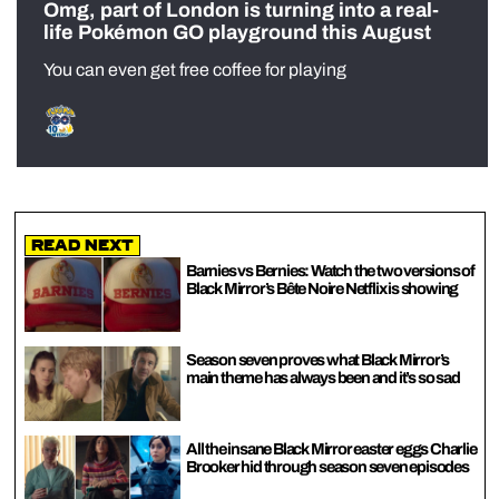
Omg, part of London is turning into a real-
life Pokémon GO playground this August
You can even get free coffee for playing
Read Next
Barnies vs Bernies: Watch the two versions of
Black Mirror’s Bête Noire Netflix is showing
Season seven proves what Black Mirror’s
main theme has always been and it’s so sad
All the insane Black Mirror easter eggs Charlie
Brooker hid through season seven episodes