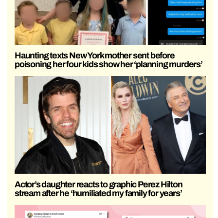
Haunting texts New York mother sent before
poisoning her four kids show her ‘planning murders’
Actor’s daughter reacts to graphic Perez Hilton
stream after he ‘humiliated my family for years’