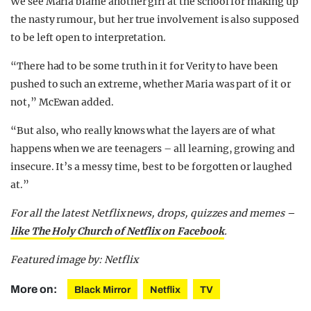
We see Maria blame another girl at the school for making up
the nasty rumour, but her true involvement is also supposed
to be left open to interpretation.
“There had to be some truth in it for Verity to have been
pushed to such an extreme, whether Maria was part of it or
not,” McEwan added.
“But also, who really knows what the layers are of what
happens when we are teenagers – all learning, growing and
insecure. It’s a messy time, best to be forgotten or laughed
at.”
For all the latest Netflix news, drops, quizzes and memes –
like The Holy Church of Netflix on Facebook
.
Featured image by: Netflix
More on:
Black Mirror
Netflix
TV