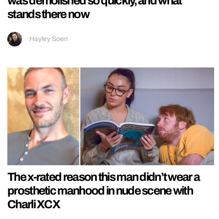
was demolished so quickly, and what
stands there now
Hayley Soen
The x-rated reason this man didn’t wear a
prosthetic manhood in nude scene with
Charli XCX