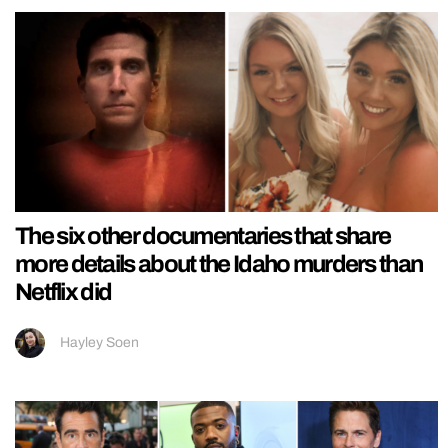
The six other documentaries that share
more details about the Idaho murders than
Netflix did
Hayley Soen