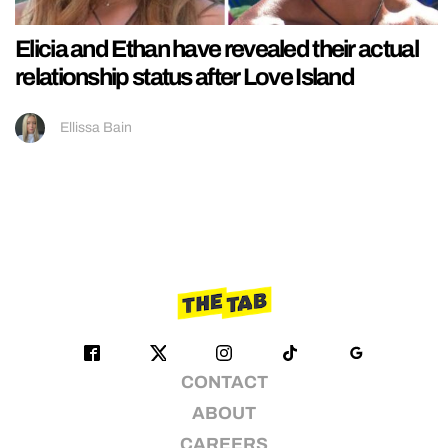
Elicia and Ethan have revealed their actual
relationship status after Love Island
Ellissa Bain
CONTACT
ABOUT
CAREERS