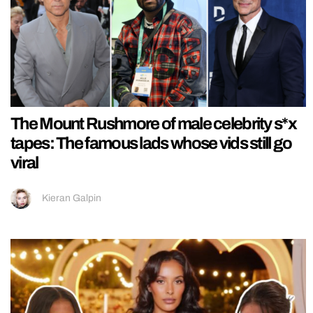
The Mount Rushmore of male celebrity s*x
tapes: The famous lads whose vids still go
viral
Kieran Galpin