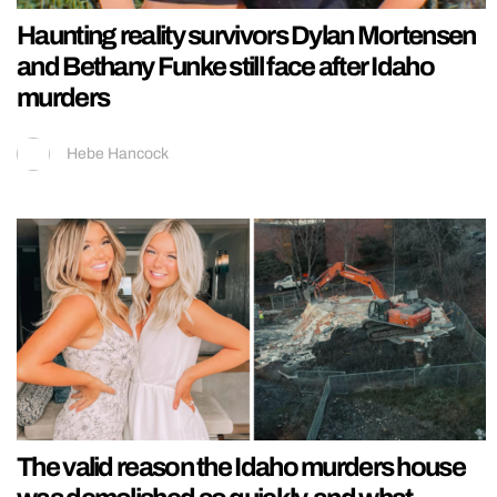
Haunting reality survivors Dylan Mortensen
and Bethany Funke still face after Idaho
murders
Hebe Hancock
The valid reason the Idaho murders house