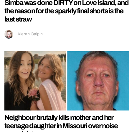
Simba was done DIRTY on Love Island, and
the reason for the sparkly final shorts is the
last straw
Kieran Galpin
Neighbour brutally kills mother and her
teenage daughter in Missouri over noise