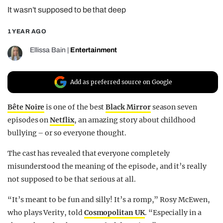
It wasn’t supposed to be that deep
REALITY SHRINE
FILM SHRINE
1 YEAR AGO
UNIVERSITIES
Ellissa Bain
|
Entertainment
Add as preferred source on Google
Bête Noire
is one of the best
Black Mirror
season seven
episodes on
Netflix
, an amazing story about childhood
bullying – or so everyone thought.
The cast has revealed that everyone completely
misunderstood the meaning of the episode, and it’s really
not supposed to be that serious at all.
“It’s meant to be fun and silly! It’s a romp,” Rosy McEwen,
who plays Verity, told
Cosmopolitan UK
. “Especially in a