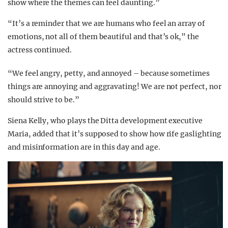
show where the themes can feel daunting.”
“It’s a reminder that we are humans who feel an array of
emotions, not all of them beautiful and that’s ok,” the
actress continued.
“We feel angry, petty, and annoyed – because sometimes
things are annoying and aggravating! We are not perfect, nor
should strive to be.”
Siena Kelly, who plays the Ditta development executive
Maria, added that it’s supposed to show how rife gaslighting
and misinformation are in this day and age.