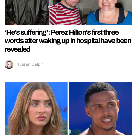
‘He’s suffering’: Perez Hilton’s first three
words after waking up in hospital have been
revealed
Kieran Galpin