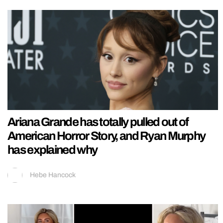
Ariana Grande has totally pulled out of
American Horror Story, and Ryan Murphy
has explained why
Hebe Hancock