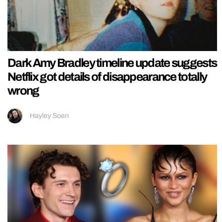
Dark Amy Bradley timeline update suggests
Netflix got details of disappearance totally
wrong
Hayley Soen