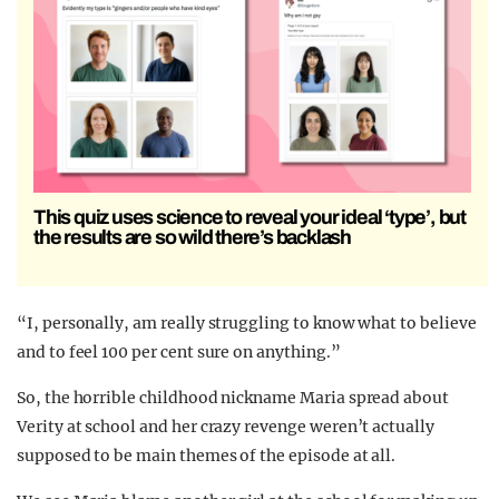
This quiz uses science to reveal your ideal ‘type’, but
the results are so wild there’s backlash
“I, personally, am really struggling to know what to believe
and to feel 100 per cent sure on anything.”
So, the horrible childhood nickname Maria spread about
Verity at school and her crazy revenge weren’t actually
supposed to be main themes of the episode at all.