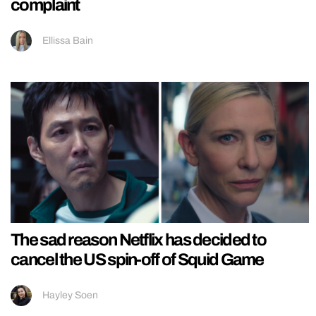
complaint
Ellissa Bain
The sad reason Netflix has decided to
cancel the US spin-off of Squid Game
Hayley Soen