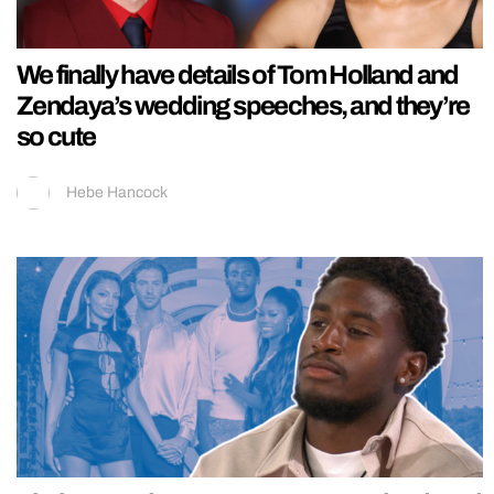
We finally have details of Tom Holland and
Zendaya’s wedding speeches, and they’re
so cute
Hebe Hancock