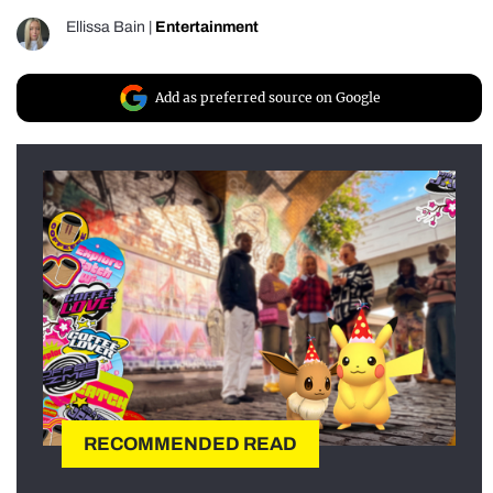
Ellissa Bain
|
Entertainment
Add as preferred source on Google
RECOMMENDED READ