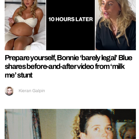
Prepare yourself, Bonnie ‘barely legal’ Blue
shares before-and-after video from ‘milk
me’ stunt
Kieran Galpin