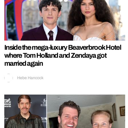
Inside the mega-luxury Beaverbrook Hotel
where Tom Holland and Zendaya got
married again
Hebe Hancock