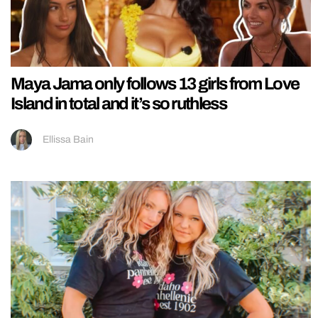
Maya Jama only follows 13 girls from Love
Island in total and it’s so ruthless
Ellissa Bain