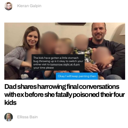
Kieran Galpin
Dad shares harrowing final conversations
with ex before she fatally poisoned their four
kids
Ellissa Bain