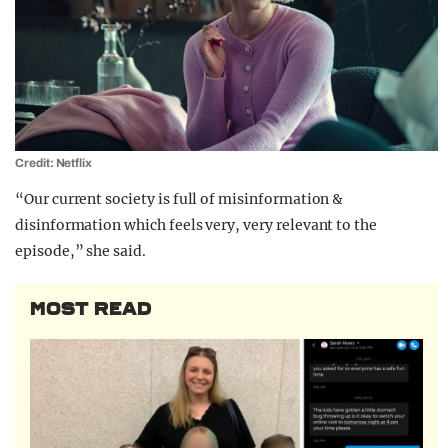
Credit: Netflix
“Our current society is full of misinformation &
disinformation which feels very, very relevant to the
episode,” she said.
MOST READ