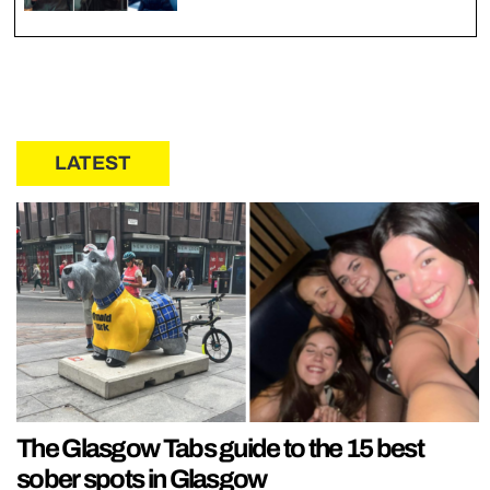
LATEST
The Glasgow Tabs guide to the 15 best
sober spots in Glasgow