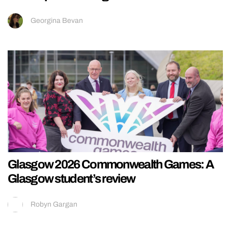
Georgina Bevan
Glasgow 2026 Commonwealth Games: A
Glasgow student’s review
Robyn Gargan