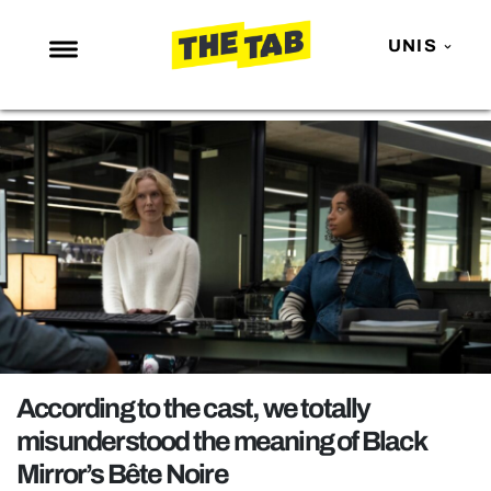
UNIS
NEWS
ENTERTAINMENT
MAFS
LOVE ISLAND
NETFLIX
TRENDS
GAMING
POLITICS
According to the cast, we totally
OPINION
misunderstood the meaning of Black
Mirror’s Bête Noire
GUIDES