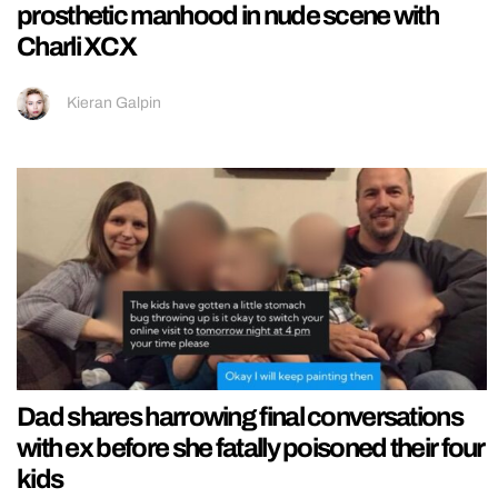
prosthetic manhood in nude scene with
Charli XCX
Kieran Galpin
Dad shares harrowing final conversations
with ex before she fatally poisoned their four
kids