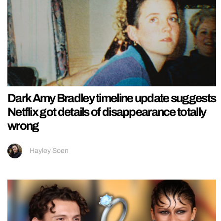
Dark Amy Bradley timeline update suggests
Netflix got details of disappearance totally
wrong
Hayley Soen