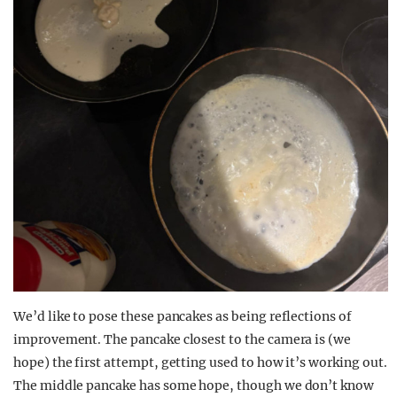
We’d like to pose these pancakes as being reflections of
improvement. The pancake closest to the camera is (we
hope) the first attempt, getting used to how it’s working out.
The middle pancake has some hope, though we don’t know