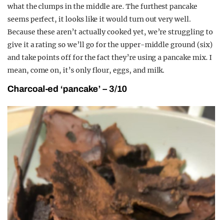
what the clumps in the middle are. The furthest pancake
seems perfect, it looks like it would turn out very well.
Because these aren’t actually cooked yet, we’re struggling to
give it a rating so we’ll go for the upper-middle ground (six)
and take points off for the fact they’re using a pancake mix. I
mean, come on, it’s only flour, eggs, and milk.
Charcoal-ed ‘pancake’ – 3/10