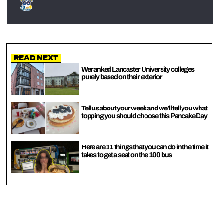
Read Next
We ranked Lancaster University colleges
purely based on their exterior
Tell us about your week and we’ll tell you what
topping you should choose this Pancake Day
Here are 11 things that you can do in the time it
takes to get a seat on the 100 bus