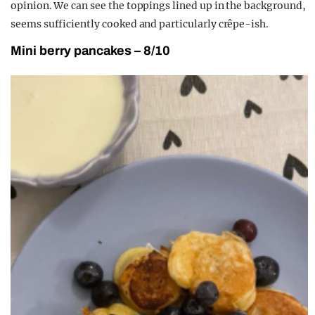
opinion. We can see the toppings lined up in the background,
seems sufficiently cooked and particularly crêpe-ish.
Mini berry pancakes – 8/10