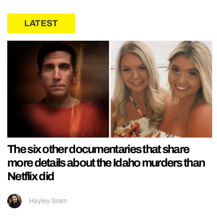
LATEST
The six other documentaries that share
more details about the Idaho murders than
Netflix did
Hayley Soen