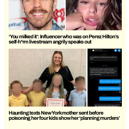
‘You milked it’: Influencer who was on Perez Hilton’s
self-h*rm livestream angrily speaks out
Haunting texts New York mother sent before
poisoning her four kids show her ‘planning murders’