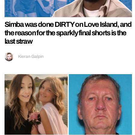
Simba was done DIRTY on Love Island, and
the reason for the sparkly final shorts is the
last straw
Kieran Galpin