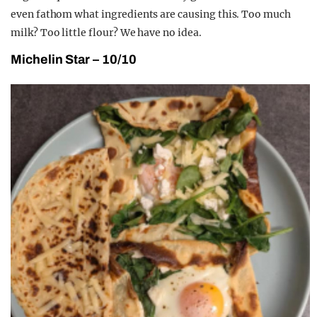
even fathom what ingredients are causing this. Too much
milk? Too little flour? We have no idea.
Michelin Star – 10/10