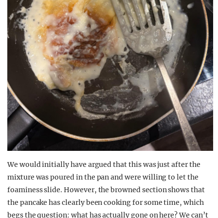
We would initially have argued that this was just after the
mixture was poured in the pan and were willing to let the
foaminess slide. However, the browned section shows that
the pancake has clearly been cooking for some time, which
begs the question: what has actually gone on here? We can’t