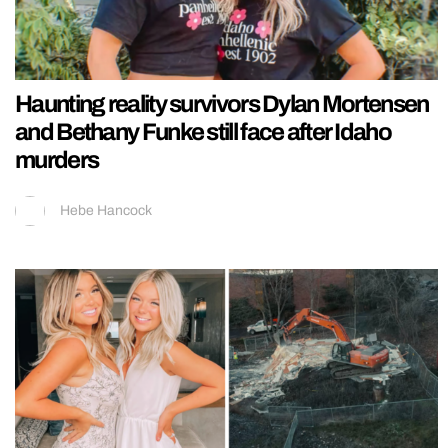
Haunting reality survivors Dylan Mortensen
and Bethany Funke still face after Idaho
murders
Hebe Hancock