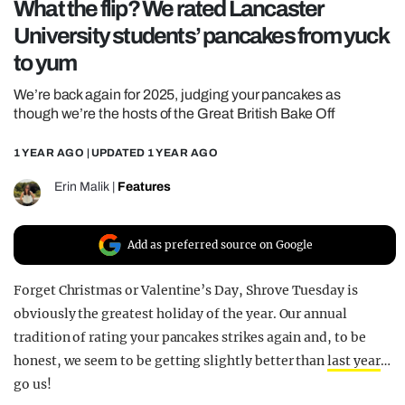
What the flip? We rated Lancaster
REALITY SHRINE
University students’ pancakes from yuck
FILM SHRINE
to yum
UNIVERSITIES
We’re back again for 2025, judging your pancakes as
though we’re the hosts of the Great British Bake Off
1 YEAR AGO
| UPDATED
1 YEAR AGO
Erin Malik
|
Features
Add as preferred source on Google
Forget Christmas or Valentine’s Day, Shrove Tuesday is
obviously the greatest holiday of the year. Our annual
tradition of rating your pancakes strikes again and, to be
honest, we seem to be getting slightly better than
last year
…
go us!