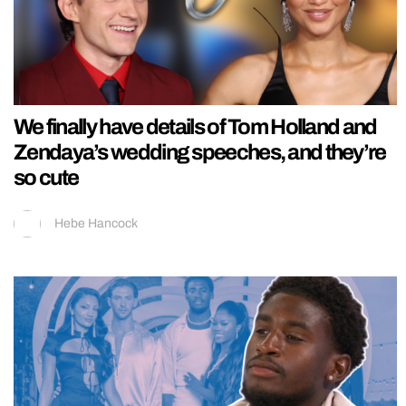
We finally have details of Tom Holland and
Zendaya’s wedding speeches, and they’re
so cute
Hebe Hancock