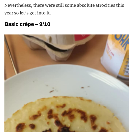
Nevertheless, there were still some absolute atrocities this
year so let’s get into it.
Basic crêpe – 9/10