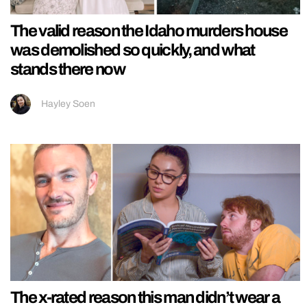
The valid reason the Idaho murders house
was demolished so quickly, and what
stands there now
Hayley Soen
The x-rated reason this man didn’t wear a