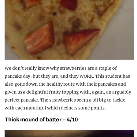
We don’t really know why strawberries are a staple of
pancake day, but they are, and they WORK. This student has
also gone down the healthy route with their pancakes and
given us a delightful fruity topping with, again, an arguably
perfect pancake. The strawberries seem a bit big to tackle
with each mouthful which deducts some points.
Thick mound of batter – 4/10