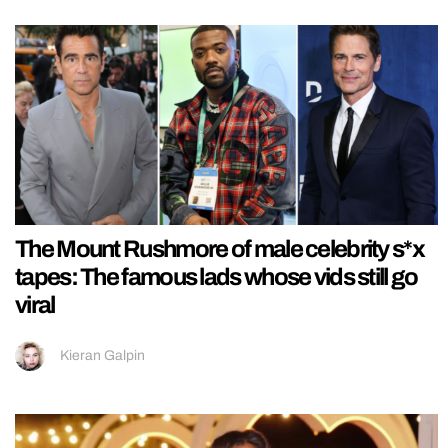
The Mount Rushmore of male celebrity s*x
tapes: The famous lads whose vids still go
viral
Kieran Galpin