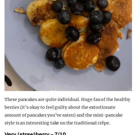
These pancakes are quite individual. Huge fan of the healthy
berries (it’s okay to feel guilty about the extortionate
amount of pancakes you’ve eaten) and the mini-pancake
style is an interesting take on the traditional crêpe.
Very (straw)berry – 7/10