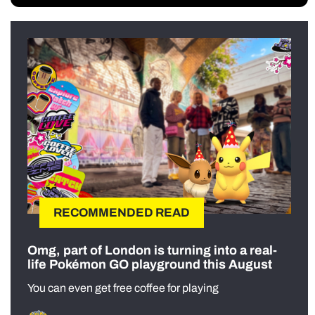
RECOMMENDED READ
Omg, part of London is turning into a real-
life Pokémon GO playground this August
You can even get free coffee for playing