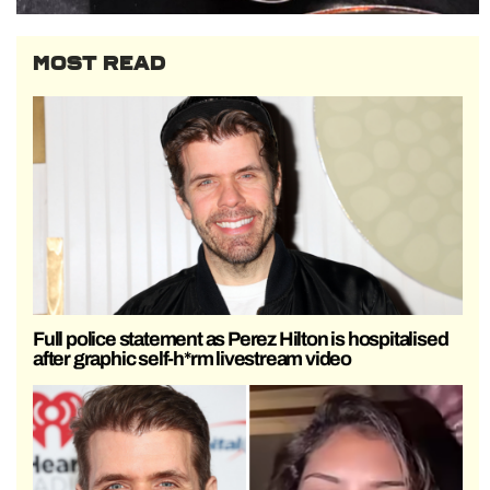
MOST READ
Full police statement as Perez Hilton is hospitalised
after graphic self-h*rm livestream video