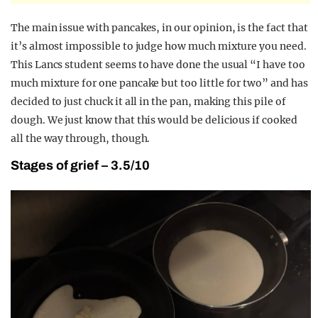
The main issue with pancakes, in our opinion, is the fact that
it’s almost impossible to judge how much mixture you need.
This Lancs student seems to have done the usual “I have too
much mixture for one pancake but too little for two” and has
decided to just chuck it all in the pan, making this pile of
dough. We just know that this would be delicious if cooked
all the way through, though.
Stages of grief – 3.5/10