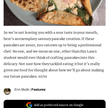
So we’re not leaving you with a sour taste in your mouth,
here’s an exemplary savoury pancake creation. If these
pancakes are yours, you can own up to being a professional
chef. No one, and we mean no one, other than this Lancs
student would ever think of crafting pancakes into this
delicacy. Not sure how they tackled eating it but it’s really
given me food for thought about how we’ll go about making
our future pancakes. 10/10
Erin Malik
|
Features
Add as preferred source on Google