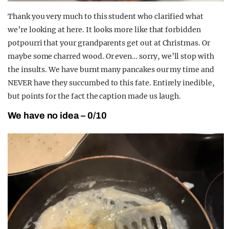
Thank you very much to this student who clarified what
we’re looking at here. It looks more like that forbidden
potpourri that your grandparents get out at Christmas. Or
maybe some charred wood. Or even… sorry, we’ll stop with
the insults. We have burnt many pancakes our my time and
NEVER have they succumbed to this fate. Entirely inedible,
but points for the fact the caption made us laugh.
We have no idea – 0/10