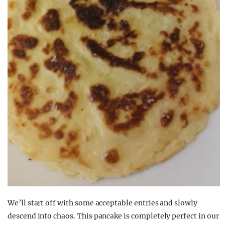
We’ll start off with some acceptable entries and slowly
descend into chaos. This pancake is completely perfect in our