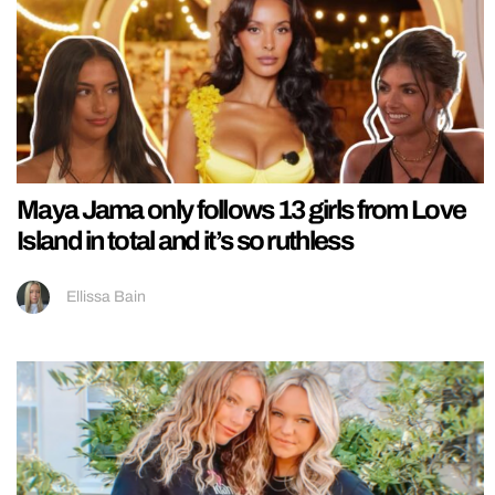
Maya Jama only follows 13 girls from Love
Island in total and it’s so ruthless
Ellissa Bain