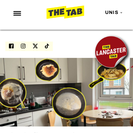
UNIS
NEWS
ENTERTAINMENT
MAFS
LOVE ISLAND
NETFLIX
TRENDS
GAMING
POLITICS
OPINION
GUIDES