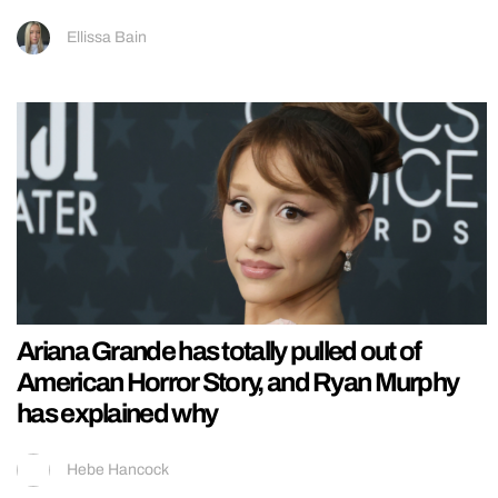
Ellissa Bain
Ariana Grande has totally pulled out of
American Horror Story, and Ryan Murphy
has explained why
Hebe Hancock