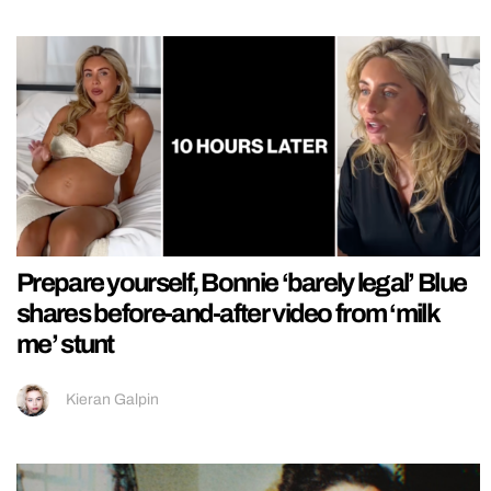
Prepare yourself, Bonnie ‘barely legal’ Blue
shares before-and-after video from ‘milk
me’ stunt
Kieran Galpin