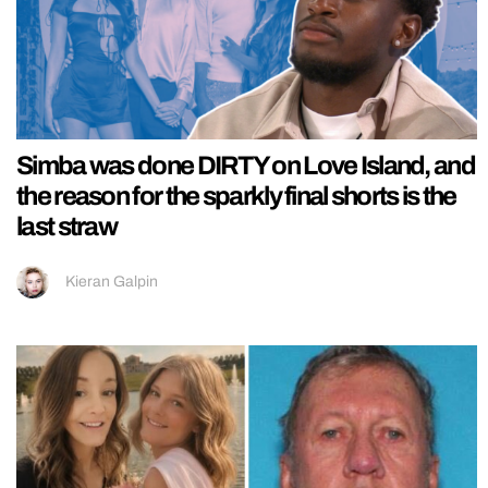
Simba was done DIRTY on Love Island, and
the reason for the sparkly final shorts is the
last straw
Kieran Galpin