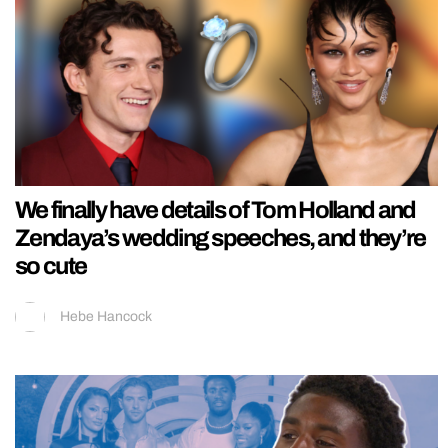
We finally have details of Tom Holland and
Zendaya’s wedding speeches, and they’re
so cute
Hebe Hancock