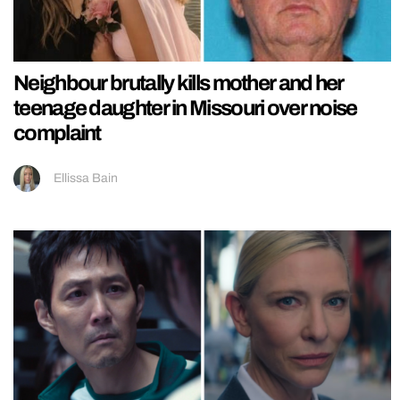
Neighbour brutally kills mother and her
teenage daughter in Missouri over noise
complaint
Ellissa Bain