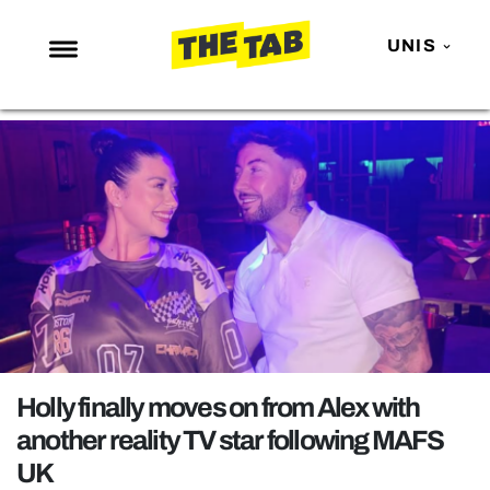
UNIS
NEWS
ENTERTAINMENT
MAFS
LOVE ISLAND
NETFLIX
TRENDS
GAMING
POLITICS
Holly finally moves on from Alex with
OPINION
another reality TV star following MAFS
UK
GUIDES