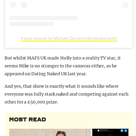
A post shared by Michael Durrant (@mikedurrantt)
But whilst MAFS UK made Holly into a reality TV star, it
seems Mike is no stranger to the cameras either, as he
appeared on Dating Naked UK last year.
And yes, that show is exactly what it sounds like where
everyone was fully stark naked and competing against each
other for a £50,000 prize.
MOST READ