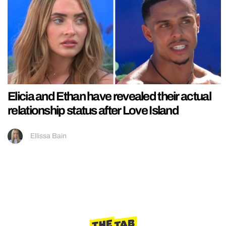
Elicia and Ethan have revealed their actual
relationship status after Love Island
Ellissa Bain