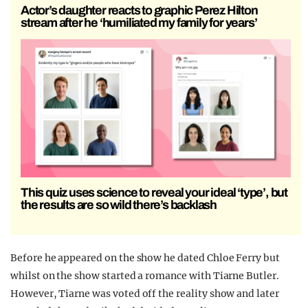
Actor’s daughter reacts to graphic Perez Hilton
stream after he ‘humiliated my family for years’
This quiz uses science to reveal your ideal ‘type’, but
the results are so wild there’s backlash
Before he appeared on the show he dated Chloe Ferry but
whilst on the show started a romance with Tiarne Butler.
However, Tiarne was voted off the reality show and later