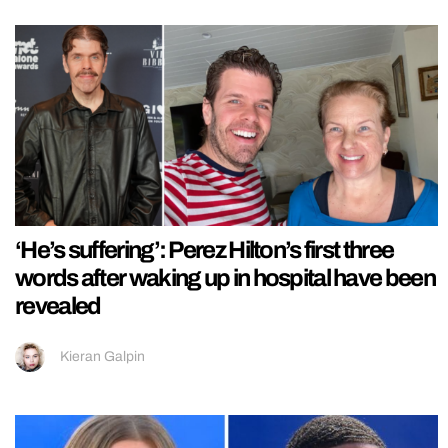
‘He’s suffering’: Perez Hilton’s first three
words after waking up in hospital have been
revealed
Kieran Galpin