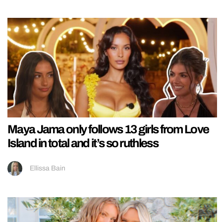
Maya Jama only follows 13 girls from Love
Island in total and it’s so ruthless
Ellissa Bain