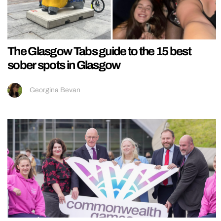
The Glasgow Tabs guide to the 15 best
sober spots in Glasgow
Georgina Bevan