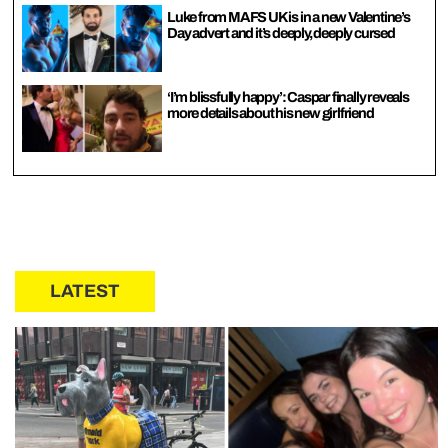
Luke from MAFS UK is in a new Valentine’s
Day advert and it’s deeply, deeply cursed
‘I’m blissfully happy’: Caspar finally reveals
more details about his new girlfriend
LATEST