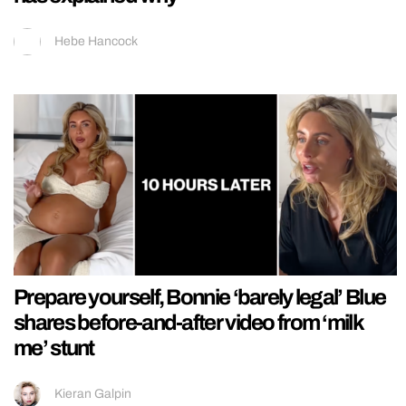
Hebe Hancock
Prepare yourself, Bonnie ‘barely legal’ Blue
shares before-and-after video from ‘milk
me’ stunt
Kieran Galpin