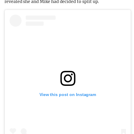
revealed she and Mike had decided to split up.
View this post on Instagram