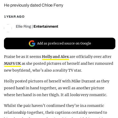
He previously dated Chloe Ferry
REALITY SHRINE
FILM SHRINE
1 YEAR AGO
UNIVERSITIES
Ellie Ring
|
Entertainment
Add as preferred source on Google
Praise be as it seems
Holly and Alex
are officially over after
MAFS UK
as she posted pictures of herself and her rumoured
new boyfriend, who’s also a reality TV star.
Holly posted pictures of herself with Mike Durrant as they
posed hand in hand together, as well as another picture
where her hand is on her thigh. It all looks very romantic.
Whilst the pair haven’t confirmed they’re in a romantic
relationship together, their captions certainly seemed to