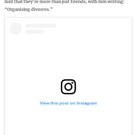
hint that they’re more than just friends, with him writing:
“Organising divorces.”
View this post on Instagram