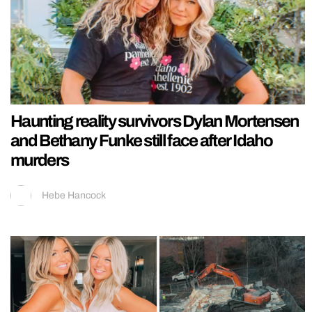
Haunting reality survivors Dylan Mortensen
and Bethany Funke still face after Idaho
murders
Hebe Hancock