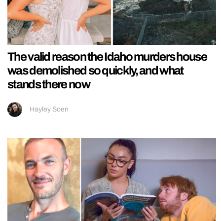
The valid reason the Idaho murders house
was demolished so quickly, and what
stands there now
Hayley Soen