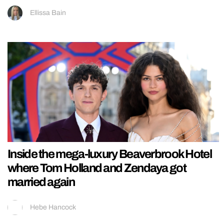
Ellissa Bain
Inside the mega-luxury Beaverbrook Hotel
where Tom Holland and Zendaya got
married again
Hebe Hancock