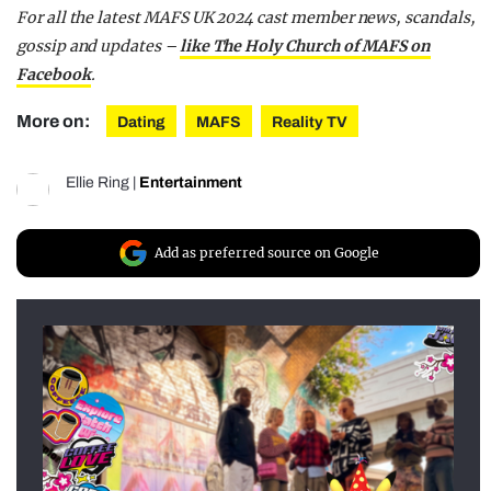
For all the latest MAFS UK 2024 cast member news, scandals,
gossip and updates –
like The Holy Church of MAFS on
Facebook
.
More on:
Dating
MAFS
Reality TV
Ellie Ring
|
Entertainment
Add as preferred source on Google