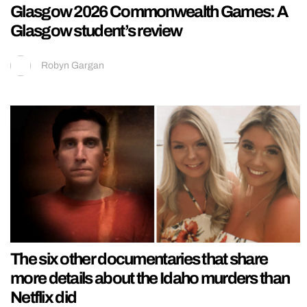
Glasgow 2026 Commonwealth Games: A
Glasgow student’s review
Robyn Gargan
The six other documentaries that share
more details about the Idaho murders than
Netflix did