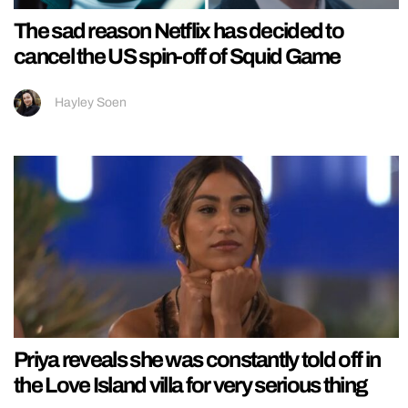
The sad reason Netflix has decided to
cancel the US spin-off of Squid Game
Hayley Soen
Priya reveals she was constantly told off in
the Love Island villa for very serious thing