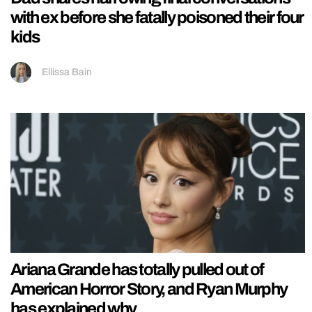
with ex before she fatally poisoned their four
kids
Ellissa Bain
Ariana Grande has totally pulled out of
American Horror Story, and Ryan Murphy
has explained why