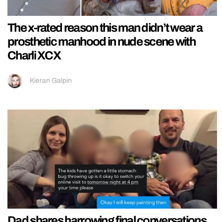
The x-rated reason this man didn’t wear a
prosthetic manhood in nude scene with
Charli XCX
Kieran Galpin
Dad shares harrowing final conversations