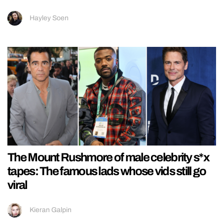
Hayley Soen
The Mount Rushmore of male celebrity s*x
tapes: The famous lads whose vids still go
viral
Kieran Galpin