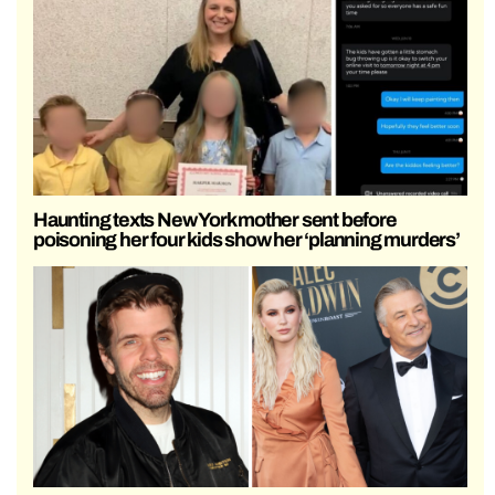
Haunting texts New York mother sent before
poisoning her four kids show her ‘planning murders’