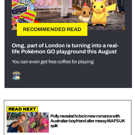
RECOMMENDED READ
Omg, part of London is turning into a real-
life Pokémon GO playground this August
You can even get free coffee for playing
Read Next
Polly revealed to be in new romance with
Australian boyfriend after messy MAFS UK
split