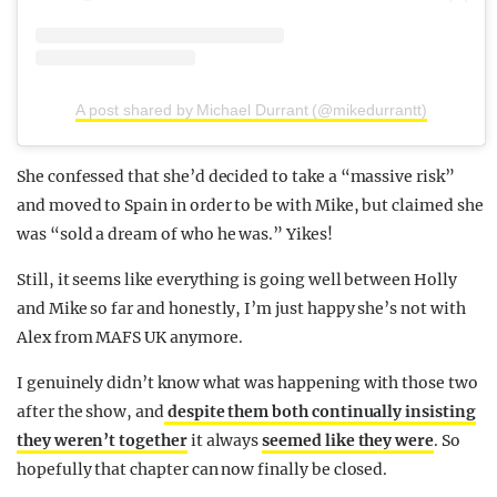
A post shared by Michael Durrant (@mikedurrantt)
She confessed that she’d decided to take a “massive risk”
and moved to Spain in order to be with Mike, but claimed she
was “sold a dream of who he was.” Yikes!
Still, it seems like everything is going well between Holly
and Mike so far and honestly, I’m just happy she’s not with
Alex from MAFS UK anymore.
I genuinely didn’t know what was happening with those two
after the show, and
despite them both continually insisting
they weren’t together
it always
seemed like they were
. So
hopefully that chapter can now finally be closed.