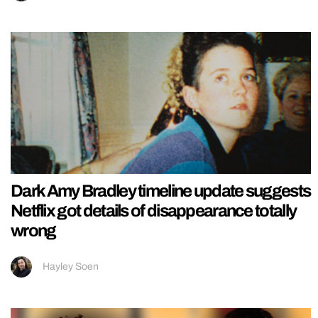
Dark Amy Bradley timeline update suggests
Netflix got details of disappearance totally
wrong
Hayley Soen