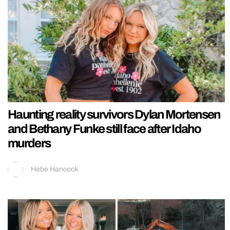
Haunting reality survivors Dylan Mortensen
and Bethany Funke still face after Idaho
murders
Hebe Hancock