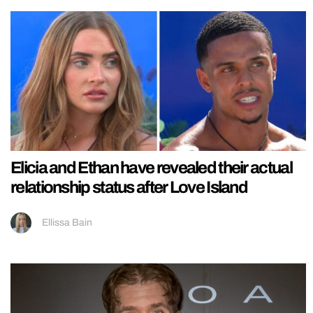
Elicia and Ethan have revealed their actual
relationship status after Love Island
Ellissa Bain