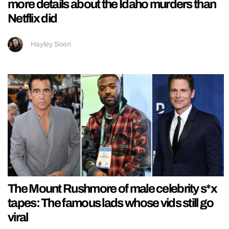
more details about the Idaho murders than
Netflix did
Hayley Soen
The Mount Rushmore of male celebrity s*x
tapes: The famous lads whose vids still go
viral