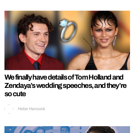
We finally have details of Tom Holland and
Zendaya’s wedding speeches, and they’re
so cute
Hebe Hancock