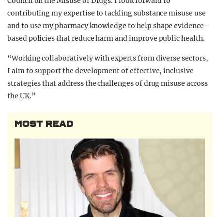
Council on the Misuse of Drugs. I look forward to
contributing my expertise to tackling substance misuse use
and to use my pharmacy knowledge to help shape evidence-
based policies that reduce harm and improve public health.
“Working collaboratively with experts from diverse sectors,
I aim to support the development of effective, inclusive
strategies that address the challenges of drug misuse across
the UK.”
MOST READ