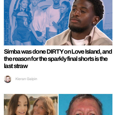
Simba was done DIRTY on Love Island, and
the reason for the sparkly final shorts is the
last straw
Kieran Galpin