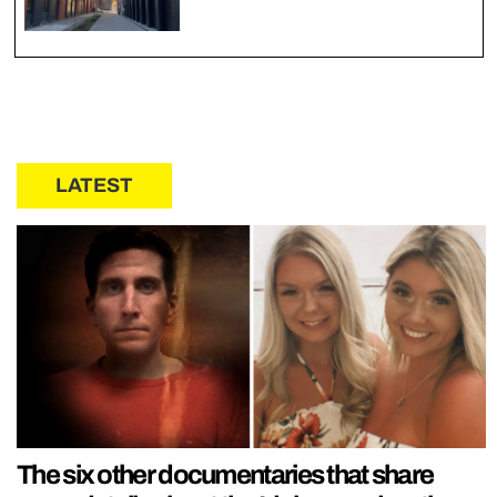
LATEST
The six other documentaries that share