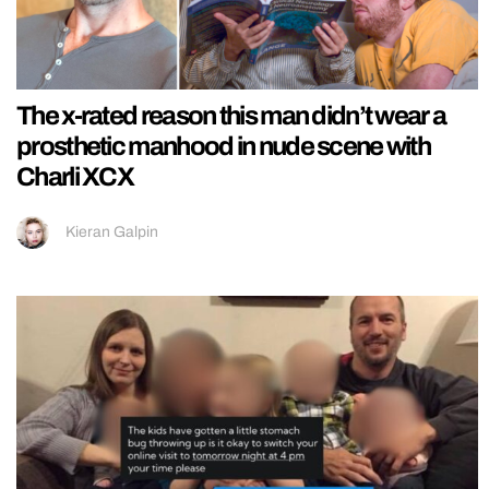
The x-rated reason this man didn’t wear a
prosthetic manhood in nude scene with
Charli XCX
Kieran Galpin