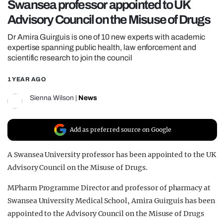
Swansea professor appointed to UK
REALITY SHRINE
Advisory Council on the Misuse of Drugs
FILM SHRINE
Dr Amira Guirguis is one of 10 new experts with academic
UNIVERSITIES
expertise spanning public health, law enforcement and
scientific research to join the council
1 YEAR AGO
Sienna Wilson
|
News
Add as preferred source on Google
A Swansea University professor has been appointed to the UK
Advisory Council on the Misuse of Drugs.
MPharm Programme Director and professor of pharmacy at
Swansea University Medical School, Amira Guirguis has been
appointed to the Advisory Council on the Misuse of Drugs