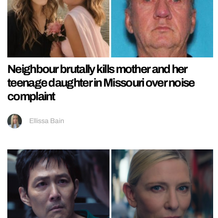
Neighbour brutally kills mother and her
teenage daughter in Missouri over noise
complaint
Ellissa Bain