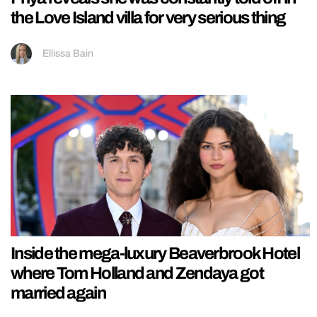
the Love Island villa for very serious thing
Ellissa Bain
Inside the mega-luxury Beaverbrook Hotel
where Tom Holland and Zendaya got
married again