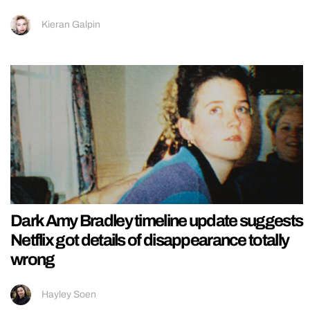
Kieran Galpin
Dark Amy Bradley timeline update suggests
Netflix got details of disappearance totally
wrong
Hayley Soen