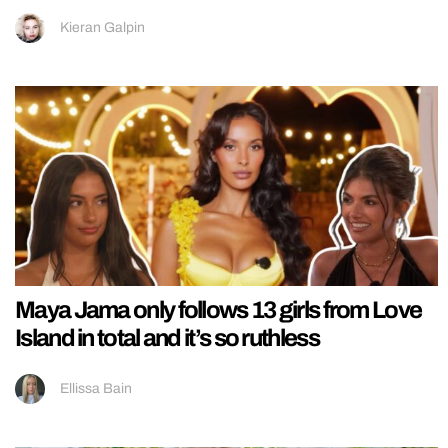
Kieran Galpin
Maya Jama only follows 13 girls from Love
Island in total and it’s so ruthless
Ellissa Bain