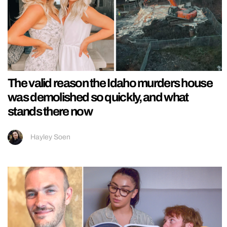
The valid reason the Idaho murders house
was demolished so quickly, and what
stands there now
Hayley Soen