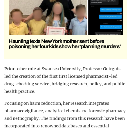
Haunting texts New York mother sent before
poisoning her four kids show her ‘planning murders’
Prior to her role at Swansea University, Professor Guirguis
led the creation of the first first licensed pharmacist-led
drug-checking service, bridging research, policy, and public
health practice.
Focusing on harm reduction, her research integrates
pharmacovigilance, analytical chemistry, forensic pharmacy
and netnography. The findings from this research have been
incorporated into renowned databases and essential