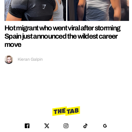
Hot migrant who went viral after storming
Spain just announced the wildest career
move
Kieran Galpin