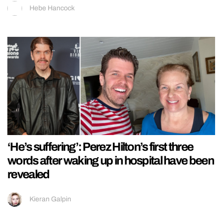
Hebe Hancock
‘He’s suffering’: Perez Hilton’s first three
words after waking up in hospital have been
revealed
Kieran Galpin