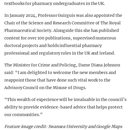
textbooks for pharmacy undergraduates in the UK.
In January 2024, Professor Guirguis was also appointed the
Chair of the Science and Research Committee of The Royal
Pharmaceutical Society. Alongside this she has published
content for over 100 publications, supervised numerous
doctoral projects and holds influential pharmacy
professional and regulatory roles in the UK and Ireland.
The Minister for Crime and Policing, Dame Diana Johnson
said: “I am delighted to welcome the new members and
reappoint those that have done such vital work to the
Advisory Council on the Misuse of Drugs.
“This wealth of experience will be invaluable in the council’s
ability to provide evidence-based advice that helps protect
our communities.”
Feature image credit: Swansea University and Google Maps