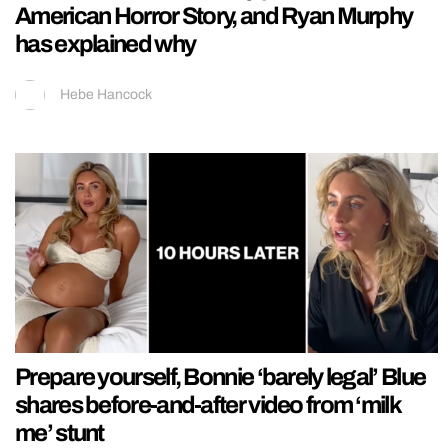
American Horror Story, and Ryan Murphy
has explained why
Hebe Hancock
Prepare yourself, Bonnie ‘barely legal’ Blue
shares before-and-after video from ‘milk
me’ stunt