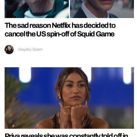
The sad reason Netflix has decided to
cancel the US spin-off of Squid Game
Hayley Soen
Priya reveals she was constantly told off in