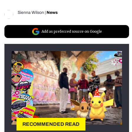
Sienna Wilson
|
News
Add as preferred source on Google
RECOMMENDED READ