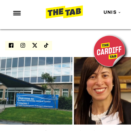
UNIS
NEWS
ENTERTAINMENT
MAFS
LOVE ISLAND
NETFLIX
TRENDS
GAMING
POLITICS
OPINION
GUIDES