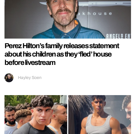
Perez Hilton’s family releases statement
about his children as they ‘fled’ house
before livestream
Hayley Soen