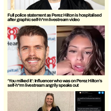
Full police statement as Perez Hilton is hospitalised
after graphic self-h*rm livestream video
‘You milked it’: Influencer who was on Perez Hilton’s
self-h*rm livestream angrily speaks out