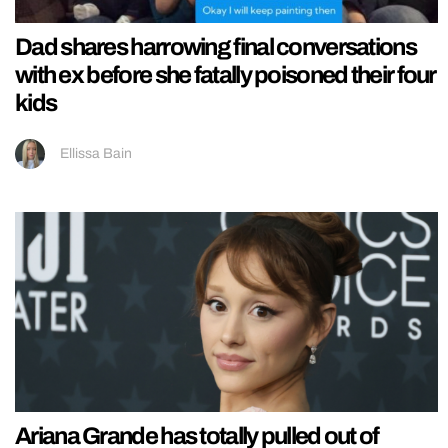
Dad shares harrowing final conversations
with ex before she fatally poisoned their four
kids
Ellissa Bain
Ariana Grande has totally pulled out of