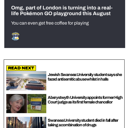
Omg, part of London is turning into a real-
life Pokémon GO playground this August
You can even get free coffee for playing
Read Next
Jewish Swansea University student says she
faced antisemitic abuse whilst in halls
Aberystwyth University appoints former High
Court judge as its first female chancellor
Swansea University student died in fall after
taking a combination of drugs