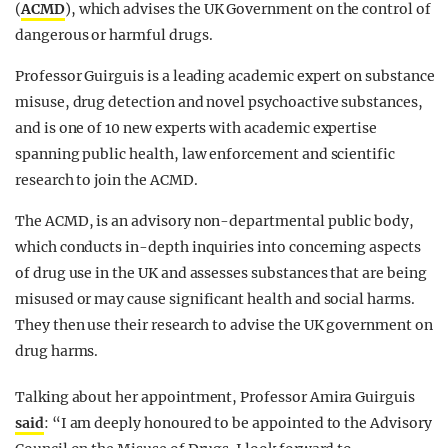
(
ACMD
), which advises the UK Government on the control of
dangerous or harmful drugs.
Professor Guirguis is a leading academic expert on substance
misuse, drug detection and novel psychoactive substances,
and is one of 10 new experts with academic expertise
spanning public health, law enforcement and scientific
research to join the ACMD.
The ACMD, is an advisory non-departmental public body,
which conducts in-depth inquiries into concerning aspects
of drug use in the UK and assesses substances that are being
misused or may cause significant health and social harms.
They then use their research to advise the UK government on
drug harms.
Talking about her appointment, Professor Amira Guirguis
said
: “I am deeply honoured to be appointed to the Advisory