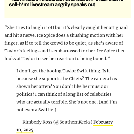
self-h*rm livestream angrily speaks out
“She tries to laugh it off but it’s clearly caught her off guard
and hit a nerve. Ice Spice does a shushing motion with her
finger, as if to tell the crowd to be quiet, as she’s aware of
Taylor’s feelings and is embarrassed for her. Ice Spice then
looks at Taylor to see her reaction to being booed.”
I don’t get the booing Taylor Swift thing. Is it
because she supports the Chiefs? The camera has
shown her often? You don’t like her music or
politics? I can think of a long list of celebrities
who are actually terrible. She’s not one. (And I’m
not even a Swiftie.)
— Kimberly Ross (@SouthernKeeks)
February
10, 2025