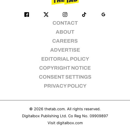
CONTACT
ABOUT
CAREERS
ADVERTISE
EDITORIAL POLICY
COPYRIGHT NOTICE
CONSENT SETTINGS
PRIVACY POLICY
© 2026
thetab.com
. All rights reserved.
Digitalbox Publishing Ltd. Co Reg No. 09909897
Visit
digitalbox.com