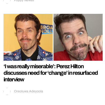
Poppy Newell
‘I was really miserable’: Perez Hilton
discusses need for ‘change’ in resurfaced
interview
Oreoluwa Adeyoola