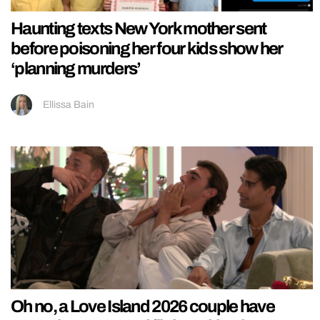
Haunting texts New York mother sent
before poisoning her four kids show her
‘planning murders’
Ellissa Bain
Oh no, a Love Island 2026 couple have