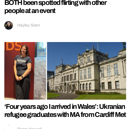
BOTH been spotted flirting with other
people at an event
Hayley Soen
‘Four years ago I arrived in Wales’: Ukranian
refugee graduates with MA from Cardiff Met