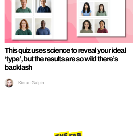
This quiz uses science to reveal your ideal
‘type’, but the results are so wild there’s
backlash
Kieran Galpin