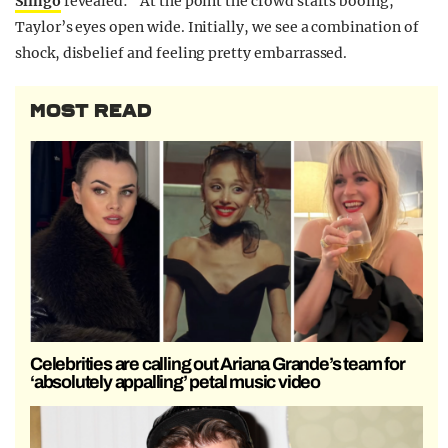
Slingo
revealed: “At the point the crowd starts booing,
Taylor’s eyes open wide. Initially, we see a combination of
shock, disbelief and feeling pretty embarrassed.
MOST READ
Celebrities are calling out Ariana Grande’s team for
‘absolutely appalling’ petal music video