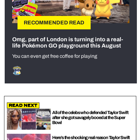
RECOMMENDED READ
Omg, part of London is turning into a real-
life Pokémon GO playground this August
You can even get free coffee for playing
Read Next
All of the celebs who defended Taylor Swift
after she got savagely booed at the Super
Bowl
Here’s the shocking real reason Taylor Swift