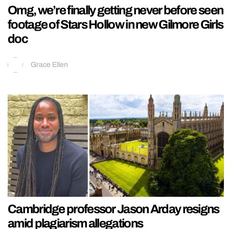
Omg, we’re finally getting never before seen
footage of Stars Hollow in new Gilmore Girls
doc
Grace Ellen
Cambridge professor Jason Arday resigns
amid plagiarism allegations