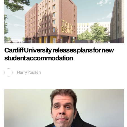
Cardiff University releases plans for new
student accommodation
Harry Youlten