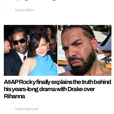
Grace Ellen
A$AP Rocky finally explains the truth behind
his years-long drama with Drake over
Rihanna
Hebe Hancock