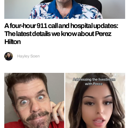
A four-hour 911 call and hospital updates:
The latest details we know about Perez
Hilton
Hayley Soen