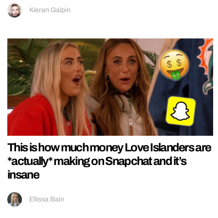
Kieran Galpin
This is how much money Love Islanders are
*actually* making on Snapchat and it’s
insane
Ellissa Bain