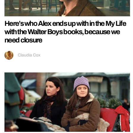
Here’s who Alex ends up with in the My Life
with the Walter Boys books, because we
need closure
Claudia Cox