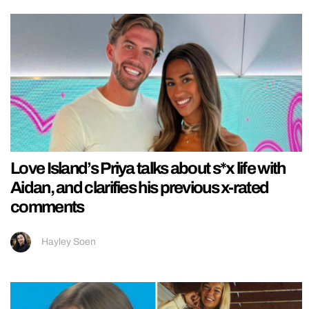
Love Island’s Priya talks about s*x life with
Aidan, and clarifies his previous x-rated
comments
Hayley Soen