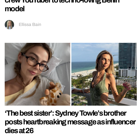
crew YouTuber to techno-loving Berlin
model
Ellissa Bain
‘The best sister’: Sydney Towle’s brother
posts heartbreaking message as influencer
dies at 26