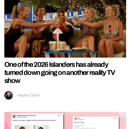
One of the 2026 Islanders has already
turned down going on another reality TV
show
Hayley Soen