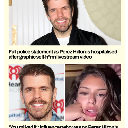
Full police statement as Perez Hilton is hospitalised
after graphic self-h*rm livestream video
‘You milked it’: Influencer who was on Perez Hilton’s