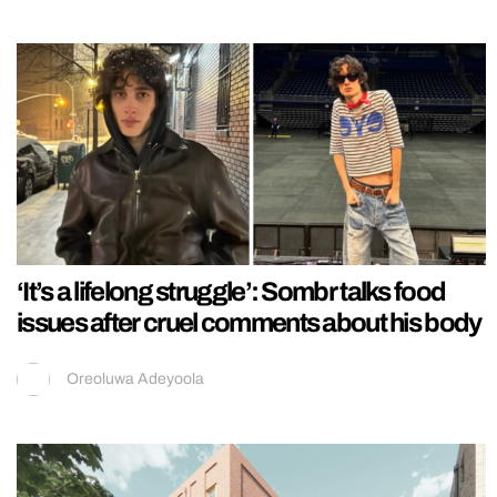
‘It’s a lifelong struggle’: Sombr talks food
issues after cruel comments about his body
Oreoluwa Adeyoola