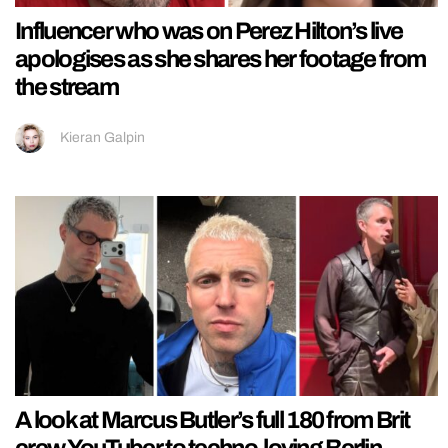
Influencer who was on Perez Hilton’s live
apologises as she shares her footage from
the stream
Kieran Galpin
A look at Marcus Butler’s full 180 from Brit