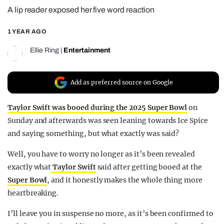
A lip reader exposed her five word reaction
REALITY SHRINE
FILM SHRINE
1 YEAR AGO
UNIVERSITIES
Ellie Ring
|
Entertainment
Add as preferred source on Google
Taylor Swift was booed during the 2025 Super Bowl
on
Sunday and afterwards was seen leaning towards Ice Spice
and saying something, but what exactly was said?
Well, you have to worry no longer as it’s been revealed
exactly what
Taylor Swift
said after getting booed at the
Super Bowl
, and it honestly makes the whole thing more
heartbreaking.
I’ll leave you in suspense no more, as it’s been confirmed to