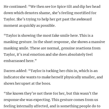
He continued: “We then see Ice Spice tilt and dip her head
down which denotes shame, she’s feeling mortified for
Taylor. She’s trying to help her get past the awkward
moment as quickly as possible.
“Taylor is showing the most fake smile here. This is a
masking gesture. In the short response, she shows a massive
masking smile. These are normal, genuine reactions from
Taylor, it’s real emotion and she does absolutely feel
embarrassed here.”
Darren added: “Taylor is tucking her chin in, which is an
indicator she wants to make herself physically smaller, and
shows her upset at the boos.
“She knows they’re not there for her, but this wasn’t the
response she was expecting. This gesture comes from us
feeling internally affected, and is something people do to