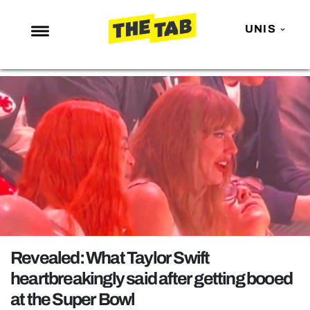
UNIS
NEWS
ENTERTAINMENT
MAFS
LOVE ISLAND
NETFLIX
TRENDS
GAMING
POLITICS
Revealed: What Taylor Swift
OPINION
heartbreakingly said after getting booed
at the Super Bowl
GUIDES