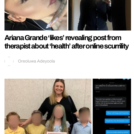
Ariana Grande ‘likes’ revealing post from
therapist about ‘health’ after online scurrility
Oreoluwa Adeyoola