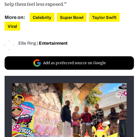
help them feel less exposed.”
More on:
Celebrity
Super Bowl
Taylor Swift
Viral
Ellie Ring
|
Entertainment
Add as preferred source on Google