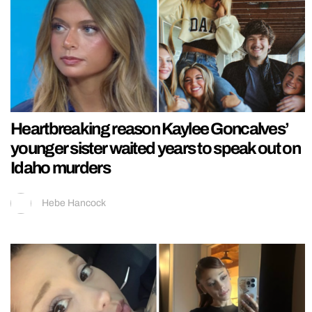
Heartbreaking reason Kaylee Goncalves’
younger sister waited years to speak out on
Idaho murders
Hebe Hancock