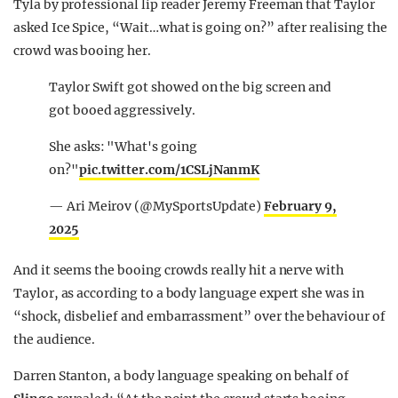
Tyla by professional lip reader Jeremy Freeman that Taylor
asked Ice Spice, “Wait…what is going on?” after realising the
crowd was booing her.
Taylor Swift got showed on the big screen and
got booed aggressively.
She asks: "What's going
on?"
pic.twitter.com/1CSLjNanmK
— Ari Meirov (@MySportsUpdate)
February 9,
2025
And it seems the booing crowds really hit a nerve with
Taylor, as according to a body language expert she was in
“shock, disbelief and embarrassment” over the behaviour of
the audience.
Darren Stanton, a body language speaking on behalf of