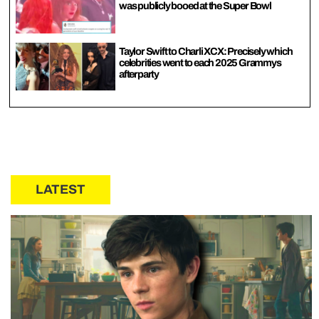
was publicly booed at the Super Bowl
Taylor Swift to Charli XCX: Precisely which
celebrities went to each 2025 Grammys
afterparty
LATEST