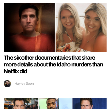
The six other documentaries that share
more details about the Idaho murders than
Netflix did
Hayley Soen