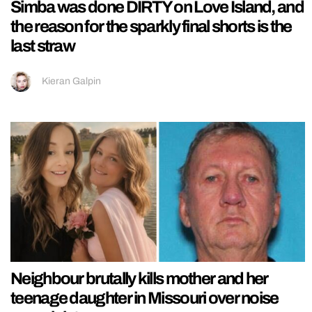
Simba was done DIRTY on Love Island, and
the reason for the sparkly final shorts is the
last straw
Kieran Galpin
Neighbour brutally kills mother and her
teenage daughter in Missouri over noise