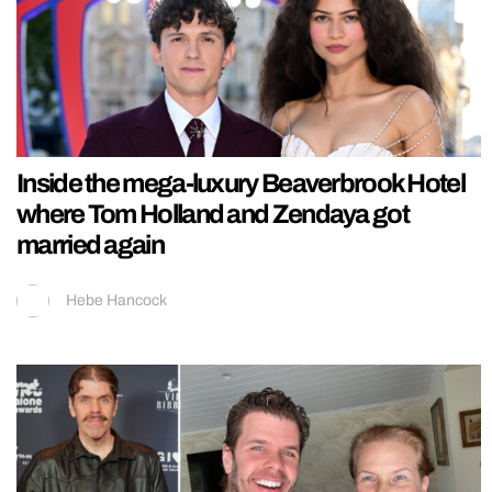
Inside the mega-luxury Beaverbrook Hotel
where Tom Holland and Zendaya got
married again
Hebe Hancock