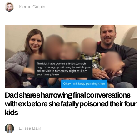
Kieran Galpin
Dad shares harrowing final conversations
with ex before she fatally poisoned their four
kids
Ellissa Bain