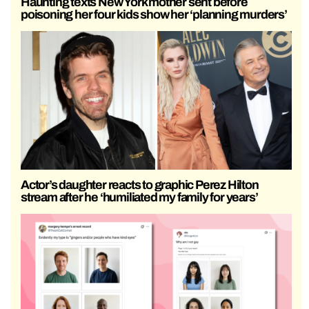
Haunting texts New York mother sent before
poisoning her four kids show her ‘planning murders’
Actor’s daughter reacts to graphic Perez Hilton
stream after he ‘humiliated my family for years’