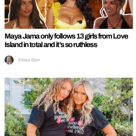
Maya Jama only follows 13 girls from Love
Island in total and it’s so ruthless
Ellissa Bain