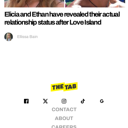
Elicia and Ethan have revealed their actual
relationship status after Love Island
Ellissa Bain
CONTACT
ABOUT
CAREERS