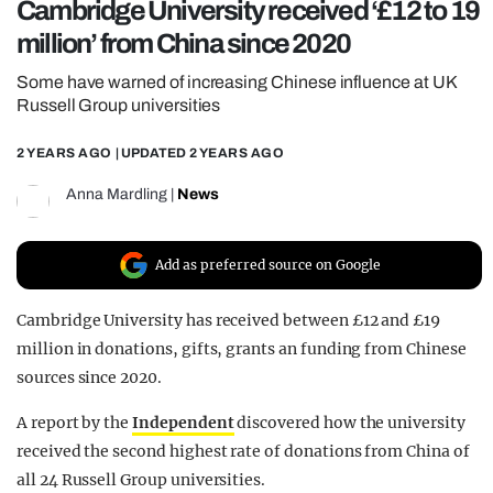
Cambridge University received ‘£12 to 19
REALITY SHRINE
million’ from China since 2020
FILM SHRINE
Some have warned of increasing Chinese influence at UK
UNIVERSITIES
Russell Group universities
2 YEARS AGO
| UPDATED
2 YEARS AGO
Anna Mardling
|
News
Add as preferred source on Google
Cambridge University has received between £12 and £19
million in donations, gifts, grants an funding from Chinese
sources since 2020.
A report by the
Independent
discovered how the university
received the second highest rate of donations from China of
all 24 Russell Group universities.