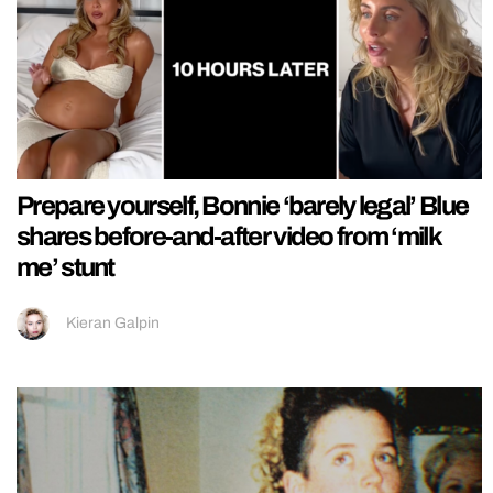
Prepare yourself, Bonnie ‘barely legal’ Blue
shares before-and-after video from ‘milk
me’ stunt
Kieran Galpin