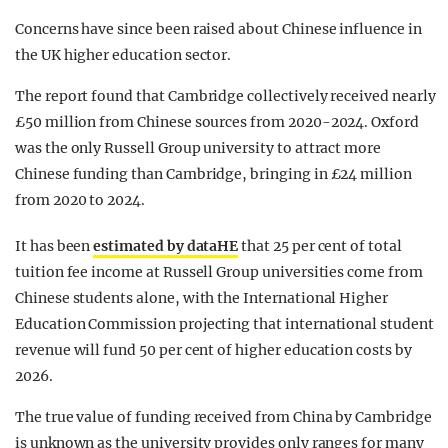
Concerns have since been raised about Chinese influence in
the UK higher education sector.
The report found that Cambridge collectively received nearly
£50 million from Chinese sources from 2020-2024. Oxford
was the only Russell Group university to attract more
Chinese funding than Cambridge, bringing in £24 million
from 2020 to 2024.
It has been
estimated by dataHE
that 25 per cent of total
tuition fee income at Russell Group universities come from
Chinese students alone, with the International Higher
Education Commission projecting that international student
revenue will fund 50 per cent of higher education costs by
2026.
The true value of funding received from China by Cambridge
is unknown as the university provides only ranges for many