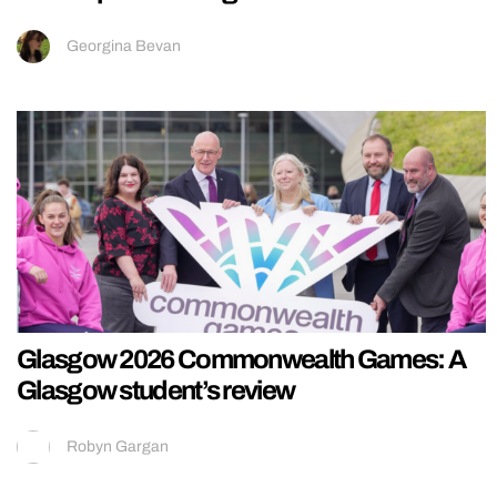
Georgina Bevan
Glasgow 2026 Commonwealth Games: A
Glasgow student’s review
Robyn Gargan