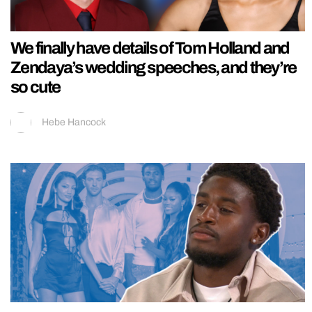
We finally have details of Tom Holland and
Zendaya’s wedding speeches, and they’re
so cute
Hebe Hancock