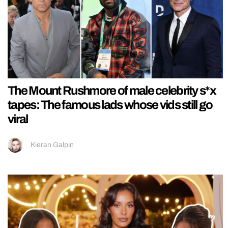
The Mount Rushmore of male celebrity s*x
tapes: The famous lads whose vids still go
viral
Kieran Galpin