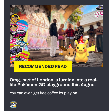
RECOMMENDED READ
Omg, part of London is turning into a real-
life Pokémon GO playground this August
You can even get free coffee for playing