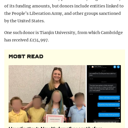
of its funding amounts, but donors include entities linked to
the People’s Liberation Army, and other groups sanctioned
by the United States.
One such donor is Tianjin University, from which Cambridge
has received £174,997.
MOST READ