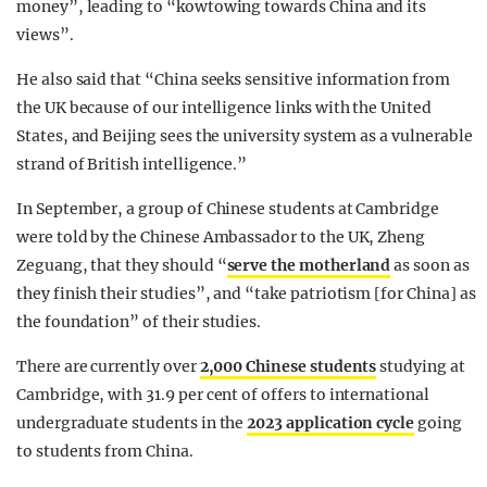
money”, leading to “kowtowing towards China and its
views”.
He also said that “China seeks sensitive information from
the UK because of our intelligence links with the United
States, and Beijing sees the university system as a vulnerable
strand of British intelligence.”
In September, a group of Chinese students at Cambridge
were told by the Chinese Ambassador to the UK, Zheng
Zeguang, that they should “
serve the motherland
as soon as
they finish their studies”, and “take patriotism [for China] as
the foundation” of their studies.
There are currently over
2,000 Chinese students
studying at
Cambridge, with 31.9 per cent of offers to international
undergraduate students in the
2023 application cycle
going
to students from China.