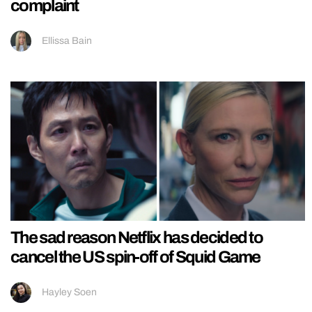
complaint
Ellissa Bain
The sad reason Netflix has decided to
cancel the US spin-off of Squid Game
Hayley Soen