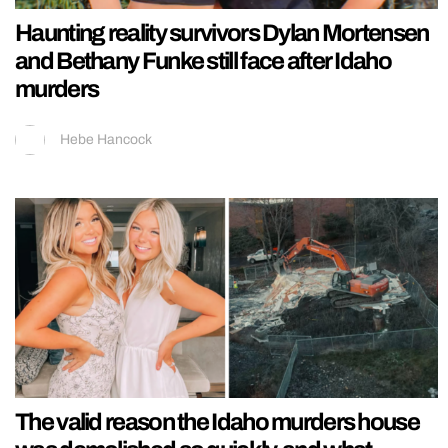
Haunting reality survivors Dylan Mortensen
and Bethany Funke still face after Idaho
murders
Hebe Hancock
The valid reason the Idaho murders house