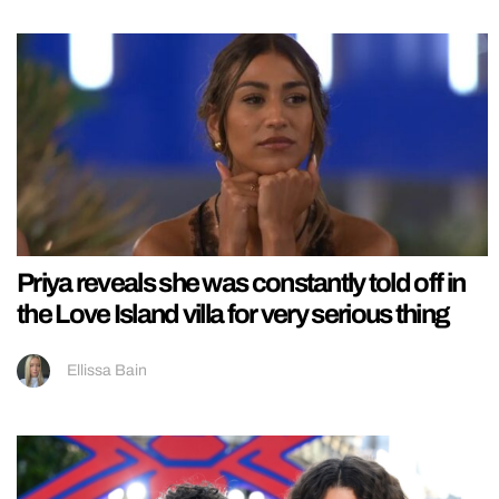
Priya reveals she was constantly told off in
the Love Island villa for very serious thing
Ellissa Bain