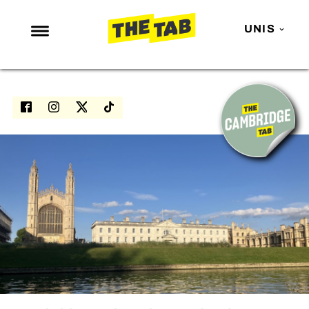
UNIS
NEWS
ENTERTAINMENT
MAFS
LOVE ISLAND
NETFLIX
TRENDS
GAMING
POLITICS
OPINION
GUIDES