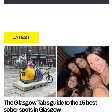
LATEST
The Glasgow Tabs guide to the 15 best
sober spots in Glasgow