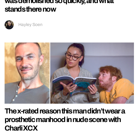
was demolished so quickly, and what
stands there now
Hayley Soen
The x-rated reason this man didn’t wear a
prosthetic manhood in nude scene with
Charli XCX