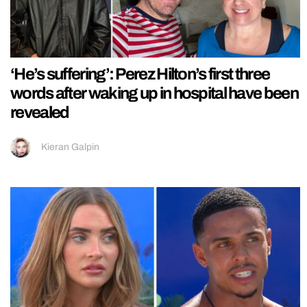
‘He’s suffering’: Perez Hilton’s first three
words after waking up in hospital have been
revealed
Kieran Galpin