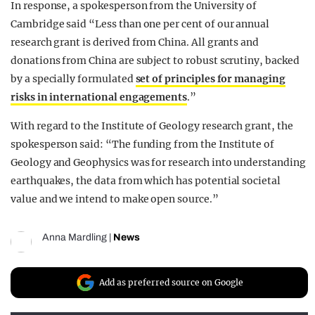
In response, a spokesperson from the University of
Cambridge said “Less than one per cent of our annual
research grant is derived from China. All grants and
donations from China are subject to robust scrutiny, backed
by a specially formulated
set of principles for managing
risks in international engagements
.”
With regard to the Institute of Geology research grant, the
spokesperson said: “The funding from the Institute of
Geology and Geophysics was for research into understanding
earthquakes, the data from which has potential societal
value and we intend to make open source.”
Anna Mardling
|
News
Add as preferred source on Google