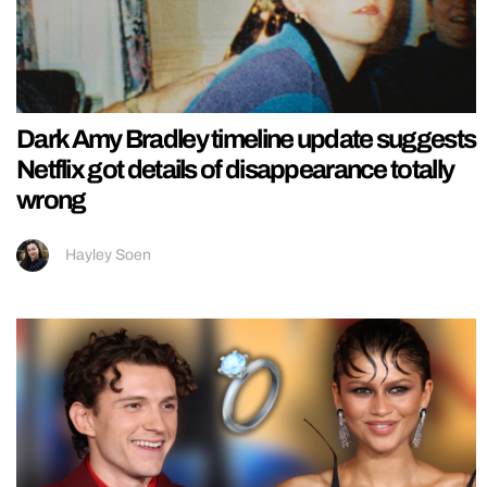
Dark Amy Bradley timeline update suggests
Netflix got details of disappearance totally
wrong
Hayley Soen