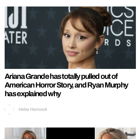
Ariana Grande has totally pulled out of
American Horror Story, and Ryan Murphy
has explained why
Hebe Hancock