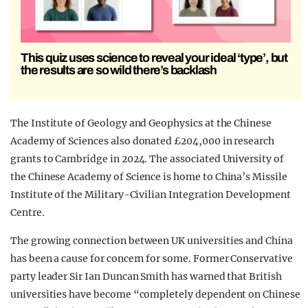
This quiz uses science to reveal your ideal ‘type’, but
the results are so wild there’s backlash
The Institute of Geology and Geophysics at the Chinese
Academy of Sciences also donated £204,000 in research
grants to Cambridge in 2024. The associated University of
the Chinese Academy of Science is home to China’s Missile
Institute of the Military-Civilian Integration Development
Centre.
The growing connection between UK universities and China
has been a cause for concern for some. Former Conservative
party leader Sir Ian Duncan Smith has warned that British
universities have become “completely dependent on Chinese