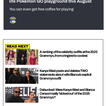
life Pokémon GO playground this August
You can even get free coffee for playing
Read Next
A ranking of the celebrity outfits at the 2025
Grammys, from cringiest to coolest
Kanye West posts and deletes TWO
statements about wife Bianca’s explicit
Grammys outfit
Debunked: Were Kanye West and Bianca
Censori really ‘kicked out’ of the 2025
Grammys?