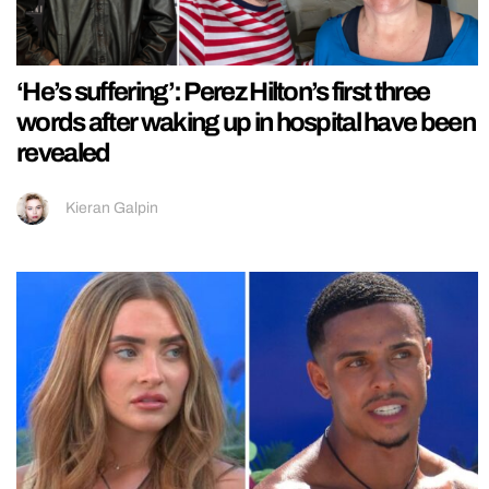
‘He’s suffering’: Perez Hilton’s first three
words after waking up in hospital have been
revealed
Kieran Galpin