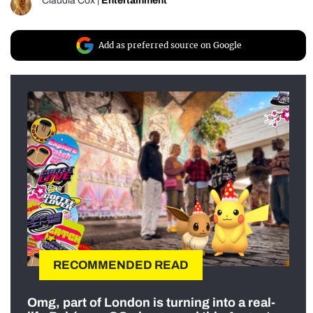
Claudia Cox
|
Entertainment
Add as preferred source on Google
RECOMMENDED READ
Omg, part of London is turning into a real-