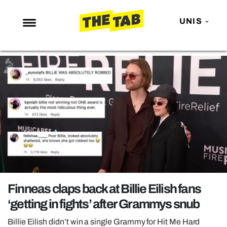
UNIS
NEWS
ENTERTAINMENT
MAFS
LOVE ISLAND
NETFLIX
TRENDS
GAMING
POLITICS
Finneas claps back at Billie Eilish fans
OPINION
‘getting in fights’ after Grammys snub
GUIDES
Billie Eilish didn’t win a single Grammy for Hit Me Hard