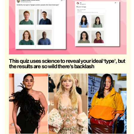
This quiz uses science to reveal your ideal ‘type’, but
the results are so wild there’s backlash