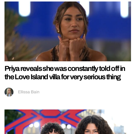
Priya reveals she was constantly told off in
the Love Island villa for very serious thing
Ellissa Bain