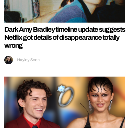
Dark Amy Bradley timeline update suggests
Netflix got details of disappearance totally
wrong
Hayley Soen