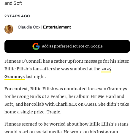
and Soft
REALITY SHRINE
2 YEARS AGO
FILM SHRINE
UNIVERSITIES
Claudia Cox
|
Entertainment
Add as preferred source on Google
Finneas O’Connell has a rather upfront message for his sister
Billie Eilish’s fans after she was snubbed at the
2025
Grammys
last night.
For context, Billie Eilish was nominated for seven Grammys
for her song Birds of a Feather, her album Hit Me Hard and
Soft, and her collab with Charli XCX on Guess. She didn’t take
home a single prize. Tragic.
Finneas seemed to be worried about how Billie Eilish’s stans
would react on social media. He wrote on his Instagram