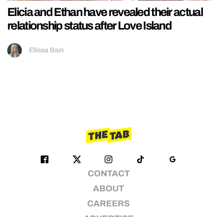
Elicia and Ethan have revealed their actual
relationship status after Love Island
Ellissa Bain
CONTACT
ABOUT
CAREERS