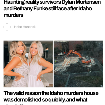
Haunting reality survivors Dylan Mortensen
and Bethany Funke still face after Idaho
murders
Hebe Hancock
The valid reason the Idaho murders house
was demolished so quickly, and what