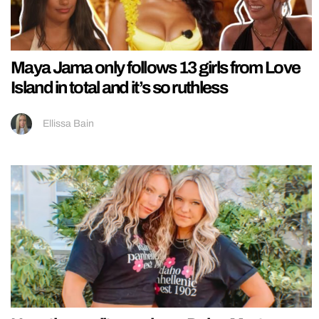
Maya Jama only follows 13 girls from Love
Island in total and it’s so ruthless
Ellissa Bain