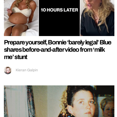
Prepare yourself, Bonnie ‘barely legal’ Blue
shares before-and-after video from ‘milk
me’ stunt
Kieran Galpin