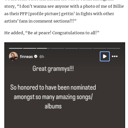
story, “I don’t wanna see anyone with a photo of me of Billie
as their PFP [profile picture] gettin’ in fights with other
artists’ fans in comment sections!!!”
He added, “Be at peace! Congratulations to all!”