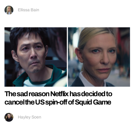
Ellissa Bain
The sad reason Netflix has decided to
cancel the US spin-off of Squid Game
Hayley Soen