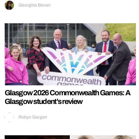
Georgina Bevan
Glasgow 2026 Commonwealth Games: A
Glasgow student’s review
Robyn Gargan