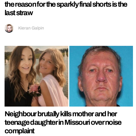
the reason for the sparkly final shorts is the
last straw
Kieran Galpin
Neighbour brutally kills mother and her
teenage daughter in Missouri over noise
complaint