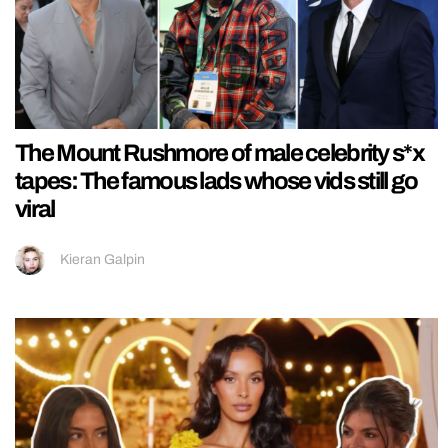
The Mount Rushmore of male celebrity s*x
tapes: The famous lads whose vids still go
viral
Kieran Galpin