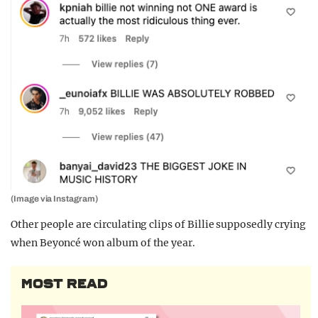
(Image via Instagram)
Other people are circulating clips of Billie supposedly crying
when Beyoncé won album of the year.
MOST READ