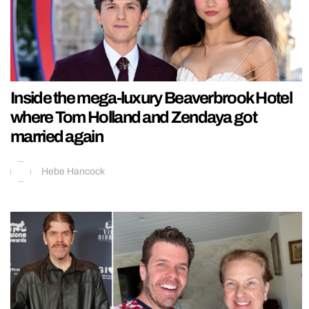
Inside the mega-luxury Beaverbrook Hotel
where Tom Holland and Zendaya got
married again
Hebe Hancock