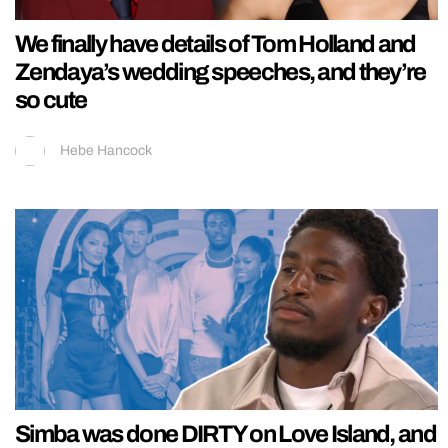
We finally have details of Tom Holland and
Zendaya’s wedding speeches, and they’re
so cute
Hebe Hancock
Simba was done DIRTY on Love Island, and