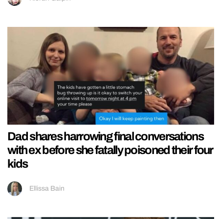
Dad shares harrowing final conversations
with ex before she fatally poisoned their four
kids
Ellissa Bain