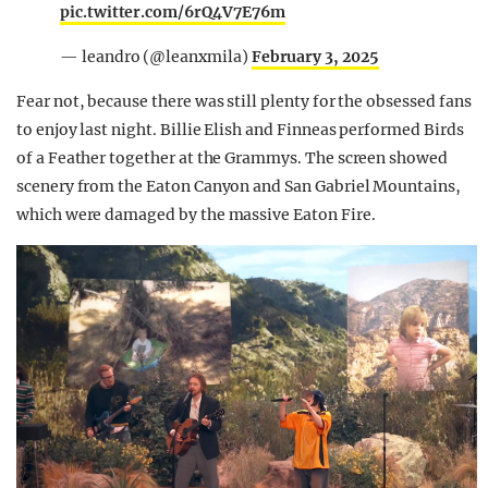
pic.twitter.com/6rQ4V7E76m
— leandro (@leanxmila)
February 3, 2025
Fear not, because there was still plenty for the obsessed fans
to enjoy last night. Billie Elish and Finneas performed Birds
of a Feather together at the Grammys. The screen showed
scenery from the Eaton Canyon and San Gabriel Mountains,
which were damaged by the massive Eaton Fire.