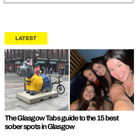
LATEST
The Glasgow Tabs guide to the 15 best
sober spots in Glasgow