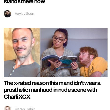
stands there now
Hayley Soen
The x-rated reason this man didn’t wear a
prosthetic manhood in nude scene with
Charli XCX
Kieran Galpin