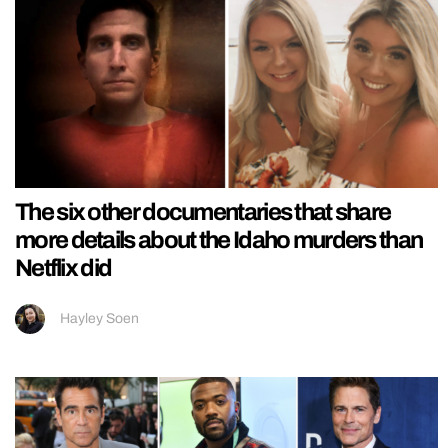
The six other documentaries that share
more details about the Idaho murders than
Netflix did
Hayley Soen