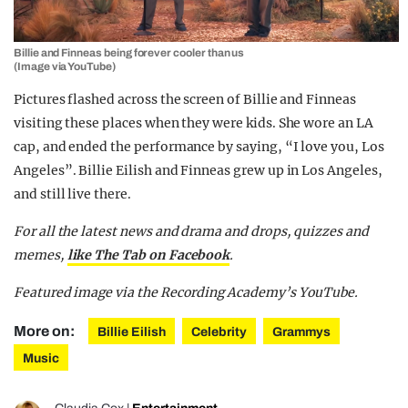
Billie and Finneas being forever cooler than us
(Image via YouTube)
Pictures flashed across the screen of Billie and Finneas
visiting these places when they were kids. She wore an LA
cap, and ended the performance by saying, “I love you, Los
Angeles”. Billie Eilish and Finneas grew up in Los Angeles,
and still live there.
For all the latest news and drama and drops, quizzes and
memes,
like The Tab on Facebook
.
Featured image via the Recording Academy’s YouTube.
More on:
Billie Eilish
Celebrity
Grammys
Music