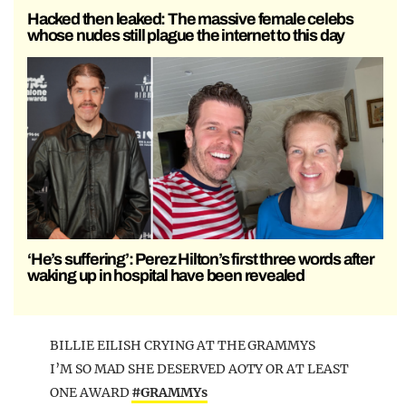
Hacked then leaked: The massive female celebs
whose nudes still plague the internet to this day
‘He’s suffering’: Perez Hilton’s first three words after
waking up in hospital have been revealed
BILLIE EILISH CRYING AT THE GRAMMYS
I’M SO MAD SHE DESERVED AOTY OR AT LEAST
ONE AWARD
#GRAMMYs