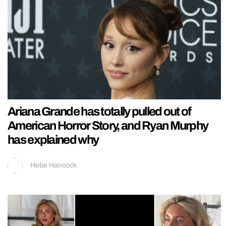
Ariana Grande has totally pulled out of
American Horror Story, and Ryan Murphy
has explained why
Hebe Hancock