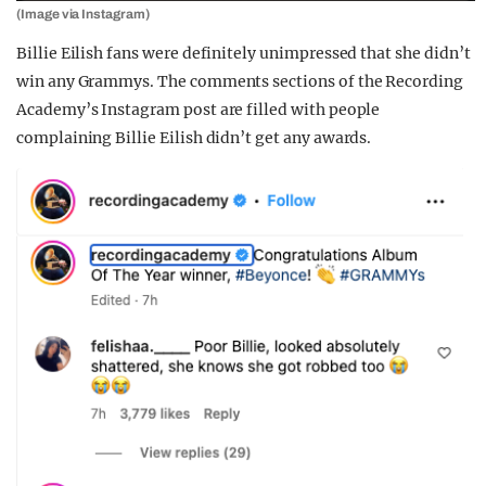
(Image via Instagram)
Billie Eilish fans were definitely unimpressed that she didn’t
win any Grammys. The comments sections of the Recording
Academy’s Instagram post are filled with people
complaining Billie Eilish didn’t get any awards.